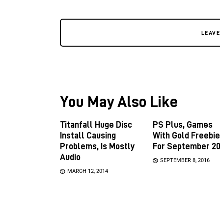
LEAV
You May Also Like
Titanfall Huge Disc
PS Plus, Games
Install Causing
With Gold Freebi
Problems, Is Mostly
For September 20
Audio
SEPTEMBER 8, 2016
MARCH 12, 2014