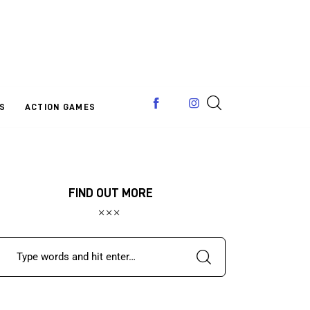
S
ACTION GAMES
FIND OUT MORE