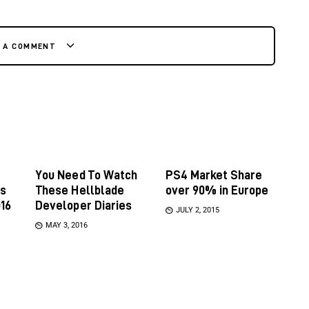
E A COMMENT
You Need To Watch
PS4 Market Share
es
These Hellblade
over 90% in Europe
16
Developer Diaries
JULY 2, 2015
MAY 3, 2016