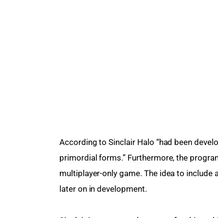
According to Sinclair Halo “had been develop
primordial forms.” Furthermore, the progra
multiplayer-only game. The idea to includ
later on in development.