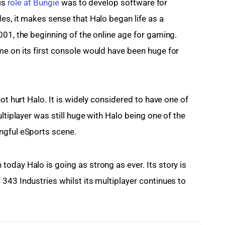
is 
role at Bungie
 was to develop software for 
es, it makes sense that Halo began life as a 
001, the beginning of the online age for gaming. 
e on its first console would have been huge for 
ot hurt Halo. It is widely considered to have one of 
ultiplayer was still huge with Halo being one of the 
ngful eSports scene.
oday Halo is going as strong as ever. Its story is 
343 Industries whilst its multiplayer continues to 