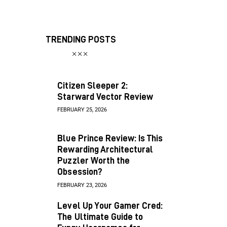
TRENDING POSTS
Citizen Sleeper 2:
Starward Vector Review
FEBRUARY 25, 2026
Blue Prince Review: Is This
Rewarding Architectural
Puzzler Worth the
Obsession?
FEBRUARY 23, 2026
Level Up Your Gamer Cred:
The Ultimate Guide to