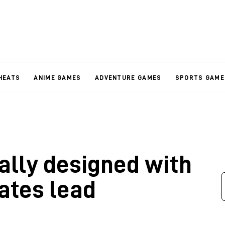
HEATS
ANIME GAMES
ADVENTURE GAMES
SPORTS GAME
ally designed with
ates lead