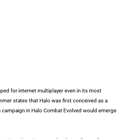
ed for internet multiplayer even in its most 
mmer states that Halo was first conceived as a 
e a campaign in Halo Combat Evolved would emerge 