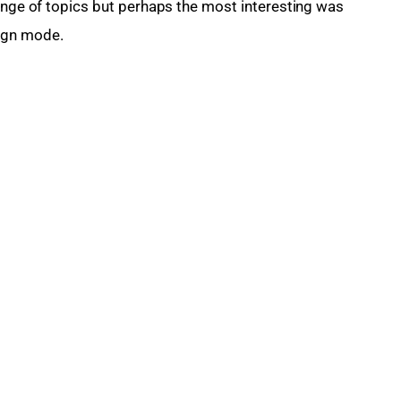
range of topics but perhaps the most interesting was 
ign mode.