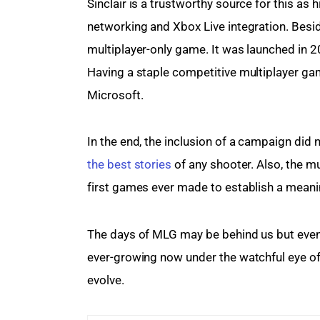
Sinclair is a trustworthy source for this as h
networking and Xbox Live integration. Besid
multiplayer-only game. It was launched in 2
Having a staple competitive multiplayer gam
Microsoft.
In the end, the inclusion of a campaign did n
the best stories
 of any shooter. Also, the m
first games ever made to establish a meani
The days of MLG may be behind us but even t
ever-growing now under the watchful eye of 
evolve.