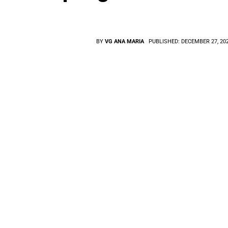
BY
VG ANA MARIA
PUBLISHED:
DECEMBER 27, 20