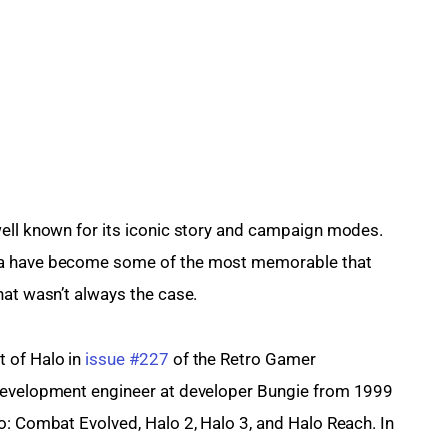
well known for its iconic story and campaign modes. 
na have become some of the most memorable that 
hat wasn’t always the case.
 of Halo in 
issue #227
 of the Retro Gamer 
 development engineer at developer Bungie from 1999 
o: Combat Evolved, Halo 2, Halo 3, and Halo Reach. In 