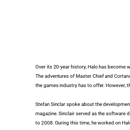
Over its 20-year history, Halo has become 
The adventures of Master Chief and Corta
the games industry has to offer. However, t
Stefan Sinclar spoke about the development
magazine. Sinclair served as the software
to 2008. During this time, he worked on Hal