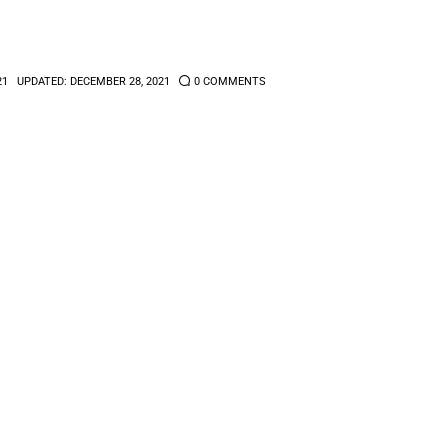
21
UPDATED:
DECEMBER 28, 2021
0
COMMENTS