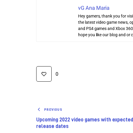
vG Ana Maria
Hey gamers, thank you for vis
the latest video game news, o
and PS4 games and Xbox 360
hope you like our blog and or 
0
PREVIOUS
Upcoming 2022 video games with expecte
release dates