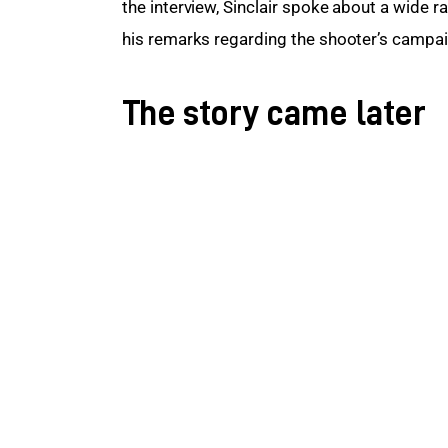
the interview, Sinclair spoke about a wide 
his remarks regarding the shooter’s campa
The story came later