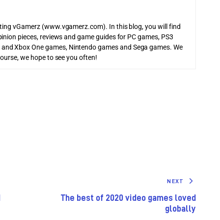
iting vGamerz (www.vgamerz.com). In this blog, you will find
pinion pieces, reviews and game guides for PC games, PS3
 and Xbox One games, Nintendo games and Sega games. We
course, we hope to see you often!
NEXT
d
The best of 2020 video games loved
globally