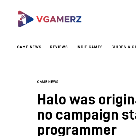
Game News
Reviews
Indie Games
GAME NEWS
REVIEWS
INDIE GAMES
GUIDES & C
Guides & Cheats
Anime Games
Adventure Games
GAME NEWS
Halo was origin
Sports Games
no campaign st
Action Games
programmer