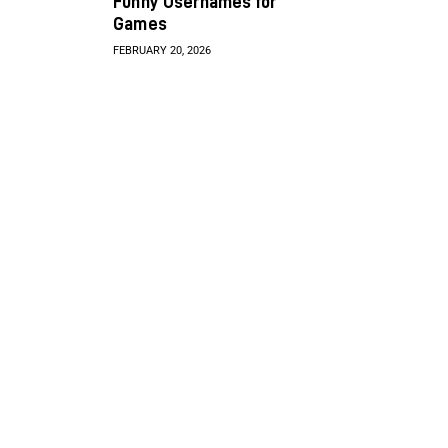
Funny Usernames for
Games
FEBRUARY 20, 2026