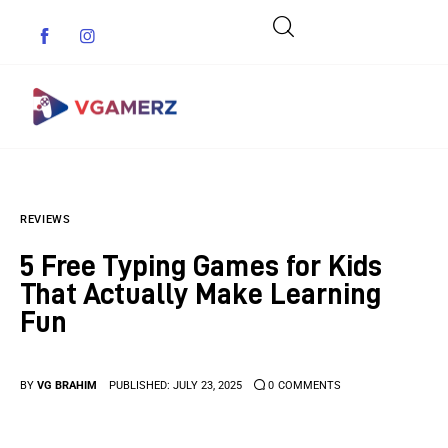
Game News
REVIEWS
Reviews
5 Free Typing Games for Kids
Indie Games
That Actually Make Learning
Fun
Guides & Cheats
Anime Games
BY
VG BRAHIM
PUBLISHED:
JULY 23, 2025
0
COMMENTS
Adventure Games