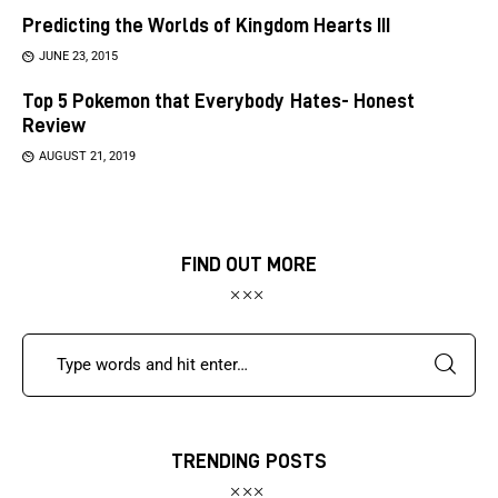
Predicting the Worlds of Kingdom Hearts III
JUNE 23, 2015
Top 5 Pokemon that Everybody Hates- Honest
Review
AUGUST 21, 2019
FIND OUT MORE
TRENDING POSTS