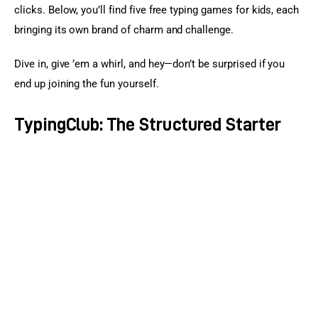
clicks. Below, you’ll find five free typing games for kids, each 
bringing its own brand of charm and challenge.
Dive in, give ’em a whirl, and hey—don’t be surprised if you 
end up joining the fun yourself.
TypingClub: The Structured Starter