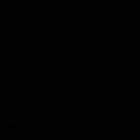
Submit Your Sponsored Post
Write For Us As A Contributor
Privacy Policy
Disclaimer
Contact
Sportstream
Arkadium
Aarp free games
Poki Unblocked
Puzzle Games
Stardew Valley Lovers
Newsletter