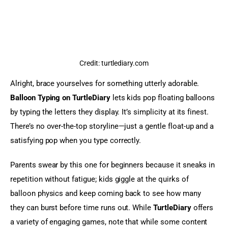
Credit: turtlediary.com
Alright, brace yourselves for something utterly adorable. 
Balloon Typing on TurtleDiary
 lets kids pop floating balloons 
by typing the letters they display. It’s simplicity at its finest. 
There’s no over-the-top storyline—just a gentle float-up and a 
satisfying pop when you type correctly.
Parents swear by this one for beginners because it sneaks in 
repetition without fatigue; kids giggle at the quirks of 
balloon physics and keep coming back to see how many 
they can burst before time runs out. While 
TurtleDiary
 offers 
a variety of engaging games, note that while some content 