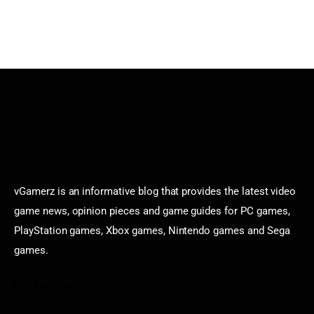
vGamerz is an informative blog that provides the latest video
game news, opinion pieces and game guides for PC games,
PlayStation games, Xbox games, Nintendo games and Sega
games.
Categories