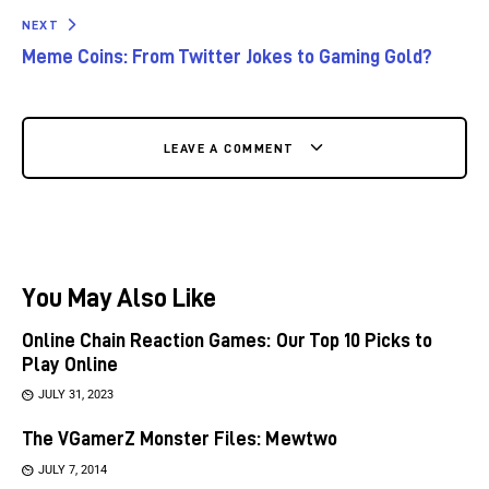
NEXT
Meme Coins: From Twitter Jokes to Gaming Gold?
LEAVE A COMMENT
You May Also Like
Online Chain Reaction Games: Our Top 10 Picks to
Play Online
JULY 31, 2023
The VGamerZ Monster Files: Mewtwo
JULY 7, 2014