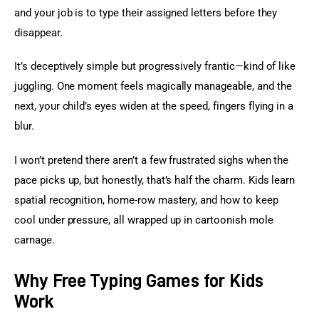
and your job is to type their assigned letters before they 
disappear.
It’s deceptively simple but progressively frantic—kind of like 
juggling. One moment feels magically manageable, and the 
next, your child’s eyes widen at the speed, fingers flying in a 
blur.
I won’t pretend there aren’t a few frustrated sighs when the 
pace picks up, but honestly, that’s half the charm. Kids learn 
spatial recognition, home-row mastery, and how to keep 
cool under pressure, all wrapped up in cartoonish mole 
carnage.
Why Free Typing Games for Kids
Work