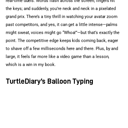
real-time duels. Words flash across the screen; fingers hit 
the keys; and suddenly, you’re neck and neck in a pixelated 
grand prix. There’s a tiny thrill in watching your avatar zoom 
past competitors, and yes, it can get a little intense—palms 
might sweat, voices might go “Whoa!”—but that’s exactly the 
point. The competitive edge keeps kids coming back, eager 
to shave off a few milliseconds here and there. Plus, by and 
large, it feels far more like a video game than a lesson, 
which is a win in my book.
TurtleDiary’s Balloon Typing