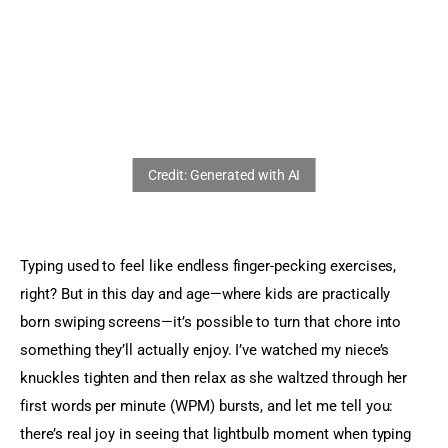
Sports Games
Action Games
Typing used to feel like endless finger-pecking exercises, 
right? But in this day and age—where kids are practically 
born swiping screens—it’s possible to turn that chore into 
something they’ll actually enjoy. I’ve watched my niece’s 
knuckles tighten and then relax as she waltzed through her 
first words per minute (WPM) bursts, and let me tell you: 
there’s real joy in seeing that lightbulb moment when typing 