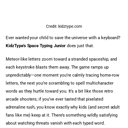
Credit: kidztype.com
Ever wanted your child to save the universe with a keyboard? 
KidzType’s Space Typing Junior
 does just that.
Meteor-like letters zoom toward a stranded spaceship, and 
each keystroke blasts them away. The game ramps up 
unpredictably—one moment you’re calmly tracing home-row 
letters, the next you’re scrambling to spell multicharacter 
words as they hurtle toward you. It’s a bit like those retro 
arcade shooters; if you’ve ever tasted that pixelated 
adrenaline rush, you know exactly why kids (and secret adult 
fans like me) keep at it. There’s something wildly satisfying 
about watching threats vanish with each typed word.