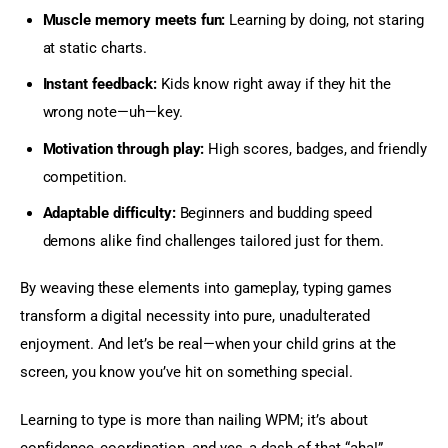
Muscle memory meets fun:
Learning by doing, not staring
at static charts.
Instant feedback:
Kids know right away if they hit the
wrong note—uh—key.
Motivation through play:
High scores, badges, and friendly
competition.
Adaptable difficulty:
Beginners and budding speed
demons alike find challenges tailored just for them.
By weaving these elements into gameplay, typing games 
transform a digital necessity into pure, unadulterated 
enjoyment. And let’s be real—when your child grins at the 
screen, you know you’ve hit on something special.
Learning to type is more than nailing WPM; it’s about 
confidence, coordination, and yes, a dash of that “aha!” 