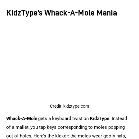
KidzType’s Whack-A-Mole Mania
Credit: kidztype.com
Whack-A-Mole
 gets a keyboard twist on 
KidzType
. Instead 
of a mallet, you tap keys corresponding to moles popping 
out of holes. Here’s the kicker: the moles wear goofy hats, 