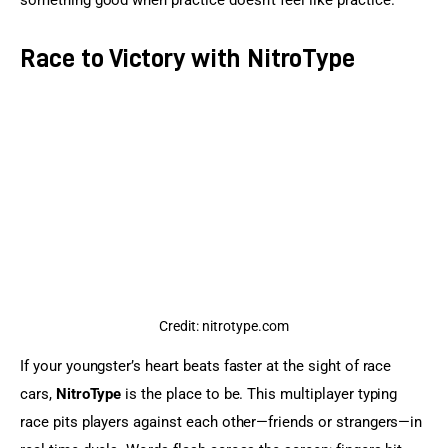
something good when practice doesn’t feel like practice.
Race to Victory with NitroType
Credit: nitrotype.com
If your youngster’s heart beats faster at the sight of race 
cars, 
NitroType
 is the place to be. This multiplayer typing 
race pits players against each other—friends or strangers—in 