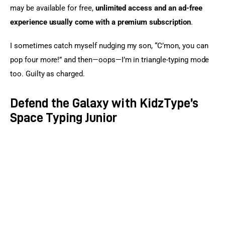
may be available for free, 
unlimited access and an ad-free 
experience usually come with a premium subscription
.
I sometimes catch myself nudging my son, “C’mon, you can 
pop four more!” and then—oops—I’m in triangle-typing mode 
too. Guilty as charged.
Defend the Galaxy with KidzType’s
Space Typing Junior