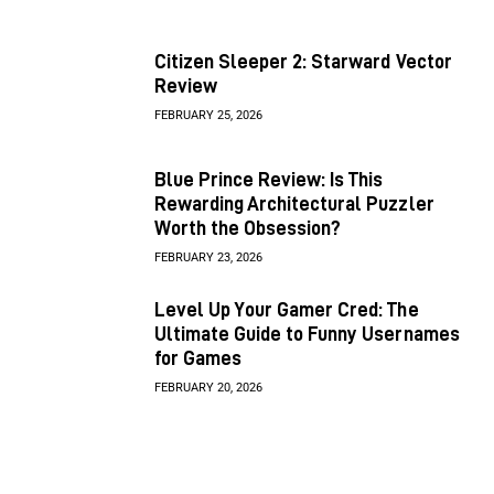
Citizen Sleeper 2: Starward Vector
Review
FEBRUARY 25, 2026
Blue Prince Review: Is This
Rewarding Architectural Puzzler
Worth the Obsession?
FEBRUARY 23, 2026
Level Up Your Gamer Cred: The
Ultimate Guide to Funny Usernames
for Games
FEBRUARY 20, 2026