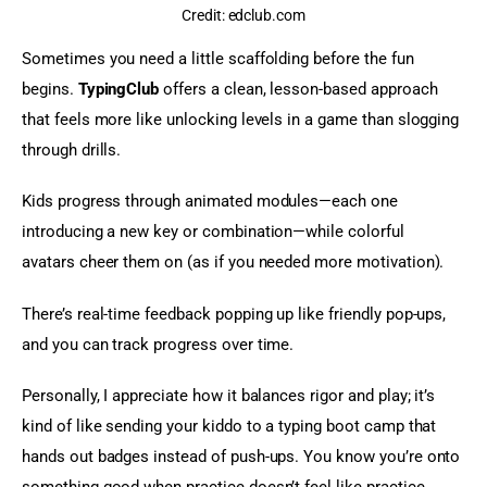
Credit: edclub.com
Sometimes you need a little scaffolding before the fun 
begins. 
TypingClub
 offers a clean, lesson-based approach 
that feels more like unlocking levels in a game than slogging 
through drills.
Kids progress through animated modules—each one 
introducing a new key or combination—while colorful 
avatars cheer them on (as if you needed more motivation).
There’s real-time feedback popping up like friendly pop-ups, 
and you can track progress over time.
Personally, I appreciate how it balances rigor and play; it’s 
kind of like sending your kiddo to a typing boot camp that 
hands out badges instead of push-ups. You know you’re onto 