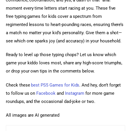
moment every time letters start racing at you. These five 
free typing games for kids cover a spectrum from 
regimented lessons to heart-pounding races, ensuring there’s 
a match no matter your kid’s personality. Give them a shot—
see which one sparks joy (and accuracy) in your household.
Ready to level up those typing chops? Let us know which 
game your kiddo loves most, share any high-score triumphs, 
or drop your own tips in the comments below.
Check these 
best PS5 Games for Kids
. And hey, don’t forget 
to follow us on 
Facebook
 and
 Instagram
 for more game 
roundups, and the occasional dad-joke or two.
All images are AI generated