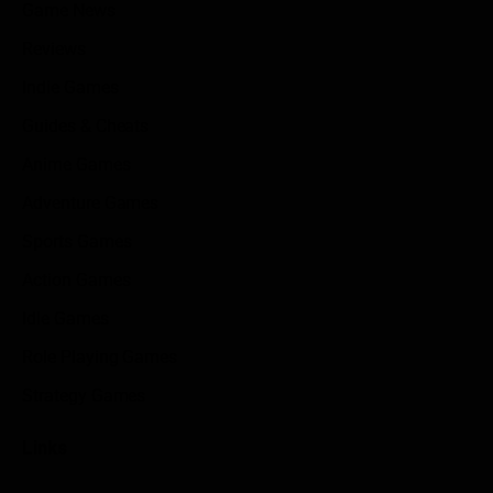
Game News
Reviews
Indie Games
Guides & Cheats
Anime Games
Adventure Games
Sports Games
Action Games
Idle Games
Role Playing Games
Strategy Games
Links