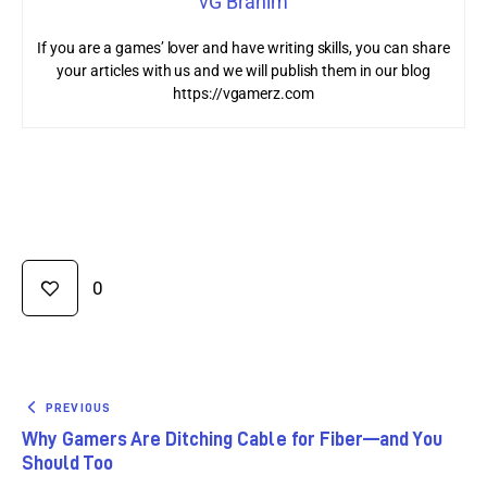
vG Brahim
If you are a games’ lover and have writing skills, you can share
your articles with us and we will publish them in our blog
https://vgamerz.com
0
PREVIOUS
Why Gamers Are Ditching Cable for Fiber—and You
Should Too