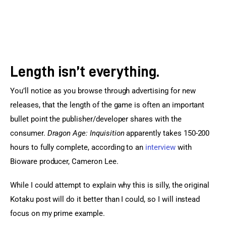
Length isn’t everything.
You’ll notice as you browse through advertising for new 
releases, that the length of the game is often an important 
bullet point the publisher/developer shares with the 
consumer. 
Dragon Age: Inquisition
 apparently takes 150-200 
hours to fully complete, according to an 
interview
 with 
Bioware producer, Cameron Lee.
While I could attempt to explain why this is silly, the original 
Kotaku post will do it better than I could, so I will instead 
focus on my prime example.