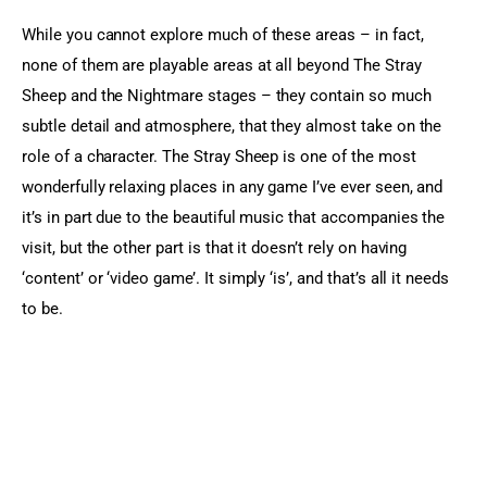
While you cannot explore much of these areas – in fact, 
none of them are playable areas at all beyond The Stray 
Sheep and the Nightmare stages – they contain so much 
subtle detail and atmosphere, that they almost take on the 
role of a character. The Stray Sheep is one of the most 
wonderfully relaxing places in any game I’ve ever seen, and 
it’s in part due to the beautiful music that accompanies the 
visit, but the other part is that it doesn’t rely on having 
‘content’ or ‘video game’. It simply ‘is’, and that’s all it needs 
to be.