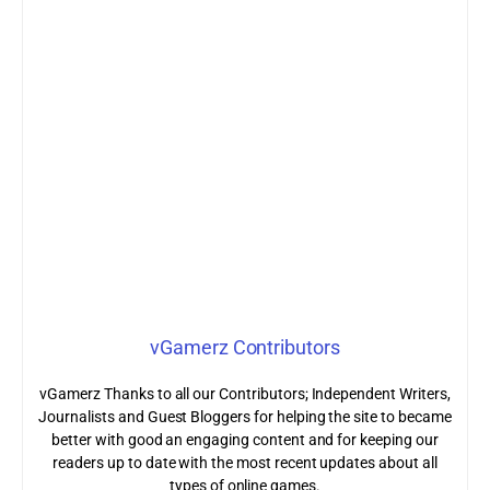
vGamerz Contributors
vGamerz Thanks to all our Contributors; Independent Writers,
Journalists and Guest Bloggers for helping the site to became
better with good an engaging content and for keeping our
readers up to date with the most recent updates about all
types of online games.