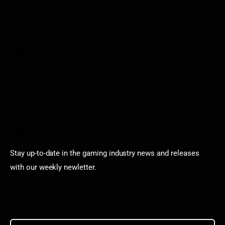
Sportstream
Arkadium
Aarp free games
Poki Unblocked
Puzzle Games
Stardew Valley Lovers
Newsletter
Stay up-to-date in the gaming industry news and releases
with our weekly newletter.