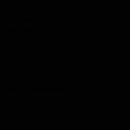
Adventure Games
Sports Games
Action Games
Idle Games
Role Playing Games
Strategy Games
Links
Submit Your Sponsored Post
Write For Us As A Contributor
Privacy Policy
Disclaimer
Contact