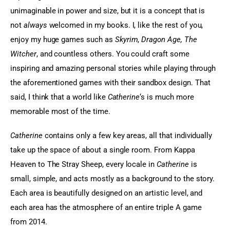
unimaginable in power and size, but it is a concept that is 
not 
always
 welcomed in my books. I, like the rest of you, 
enjoy my huge games such as 
Skyrim
,
 Dragon Age, The 
Witcher
, and countless others. You could craft some 
inspiring and amazing personal stories while playing through 
the aforementioned games with their sandbox design. That 
said, I think that a world like
 Catherine
‘s is much more 
memorable most of the time.
Catherine
 contains only a few key areas, all that individually 
take up the space of about a single room. From Kappa 
Heaven to The Stray Sheep, every locale in 
Catherine
 is 
small, simple, and acts mostly as a background to the story. 
Each area is beautifully designed on an artistic level, and 
each area has the atmosphere of an entire triple A game 
from 2014.