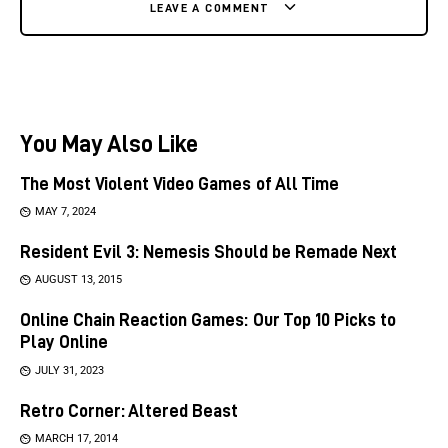
LEAVE A COMMENT
You May Also Like
The Most Violent Video Games of All Time
MAY 7, 2024
Resident Evil 3: Nemesis Should be Remade Next
AUGUST 13, 2015
Online Chain Reaction Games: Our Top 10 Picks to
Play Online
JULY 31, 2023
Retro Corner: Altered Beast
MARCH 17, 2014