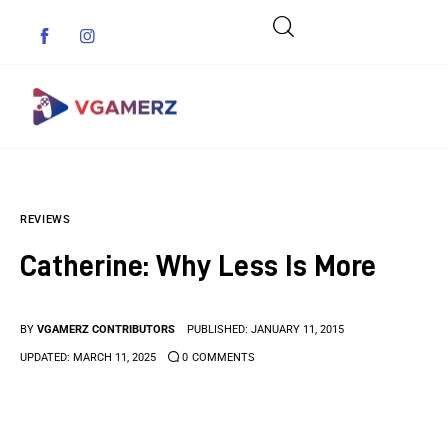
Game News
REVIEWS
Reviews
Catherine: Why Less Is More
Indie Games
Guides & Cheats
BY
VGAMERZ CONTRIBUTORS
PUBLISHED:
JANUARY 11, 2015
UPDATED:
MARCH 11, 2025
0
COMMENTS
Anime Games
Adventure Games