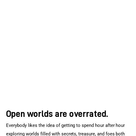
Open worlds are overrated.
Everybody likes the idea of getting to spend hour after hour 
exploring worlds filled with secrets, treasure, and foes both 