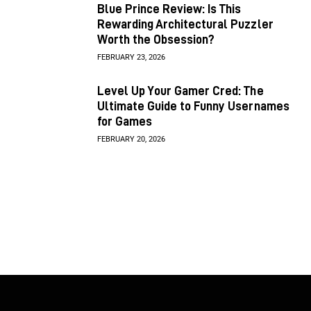
Blue Prince Review: Is This
Rewarding Architectural Puzzler
Worth the Obsession?
FEBRUARY 23, 2026
Level Up Your Gamer Cred: The
Ultimate Guide to Funny Usernames
for Games
FEBRUARY 20, 2026