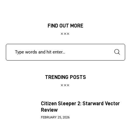
FIND OUT MORE
TRENDING POSTS
Citizen Sleeper 2: Starward Vector
Review
FEBRUARY 25, 2026