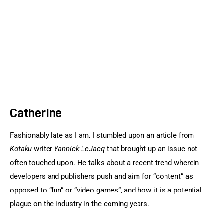
Sports Games
Action Games
Catherine
Fashionably late as I am, I stumbled upon an article from 
Kotaku
 writer 
Yannick LeJacq
 that brought up an issue not 
often touched upon. He talks about a recent trend wherein 
developers and publishers push and aim for “content” as 
opposed to “fun” or “video games”, and how it is a potential 
plague on the industry in the coming years.