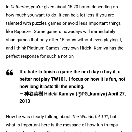
In 
Catherine
, you’re given about 15-20 hours depending on 
how much you want to do. It can be a lot less if you are 
talented with puzzles games or avoid less important things 
like Rapunzel. Some gamers nowadays will immediately 
shun games that only offer 15 hours without even playing it, 
and I think Platinum Games’ very own Hideki Kamiya has the 
perfect response for such a notion.
If u hate to finish a game the next day u buy it, u
better not play TW101. I focus on how it is fun, not
how long it lasts till the ending.
— 神谷英樹 Hideki Kamiya (@PG_kamiya)
April 27,
2013
Now he was clearly talking about 
The Wonderful 101
, but 
what is important here is the message of how fun trumps 