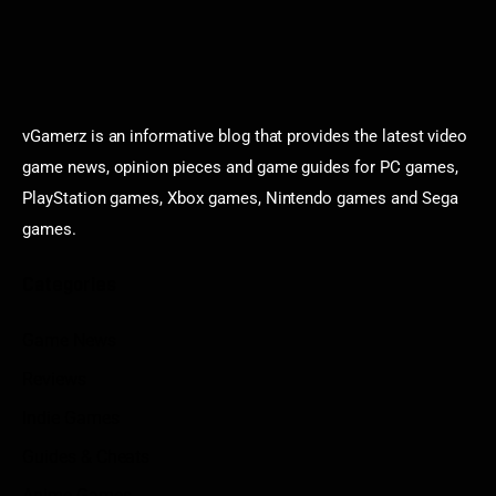
vGamerz is an informative blog that provides the latest video
game news, opinion pieces and game guides for PC games,
PlayStation games, Xbox games, Nintendo games and Sega
games.
Categories
Game News
Reviews
Indie Games
Guides & Cheats
Anime Games