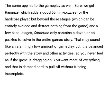
The same applies to the gameplay as well. Sure, we get 
Rapunzel which adds a good 65 mini-puzzles for the 
hardcore player, but beyond those stages (which can be 
entirely avoided and detract nothing from the game) and a 
few babel stages, 
Catherine
 only contains a dozen or so 
puzzles to solve in the entire game’s story. That may sound 
like an alarmingly low amount of gameplay, but it is balanced 
perfectly with the story and other activities, so you never feel 
as if the game is dragging on. You want more of everything, 
and that is damned hard to pull off without it being 
incomplete.