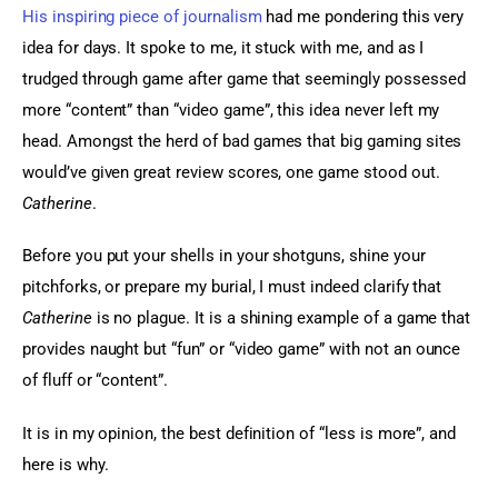
His inspiring piece of journalism
 had me pondering this very 
idea for days. It spoke to me, it stuck with me, and as I 
trudged through game after game that seemingly possessed 
more “content” than “video game”, this idea never left my 
head. Amongst the herd of bad games that big gaming sites 
would’ve given great review scores, one game stood out. 
Catherine
.
Before you put your shells in your shotguns, shine your 
pitchforks, or prepare my burial, I must indeed clarify that 
Catherine
 is no plague. It is a shining example of a game that 
provides naught but “fun” or “video game” with not an ounce 
of fluff or “content”.
It is in my opinion, the best definition of “less is more”, and 
here is why.