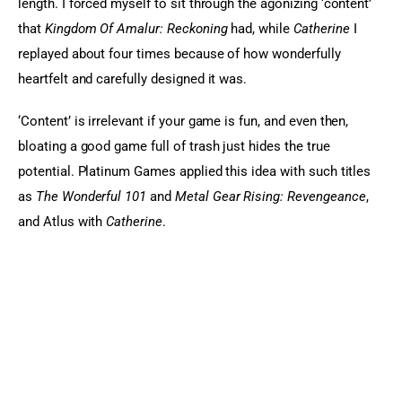
length. I forced myself to sit through the agonizing ‘content’ 
that 
Kingdom Of Amalur: Reckoning
 had, while 
Catherine
 I 
replayed about four times because of how wonderfully 
heartfelt and carefully designed it was.
‘Content’ is irrelevant if your game is fun, and even then, 
bloating a good game full of trash just hides the true 
potential. Platinum Games applied this idea with such titles 
as 
The Wonderful 101
 and 
Metal Gear Rising: Revengeance
, 
and Atlus with 
Catherine
.