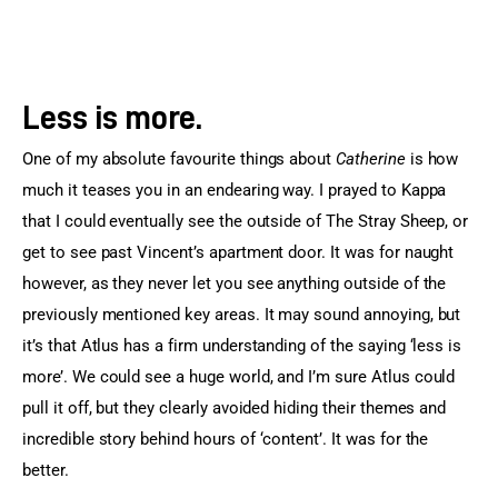
Less is more.
One of my absolute favourite things about
 Catherine
 is how 
much it teases you in an endearing way. I prayed to Kappa 
that I could eventually see the outside of The Stray Sheep, or 
get to see past Vincent’s apartment door. It was for naught 
however, as they never let you see anything outside of the 
previously mentioned key areas. It may sound annoying, but 
it’s that Atlus has a firm understanding of the saying ‘less is 
more’. We could see a huge world, and I’m sure Atlus could 
pull it off, but they clearly avoided hiding their themes and 
incredible story behind hours of ‘content’. It was for the 
better.