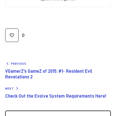
0
PREVIOUS
VGamerZ’s GameZ of 2015: #1- Resident Evil
Revelations 2
NEXT
Check Out the Evolve System Requirements Here!