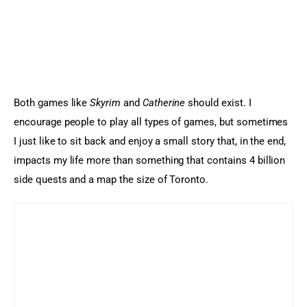
Both games like 
Skyrim
 and 
Catherine
 should exist. I 
encourage people to play all types of games, but sometimes 
I just like to sit back and enjoy a small story that, in the end, 
impacts my life more than something that contains 4 billion 
side quests and a map the size of Toronto.