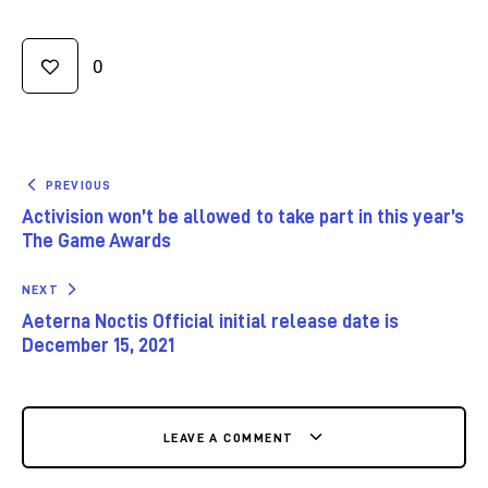
0
PREVIOUS
Activision won’t be allowed to take part in this year’s
The Game Awards
NEXT
Aeterna Noctis Official initial release date is
December 15, 2021
LEAVE A COMMENT