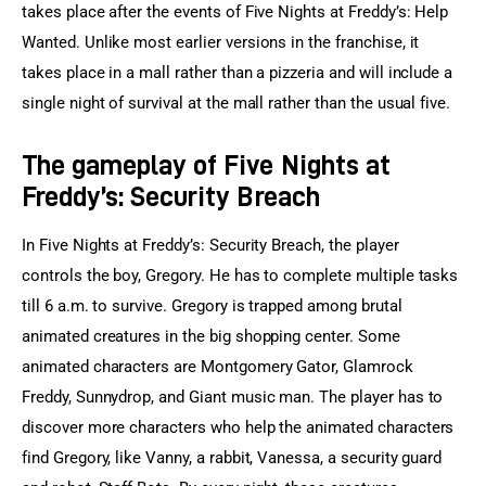
takes place after the events of Five Nights at Freddy’s: Help 
Wanted. Unlike most earlier versions in the franchise, it 
takes place in a mall rather than a pizzeria and will include a 
single night of survival at the mall rather than the usual five.
The gameplay of
Five Nights at
Freddy’s: Security Breach
In Five Nights at Freddy’s: Security Breach, the player 
controls the boy, Gregory. He has to complete multiple tasks 
till 6 a.m. to survive. Gregory is trapped among brutal 
animated creatures in the big shopping center. Some 
animated characters are Montgomery Gator, Glamrock 
Freddy, Sunnydrop, and Giant music man. The player has to 
discover more characters who help the animated characters 
find Gregory, like Vanny, a rabbit, Vanessa, a security guard 