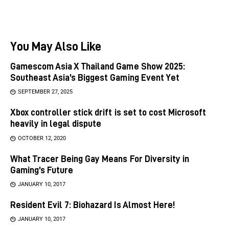
You May Also Like
Gamescom Asia X Thailand Game Show 2025:
Southeast Asia’s Biggest Gaming Event Yet
SEPTEMBER 27, 2025
Xbox controller stick drift is set to cost Microsoft
heavily in legal dispute
OCTOBER 12, 2020
What Tracer Being Gay Means For Diversity in
Gaming’s Future
JANUARY 10, 2017
Resident Evil 7: Biohazard Is Almost Here!
JANUARY 10, 2017