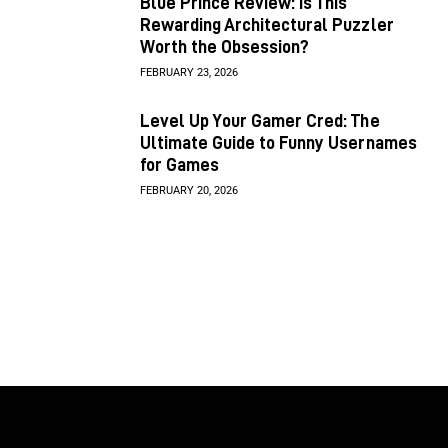
Blue Prince Review: Is This
Rewarding Architectural Puzzler
Worth the Obsession?
FEBRUARY 23, 2026
Level Up Your Gamer Cred: The
Ultimate Guide to Funny Usernames
for Games
FEBRUARY 20, 2026