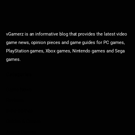
vGamerz is an informative blog that provides the latest video
game news, opinion pieces and game guides for PC games,
PlayStation games, Xbox games, Nintendo games and Sega
games.
Categories
Game News
Reviews
Indie Games
Guides & Cheats
Anime Games