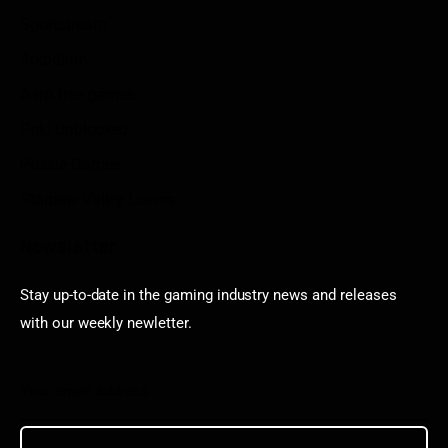
Sportstream
Arkadium
Aarp free games
Poki Unblocked
Puzzle Games
Stardew Valley Lovers
Newsletter
Stay up-to-date in the gaming industry news and releases
with our weekly newletter.