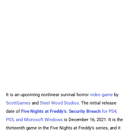
Sports Games
Action Games
It is an upcoming nonlinear survival horror 
video game
 by 
ScottGames
 and 
Steel Wood Studios
. The initial release 
date of 
Five Nights at Freddy’s: Security Breach
 for PS4, 
PS5, and Microsoft Windows
 is December 16, 2021. It is the 
thirteenth game in the Five Nights at Freddy’s series, and it 