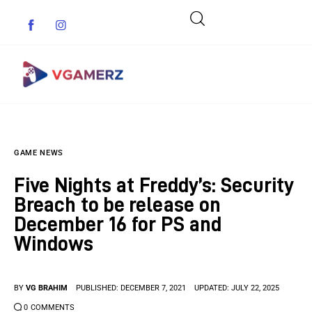
Game News
GAME NEWS
Reviews
Five Nights at Freddy’s: Security
Indie Games
Breach to be release on
December 16 for PS and
Guides & Cheats
Windows
Anime Games
BY
VG BRAHIM
PUBLISHED:
DECEMBER 7, 2021
UPDATED:
JULY 22, 2025
Adventure Games
0
COMMENTS