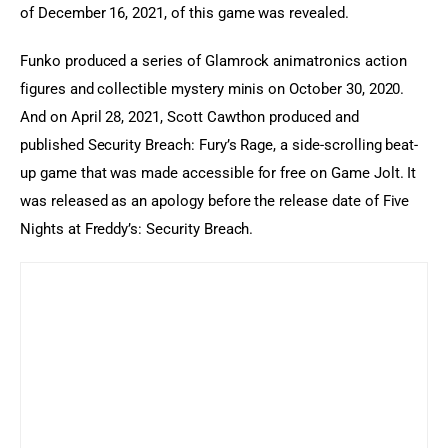
of December 16, 2021, of this game was revealed.
Funko produced a series of Glamrock animatronics action 
figures and collectible mystery minis on October 30, 2020. 
And on April 28, 2021, Scott Cawthon produced and 
published Security Breach: Fury’s Rage, a side-scrolling beat-
up game that was made accessible for free on Game Jolt. It 
was released as an apology before the release date of Five 
Nights at Freddy’s: Security Breach.