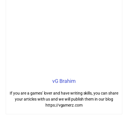
vG Brahim
If you are a games’ lover and have writing skills, you can share
your articles with us and we will publish them in our blog
https://vgamerz.com