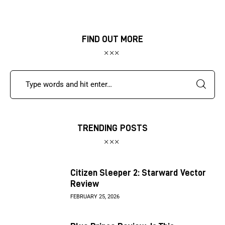
FIND OUT MORE
TRENDING POSTS
Citizen Sleeper 2: Starward Vector
Review
FEBRUARY 25, 2026