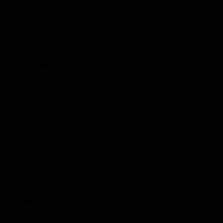
Adventure Games
Sports Games
Action Games
Idle Games
Role Playing Games
Strategy Games
Links
Submit Your Sponsored Post
Write For Us As A Contributor
Privacy Policy
Disclaimer
Contact