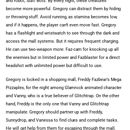
and robot, Staff Bots. By every night, these creatures 
become more powerful. Gregory can distract them by hiding 
or throwing stuff. Avoid running, as stamina becomes low, 
and if it happens, the player can’t even move fast. Gregory 
has a flashlight and wristwatch to see through the dark and 
access the mall systems. But it requires frequent charging. 
He can use two-weapon more: Faz-cam for knocking up all 
the enemies but in limited power and Fazblaster for a direct 
headshot with unlimited power but difficult to use.
Gregory is locked in a shopping mall, Freddy Fazbear’s Mega 
Pizzaplex, for the night among Glamrock animated character 
and Vanny, who is a true believer of Glitchtrap. On the other 
hand, Freddy is the only one that Vanny and Glitchtrap 
manipulate. Gregory should partner up with Freddy, 
Sunnydrop, and Vanessa to find clues and complete tasks. 
He will get help from them for escaping through the mall. 