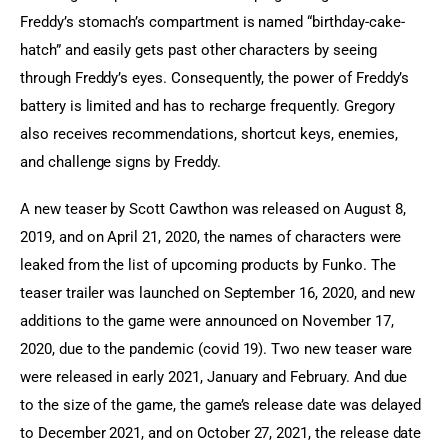
Freddy’s stomach’s compartment is named “birthday-cake-
hatch” and easily gets past other characters by seeing 
through Freddy’s eyes. Consequently, the power of Freddy’s 
battery is limited and has to recharge frequently. Gregory 
also receives recommendations, shortcut keys, enemies, 
and challenge signs by Freddy.
A new teaser by Scott Cawthon was released on August 8, 
2019, and on April 21, 2020, the names of characters were 
leaked from the list of upcoming products by Funko. The 
teaser trailer was launched on September 16, 2020, and new 
additions to the game were announced on November 17, 
2020, due to the pandemic (covid 19). Two new teaser ware 
were released in early 2021, January and February. And due 
to the size of the game, the game’s release date was delayed 
to December 2021, and on October 27, 2021, the release date 