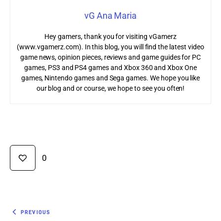
vG Ana Maria
Hey gamers, thank you for visiting vGamerz
(www.vgamerz.com). In this blog, you will find the latest video
game news, opinion pieces, reviews and game guides for PC
games, PS3 and PS4 games and Xbox 360 and Xbox One
games, Nintendo games and Sega games. We hope you like
our blog and or course, we hope to see you often!
0
PREVIOUS