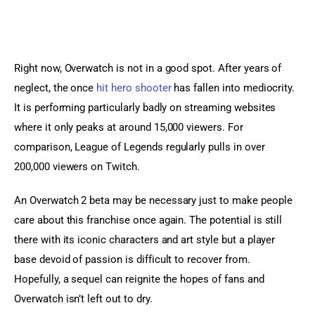
Right now, Overwatch is not in a good spot. After years of 
neglect, the once 
hit hero shooter
 has fallen into mediocrity. 
It is performing particularly badly on streaming websites 
where it only peaks at around 15,000 viewers. For 
comparison, League of Legends regularly pulls in over 
200,000 viewers on Twitch.
An Overwatch 2 beta may be necessary just to make people 
care about this franchise once again. The potential is still 
there with its iconic characters and art style but a player 
base devoid of passion is difficult to recover from. 
Hopefully, a sequel can reignite the hopes of fans and 
Overwatch isn’t left out to dry.