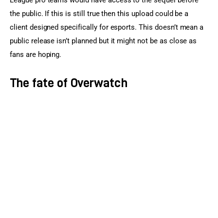
League pro teams would have access to the sequel before 
the public. If this is still true then this upload could be a 
client designed specifically for esports. This doesn’t mean a 
public release isn’t planned but it might not be as close as 
fans are hoping.
The fate of Overwatch