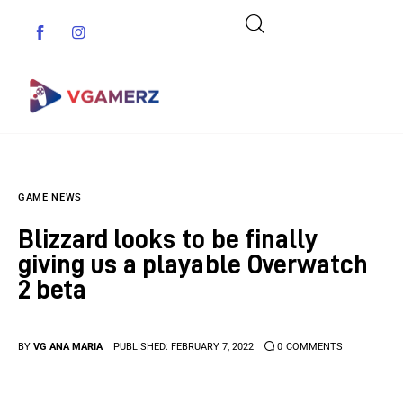
Game News
GAME NEWS
Reviews
Blizzard looks to be finally
Indie Games
giving us a playable Overwatch
2 beta
Guides & Cheats
Anime Games
BY
VG ANA MARIA
PUBLISHED:
FEBRUARY 7, 2022
0
COMMENTS
Adventure Games