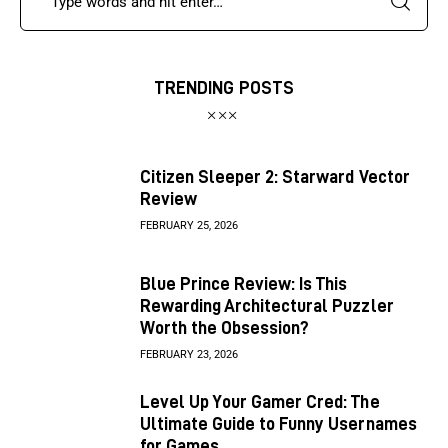
TRENDING POSTS
Citizen Sleeper 2: Starward Vector
Review
FEBRUARY 25, 2026
Blue Prince Review: Is This
Rewarding Architectural Puzzler
Worth the Obsession?
FEBRUARY 23, 2026
Level Up Your Gamer Cred: The
Ultimate Guide to Funny Usernames
for Games