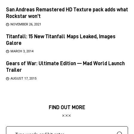
San Andreas Remastered HD Texture pack adds what
Rockstar won’t
NOVEMBER 26, 2021
Titanfall: 15 New Titanfall Maps Leaked, Images
Galore
MARCH 3, 2014
Gears of War: Ultimate Edition — Mad World Launch
Trailer
AUGUST 17, 2015
FIND OUT MORE