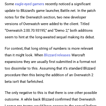
Some 
eagle-eyed gamers
 recently noticed a significant 
update to Blizzard’s game launcher, Battle.net. In the patch 
notes for the Overwatch section, two new developer 
versions of Overwatch were added to the client. Titled 
“Overwatch 2.00.70.93195,” and “Demo 2,” both additions 
seem to hint at the long-awaited sequel making its debut.
For context, that long string of numbers is more relevant 
than it might look. When 
Blizzard releases
 Warcraft 
expansions they are usually first submitted in a format not 
too dissimilar to this. Assuming that it’s standard Blizzard 
procedure then this being the addition of an Overwatch 2 
beta isn’t that farfetched.
The only negative to this is that there is one other possible 
outcome. A while back Blizzard confirmed that Overwatch 