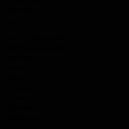
Strategy Games
Links
Submit Your Sponsored Post
Write For Us As A Contributor
Privacy Policy
Disclaimer
Contact
Sportstream
Arkadium
Aarp free games
Poki Unblocked
Puzzle Games