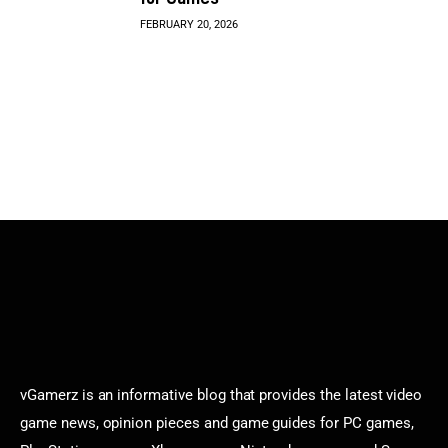
FEBRUARY 20, 2026
vGamerz is an informative blog that provides the latest video
game news, opinion pieces and game guides for PC games,