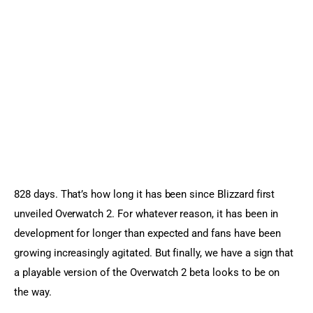
Sports Games
Action Games
828 days. That’s how long it has been since Blizzard first 
unveiled Overwatch 2. For whatever reason, it has been in 
development for longer than expected and fans have been 
growing increasingly agitated. But finally, we have a sign that 
a playable version of the Overwatch 2 beta looks to be on 
the way.