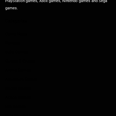
PlayStation games, Xbox games, Nintendo games and Sega
games.
Categories
Game News
Reviews
Indie Games
Guides & Cheats
Anime Games
Adventure Games
Sports Games
Action Games
Idle Games
Role Playing Games