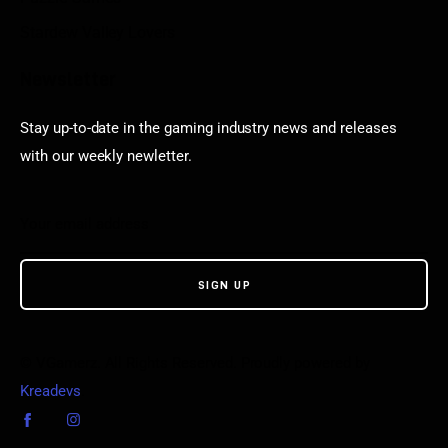
Stardew Valley Lovers
Newsletter
Stay up-to-date in the gaming industry news and releases
with our weekly newletter.
© VGamerz. All Rights Reserved. Proudly powered by
Kreadevs
.