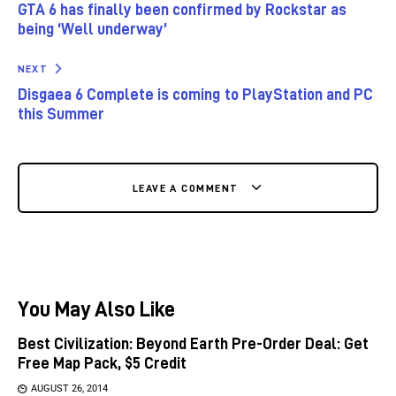
GTA 6 has finally been confirmed by Rockstar as
being ‘Well underway’
NEXT
Disgaea 6 Complete is coming to PlayStation and PC
this Summer
LEAVE A COMMENT
You May Also Like
Best Civilization: Beyond Earth Pre-Order Deal: Get
Free Map Pack, $5 Credit
AUGUST 26, 2014