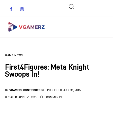
Game News
GAME NEWS
Reviews
First4Figures: Meta Knight
Indie Games
Swoops In!
Guides & Cheats
BY
VGAMERZ CONTRIBUTORS
PUBLISHED:
JULY 31, 2015
Anime Games
UPDATED:
APRIL 21, 2025
0
COMMENTS
Adventure Games