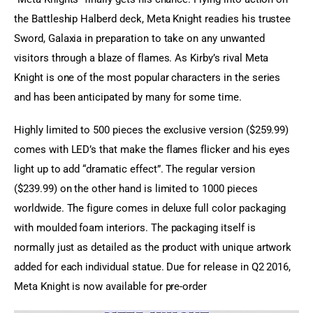
the Battleship Halberd deck, Meta Knight readies his trustee 
Sword, Galaxia in preparation to take on any unwanted 
visitors through a blaze of flames. As Kirby’s rival Meta 
Knight is one of the most popular characters in the series 
and has been anticipated by many for some time.
Highly limited to 500 pieces the exclusive version ($259.99) 
comes with LED’s that make the flames flicker and his eyes 
light up to add “dramatic effect”. The regular version 
($239.99) on the other hand is limited to 1000 pieces 
worldwide. The figure comes in deluxe full color packaging 
with moulded foam interiors. The packaging itself is 
normally just as detailed as the product with unique artwork 
added for each individual statue. Due for release in Q2 2016, 
Meta Knight is now available for pre-order