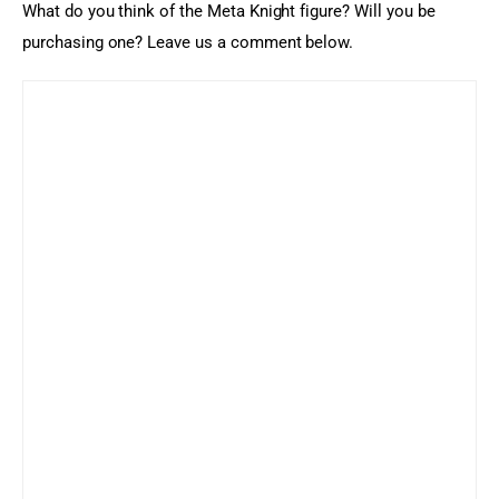
What do you think of the Meta Knight figure? Will you be 
purchasing one? Leave us a comment below.