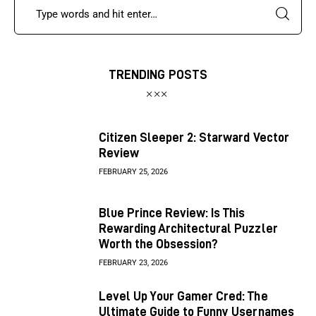
TRENDING POSTS
Citizen Sleeper 2: Starward Vector
Review
FEBRUARY 25, 2026
Blue Prince Review: Is This
Rewarding Architectural Puzzler
Worth the Obsession?
FEBRUARY 23, 2026
Level Up Your Gamer Cred: The
Ultimate Guide to Funny Usernames