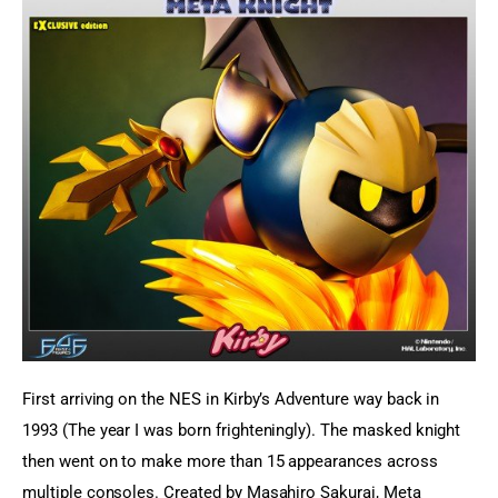
First arriving on the NES in Kirby’s Adventure way back in 
1993 (The year I was born frighteningly). The masked knight 
then went on to make more than 15 appearances across 
multiple consoles. Created by Masahiro Sakurai, Meta 