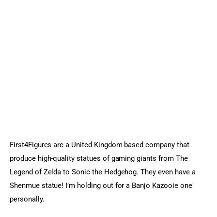
First4Figures are a United Kingdom based company that 
produce high-quality statues of gaming giants from The 
Legend of Zelda to Sonic the Hedgehog. They even have a 
Shenmue statue! I’m holding out for a Banjo Kazooie one 
personally.