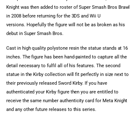
Knight was then added to roster of Super Smash Bros Brawl 
in 2008 before returning for the 3DS and Wii U 
versions. Hopefully the figure will not be as broken as his 
debut in Super Smash Bros.
Cast in high quality polystone resin the statue stands at 16 
inches. The figure has been hand-painted to capture all the 
detail necessary to fulfil all of his features. The second 
statue in the Kirby collection will fit perfectly in size next to 
their previously released Sword Kirby. If you have 
authenticated your Kirby figure then you are entitled to 
receive the same number authenticity card for Meta Knight 
and any other future releases to this series.