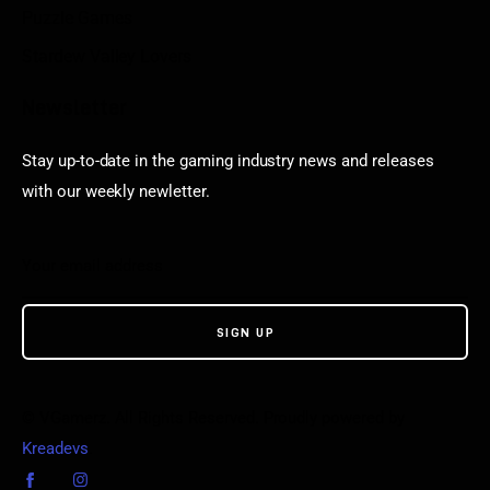
Puzzle Games
Stardew Valley Lovers
Newsletter
Stay up-to-date in the gaming industry news and releases
with our weekly newletter.
© VGamerz. All Rights Reserved. Proudly powered by
Kreadevs
.