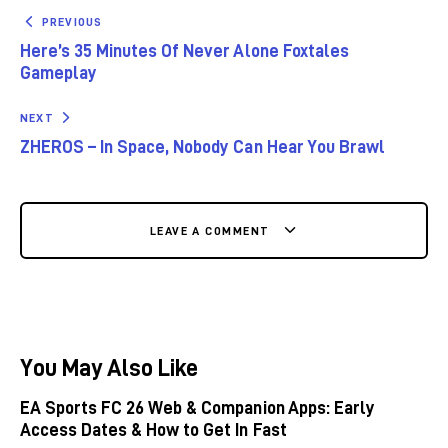
PREVIOUS
Here’s 35 Minutes Of Never Alone Foxtales
Gameplay
NEXT
ZHEROS – In Space, Nobody Can Hear You Brawl
LEAVE A COMMENT
You May Also Like
EA Sports FC 26 Web & Companion Apps: Early
Access Dates & How to Get In Fast