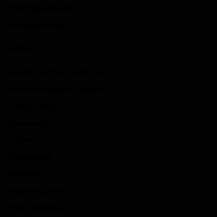
Role Playing Games
Strategy Games
Links
Submit Your Sponsored Post
Write For Us As A Contributor
Privacy Policy
Disclaimer
Contact
Sportstream
Arkadium
Aarp free games
Poki Unblocked