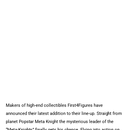
Sports Games
Action Games
Makers of high-end collectibles First4Figures have 
announced their latest addition to their line-up. Straight from 
planet Popstar Meta Knight the mysterious leader of the 
“Meta-Knights” finally gets his chance. Flying into action on 