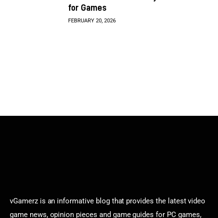
for Games
FEBRUARY 20, 2026
vGamerz is an informative blog that provides the latest video
game news, opinion pieces and game guides for PC games,