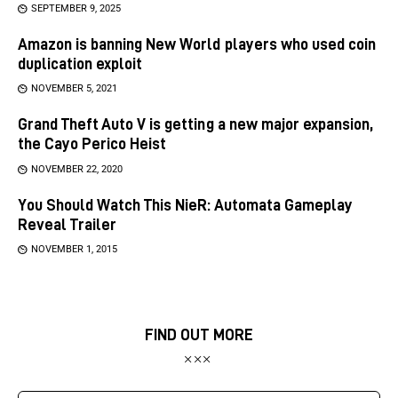
SEPTEMBER 9, 2025
Amazon is banning New World players who used coin
duplication exploit
NOVEMBER 5, 2021
Grand Theft Auto V is getting a new major expansion,
the Cayo Perico Heist
NOVEMBER 22, 2020
You Should Watch This NieR: Automata Gameplay
Reveal Trailer
NOVEMBER 1, 2015
FIND OUT MORE