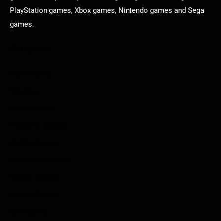
PlayStation games, Xbox games, Nintendo games and Sega
games.
Categories
Game News
Reviews
Indie Games
Guides & Cheats
Anime Games
Adventure Games
Sports Games
Action Games
Idle Games