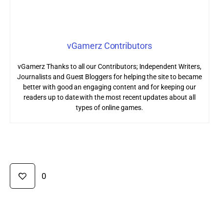
vGamerz Contributors
vGamerz Thanks to all our Contributors; Independent Writers,
Journalists and Guest Bloggers for helping the site to became
better with good an engaging content and for keeping our
readers up to date with the most recent updates about all
types of online games.
0