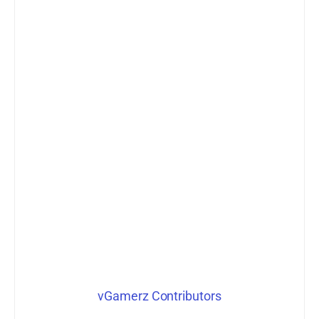
vGamerz Contributors