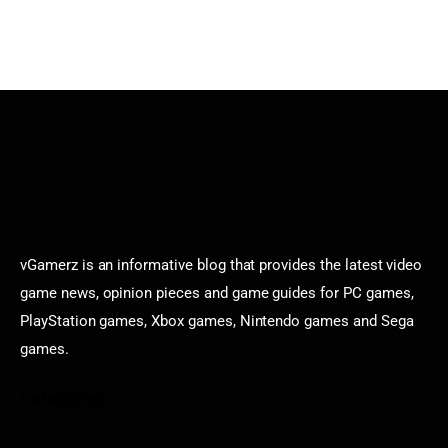
vGamerz is an informative blog that provides the latest video
game news, opinion pieces and game guides for PC games,
PlayStation games, Xbox games, Nintendo games and Sega
games.
Categories