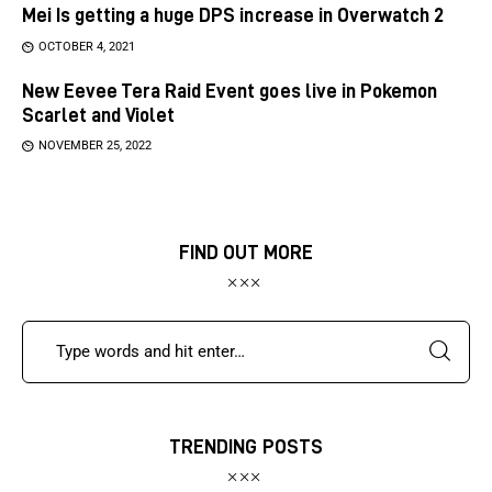
Mei Is getting a huge DPS increase in Overwatch 2
OCTOBER 4, 2021
New Eevee Tera Raid Event goes live in Pokemon
Scarlet and Violet
NOVEMBER 25, 2022
FIND OUT MORE
TRENDING POSTS