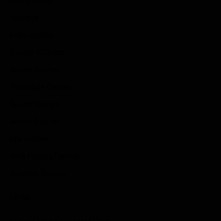
Game News
Reviews
Indie Games
Guides & Cheats
Anime Games
Adventure Games
Sports Games
Action Games
Idle Games
Role Playing Games
Strategy Games
Links