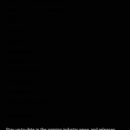
Submit Your Sponsored Post
Write For Us As A Contributor
Privacy Policy
Disclaimer
Contact
Sportstream
Arkadium
Aarp free games
Poki Unblocked
Puzzle Games
Stardew Valley Lovers
Newsletter
Stay up-to-date in the gaming industry news and releases