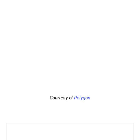
Courtesy of 
Polygon