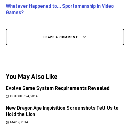
Whatever Happened to… Sportsmanship in Video
Games?
LEAVE A COMMENT
You May Also Like
Evolve Game System Requirements Revealed
OCTOBER 24, 2014
New Dragon Age Inquisition Screenshots Tell Us to
Hold the Lion
MAY 9, 2014