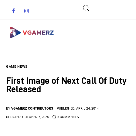
Game News
GAME NEWS
Reviews
First Image of Next Call Of Duty
Indie Games
Released
Guides & Cheats
BY
VGAMERZ CONTRIBUTORS
PUBLISHED:
APRIL 24, 2014
Anime Games
UPDATED:
OCTOBER 7, 2025
0
COMMENTS
Adventure Games