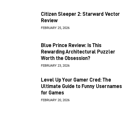
Citizen Sleeper 2: Starward Vector
Review
FEBRUARY 25, 2026
Blue Prince Review: Is This
Rewarding Architectural Puzzler
Worth the Obsession?
FEBRUARY 23, 2026
Level Up Your Gamer Cred: The
Ultimate Guide to Funny Usernames
for Games
FEBRUARY 20, 2026