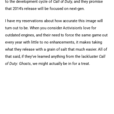
to the development cycle of 
Call of Duty, 
and they promise 
that 2014’s release will be focused on next-gen.
I have my reservations about how accurate this image will 
turn out to be. When you consider Activision’s love for 
outdated engines, and their need to force the same game out 
every year with little to no enhancements, it makes taking 
what they release with a grain of salt that much easier. All of 
that said, if they’ve learned anything from the lackluster 
Call 
of Duty: Ghosts
, we might actually be in for a treat.