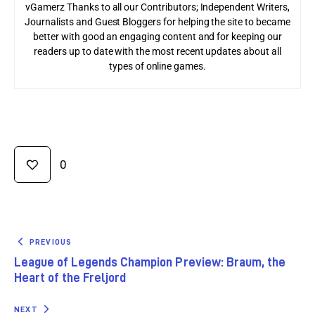
vGamerz Thanks to all our Contributors; Independent Writers,
Journalists and Guest Bloggers for helping the site to became
better with good an engaging content and for keeping our
readers up to date with the most recent updates about all
types of online games.
0
PREVIOUS
League of Legends Champion Preview: Braum, the
Heart of the Freljord
NEXT