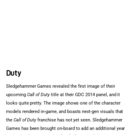
Sports Games
Action Games
Duty
Sledgehammer Games revealed the first image of their 
upcoming 
Call of Duty
 title at their GDC 2014 panel, and it 
looks quite pretty. The image shows one of the character 
models rendered in-game, and boasts next-gen visuals that 
the 
Call of Duty
 franchise has not yet seen. Sledgehammer 
Games has been brought on-board to add an additional year 