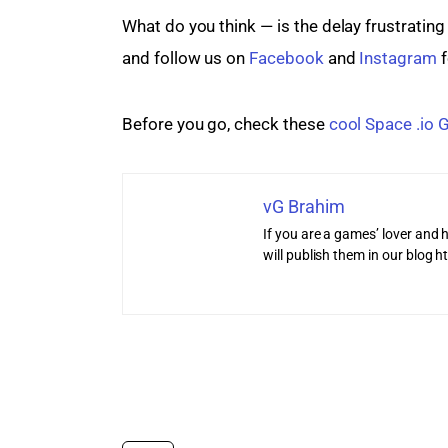
What do you think — is the delay frustratin
and follow us on 
Facebook
 and 
Instagram
 
Before you go, check these 
cool Space .io
vG Brahim
If you are a games’ lover and h
will publish them in our blog