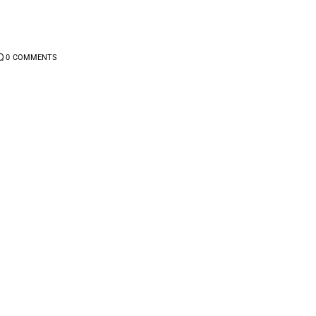
0
COMMENTS