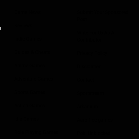
Game News
Submit Your Sponsored
Post
Reviews
e
Write For Us As A
Indie Games
Contributor
Guides & Cheats
Privacy Policy
Anime Games
Disclaimer
Adventure Games
Contact
Sports Games
Sportstream
Action Games
Arkadium
Idle Games
Aarp free games
Role Playing Games
Poki Unblocked