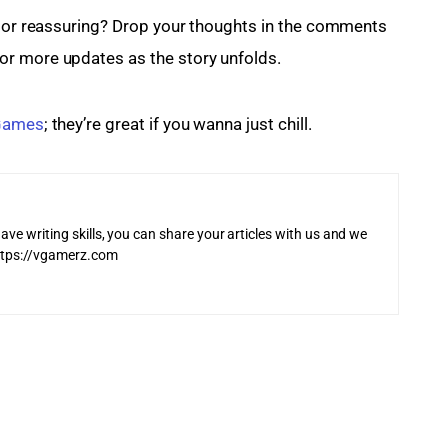
g or reassuring? Drop your thoughts in the comments 
for more updates as the story unfolds.
 Games
; they’re great if you wanna just chill.
ave writing skills, you can share your articles with us and we
 https://vgamerz.com