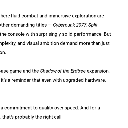
where fluid combat and immersive exploration are 
ther demanding titles — 
Cyberpunk 2077
, 
Split 
 the console with surprisingly solid performance. But 
complexity, and visual ambition demand more than just 
on.
 base game and the 
Shadow of the Erdtree
 expansion, 
, it’s a reminder that even with upgraded hardware, 
a commitment to quality over speed. And for a 
g
, that’s probably the right call.