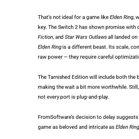
That’s not ideal for a game like 
Elden Ring
, 
key. The Switch 2 has shown promise with o
Fiction
, and 
Star Wars Outlaws
 all landed on
Elden Ring
 is a different beast. Its scale, 
raw power — they require careful optimizati
The Tarnished Edition will include both the
making the wait a bit more worthwhile. Still
not every port is plug-and-play.
FromSoftware’s decision to delay suggests 
game as beloved and intricate as 
Elden Rin