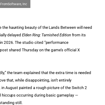
 the haunting beauty of the Lands Between will need 
ally delayed 
Elden Ring: Tarnished Edition
 from its 
in 2026. The studio cited “performance 
post shared Thursday on the game’s official X 
,” the team explained that the extra time is needed 
ve that, while disappointing, isn’t entirely 
 August painted a rough picture of the Switch 2 
al hiccups occurring during basic gameplay — 
anding still.