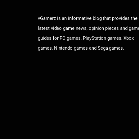
vGamerz is an informative blog that provides the
latest video game news, opinion pieces and gam
guides for PC games, PlayStation games, Xbox
games, Nintendo games and Sega games.