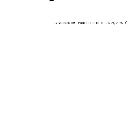
BY
VG BRAHIM
PUBLISHED:
OCTOBER 24, 2025