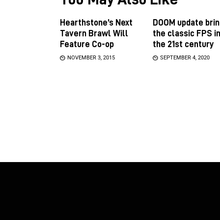
Hearthstone’s Next
DOOM update brin
Tavern Brawl Will
the classic FPS i
Feature Co-op
the 21st century
NOVEMBER 3, 2015
SEPTEMBER 4, 2020