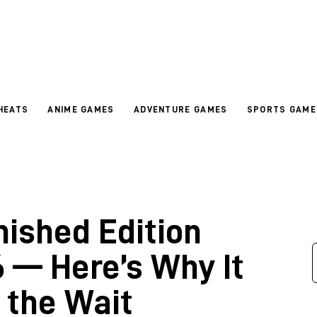
HEATS
ANIME GAMES
ADVENTURE GAMES
SPORTS GAME
nished Edition
 — Here’s Why It
 the Wait