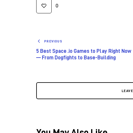
0
PREVIOUS
5 Best Space .io Games to Play Right Now
— From Dogfights to Base-Building
LEAV
You May Also Like