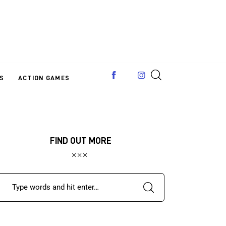
S
ACTION GAMES
FIND OUT MORE