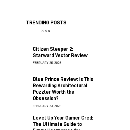
TRENDING POSTS
Citizen Sleeper 2:
Starward Vector Review
FEBRUARY 25, 2026
Blue Prince Review: Is This
Rewarding Architectural
Puzzler Worth the
Obsession?
FEBRUARY 23, 2026
Level Up Your Gamer Cred:
The Ultimate Guide to