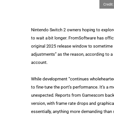
Nintendo Switch 2 owners hoping to explore
to wait a bit longer. FromSoftware has offici
original 2025 release window to sometime 
adjustments” as the reason, according to a 
account.
While development “continues wholeheartedly
to fine-tune the port’s performance. It’s a mo
unexpected. Reports from Gamescom back in
version, with frame rate drops and graphic
essentially, anything more demanding than st