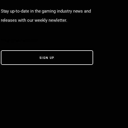
Stay up-to-date in the gaming industry news and
releases with our weekly newletter.