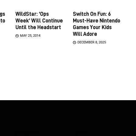
gs
WildStar: ‘Ops
Switch On Fun: 6
nto
Week’ Will Continue
Must-Have Nintendo
Until the Headstart
Games Your Kids
Will Adore
MAY 25, 2014
DECEMBER 8, 2025
Categories
Links