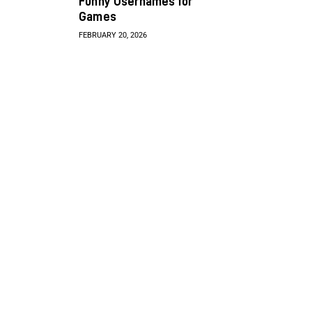
Funny Usernames for
Games
FEBRUARY 20, 2026