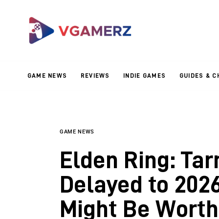
Game News
Reviews
Indie Games
GAME NEWS
REVIEWS
INDIE GAMES
GUIDES & C
Guides & Cheats
Anime Games
Adventure Games
GAME NEWS
Elden Ring: Tar
Sports Games
Delayed to 2026
Action Games
Might Be Worth