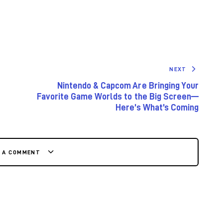
NEXT
Nintendo & Capcom Are Bringing Your
Favorite Game Worlds to the Big Screen—
Here’s What’s Coming
E A COMMENT