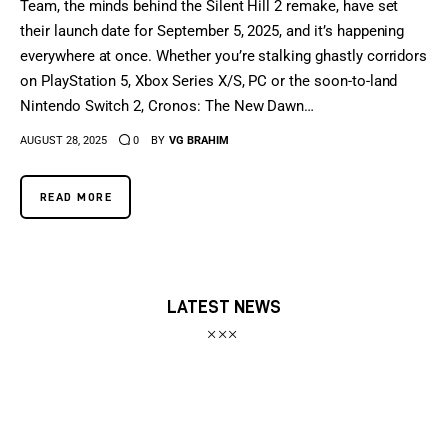
Team, the minds behind the Silent Hill 2 remake, have set
their launch date for September 5, 2025, and it’s happening
everywhere at once. Whether you’re stalking ghastly corridors
on PlayStation 5, Xbox Series X/S, PC or the soon-to-land
Nintendo Switch 2, Cronos: The New Dawn…
AUGUST 28, 2025
0
BY
VG BRAHIM
READ MORE
LATEST NEWS