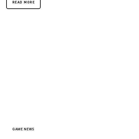
READ MORE
GAME NEWS