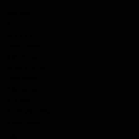
Game News
Reviews
Indie Games
Guides & Cheats
Anime Games
Adventure Games
Sports Games
Action Games
Idle Games
Role Playing Games
Strategy Games
Links