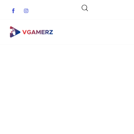
Game News
Reviews
Indie Games
Guides & Cheats
Anime Games
Adventure Games