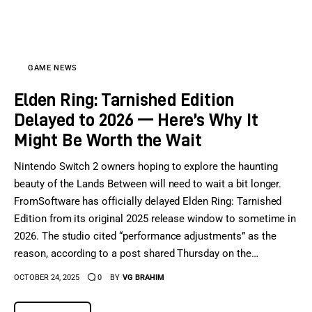
Sports Games
Action Games
GAME NEWS
Elden Ring: Tarnished Edition
Delayed to 2026 — Here’s Why It
Might Be Worth the Wait
Nintendo Switch 2 owners hoping to explore the haunting
beauty of the Lands Between will need to wait a bit longer.
FromSoftware has officially delayed Elden Ring: Tarnished
Edition from its original 2025 release window to sometime in
2026. The studio cited “performance adjustments” as the
reason, according to a post shared Thursday on the…
OCTOBER 24, 2025
0
BY
VG BRAHIM