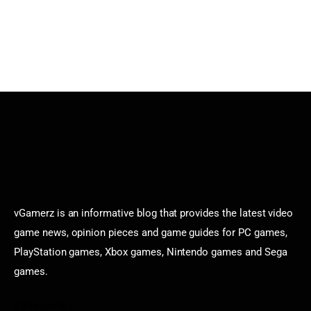
vGamerz is an informative blog that provides the latest video
game news, opinion pieces and game guides for PC games,
PlayStation games, Xbox games, Nintendo games and Sega
games.
Categories