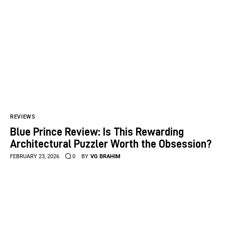
REVIEWS
Blue Prince Review: Is This Rewarding
Architectural Puzzler Worth the Obsession?
FEBRUARY 23, 2026
0
BY
VG BRAHIM