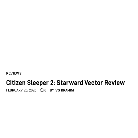
REVIEWS
Citizen Sleeper 2: Starward Vector Review
FEBRUARY 25, 2026
0
BY
VG BRAHIM