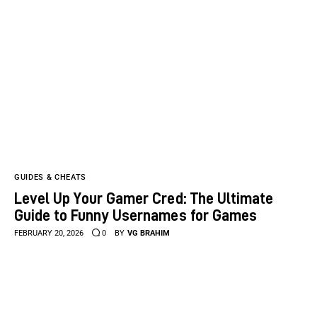
GUIDES & CHEATS
Level Up Your Gamer Cred: The Ultimate
Guide to Funny Usernames for Games
FEBRUARY 20, 2026
0
BY
VG BRAHIM