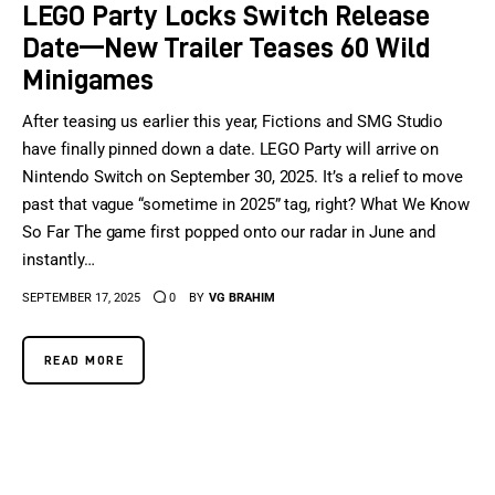
LEGO Party Locks Switch Release
Date—New Trailer Teases 60 Wild
Minigames
After teasing us earlier this year, Fictions and SMG Studio
have finally pinned down a date. LEGO Party will arrive on
Nintendo Switch on September 30, 2025. It’s a relief to move
past that vague “sometime in 2025” tag, right? What We Know
So Far The game first popped onto our radar in June and
instantly…
SEPTEMBER 17, 2025
0
BY
VG BRAHIM
READ MORE