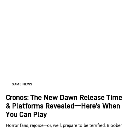
GAME NEWS
Cronos: The New Dawn Release Time
& Platforms Revealed—Here’s When
You Can Play
Horror fans, rejoice—or, well, prepare to be terrified. Bloober