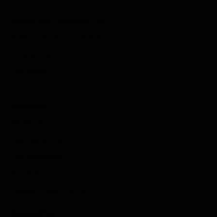
Submit Your Sponsored Post
Write For Us As A Contributor
Privacy Policy
Disclaimer
Contact
Sportstream
Arkadium
Aarp free games
Poki Unblocked
Puzzle Games
Stardew Valley Lovers
Newsletter