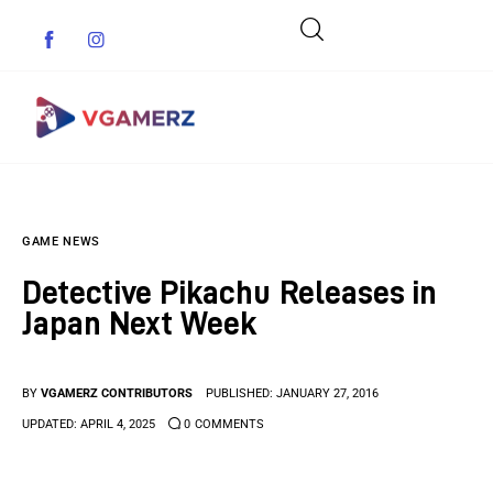
Game News
GAME NEWS
Reviews
Detective Pikachu Releases in
Indie Games
Japan Next Week
Guides & Cheats
BY
VGAMERZ CONTRIBUTORS
PUBLISHED:
JANUARY 27, 2016
Anime Games
UPDATED:
APRIL 4, 2025
0
COMMENTS
Adventure Games