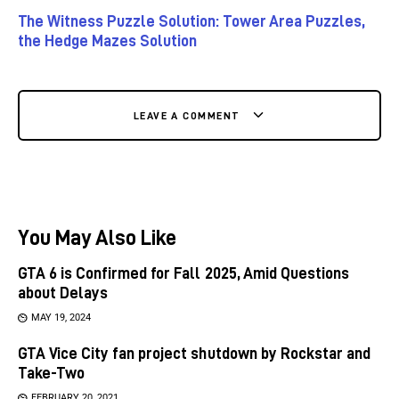
The Witness Puzzle Solution: Tower Area Puzzles,
the Hedge Mazes Solution
LEAVE A COMMENT
You May Also Like
GTA 6 is Confirmed for Fall 2025, Amid Questions
about Delays
MAY 19, 2024
GTA Vice City fan project shutdown by Rockstar and
Take-Two
FEBRUARY 20, 2021