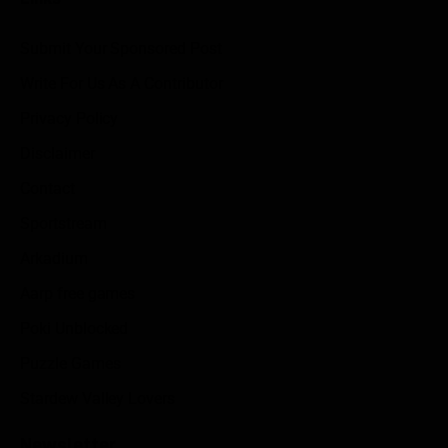
Submit Your Sponsored Post
Write For Us As A Contributor
Privacy Policy
Disclaimer
Contact
Sportstream
Arkadium
Aarp free games
Poki Unblocked
Puzzle Games
Stardew Valley Lovers
Newsletter