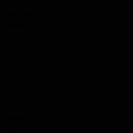
Game News
Reviews
Indie Games
Guides & Cheats
Anime Games
Adventure Games
Sports Games
Action Games
Idle Games
Role Playing Games
Strategy Games
Links