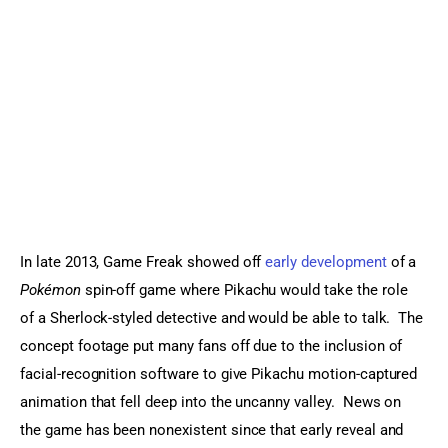
Sports Games
Action Games
In late 2013, Game Freak showed off 
early development
 of a 
Pokémon
 spin-off game where Pikachu would take the role 
of a Sherlock-styled detective and would be able to talk.  The 
concept footage put many fans off due to the inclusion of 
facial-recognition software to give Pikachu motion-captured 
animation that fell deep into the uncanny valley.  News on 
the game has been nonexistent since that early reveal and 