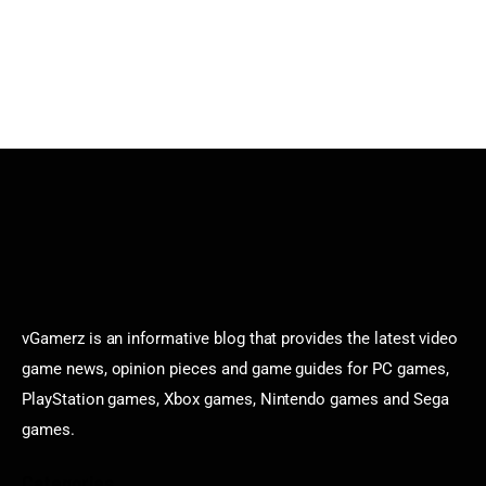
vGamerz is an informative blog that provides the latest video
game news, opinion pieces and game guides for PC games,
PlayStation games, Xbox games, Nintendo games and Sega
games.
Categories