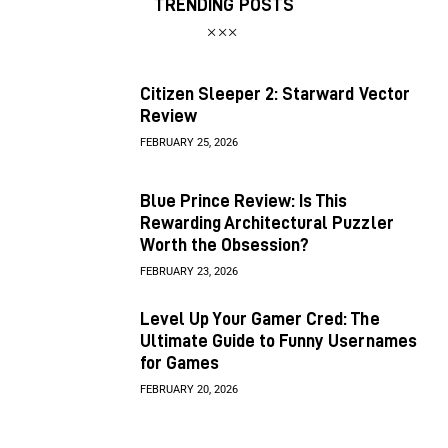
TRENDING POSTS
Citizen Sleeper 2: Starward Vector
Review
FEBRUARY 25, 2026
Blue Prince Review: Is This
Rewarding Architectural Puzzler
Worth the Obsession?
FEBRUARY 23, 2026
Level Up Your Gamer Cred: The
Ultimate Guide to Funny Usernames
for Games
FEBRUARY 20, 2026