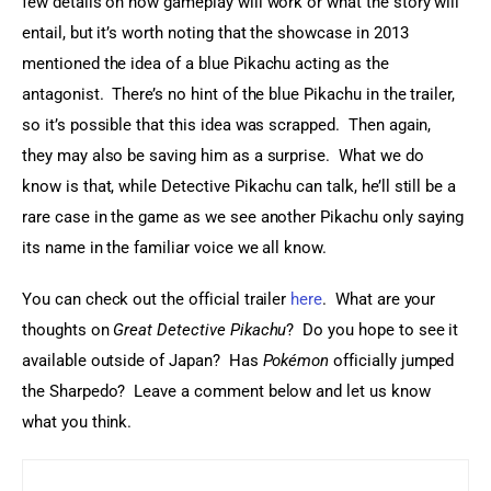
few details on how gameplay will work or what the story will 
entail, but it’s worth noting that the showcase in 2013 
mentioned the idea of a blue Pikachu acting as the 
antagonist.  There’s no hint of the blue Pikachu in the trailer, 
so it’s possible that this idea was scrapped.  Then again, 
they may also be saving him as a surprise.  What we do 
know is that, while Detective Pikachu can talk, he’ll still be a 
rare case in the game as we see another Pikachu only saying 
its name in the familiar voice we all know.
You can check out the official trailer 
here
.  What are your 
thoughts on 
Great Detective Pikachu
?  Do you hope to see it 
available outside of Japan?  Has 
Pokémon
 officially jumped 
the Sharpedo?  Leave a comment below and let us know 
what you think.