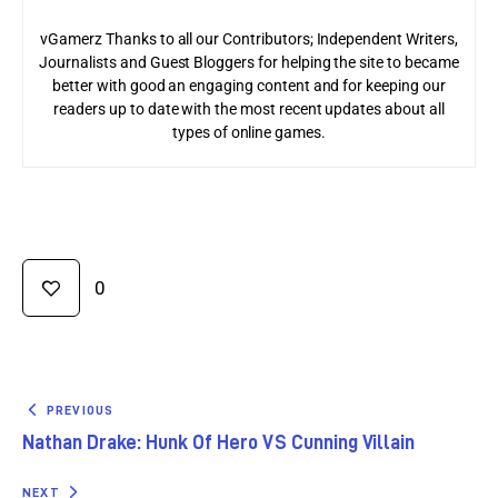
vGamerz Thanks to all our Contributors; Independent Writers,
Journalists and Guest Bloggers for helping the site to became
better with good an engaging content and for keeping our
readers up to date with the most recent updates about all
types of online games.
0
PREVIOUS
Nathan Drake: Hunk Of Hero VS Cunning Villain
NEXT