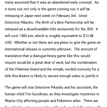
many assumed that it was an abandoned early concept.  As 
it turns out, not only is the game coming out, it will be 
releasing in Japan next week on February 3rd.  
Great 
Detective Pikachu: The Birth of a New Partnership
 will be 
released as a downloadable title exclusively for the 3DS.  It 
will cost 1500 yen, which is roughly equivalent to $12.68 
USD.  Whether or not there are any plans to give the game an 
international release is currently unknown.  The amount of 
translation that a dialogue-heavy game like this would 
require would be a great deal of work, but the combination 
of the 
Pokémon
 brand and the simple, morbid curiosity for a 
title this bizarre is likely to secure enough sales to justify it.
The game will star Detective Pikachu and his assistant, the 
human child Tim Goodman, as they investigate mysteries in 
Rhyme City affecting people and Pokémon alike.  There are 