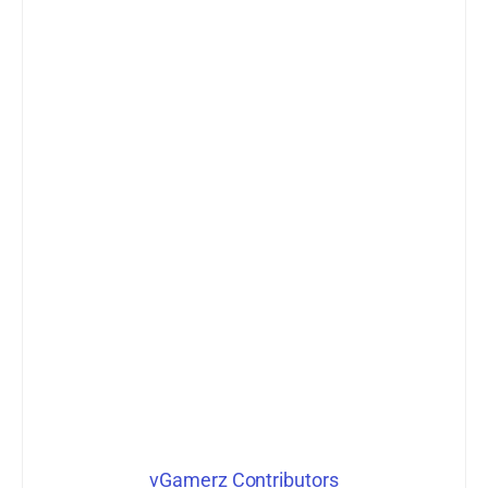
vGamerz Contributors