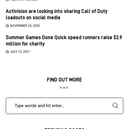
Activision are looking into sharing Call of Duty
loadouts on social media
NOVEMBER 23, 2020
Summer Games Done Quick speed runners raise $2.9
million for charity
JULY 12, 2021
FIND OUT MORE