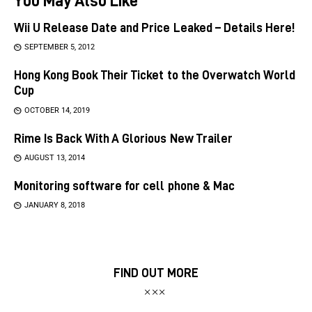
Wii U Release Date and Price Leaked – Details Here!
SEPTEMBER 5, 2012
Hong Kong Book Their Ticket to the Overwatch World
Cup
OCTOBER 14, 2019
Rime Is Back With A Glorious New Trailer
AUGUST 13, 2014
Monitoring software for cell phone & Mac
JANUARY 8, 2018
FIND OUT MORE