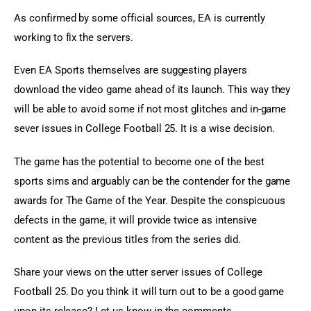
As confirmed by some official sources, EA is currently 
working to fix the servers.
Even EA Sports themselves are suggesting players 
download the video game ahead of its launch. This way they 
will be able to avoid some if not most glitches and in-game 
sever issues in College Football 25. It is a wise decision.
The game has the potential to become one of the best 
sports sims and arguably can be the contender for the game 
awards for The Game of the Year. Despite the conspicuous 
defects in the game, it will provide twice as intensive 
content as the previous titles from the series did.
Share your views on the utter server issues of College 
Football 25. Do you think it will turn out to be a good game 