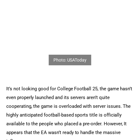
Sports Games
Action Games
It’s not looking good for College Football 25, the game hasn’t 
even properly launched and its servers aren’t quite 
cooperating, the game is overloaded with server issues. The 
highly anticipated football-based sports title is officially 
available to the people who placed a pre-order. However, It 
appears that the EA wasn’t ready to handle the massive 