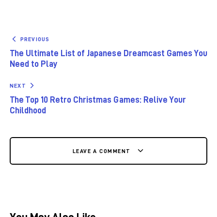
PREVIOUS
The Ultimate List of Japanese Dreamcast Games You
Need to Play
NEXT
The Top 10 Retro Christmas Games: Relive Your
Childhood
LEAVE A COMMENT
You May Also Like