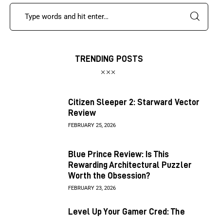
TRENDING POSTS
Citizen Sleeper 2: Starward Vector
Review
FEBRUARY 25, 2026
Blue Prince Review: Is This
Rewarding Architectural Puzzler
Worth the Obsession?
FEBRUARY 23, 2026
Level Up Your Gamer Cred: The