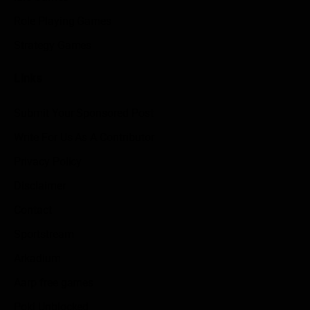
Role Playing Games
Strategy Games
Links
Submit Your Sponsored Post
Write For Us As A Contributor
Privacy Policy
Disclaimer
Contact
Sportstream
Arkadium
Aarp free games
Poki Unblocked