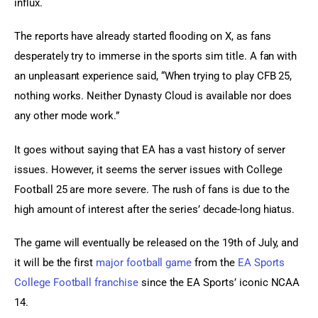
influx.
The reports have already started flooding on X, as fans 
desperately try to immerse in the sports sim title. A fan with 
an unpleasant experience said, “When trying to play CFB 25, 
nothing works. Neither Dynasty Cloud is available nor does 
any other mode work.”
It goes without saying that EA has a vast history of server 
issues. However, it seems the server issues with College 
Football 25 are more severe. The rush of fans is due to the 
high amount of interest after the series’ decade-long hiatus.
The game will eventually be released on the 19th of July, and 
it will be the first 
major football game
 from the 
EA Sports 
College Football franchise
 since the EA Sports’ iconic NCAA 
14.