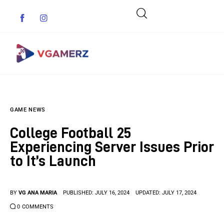
Game News
GAME NEWS
Reviews
College Football 25
Indie Games
Experiencing Server Issues Prior
to It’s Launch
Guides & Cheats
Anime Games
BY
VG ANA MARIA
PUBLISHED:
JULY 16, 2024
UPDATED:
JULY 17, 2024
0
COMMENTS
Adventure Games