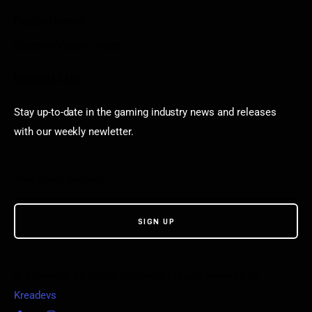
Puzzle Games
Stardew Valley Lovers
Newsletter
Stay up-to-date in the gaming industry news and releases
with our weekly newletter.
© VGamerz. All Rights Reserved. Proudly powered by
Kreadevs
.