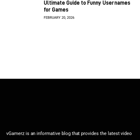
Ultimate Guide to Funny Usernames
for Games
FEBRUARY 20, 2026
vGamerz is an informative blog that provides the latest video