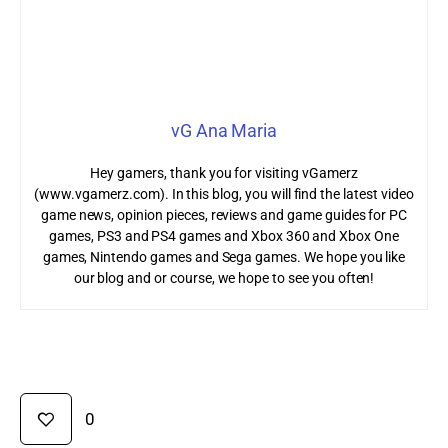
vG Ana Maria
Hey gamers, thank you for visiting vGamerz
(www.vgamerz.com). In this blog, you will find the latest video
game news, opinion pieces, reviews and game guides for PC
games, PS3 and PS4 games and Xbox 360 and Xbox One
games, Nintendo games and Sega games. We hope you like
our blog and or course, we hope to see you often!
0