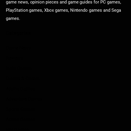
game news, opinion pieces and game guides for PC games,
PlayStation games, Xbox games, Nintendo games and Sega
games.
Categories
Game News
Reviews
Indie Games
Guides & Cheats
Anime Games
Adventure Games
Sports Games
Action Games
Idle Games