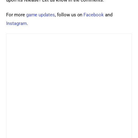
upon its release? Let us know in the comments.
For more 
game updates
, follow us on 
Facebook
 and 
Instagram
.