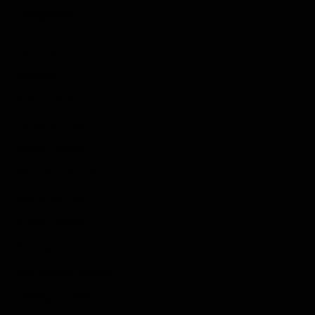
Categories
Game News
Reviews
Indie Games
Guides & Cheats
Anime Games
Adventure Games
Sports Games
Action Games
Idle Games
Role Playing Games
Strategy Games