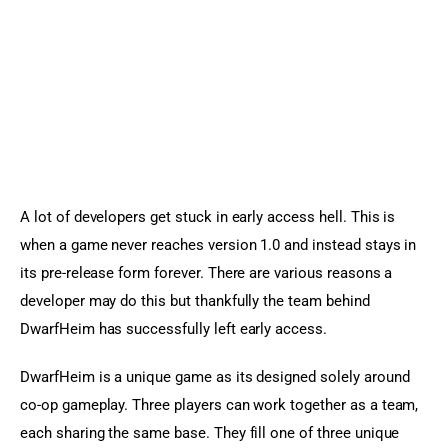
A lot of developers get stuck in early access hell. This is 
when a game never reaches version 1.0 and instead stays in 
its pre-release form forever. There are various reasons a 
developer may do this but thankfully the team behind 
DwarfHeim has successfully left early access.
DwarfHeim is a unique game as its designed solely around 
co-op gameplay. Three players can work together as a team, 
each sharing the same base. They fill one of three unique 