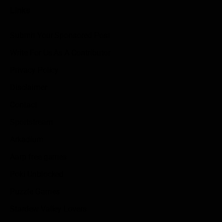
Links
Submit Your Sponsored Post
Write For Us As A Contributor
Privacy Policy
Disclaimer
Contact
Sportstream
Arkadium
Aarp free games
Poki Unblocked
Puzzle Games
Stardew Valley Lovers