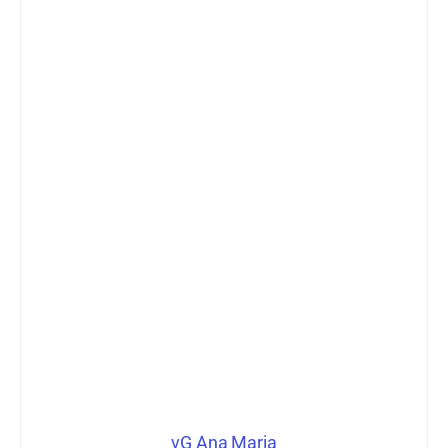
vG Ana Maria