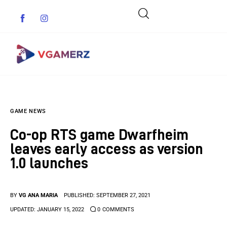
Game News
GAME NEWS
Reviews
Co-op RTS game Dwarfheim
Indie Games
leaves early access as version
1.0 launches
Guides & Cheats
Anime Games
BY
VG ANA MARIA
PUBLISHED:
SEPTEMBER 27, 2021
UPDATED:
JANUARY 15, 2022
0
COMMENTS
Adventure Games