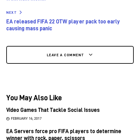
NEXT
EA released FIFA 22 OTW player pack too early
causing mass panic
LEAVE A COMMENT
You May Also Like
Video Games That Tackle Social Issues
FEBRUARY 16, 2017
EA Servers force pro FIFA players to determine
winner with rock, paper, scissors