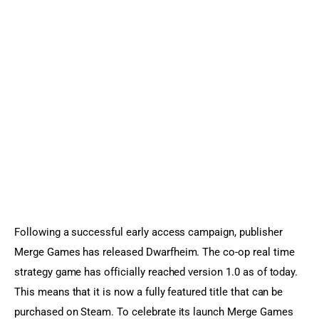
Sports Games
Action Games
Following a successful early access campaign, publisher 
Merge Games has released Dwarfheim. The co-op real time 
strategy game has officially reached version 1.0 as of today. 
This means that it is now a fully featured title that can be 
purchased on Steam. To celebrate its launch Merge Games 