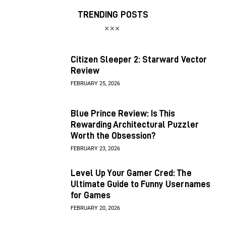
TRENDING POSTS
Citizen Sleeper 2: Starward Vector
Review
FEBRUARY 25, 2026
Blue Prince Review: Is This
Rewarding Architectural Puzzler
Worth the Obsession?
FEBRUARY 23, 2026
Level Up Your Gamer Cred: The
Ultimate Guide to Funny Usernames
for Games
FEBRUARY 20, 2026