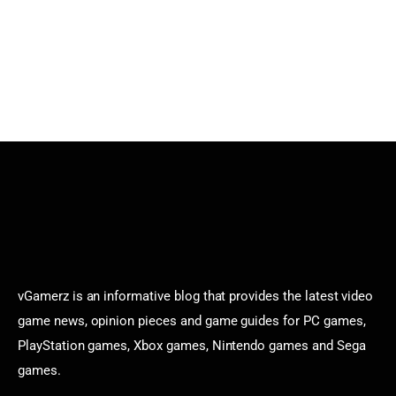
vGamerz is an informative blog that provides the latest video
game news, opinion pieces and game guides for PC games,
PlayStation games, Xbox games, Nintendo games and Sega
games.