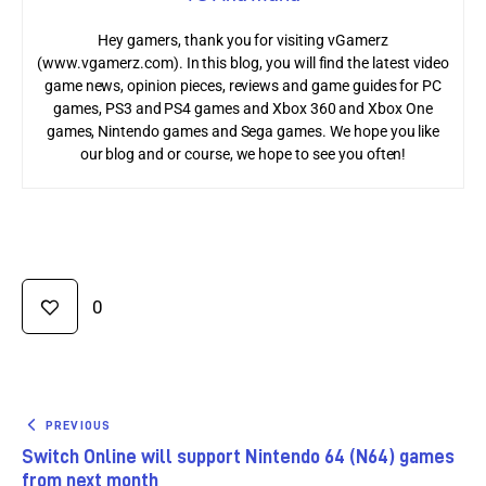
Hey gamers, thank you for visiting vGamerz
(www.vgamerz.com). In this blog, you will find the latest video
game news, opinion pieces, reviews and game guides for PC
games, PS3 and PS4 games and Xbox 360 and Xbox One
games, Nintendo games and Sega games. We hope you like
our blog and or course, we hope to see you often!
0
PREVIOUS
Switch Online will support Nintendo 64 (N64) games
from next month