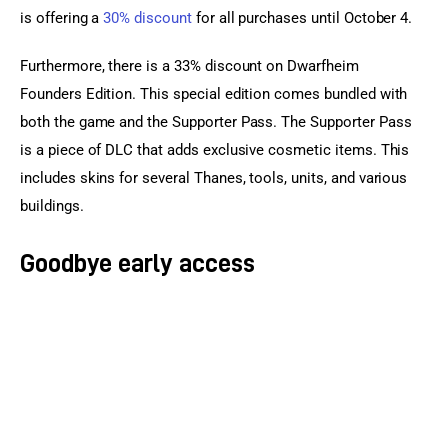
is offering a 
30% discount
 for all purchases until October 4.
Furthermore, there is a 33% discount on Dwarfheim 
Founders Edition. This special edition comes bundled with 
both the game and the Supporter Pass. The Supporter Pass 
is a piece of DLC that adds exclusive cosmetic items. This 
includes skins for several Thanes, tools, units, and various 
buildings.
Goodbye early access