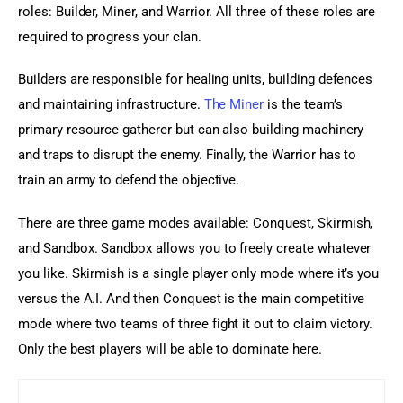
roles: Builder, Miner, and Warrior. All three of these roles are 
required to progress your clan.
Builders are responsible for healing units, building defences 
and maintaining infrastructure. 
The Miner
 is the team’s 
primary resource gatherer but can also building machinery 
and traps to disrupt the enemy. Finally, the Warrior has to 
train an army to defend the objective.
There are three game modes available: Conquest, Skirmish, 
and Sandbox. Sandbox allows you to freely create whatever 
you like. Skirmish is a single player only mode where it’s you 
versus the A.I. And then Conquest is the main competitive 
mode where two teams of three fight it out to claim victory. 
Only the best players will be able to dominate here.