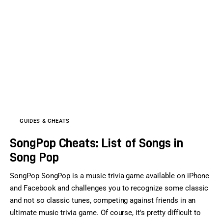
GUIDES & CHEATS
SongPop Cheats: List of Songs in
Song Pop
SongPop SongPop is a music trivia game available on iPhone
and Facebook and challenges you to recognize some classic
and not so classic tunes, competing against friends in an
ultimate music trivia game. Of course, it's pretty difficult to