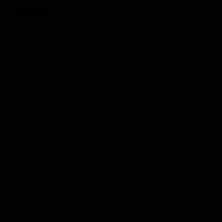
Categories
Game News
Reviews
Indie Games
Guides & Cheats
Anime Games
Adventure Games
Sports Games
Action Games
Idle Games
Role Playing Games
Strategy Games