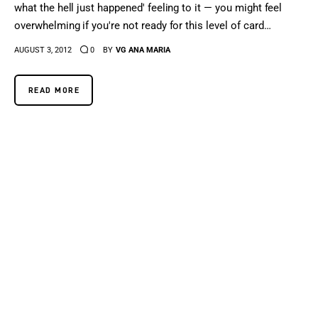
what the hell just happened' feeling to it — you might feel
overwhelming if you're not ready for this level of card…
AUGUST 3, 2012
0
BY
VG ANA MARIA
READ MORE