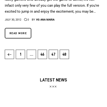
infact only very few of you can play the full version. If you're
excited to jump in and enjoy the excitement, you may be…
JULY 30, 2012
0
BY
VG ANA MARIA
READ MORE
1
…
46
47
48
LATEST NEWS