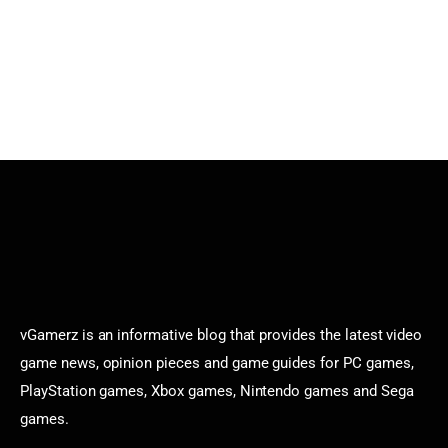
vGamerz is an informative blog that provides the latest video
game news, opinion pieces and game guides for PC games,
PlayStation games, Xbox games, Nintendo games and Sega
games.