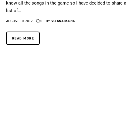
know all the songs in the game so I have decided to share a
list of…
AUGUST 10, 2012
0
BY
VG ANA MARIA
READ MORE