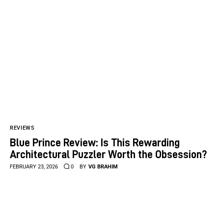
REVIEWS
Blue Prince Review: Is This Rewarding
Architectural Puzzler Worth the Obsession?
FEBRUARY 23, 2026
0
BY
VG BRAHIM