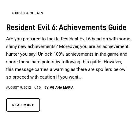
GUIDES & CHEATS
Resident Evil 6: Achievements Guide
Are you prepared to tackle Resident Evil 6 head-on with some
shiny new achievements? Moreover, you are an achievement
hunter you say! Unlock 100% achievements in the game and
score those hard points by following this guide. However,
this message carries a warning as there are spoilers below!
so proceed with caution if you want…
AUGUST 9, 2012
0
BY
VG ANA MARIA
READ MORE