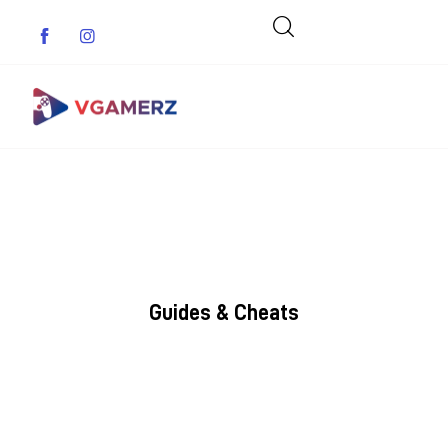
Game News
Reviews
Indie Games
Guides & Cheats
Guides & Cheats
Anime Games
Adventure Games