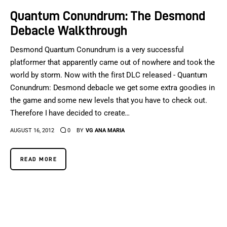
Quantum Conundrum: The Desmond
Debacle Walkthrough
Desmond Quantum Conundrum is a very successful
platformer that apparently came out of nowhere and took the
world by storm. Now with the first DLC released - Quantum
Conundrum: Desmond debacle we get some extra goodies in
the game and some new levels that you have to check out.
Therefore I have decided to create…
AUGUST 16, 2012
0
BY
VG ANA MARIA
READ MORE