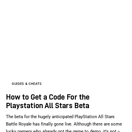
GUIDES & CHEATS
How to Get a Code For the
Playstation All Stars Beta
The beta for the hugely anticipated PlayStation All Stars
Battle Royale has finally gone live. Although there are some
lucky gamers who already got the game to demo, it's not –