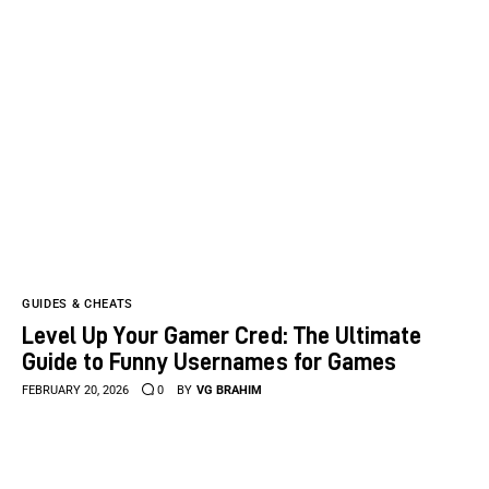
GUIDES & CHEATS
Level Up Your Gamer Cred: The Ultimate
Guide to Funny Usernames for Games
FEBRUARY 20, 2026
0
BY
VG BRAHIM