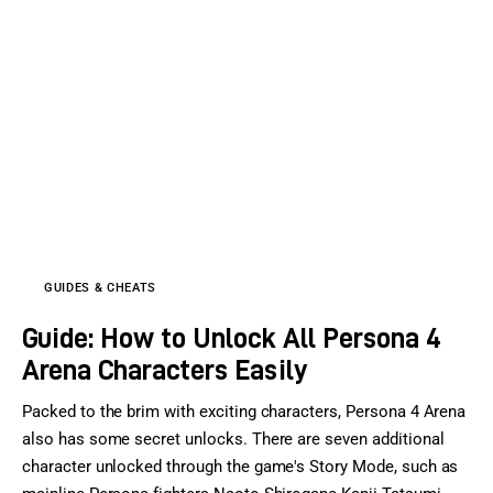
GUIDES & CHEATS
Guide: How to Unlock All Persona 4
Arena Characters Easily
Packed to the brim with exciting characters, Persona 4 Arena
also has some secret unlocks. There are seven additional
character unlocked through the game's Story Mode, such as