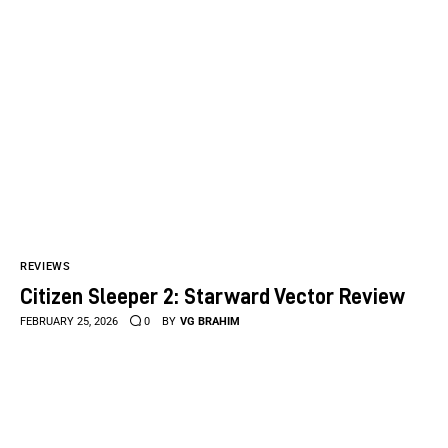
REVIEWS
Citizen Sleeper 2: Starward Vector Review
FEBRUARY 25, 2026
0
BY
VG BRAHIM