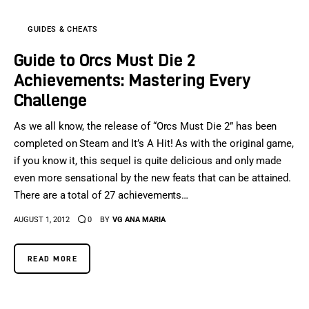
GUIDES & CHEATS
Guide to Orcs Must Die 2
Achievements: Mastering Every
Challenge
As we all know, the release of “Orcs Must Die 2” has been
completed on Steam and It’s A Hit! As with the original game,
if you know it, this sequel is quite delicious and only made
even more sensational by the new feats that can be attained.
There are a total of 27 achievements…
AUGUST 1, 2012
0
BY
VG ANA MARIA
READ MORE