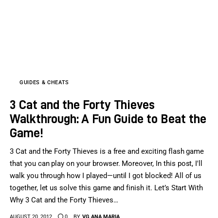
Sports Games
Action Games
GUIDES & CHEATS
3 Cat and the Forty Thieves
Walkthrough: A Fun Guide to Beat the
Game!
3 Cat and the Forty Thieves is a free and exciting flash game
that you can play on your browser. Moreover, In this post, I'll
walk you through how I played—until I got blocked! All of us
together, let us solve this game and finish it. Let’s Start With
Why 3 Cat and the Forty Thieves…
AUGUST 20, 2012
0
BY
VG ANA MARIA