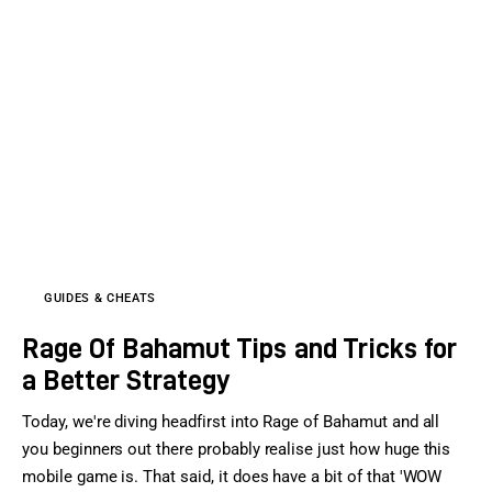
GUIDES & CHEATS
Rage Of Bahamut Tips and Tricks for
a Better Strategy
Today, we're diving headfirst into Rage of Bahamut and all
you beginners out there probably realise just how huge this
mobile game is. That said, it does have a bit of that 'WOW