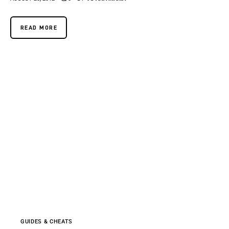
READ MORE
GUIDES & CHEATS