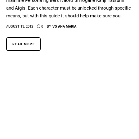
mainline Persona fighters Naoto Shirogane Kanji Tatsumi
and Aigis. Each character must be unlocked through specific
means, but with this guide it should help make sure you…
AUGUST 13, 2012
0
BY
VG ANA MARIA
READ MORE