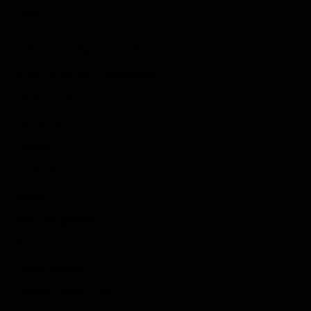
Links
Submit Your Sponsored Post
Write For Us As A Contributor
Privacy Policy
Disclaimer
Contact
Sportstream
Arkadium
Aarp free games
Poki Unblocked
Puzzle Games
Stardew Valley Lovers