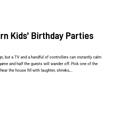
n Kids’ Birthday Parties
gn, but a TV and a handful of controllers can instantly calm
ame and half the guests will wander off. Pick one of the
ear the house fill with laughter, shrieks,…