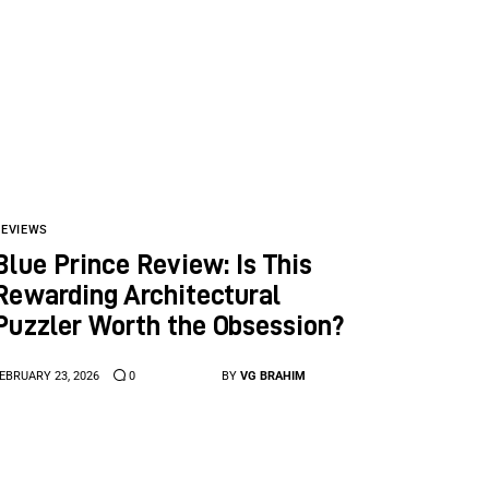
REVIEWS
Blue Prince Review: Is This
Rewarding Architectural
Puzzler Worth the Obsession?
EBRUARY 23, 2026
0
BY
VG BRAHIM