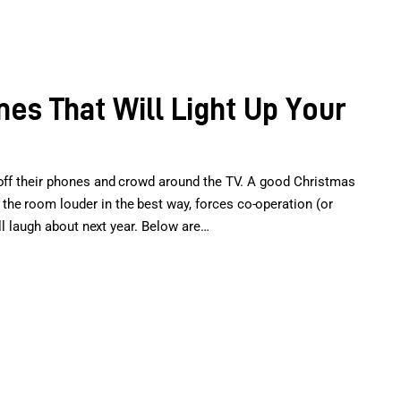
es That Will Light Up Your
 off their phones and crowd around the TV. A good Christmas
he room louder in the best way, forces co-operation (or
’ll laugh about next year. Below are…