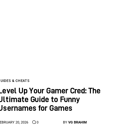
GUIDES & CHEATS
Level Up Your Gamer Cred: The
Ultimate Guide to Funny
Usernames for Games
EBRUARY 20, 2026
0
BY
VG BRAHIM