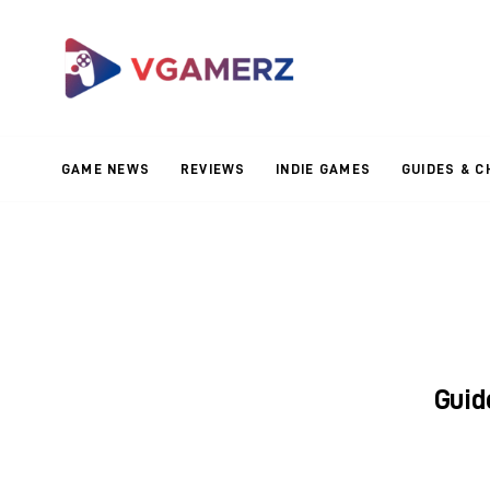
Game News
Reviews
Indie Games
GAME NEWS
REVIEWS
INDIE GAMES
GUIDES & C
Guides & Cheats
Anime Games
Adventure Games
Sports Games
Guid
Action Games