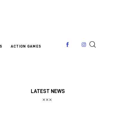
S
ACTION GAMES
LATEST NEWS