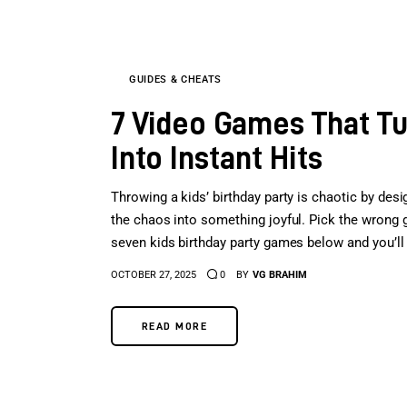
GUIDES & CHEATS
7 Video Games That Tur
Into Instant Hits
Throwing a kids’ birthday party is chaotic by desi
the chaos into something joyful. Pick the wrong g
seven kids birthday party games below and you’ll h
OCTOBER 27, 2025
0
BY
VG BRAHIM
READ MORE