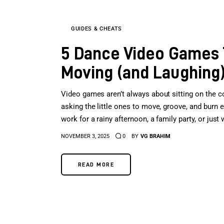
GUIDES & CHEATS
5 Dance Video Games T
Moving (and Laughing
Video games aren’t always about sitting on the c
asking the little ones to move, groove, and burn
work for a rainy afternoon, a family party, or ju
NOVEMBER 3, 2025
0
BY
VG BRAHIM
READ MORE