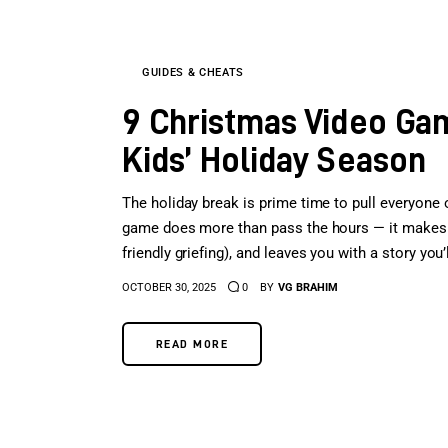
GUIDES & CHEATS
9 Christmas Video Gam
Kids’ Holiday Season
The holiday break is prime time to pull everyone
game does more than pass the hours — it makes t
friendly griefing), and leaves you with a story you
OCTOBER 30, 2025
0
BY
VG BRAHIM
READ MORE