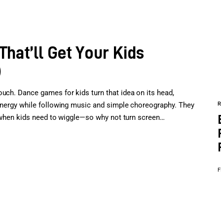
hat’ll Get Your Kids
)
ouch. Dance games for kids turn that idea on its head,
 energy while following music and simple choreography. They
st when kids need to wiggle—so why not turn screen…
F