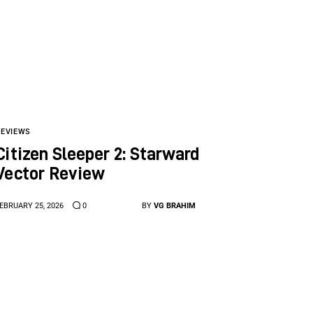
REVIEWS
Citizen Sleeper 2: Starward
Vector Review
EBRUARY 25, 2026
0
BY
VG BRAHIM