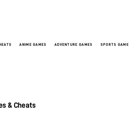
HEATS
ANIME GAMES
ADVENTURE GAMES
SPORTS GAME
es & Cheats