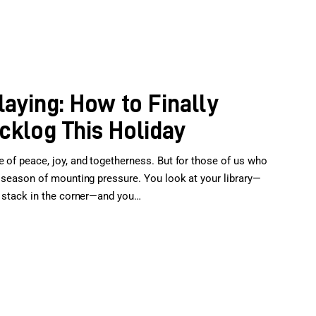
laying: How to Finally
klog This Holiday
e of peace, joy, and togetherness. But for those of us who
 a season of mounting pressure. You look at your library—
al stack in the corner—and you…