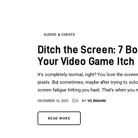
GUIDES & CHEATS
Ditch the Screen: 7 B
Your Video Game Itch
It’s completely normal, right? You love the screen
pixels. But sometimes, maybe after trying to solo a
screen fatigue hitting you hard. That’s when you n
DECEMBER 16, 2025
0
BY
VG BRAHIM
READ MORE