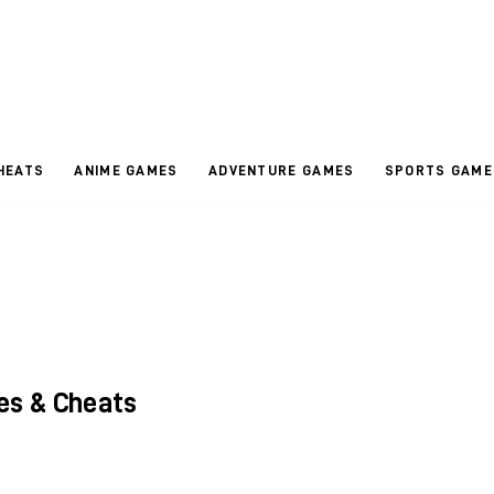
HEATS
ANIME GAMES
ADVENTURE GAMES
SPORTS GAME
es & Cheats