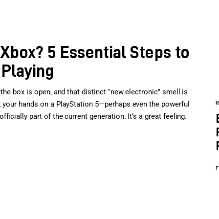
 Xbox? 5 Essential Steps to
 Playing
the box is open, and that distinct "new electronic" smell is
ot your hands on a PlayStation 5—perhaps even the powerful
cially part of the current generation. It’s a great feeling.
F