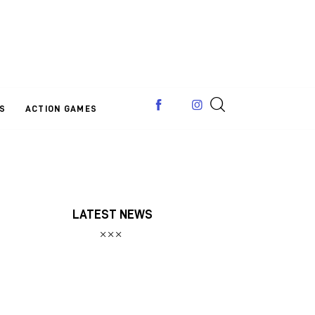
S
ACTION GAMES
LATEST NEWS