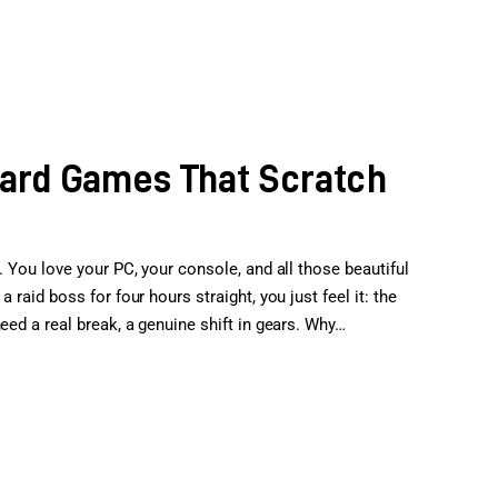
oard Games That Scratch
. You love your PC, your console, and all those beautiful
 raid boss for four hours straight, you just feel it: the
eed a real break, a genuine shift in gears. Why…