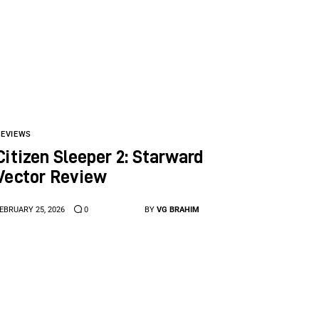
REVIEWS
Citizen Sleeper 2: Starward
Vector Review
EBRUARY 25, 2026
0
BY
VG BRAHIM