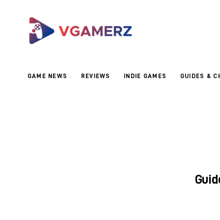
Game News
Reviews
Indie Games
GAME NEWS
REVIEWS
INDIE GAMES
GUIDES & C
Guides & Cheats
Anime Games
Adventure Games
Sports Games
Guid
Action Games