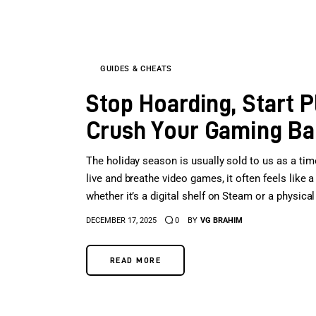
GUIDES & CHEATS
Stop Hoarding, Start P
Crush Your Gaming Bac
The holiday season is usually sold to us as a tim
live and breathe video games, it often feels like
whether it’s a digital shelf on Steam or a physic
DECEMBER 17, 2025
0
BY
VG BRAHIM
READ MORE