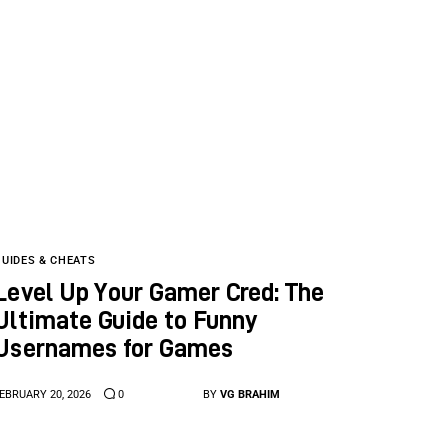
GUIDES & CHEATS
Level Up Your Gamer Cred: The
Ultimate Guide to Funny
Usernames for Games
EBRUARY 20, 2026
0
BY
VG BRAHIM