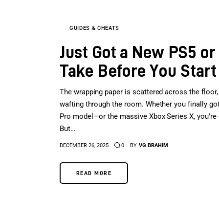
GUIDES & CHEATS
Just Got a New PS5 or
Take Before You Start
The wrapping paper is scattered across the floor, 
wafting through the room. Whether you finally g
Pro model—or the massive Xbox Series X, you're offi
But…
DECEMBER 26, 2025
0
BY
VG BRAHIM
READ MORE