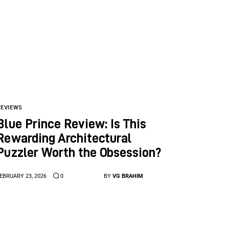
REVIEWS
Blue Prince Review: Is This
Rewarding Architectural
Puzzler Worth the Obsession?
EBRUARY 23, 2026
0
BY
VG BRAHIM