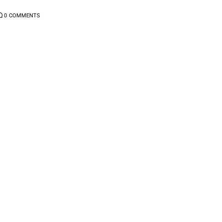
0
COMMENTS