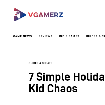
Game News
Reviews
Indie Games
GAME NEWS
REVIEWS
INDIE GAMES
GUIDES & C
Guides & Cheats
Anime Games
Adventure Games
GUIDES & CHEATS
7 Simple Holid
Sports Games
Kid Chaos
Action Games