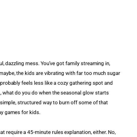
ful, dazzling mess. You’ve got family streaming in, 
maybe, the kids are vibrating with far too much sugar 
 probably feels less like a cozy gathering spot and 
o, what do you do when the seasonal glow starts 
a simple, structured way to burn off some of that 
ay games for kids.
require a 45-minute rules explanation, either. No, 