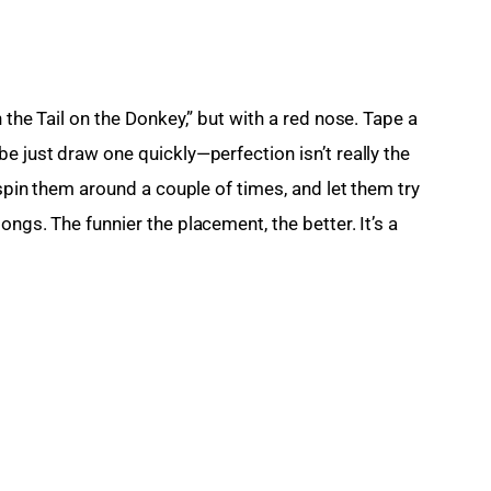
 the Tail on the Donkey,” but with a red nose. Tape a 
e just draw one quickly—perfection isn’t really the 
 spin them around a couple of times, and let them try 
ngs. The funnier the placement, the better. It’s a 