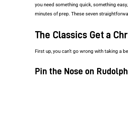
you need something quick, something easy,
minutes of prep. These seven straightforwa
The Classics Get a Ch
First up, you can’t go wrong with taking a be
Pin the Nose on Rudolph