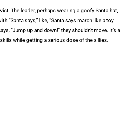
twist. The leader, perhaps wearing a goofy Santa hat, 
 “Santa says,” like, “Santa says march like a toy 
st says, “Jump up and down!” they shouldn’t move. It’s a 
kills while getting a serious dose of the sillies.