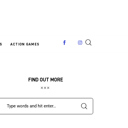
S
ACTION GAMES
FIND OUT MORE