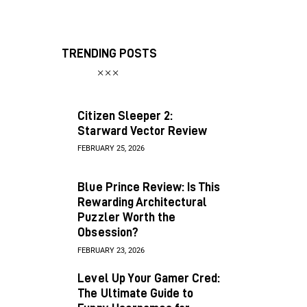
TRENDING POSTS
Citizen Sleeper 2:
Starward Vector Review
FEBRUARY 25, 2026
Blue Prince Review: Is This
Rewarding Architectural
Puzzler Worth the
Obsession?
FEBRUARY 23, 2026
Level Up Your Gamer Cred:
The Ultimate Guide to