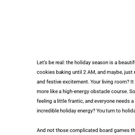
Let’s be real: the holiday season is a beauti
cookies baking until 2 AM, and maybe, just 
and festive excitement. Your living room? It
more like a high-energy obstacle course. S
feeling a little frantic, and everyone needs 
incredible holiday energy? You turn to holid
And not those complicated board games that 