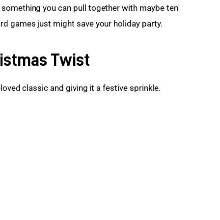
 something you can pull together with maybe ten 
rd games just might save your holiday party.
ristmas Twist
loved classic and giving it a festive sprinkle.