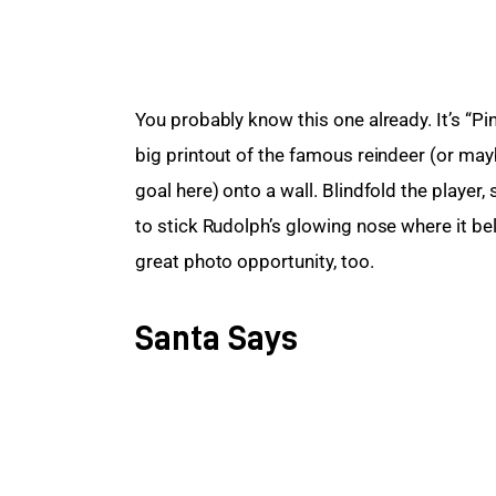
You probably know this one already. It’s “Pin
big printout of the famous reindeer (or mayb
goal here) onto a wall. Blindfold the player,
to stick Rudolph’s glowing nose where it belo
great photo opportunity, too.
Santa Says