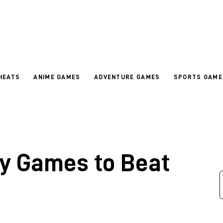
HEATS
ANIME GAMES
ADVENTURE GAMES
SPORTS GAME
ay Games to Beat