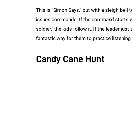
This is “Simon Says,” but with a sleigh-bell 
issues commands. If the command starts with
soldier,” the kids follow it. If the leader ju
fantastic way for them to practice listening s
Candy Cane Hunt