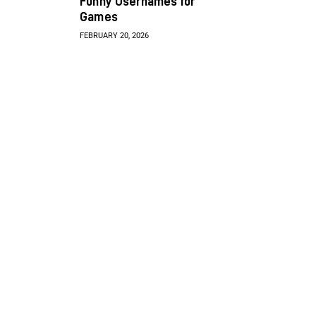
Funny Usernames for
Games
FEBRUARY 20, 2026