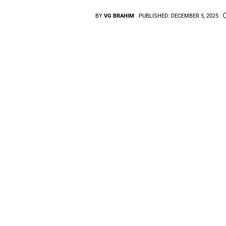
BY
VG BRAHIM
PUBLISHED:
DECEMBER 5, 2025