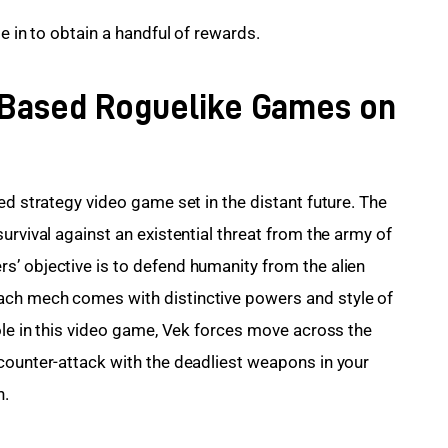
e in to obtain a handful of rewards.
n-Based Roguelike Games on
ed strategy video game set in the distant future. The 
urvival against an existential threat from the army of 
’ objective is to defend humanity from the alien 
ach mech comes with distinctive powers and style of 
ole in this video game, Vek forces move across the 
counter-attack with the deadliest weapons in your 
n.