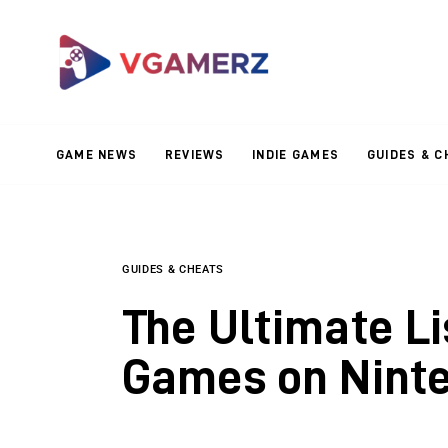
Game News
Reviews
Indie Games
GAME NEWS
REVIEWS
INDIE GAMES
GUIDES & C
Guides & Cheats
Anime Games
Adventure Games
GUIDES & CHEATS
The Ultimate Li
Sports Games
Games on Nint
Action Games