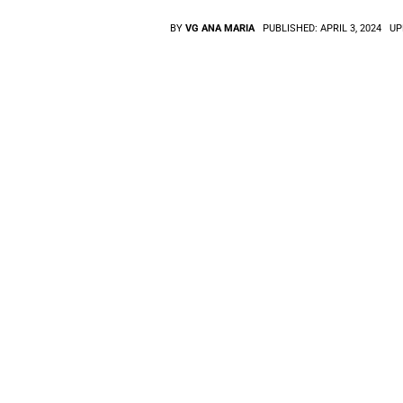
BY
VG ANA MARIA
PUBLISHED:
APRIL 3, 2024
UP