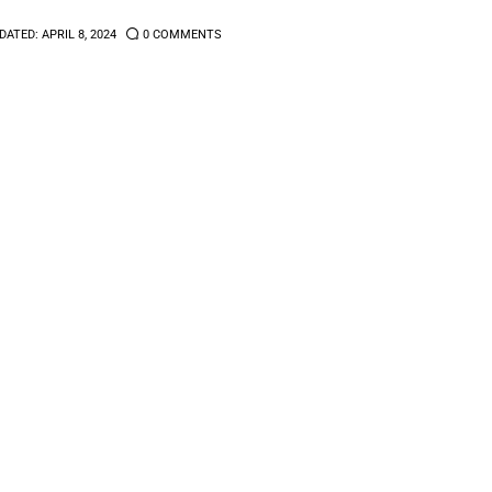
DATED:
APRIL 8, 2024
0
COMMENTS