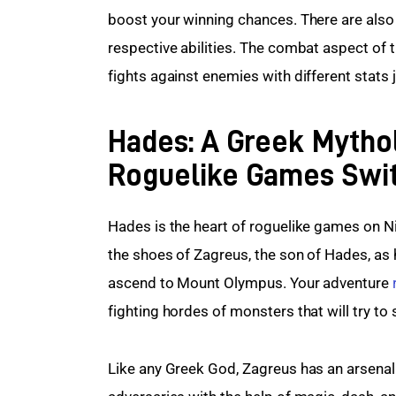
boost your winning chances. There are also 9
respective abilities. The combat aspect of t
fights against enemies with different stats j
Hades: A Greek Mytho
Roguelike Games Swi
Hades is the heart of roguelike games on Ni
the shoes of Zagreus, the son of Hades, as
ascend to Mount Olympus. Your adventure 
fighting hordes of monsters that will try to s
Like any Greek God, Zagreus has an arsenal