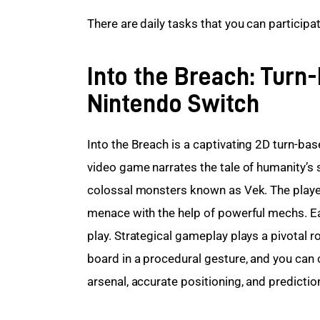
There are daily tasks that you can participat
Into the Breach: Tur
Nintendo Switch
Into the Breach is a captivating 2D turn-bas
video game narrates the tale of humanity’s s
colossal monsters known as Vek. The players
menace with the help of powerful mechs. E
play. Strategical gameplay plays a pivotal r
board in a procedural gesture, and you can 
arsenal, accurate positioning, and predictio