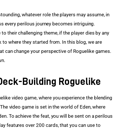
stounding, whatever role the players may assume, in 
ess every perilous journey becomes intriguing. 
o their challenging theme, if the player dies by any 
to where they started from. In this blog, we are 
hat can change your perspective of Roguelike games. 
wn.
Deck-Building Roguelike
elike video game, where you experience the blending 
 The video game is set in the world of Eden, where 
n. To achieve the feat, you will be sent on a perilous 
y features over 200 cards, that you can use to 