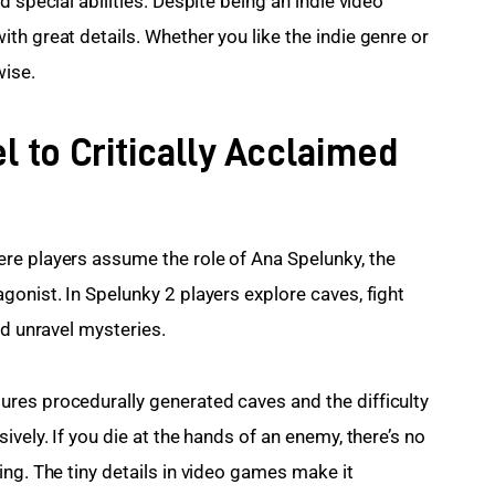
 special abilities. Despite being an indie video 
h great details. Whether you like the indie genre or 
wise.
l to Critically Acclaimed
re players assume the role of Ana Spelunky, the 
onist. In Spelunky 2 players explore caves, fight 
nd unravel mysteries.
res procedurally generated caves and the difficulty 
vely. If you die at the hands of an enemy, there’s no 
ng. The tiny details in video games make it 