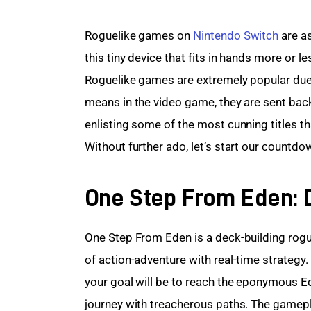
Roguelike games on 
Nintendo Switch
 are a
this tiny device that fits in hands more or l
Roguelike games are extremely popular due t
means in the video game, they are sent back 
enlisting some of the most cunning titles t
Without further ado, let’s start our countdo
One Step From Eden: 
One Step From Eden is a deck-building rogu
of action-adventure with real-time strategy.
your goal will be to reach the eponymous Ede
journey with treacherous paths. The gamepla