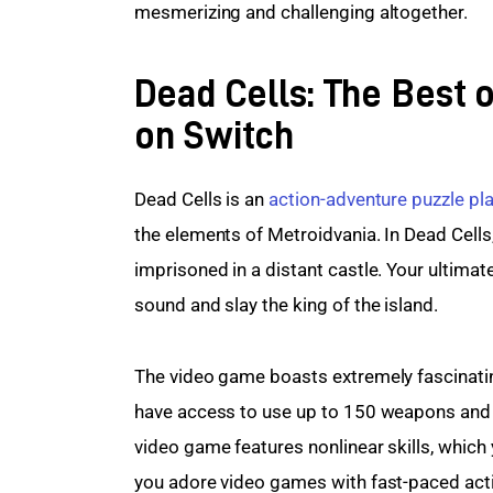
mesmerizing and challenging altogether.
Dead Cells: The Best 
on Switch
Dead Cells is an 
action-adventure
puzzle pl
the elements of Metroidvania. In Dead Cell
imprisoned in a distant castle. Your ultimat
sound and slay the king of the island.
The video game boasts extremely fascinating 
have access to use up to 150 weapons and s
video game features nonlinear skills, which 
you adore video games with fast-paced actio