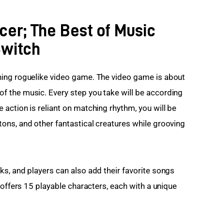
cer; The Best of Music
Switch
ing roguelike video game. The video game is about 
 the music. Every step you take will be according 
action is reliant on matching rhythm, you will be 
ns, and other fantastical creatures while grooving 
s, and players can also add their favorite songs 
 offers 15 playable characters, each with a unique 