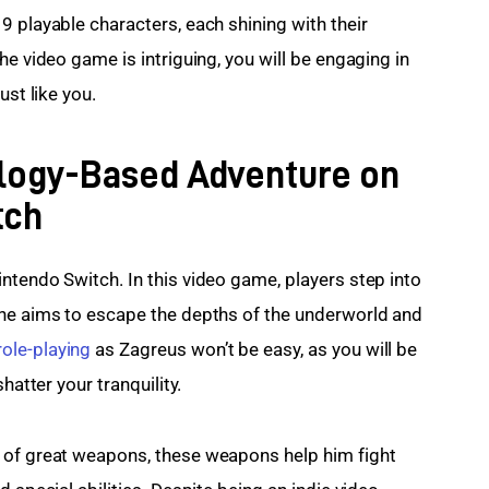
 playable characters, each shining with their 
he video game is intriguing, you will be engaging in 
ust like you.
logy-Based Adventure on
tch
ntendo Switch. In this video game, players step into 
 he aims to escape the depths of the underworld and 
role-playing
 as Zagreus won’t be easy, as you will be 
hatter your tranquility.
 of great weapons, these weapons help him fight 