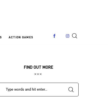
S
ACTION GAMES
FIND OUT MORE