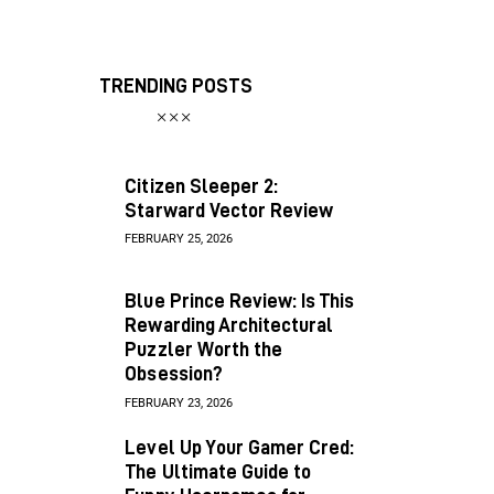
TRENDING POSTS
Citizen Sleeper 2:
Starward Vector Review
FEBRUARY 25, 2026
Blue Prince Review: Is This
Rewarding Architectural
Puzzler Worth the
Obsession?
FEBRUARY 23, 2026
Level Up Your Gamer Cred:
The Ultimate Guide to