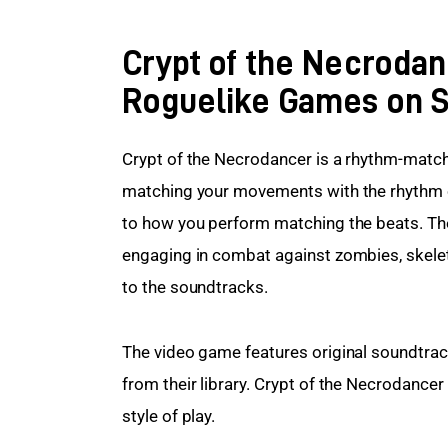
Crypt of the Necrodan
Roguelike Games on 
Crypt of the Necrodancer is a rhythm-match
matching your movements with the rhythm of
to how you perform matching the beats. The 
engaging in combat against zombies, skeleto
to the soundtracks.
The video game features original soundtrack
from their library. Crypt of the Necrodancer
style of play.