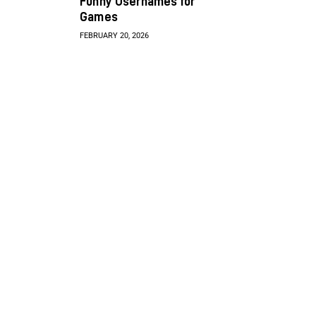
Funny Usernames for
Games
FEBRUARY 20, 2026