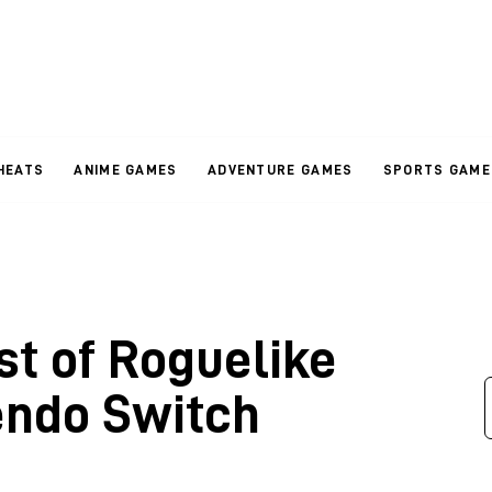
HEATS
ANIME GAMES
ADVENTURE GAMES
SPORTS GAME
st of Roguelike
endo Switch