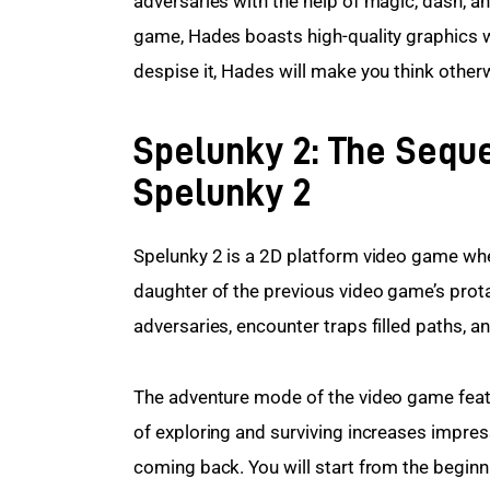
adversaries with the help of magic, dash, and
game, Hades boasts high-quality graphics wit
despise it, Hades will make you think other
Spelunky 2: The Seque
Spelunky 2
Spelunky 2 is a 2D platform video game whe
daughter of the previous video game’s protag
adversaries, encounter traps filled paths, a
The adventure mode of the video game featu
of exploring and surviving increases impressi
coming back. You will start from the beginni