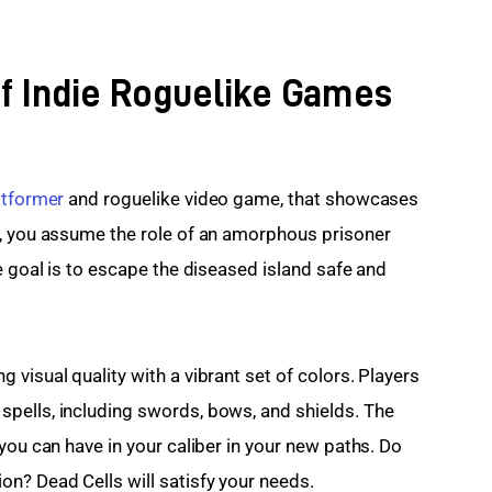
of Indie Roguelike Games
atformer
 and roguelike video game, that showcases 
s, you assume the role of an amorphous prisoner 
e goal is to escape the diseased island safe and 
visual quality with a vibrant set of colors. Players 
pells, including swords, bows, and shields. The 
you can have in your caliber in your new paths. Do 
n? Dead Cells will satisfy your needs.