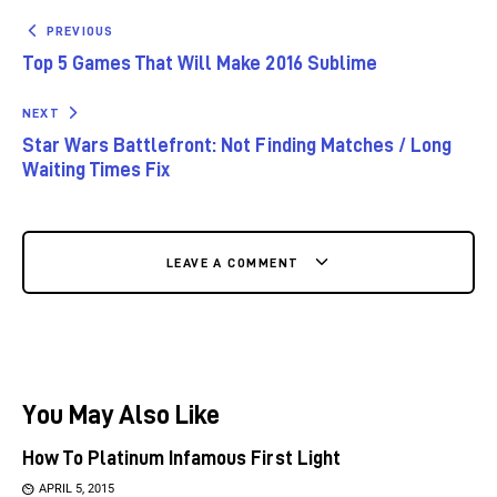
PREVIOUS
Top 5 Games That Will Make 2016 Sublime
NEXT
Star Wars Battlefront: Not Finding Matches / Long
Waiting Times Fix
LEAVE A COMMENT
You May Also Like
How To Platinum Infamous First Light
APRIL 5, 2015