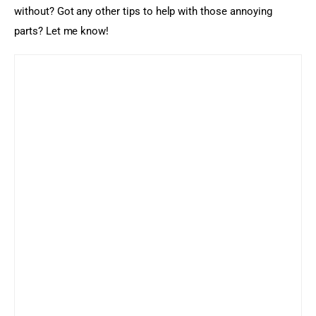
without? Got any other tips to help with those annoying 
parts? Let me know!