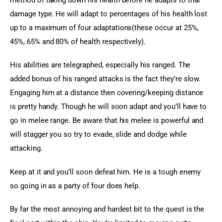
damage type. He will adapt to percentages of his health lost 
up to a maximum of four adaptations(these occur at 25%, 
45%, 65% and 80% of health respectively).
His abilities are telegraphed, especially his ranged. The 
added bonus of his ranged attacks is the fact they’re slow. 
Engaging him at a distance then covering/keeping distance 
is pretty handy. Though he will soon adapt and you’ll have to 
go in melee range. Be aware that his melee is powerful and 
will stagger you so try to evade, slide and dodge while 
attacking.
Keep at it and you’ll soon defeat him. He is a tough enemy 
so going in as a party of four does help.
By far the most annoying and hardest bit to the quest is the 