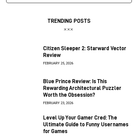
TRENDING POSTS
Citizen Sleeper 2: Starward Vector
Review
FEBRUARY 25, 2026
Blue Prince Review: Is This
Rewarding Architectural Puzzler
Worth the Obsession?
FEBRUARY 23, 2026
Level Up Your Gamer Cred: The
Ultimate Guide to Funny Usernames
for Games