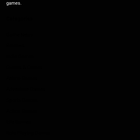
games.
Categories
Game News
Reviews
Indie Games
Guides & Cheats
Anime Games
Adventure Games
Sports Games
Action Games
Idle Games
Role Playing Games