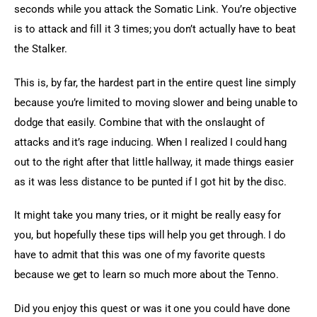
seconds while you attack the Somatic Link. You’re objective 
is to attack and fill it 3 times; you don’t actually have to beat 
the Stalker.
This is, by far, the hardest part in the entire quest line simply 
because you’re limited to moving slower and being unable to 
dodge that easily. Combine that with the onslaught of 
attacks and it’s rage inducing. When I realized I could hang 
out to the right after that little hallway, it made things easier 
as it was less distance to be punted if I got hit by the disc.
It might take you many tries, or it might be really easy for 
you, but hopefully these tips will help you get through. I do 
have to admit that this was one of my favorite quests 
because we get to learn so much more about the Tenno.
Did you enjoy this quest or was it one you could have done 