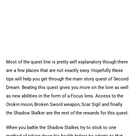
Sports Games
Action Games
Most of the quest line is pretty self explanatory though there 
are a few places that are not exactly easy. Hopefully these 
tips will help you get through the main story quest of Second 
Dream. Beating this quest gives you more on the lore as well 
as new abilities in the form of a Focus lens. Access to the 
Orokin moon, Broken Sword weapon, Scar Sigil and finally 
the Shadow Stalker are the rest of the rewards for this quest.
When you battle the Shadow Stalker, try to stick to one 
method of taking down his health before he adapts to that 