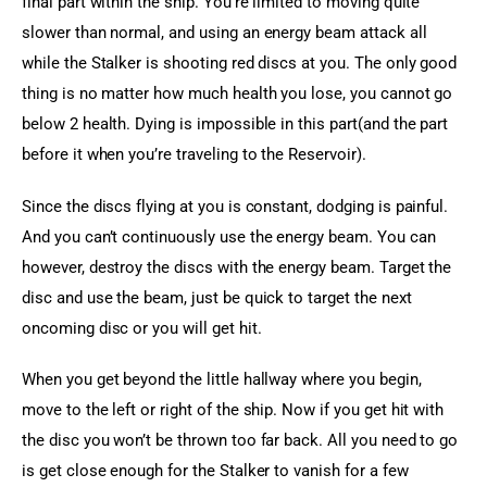
final part within the ship. You’re limited to moving quite 
slower than normal, and using an energy beam attack all 
while the Stalker is shooting red discs at you. The only good 
thing is no matter how much health you lose, you cannot go 
below 2 health. Dying is impossible in this part(and the part 
before it when you’re traveling to the Reservoir).
Since the discs flying at you is constant, dodging is painful. 
And you can’t continuously use the energy beam. You can 
however, destroy the discs with the energy beam. Target the 
disc and use the beam, just be quick to target the next 
oncoming disc or you will get hit.
When you get beyond the little hallway where you begin, 
move to the left or right of the ship. Now if you get hit with 
the disc you won’t be thrown too far back. All you need to go 
is get close enough for the Stalker to vanish for a few 