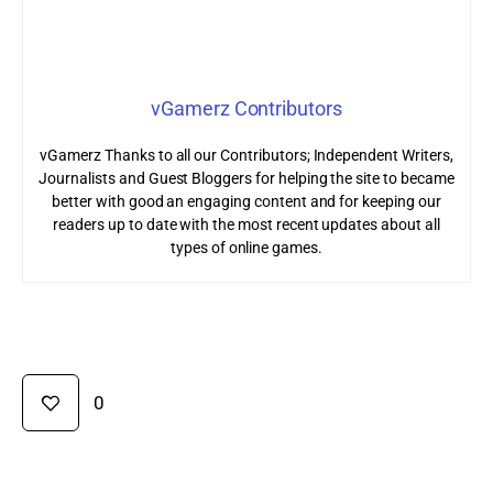
vGamerz Contributors
vGamerz Thanks to all our Contributors; Independent Writers,
Journalists and Guest Bloggers for helping the site to became
better with good an engaging content and for keeping our
readers up to date with the most recent updates about all
types of online games.
0