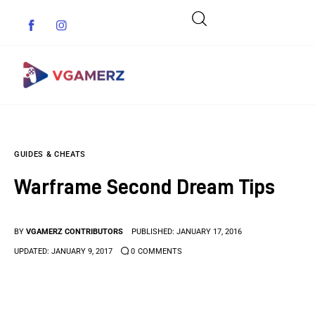
Game News
GUIDES & CHEATS
Reviews
Warframe Second Dream Tips
Indie Games
Guides & Cheats
BY
VGAMERZ CONTRIBUTORS
PUBLISHED:
JANUARY 17, 2016
UPDATED:
JANUARY 9, 2017
0
COMMENTS
Anime Games
Adventure Games