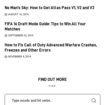
No Man’s Sky: How to Get Atlas Pass V1, V2 and V3
AUGUST 16, 2016
FIFA 16 Draft Mode Guide: Tips to Win All Your
Matches
SEPTEMBER 23, 2015
How to Fix Call of Duty Advanced Warfare Crashes,
Freezes and Other Errors
NOVEMBER 4, 2014
FIND OUT MORE