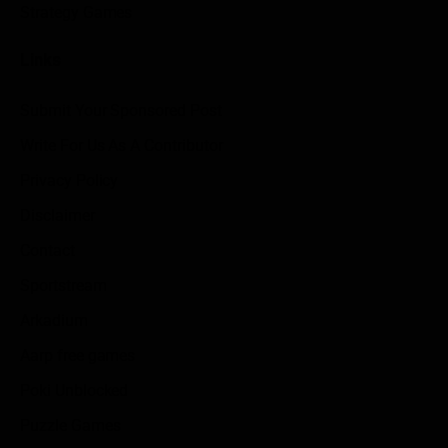
Strategy Games
Links
Submit Your Sponsored Post
Write For Us As A Contributor
Privacy Policy
Disclaimer
Contact
Sportstream
Arkadium
Aarp free games
Poki Unblocked
Puzzle Games