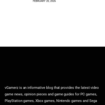
FEBRUARY 20, 2026
vGamerz is an informative blog that provides the latest video
game news, opinion pieces and game guides for PC games,
PlayStation games, Xbox games, Nintendo games and Sega