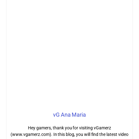
vG Ana Maria
Hey gamers, thank you for visiting vGamerz
(www.vgamerz.com). In this blog, you will find the latest video