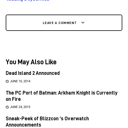
LEAVE A COMMENT
You May Also Like
Dead Island 2 Announced
JUNE 10, 2014
The PC Port of Batman: Arkham Knight is Currently
on Fire
JUNE 24, 2015
Sneak-Peek of Blizzcon ‘s Overwatch
Announcements