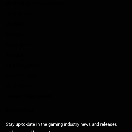
Write For Us As A Contributor
Privacy Policy
Disclaimer
Contact
Sportstream
Arkadium
Aarp free games
Poki Unblocked
Puzzle Games
Stardew Valley Lovers
Newsletter
Stay up-to-date in the gaming industry news and releases