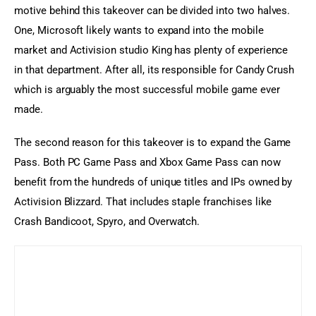
motive behind this takeover can be divided into two halves. 
One, Microsoft likely wants to expand into the mobile 
market and Activision studio King has plenty of experience 
in that department. After all, its responsible for Candy Crush 
which is arguably the most successful mobile game ever 
made.
The second reason for this takeover is to expand the Game 
Pass. Both PC Game Pass and Xbox Game Pass can now 
benefit from the hundreds of unique titles and IPs owned by 
Activision Blizzard. That includes staple franchises like 
Crash Bandicoot, Spyro, and Overwatch.