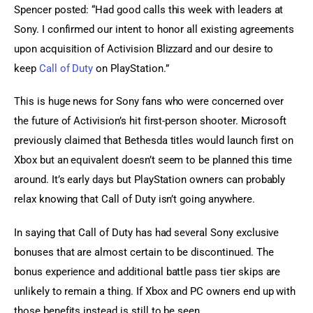
Spencer posted: “Had good calls this week with leaders at 
Sony. I confirmed our intent to honor all existing agreements 
upon acquisition of Activision Blizzard and our desire to 
keep 
Call of Duty
 on PlayStation.”
This is huge news for Sony fans who were concerned over 
the future of Activision’s hit first-person shooter. Microsoft 
previously claimed that Bethesda titles would launch first on 
Xbox but an equivalent doesn’t seem to be planned this time 
around. It’s early days but PlayStation owners can probably 
relax knowing that Call of Duty isn’t going anywhere.
In saying that Call of Duty has had several Sony exclusive 
bonuses that are almost certain to be discontinued. The 
bonus experience and additional battle pass tier skips are 
unlikely to remain a thing. If Xbox and PC owners end up with 
those benefits instead is still to be seen.