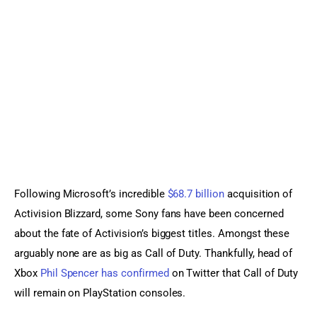
Sports Games
Action Games
Following Microsoft’s incredible 
$68.7 billion
 acquisition of 
Activision Blizzard, some Sony fans have been concerned 
about the fate of Activision’s biggest titles. Amongst these 
arguably none are as big as Call of Duty. Thankfully, head of 
Xbox 
Phil Spencer has confirmed
 on Twitter that Call of Duty 
will remain on PlayStation consoles.