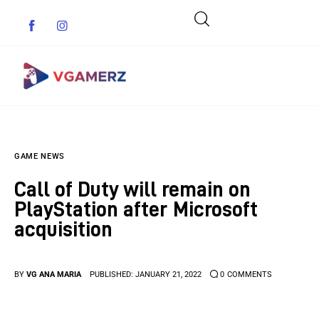
Game News
GAME NEWS
Reviews
Call of Duty will remain on
Indie Games
PlayStation after Microsoft
acquisition
Guides & Cheats
Anime Games
BY
VG ANA MARIA
PUBLISHED:
JANUARY 21, 2022
0
COMMENTS
Adventure Games