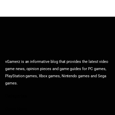
vGamerz is an informative blog that provides the latest video
game news, opinion pieces and game guides for PC games,
PlayStation games, Xbox games, Nintendo games and Sega
games.
Categories
Game News