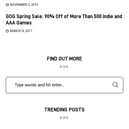
NOVEMBER 5, 2015
GOG Spring Sale: 90% Off of More Than 500 Indie and
AAA Games
MARCH 8, 2017
FIND OUT MORE
TRENDING POSTS