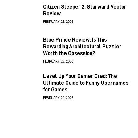
Citizen Sleeper 2: Starward Vector
Review
FEBRUARY 25, 2026
Blue Prince Review: Is This
Rewarding Architectural Puzzler
Worth the Obsession?
FEBRUARY 23, 2026
Level Up Your Gamer Cred: The
Ultimate Guide to Funny Usernames
for Games
FEBRUARY 20, 2026