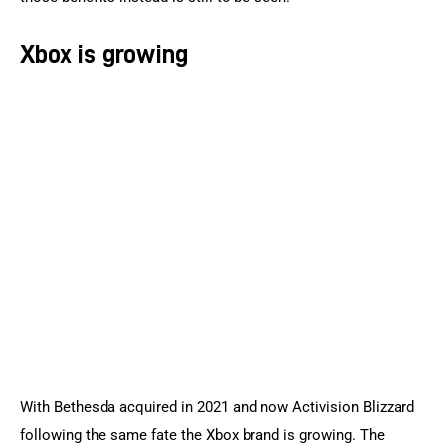
Xbox is growing
With Bethesda acquired in 2021 and now Activision Blizzard 
following the same fate the Xbox brand is growing. The 