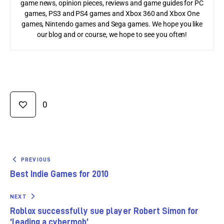
game news, opinion pieces, reviews and game guides for PC
games, PS3 and PS4 games and Xbox 360 and Xbox One
games, Nintendo games and Sega games. We hope you like
our blog and or course, we hope to see you often!
0
PREVIOUS
Best Indie Games for 2010
NEXT
Roblox successfully sue player Robert Simon for
‘leading a cybermob’