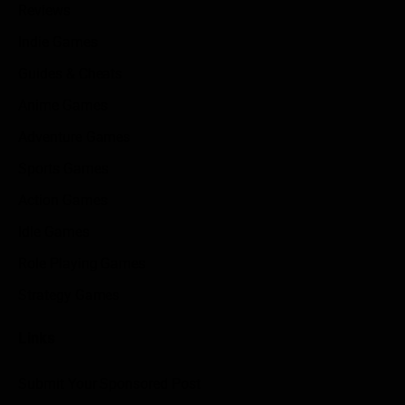
Reviews
Indie Games
Guides & Cheats
Anime Games
Adventure Games
Sports Games
Action Games
Idle Games
Role Playing Games
Strategy Games
Links
Submit Your Sponsored Post