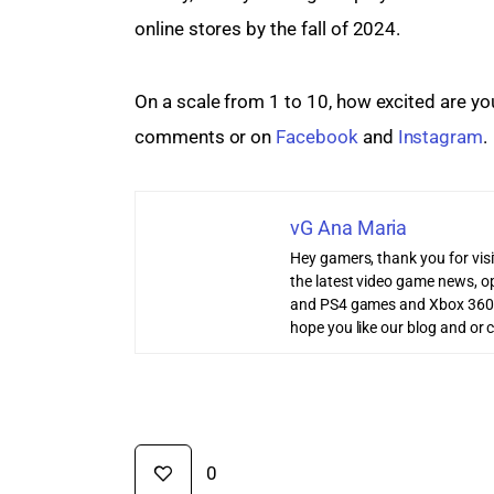
online stores by the fall of 2024.
On a scale from 1 to 10, how excited are you 
comments or on 
Facebook
 and 
Instagram
.
vG Ana Maria
Hey gamers, thank you for vis
the latest video game news, o
and PS4 games and Xbox 360
hope you like our blog and or 
0