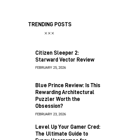
TRENDING POSTS
Citizen Sleeper 2:
Starward Vector Review
FEBRUARY 25, 2026
Blue Prince Review: Is This
Rewarding Architectural
Puzzler Worth the
Obsession?
FEBRUARY 23, 2026
Level Up Your Gamer Cred:
The Ultimate Guide to