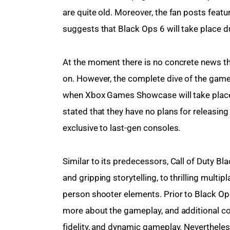
are quite old. Moreover, the fan posts featu
suggests that Black Ops 6 will take place d
At the moment there is no concrete news th
on. However, the complete dive of the game 
when Xbox Games Showcase will take place. Wh
stated that they have no plans for releasing
exclusive to last-gen consoles.
Similar to its predecessors, Call of Duty Bl
and gripping storytelling, to thrilling multip
person shooter elements. Prior to Black Ops 6’
more about the gameplay, and additional cont
fidelity, and dynamic gameplay. Nevertheless,