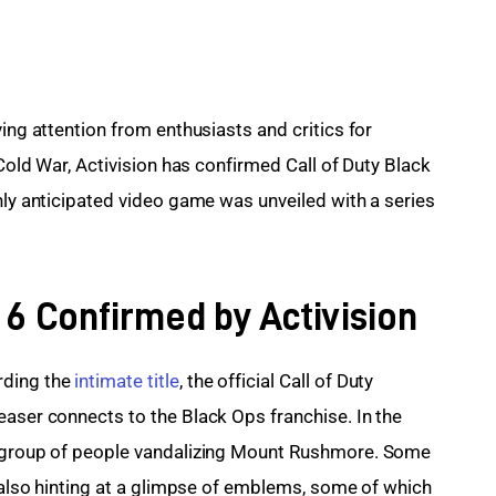
ing attention from enthusiasts and critics for 
 Cold War, Activision has confirmed Call of Duty Black 
hly anticipated video game was unveiled with a series 
 6 Confirmed by Activision
ding the 
intimate title
, the official Call of Duty 
easer connects to the Black Ops franchise. In the 
a group of people vandalizing Mount Rushmore. Some 
e also hinting at a glimpse of emblems, some of which 