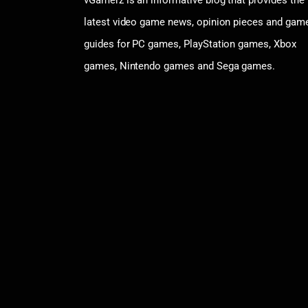
latest video game news, opinion pieces and gam
guides for PC games, PlayStation games, Xbox
games, Nintendo games and Sega games.