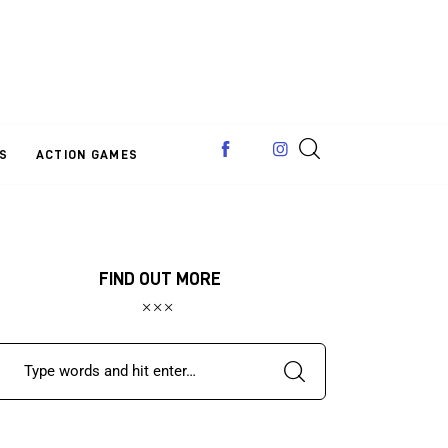
S
ACTION GAMES
FIND OUT MORE