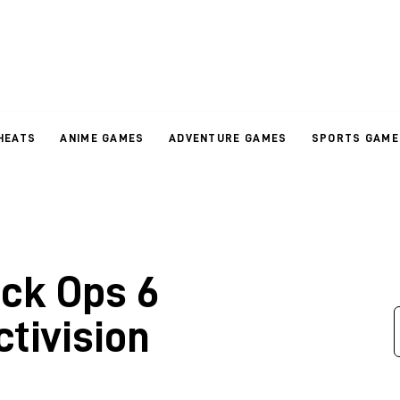
HEATS
ANIME GAMES
ADVENTURE GAMES
SPORTS GAME
ack Ops 6
tivision