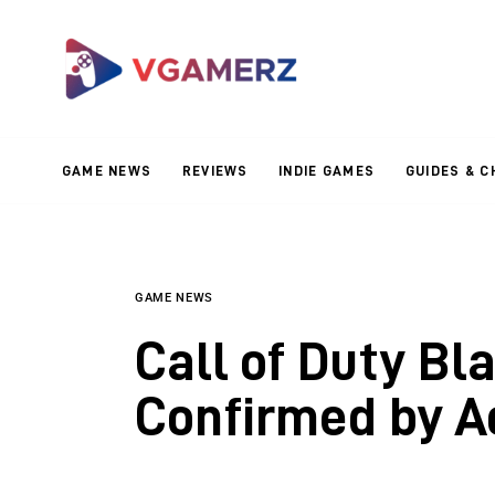
Game News
Reviews
Indie Games
GAME NEWS
REVIEWS
INDIE GAMES
GUIDES & C
Guides & Cheats
Anime Games
Adventure Games
GAME NEWS
Call of Duty Bl
Sports Games
Confirmed by Ac
Action Games