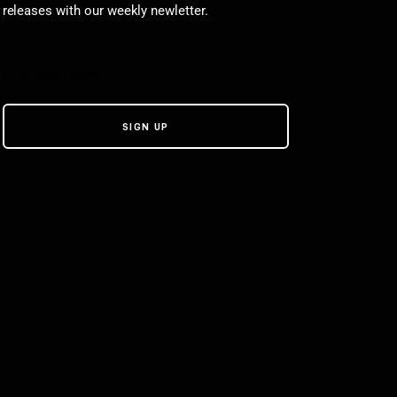
releases with our weekly newletter.