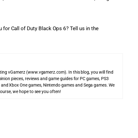
for Call of Duty Black Ops 6? Tell us in the 
iting vGamerz (www.vgamerz.com). In this blog, you will find
pinion pieces, reviews and game guides for PC games, PS3
 and Xbox One games, Nintendo games and Sega games. We
course, we hope to see you often!