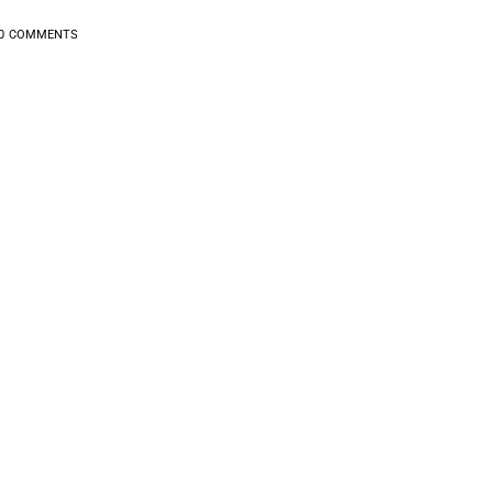
0
COMMENTS