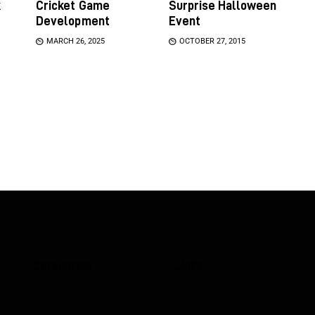
k
Cricket Game
Surprise Halloween
Development
Event
MARCH 26, 2025
OCTOBER 27, 2015
Categories
Links