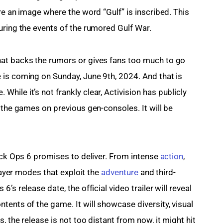
re an image where the word “Gulf” is inscribed. This 
uring the events of the rumored Gulf War.
at backs the rumors or gives fans too much to go 
is coming on Sunday, June 9th, 2024. And that is 
ile it’s not frankly clear, Activision has publicly 
 the games on previous gen-consoles. It will be 
ack Ops 6 promises to deliver. From intense 
action
, 
layer modes that exploit the 
adventure
 and third-
s release date, the official video trailer will reveal 
ents of the game. It will showcase diversity, visual 
 the release is not too distant from now, it might hit 