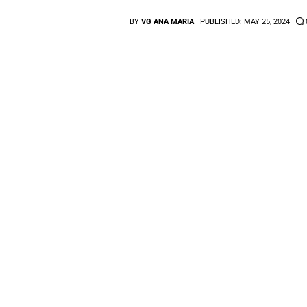
BY
VG ANA MARIA
PUBLISHED:
MAY 25, 2024