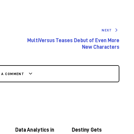
NEXT
MultiVersus Teases Debut of Even More
New Characters
E A COMMENT
Data Analytics in
Destiny Gets