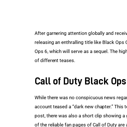
After garnering attention globally and receiv
releasing an enthralling title like Black Ops
Ops 6, which will serve as a sequel. The hig
of different teases.
Call of Duty Black Ops
While there was no conspicuous news regar
account teased a “dark new chapter.” This t
post, there was also a short clip showing 
of the reliable fan pages of Call of Duty ar