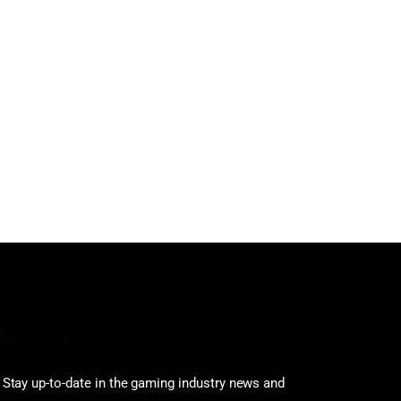
Newsletter
Stay up-to-date in the gaming industry news and