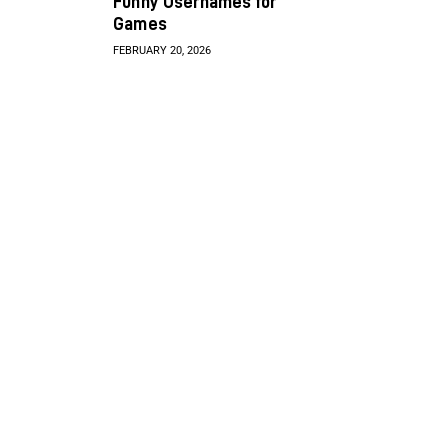
Funny Usernames for
Games
FEBRUARY 20, 2026