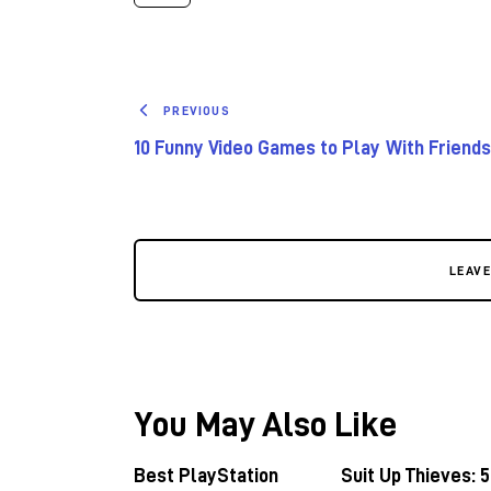
PREVIOUS
10 Funny Video Games to Play With Friends
LEAV
You May Also Like
Best PlayStation
Suit Up Thieves: 5