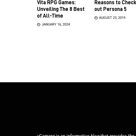
Vita RPG Games:
Reasons to Chec
Unveiling The 8 Best
out Persona 5
of All-Time
AUGUST 23, 2019
JANUARY 16, 2024
vGamerz is an informative blog that provides the