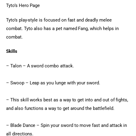
Tyto’s Hero Page
Tyto’s play-style is focused on fast and deadly melee 
combat. Tyto also has a pet named Fang, which helps in 
combat.
Skills
– Talon – A sword combo attack.
– Swoop – Leap as you lunge with your sword.
– This skill works best as a way to get into and out of fights, 
and also functions a way to get around the battlefield.
– Blade Dance – Spin your sword to move fast and attack in 
all directions.