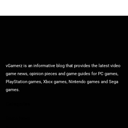
vGamerz is an informative blog that provides the latest video
game news, opinion pieces and game guides for PC games,
PlayStation games, Xbox games, Nintendo games and Sega
games.
Categories
Game News