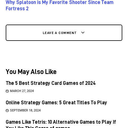
Why Splatoon is My Favorite Shooter Since Team
Fortress 2
LEAVE A COMMENT
You May Also Like
The 5 Best Strategy Card Games of 2024
MARCH 27, 2024
Online Strategy Games: 5 Great Titles To Play
SEPTEMBER 18, 2024
Games Like Tetris: 10 Alternative Games to Play If