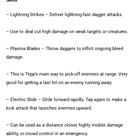
Skills
– Lightning Strikes – Deliver lightning-fast dagger attacks.
– Use to deal out high damage on weak targets or creatures.
– Plasma Blades – Throw daggers to inflict ongoing bleed 
damage.
– This is Tripp’s main way to pick-off enemies at range. Very 
good for getting a last hit on an enemy running away.
– Electric Slide – Glide forward rapidly. Tap again to make a 
kick attack that launches enemies upward.
– Can be used as a distance closer, highly mobile damage 
ability, or crowd control in an emergency.