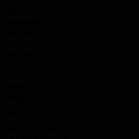
Reviews
Indie Games
Guides & Cheats
Anime Games
Adventure Games
Sports Games
Action Games
Idle Games
Role Playing Games
Strategy Games
Links
Submit Your Sponsored Post