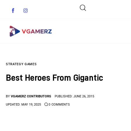
Game News
STRATEGY GAMES
Reviews
Best Heroes From Gigantic
Indie Games
Guides & Cheats
BY
VGAMERZ CONTRIBUTORS
PUBLISHED:
JUNE 26, 2015
UPDATED:
MAY 19, 2025
0
COMMENTS
Anime Games
Adventure Games