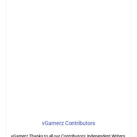
vGamerz Contributors
vGamerz Thanks to all our Contributors; Independent Writers,