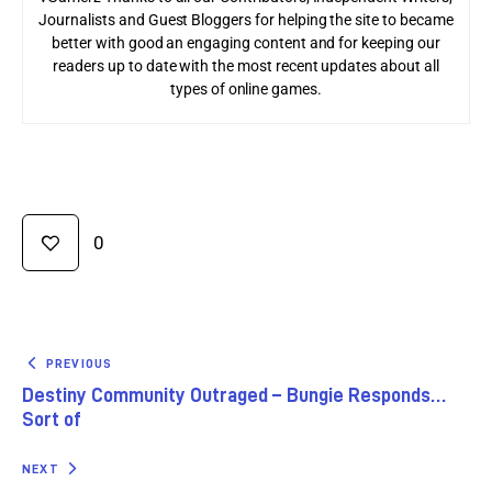
Journalists and Guest Bloggers for helping the site to became
better with good an engaging content and for keeping our
readers up to date with the most recent updates about all
types of online games.
0
PREVIOUS
Destiny Community Outraged – Bungie Responds…
Sort of
NEXT