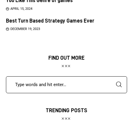
You Like This Genre of games
APRIL 15, 2024
Best Turn Based Strategy Games Ever
DECEMBER 19, 2023
FIND OUT MORE
TRENDING POSTS