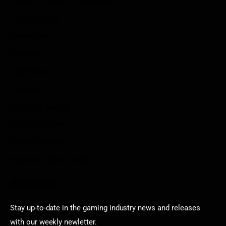
Write For Us As A Contributor
Privacy Policy
Disclaimer
Contact
Sportstream
Arkadium
Aarp free games
Poki Unblocked
Puzzle Games
Stardew Valley Lovers
Newsletter
Stay up-to-date in the gaming industry news and releases
with our weekly newletter.