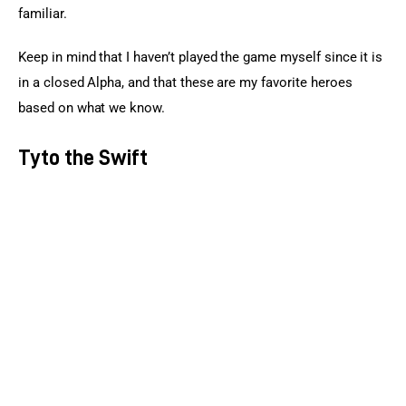
familiar.
Keep in mind that I haven’t played the game myself since it is 
in a closed Alpha, and that these are my favorite heroes 
based on what we know.
Tyto the Swift