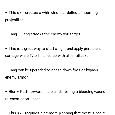
– This skill creates a whirlwind that deflects incoming 
projectiles.
– Fang – Fang attacks the enemy you target.
– This is a great way to start a fight and apply persistent 
damage while Tyto finishes up with other attacks.
– Fang can be upgraded to chase down foes or bypass 
enemy armor.
– Blur – Rush forward in a blur, delivering a bleeding wound 
to enemies you pass.
– This skill requires a bit more planning that most, since it 