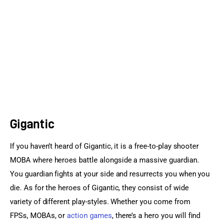
Sports Games
Action Games
Gigantic
If you haven’t heard of Gigantic, it is a free-to-play shooter 
MOBA where heroes battle alongside a massive guardian. 
You guardian fights at your side and resurrects you when you 
die. As for the heroes of Gigantic, they consist of wide 
variety of different play-styles. Whether you come from 
FPSs, MOBAs, or 
action games
, there’s a hero you will find 