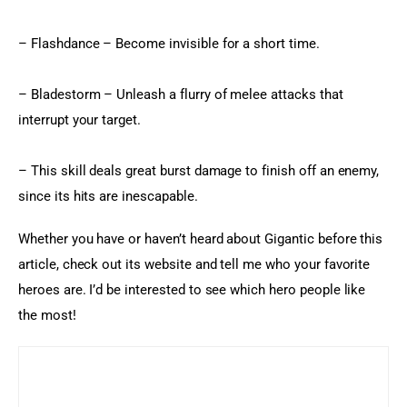
– Flashdance – Become invisible for a short time.
– Bladestorm – Unleash a flurry of melee attacks that 
interrupt your target.
– This skill deals great burst damage to finish off an enemy, 
since its hits are inescapable.
Whether you have or haven’t heard about Gigantic before this 
article, check out its website and tell me who your favorite 
heroes are. I’d be interested to see which hero people like 
the most!