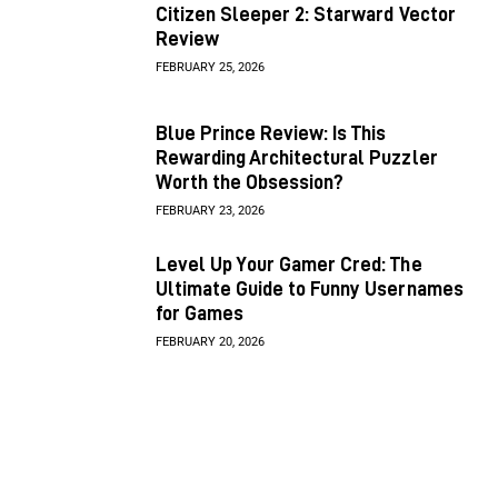
Citizen Sleeper 2: Starward Vector
Review
FEBRUARY 25, 2026
Blue Prince Review: Is This
Rewarding Architectural Puzzler
Worth the Obsession?
FEBRUARY 23, 2026
Level Up Your Gamer Cred: The
Ultimate Guide to Funny Usernames
for Games
FEBRUARY 20, 2026