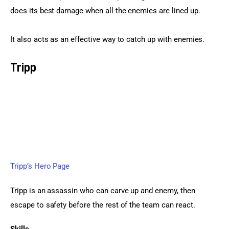
does its best damage when all the enemies are lined up.
It also acts as an effective way to catch up with enemies.
Tripp
Tripp’s Hero Page
Tripp is an assassin who can carve up and enemy, then 
escape to safety before the rest of the team can react.