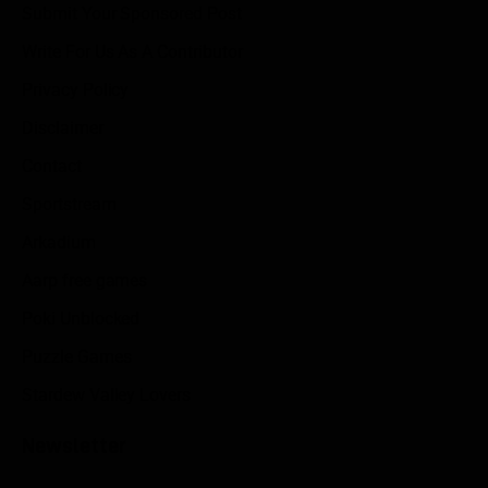
Submit Your Sponsored Post
Write For Us As A Contributor
Privacy Policy
Disclaimer
Contact
Sportstream
Arkadium
Aarp free games
Poki Unblocked
Puzzle Games
Stardew Valley Lovers
Newsletter