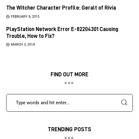
The Witcher Character Profile: Geralt of Rivia
FEBRUARY 8, 2015
PlayStation Network Error E-82204301 Causing
Trouble, How to Fix?
MARCH 3, 2014
FIND OUT MORE
TRENDING POSTS