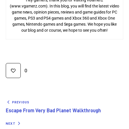
(www.vgamerz.com). In this blog, you will find the latest video
game news, opinion pieces, reviews and game guides for PC
games, PS3 and PS4 games and Xbox 360 and Xbox One
games, Nintendo games and Sega games. We hope you like
our blog and or course, we hope to see you often!
0
PREVIOUS
Escape From Very Bad Planet Walkthrough
NEXT