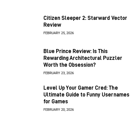
Citizen Sleeper 2: Starward Vector
Review
FEBRUARY 25, 2026
Blue Prince Review: Is This
Rewarding Architectural Puzzler
Worth the Obsession?
FEBRUARY 23, 2026
Level Up Your Gamer Cred: The
Ultimate Guide to Funny Usernames
for Games
FEBRUARY 20, 2026