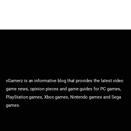
vGamerz is an informative blog that provides the latest video
game news, opinion pieces and game guides for PC games,
PlayStation games, Xbox games, Nintendo games and Sega
games.
Categories