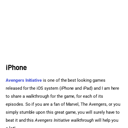
Sports Games
Action Games
iPhone
Avengers Initiative
 is one of the best looking games 
released for the iOS system (iPhone and iPad) and I am here 
to share a walkthrough for the game, for each of its 
episodes. So if you are a fan of Marvel, The Avengers, or you 
simply stumble upon this great game, you will surely have to 
beat it and this 
Avengers Initiative walkthrough
 will help you 