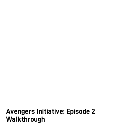
Avengers Initiative: Episode 2
Walkthrough