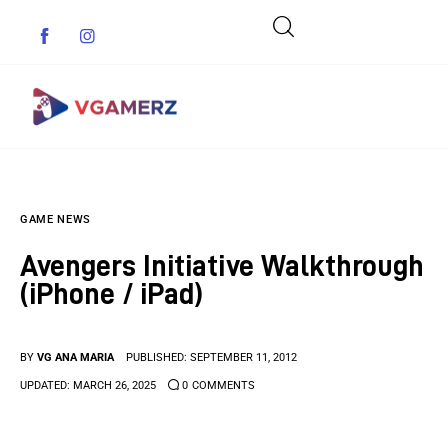
Game News
GAME NEWS
Reviews
Avengers Initiative Walkthrough
Indie Games
(iPhone / iPad)
Guides & Cheats
BY
VG ANA MARIA
PUBLISHED:
SEPTEMBER 11, 2012
Anime Games
UPDATED:
MARCH 26, 2025
0
COMMENTS
Adventure Games