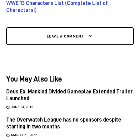
WWE 13 Characters List (Complete List of
Characters!)
LEAVE A COMMENT
You May Also Like
Deus Ex: Mankind Divided Gameplay Extended Trailer
Launched
JUNE 24, 2015
The Overwatch League has no sponsors despite
starting in two months
MARCH 21, 2022