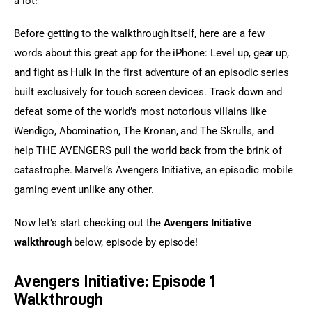
a lot!
Before getting to the walkthrough itself, here are a few 
words about this great app for the iPhone: Level up, gear up, 
and fight as Hulk in the first adventure of an episodic series 
built exclusively for touch screen devices. Track down and 
defeat some of the world’s most notorious villains like 
Wendigo, Abomination, The Kronan, and The Skrulls, and 
help THE AVENGERS pull the world back from the brink of 
catastrophe. Marvel’s Avengers Initiative, an episodic mobile 
gaming event unlike any other.
Now let’s start checking out the
 Avengers Initiative 
walkthrough
 below, episode by episode!
Avengers Initiative: Episode 1
Walkthrough