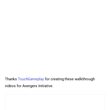
Thanks 
TouchGameplay
 for creating these walkthrough 
videos for Avengers Initiative.