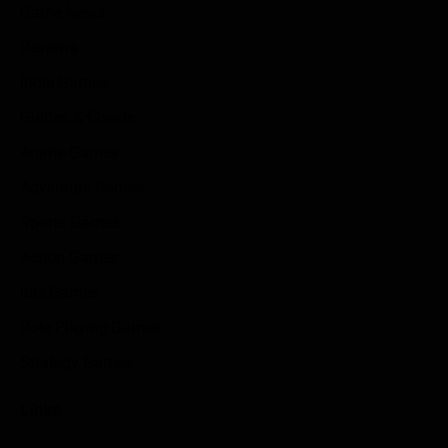
Game News
Reviews
Indie Games
Guides & Cheats
Anime Games
Adventure Games
Sports Games
Action Games
Idle Games
Role Playing Games
Strategy Games
Links