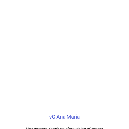
vG Ana Maria
Hey gamers, thank you for visiting vGamerz