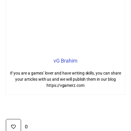
vG Brahim
If you are a games’ lover and have writing skills, you can share
your articles with us and we will publish them in our blog
https://vgamerz.com
0