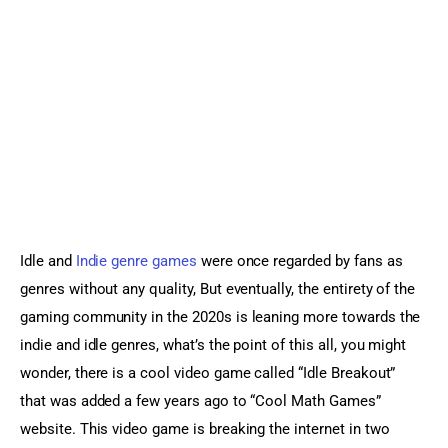
Sports Games
Action Games
Idle and 
Indie genre games
 were once regarded by fans as 
genres without any quality, But eventually, the entirety of the 
gaming community in the 2020s is leaning more towards the 
indie and idle genres, what’s the point of this all, you might 
wonder, there is a cool video game called “Idle Breakout” 
that was added a few years ago to “Cool Math Games” 
website. This video game is breaking the internet in two 