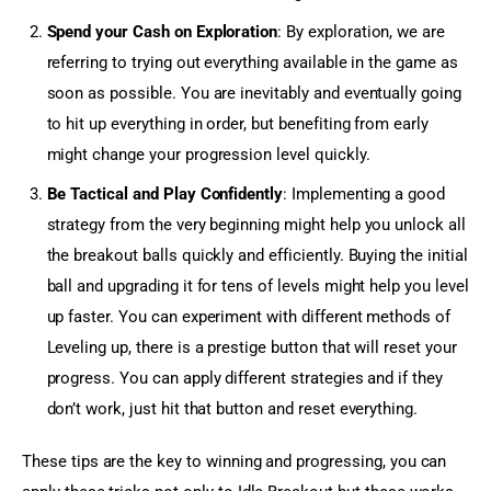
Spend your Cash on Exploration
: By exploration, we are
referring to trying out everything available in the game as
soon as possible. You are inevitably and eventually going
to hit up everything in order, but benefiting from early
might change your progression level quickly.
Be Tactical and Play Confidently
: Implementing a good
strategy from the very beginning might help you unlock all
the breakout balls quickly and efficiently. Buying the initial
ball and upgrading it for tens of levels might help you level
up faster. You can experiment with different methods of
Leveling up, there is a prestige button that will reset your
progress. You can apply different strategies and if they
don’t work, just hit that button and reset everything.
These tips are the key to winning and progressing, you can 