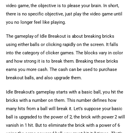
video game, the objective is to please your brain. In short, 
there is no specific objective, just play the video game until 
you no longer feel like playing.
The gameplay of Idle Breakout is about breaking bricks 
using either balls or clicking rapidly on the screen. It falls 
into the category of clicker games. The blocks vary in color 
and how strong it is to break them. Breaking these bricks 
earns you more cash. The cash can be used to purchase 
breakout balls, and also upgrade them.
Idle Breakout’s gameplay starts with a basic ball, you hit the 
bricks with a number on them. This number defines how 
many hits from a ball will break it. Let’s suppose your basic 
ball is upgraded to the power of 2, the brick with power 2 will 
vanish in 1 hit. But to eliminate the brick with a power of 6 