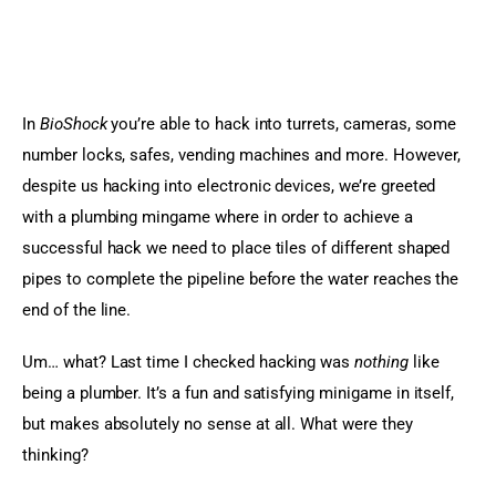
In 
BioShock
 you’re able to hack into turrets, cameras, some 
number locks, safes, vending machines and more. However, 
despite us hacking into electronic devices, we’re greeted 
with a plumbing mingame where in order to achieve a 
successful hack we need to place tiles of different shaped 
pipes to complete the pipeline before the water reaches the 
end of the line.
Um… what? Last time I checked hacking was 
nothing
 like 
being a plumber. It’s a fun and satisfying minigame in itself, 
but makes absolutely no sense at all. What were they 
thinking?