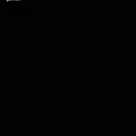
Categories
Game News
Reviews
Indie Games
Guides & Cheats
Anime Games
Adventure Games
Sports Games
Action Games
Idle Games
Role Playing Games
Strategy Games