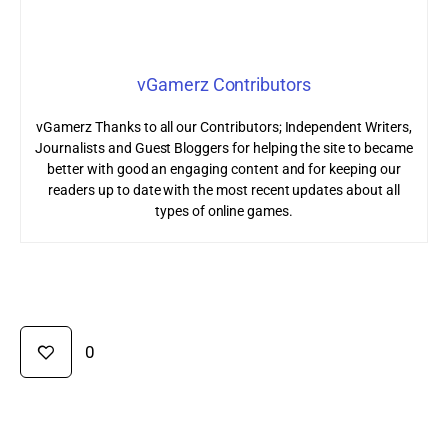
vGamerz Contributors
vGamerz Thanks to all our Contributors; Independent Writers,
Journalists and Guest Bloggers for helping the site to became
better with good an engaging content and for keeping our
readers up to date with the most recent updates about all
types of online games.
0