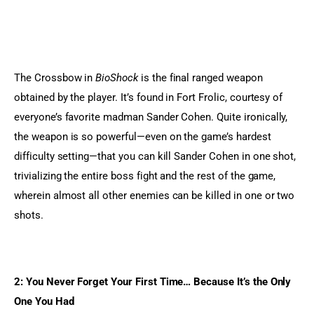
The Crossbow in 
BioShock
 is the final ranged weapon 
obtained by the player. It’s found in Fort Frolic, courtesy of 
everyone’s favorite madman Sander Cohen. Quite ironically, 
the weapon is so powerful—even on the game’s hardest 
difficulty setting—that you can kill Sander Cohen in one shot, 
trivializing the entire boss fight and the rest of the game, 
wherein almost all other enemies can be killed in one or two 
shots.
2: You Never Forget Your First Time… Because It’s the Only 
One You Had