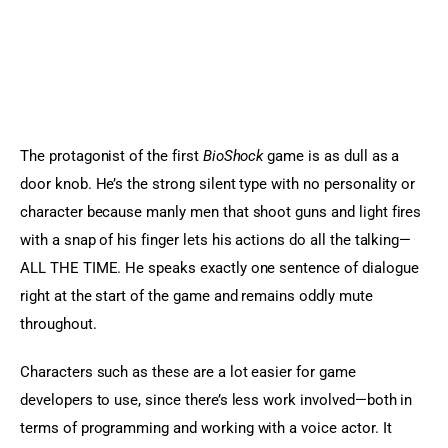
The protagonist of the first 
BioShock
 game is as dull as a 
door knob. He’s the strong silent type with no personality or 
character because manly men that shoot guns and light fires 
with a snap of his finger lets his actions do all the talking—
ALL THE TIME. He speaks exactly one sentence of dialogue 
right at the start of the game and remains oddly mute 
throughout.
Characters such as these are a lot easier for game 
developers to use, since there’s less work involved—both in 
terms of programming and working with a voice actor. It 