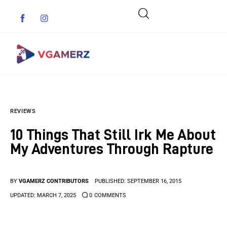
Game News
REVIEWS
Reviews
10 Things That Still Irk Me About
Indie Games
My Adventures Through Rapture
Guides & Cheats
BY
VGAMERZ CONTRIBUTORS
PUBLISHED:
SEPTEMBER 16, 2015
Anime Games
UPDATED:
MARCH 7, 2025
0
COMMENTS
Adventure Games