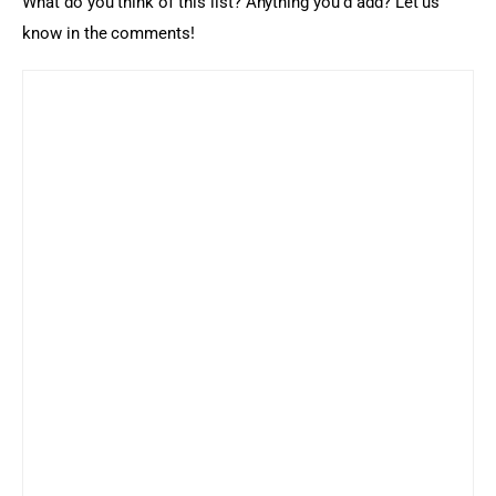
What do you think of this list? Anything you’d add? Let us 
know in the comments!