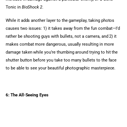
Tonic in 
BioShock 2
.
While it adds another layer to the gameplay, taking photos 
causes two issues: 1) it takes away from the fun combat—I’d 
rather be shooting guys with bullets, not a camera, and 2) it 
makes combat more dangerous, usually resulting in more 
damage taken while you’re thumbing around trying to hit the 
shutter button before you take too many bullets to the face 
to be able to see your beautiful photographic masterpiece.
6: The All-Seeing Eyes