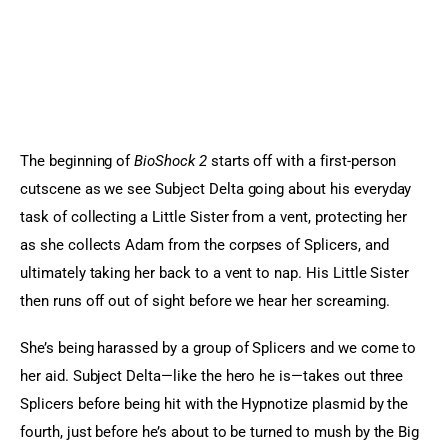
The beginning of 
BioShock 2 
starts off with a first-person 
cutscene as we see Subject Delta going about his everyday 
task of collecting a Little Sister from a vent, protecting her 
as she collects Adam from the corpses of Splicers, and 
ultimately taking her back to a vent to nap. His Little Sister 
then runs off out of sight before we hear her screaming.
She’s being harassed by a group of Splicers and we come to 
her aid. Subject Delta—like the hero he is—takes out three 
Splicers before being hit with the Hypnotize plasmid by the 
fourth, just before he’s about to be turned to mush by the Big 