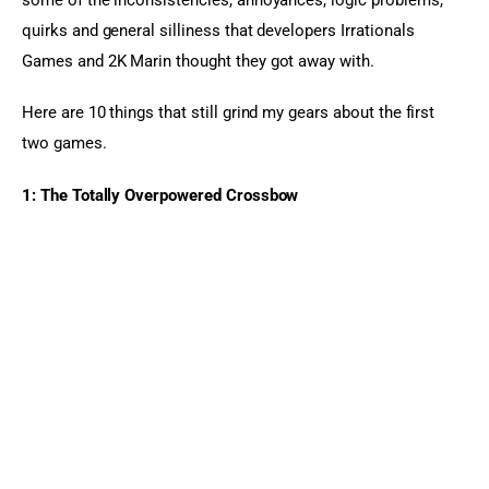
quirks and general silliness that developers Irrationals 
Games and 2K Marin thought they got away with.
Here are 10 things that still grind my gears about the first 
two games.
1: The Totally Overpowered Crossbow