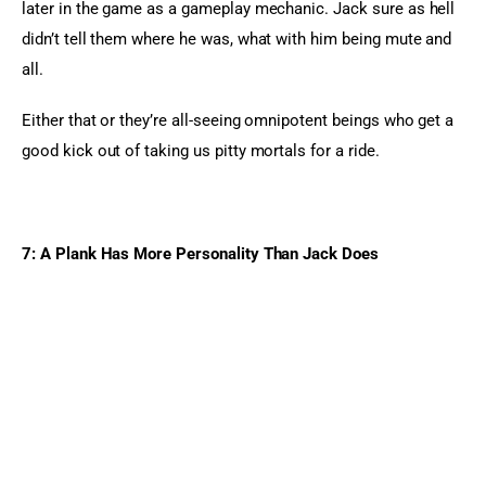
later in the game as a gameplay mechanic. Jack sure as hell 
didn’t tell them where he was, what with him being mute and 
all.
Either that or they’re all-seeing omnipotent beings who get a 
good kick out of taking us pitty mortals for a ride.
7: A Plank Has More Personality Than Jack Does