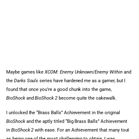
Maybe games like 
XCOM: Enemy Unknown
/
Enemy Within
 and 
the 
Darks Souls
 series have hardened me as a gamer, but I 
found that once you’re a good chunk into the game, 
BioShock 
and 
BioShock 2
 become quite the cakewalk.
I unlocked the “Brass Balls” Achievement in the original 
BioShock
 and the aptly titled “Big Brass Balls” Achievement 
in 
BioShock 2
 with ease. For an Achievement that many tout 
as being one of the most challenging to obtain, I was 