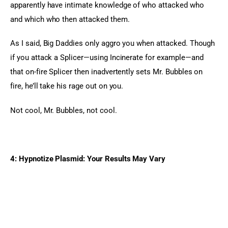
apparently have intimate knowledge of who attacked who 
and which who then attacked them.
As I said, Big Daddies only aggro you when attacked. Though 
if you attack a Splicer—using Incinerate for example—and 
that on-fire Splicer then inadvertently sets Mr. Bubbles on 
fire, he’ll take his rage out on you.
Not cool, Mr. Bubbles, not cool.
4: Hypnotize Plasmid: Your Results May Vary