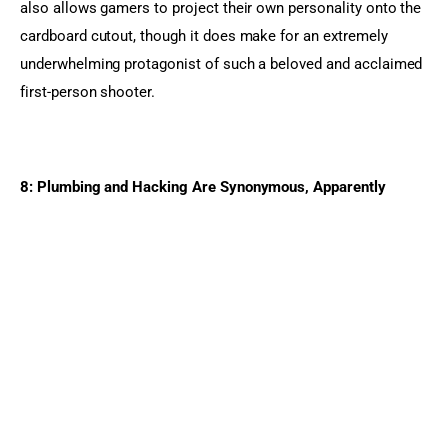
also allows gamers to project their own personality onto the 
cardboard cutout, though it does make for an extremely 
underwhelming protagonist of such a beloved and acclaimed 
first-person shooter.
8: Plumbing and Hacking Are Synonymous, Apparently