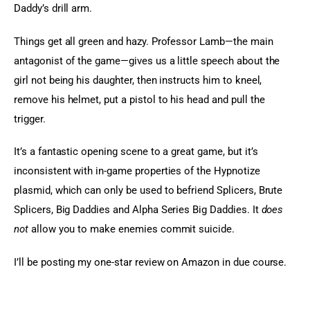
Daddy’s drill arm.
Things get all green and hazy. Professor Lamb—the main 
antagonist of the game—gives us a little speech about the 
girl not being his daughter, then instructs him to kneel, 
remove his helmet, put a pistol to his head and pull the 
trigger.
It’s a fantastic opening scene to a great game, but it’s 
inconsistent with in-game properties of the Hypnotize 
plasmid, which can only be used to befriend Splicers, Brute 
Splicers, Big Daddies and Alpha Series Big Daddies. It 
does 
not
 allow you to make enemies commit suicide.
I’ll be posting my one-star review on Amazon in due course.