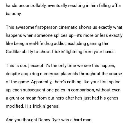
hands uncontrollably, eventually resulting in him falling off a 
balcony.
This awesome first-person cinematic shows us exactly what 
happens when someone splices up—it’s more or less exactly 
like being a real-life drug addict, excluding gaining the 
Godlike ability to shoot frickin’ lightning from your hands.
This is cool, except it’s the only time we see this happen, 
despite acquiring numerous plasmids throughout the course 
of the game. Apparently, there’s nothing like your first splice 
up; each subsequent one pales in comparison, without even 
a grunt or moan from our hero after he’s just had his genes 
modified. His frickin’ genes!
And you thought Danny Dyer was a hard man.