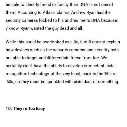
be able to identify friend or foe by their DNA is not one of 
them. According to Atlas’s claims, Andrew Ryan had the 
security cameras locked to his and his men’s DNA because, 
y’know, Ryan wanted the guy dead and all.
While this could be overlooked as a lie, it still doesn’t explain 
how devices such as the security cameras and security bots 
are able to target and differentiate friend from foe. We 
certainly didn’t have the ability to develop competent facial 
recognition technology, at the very least, back in the ‘50s or 
‘60s, so they must be sprinkled with pixie dust or something.
10: They’re Too Easy