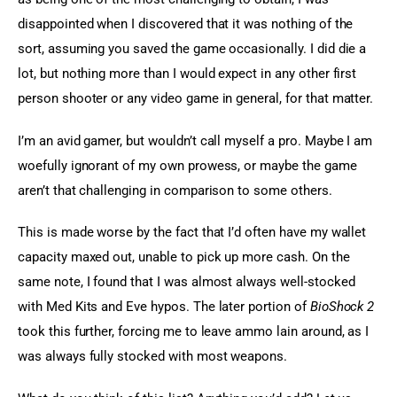
disappointed when I discovered that it was nothing of the 
sort, assuming you saved the game occasionally. I did die a 
lot, but nothing more than I would expect in any other first 
person shooter or any video game in general, for that matter.
I’m an avid gamer, but wouldn’t call myself a pro. Maybe I am 
woefully ignorant of my own prowess, or maybe the game 
aren’t that challenging in comparison to some others.
This is made worse by the fact that I’d often have my wallet 
capacity maxed out, unable to pick up more cash. On the 
same note, I found that I was almost always well-stocked 
with Med Kits and Eve hypos. The later portion of 
BioShock 2
took this further, forcing me to leave ammo lain around, as I 
was always fully stocked with most weapons.