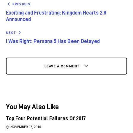
PREVIOUS
Exciting and Frustrating: Kingdom Hearts 2.8
Announced
NEXT
I Was Right: Persona 5 Has Been Delayed
LEAVE A COMMENT
You May Also Like
Top Four Potential Failures Of 2017
NOVEMBER 15, 2016