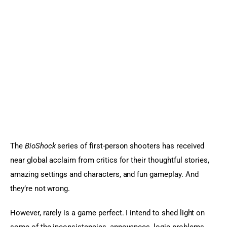
Sports Games
Action Games
The 
BioShock
 series of first-person shooters has received 
near global acclaim from critics for their thoughtful stories, 
amazing settings and characters, and fun gameplay. And 
they’re not wrong.
However, rarely is a game perfect. I intend to shed light on 
some of the inconsistencies, annoyances, logic problems, 