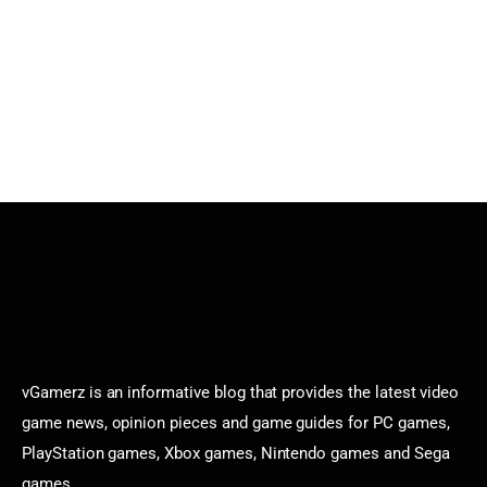
vGamerz is an informative blog that provides the latest video
game news, opinion pieces and game guides for PC games,
PlayStation games, Xbox games, Nintendo games and Sega
games.