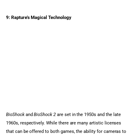
9: Rapture’s Magical Technology
BioShock 
and 
BioShock 2 
are set in the 1950s and the late 
1960s, respectively. While there are many artistic licenses 
that can be offered to both games, the ability for cameras to 