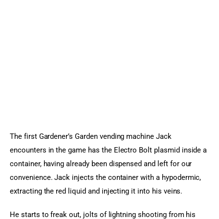
The first Gardener’s Garden vending machine Jack 
encounters in the game has the Electro Bolt plasmid inside a 
container, having already been dispensed and left for our 
convenience. Jack injects the container with a hypodermic, 
extracting the red liquid and injecting it into his veins.
He starts to freak out, jolts of lightning shooting from his 