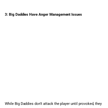
3: Big Daddies Have Anger Management Issues
While Big Daddies don’t attack the player until provoked, they 