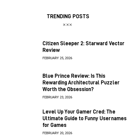
TRENDING POSTS
Citizen Sleeper 2: Starward Vector
Review
FEBRUARY 25, 2026
Blue Prince Review: Is This
Rewarding Architectural Puzzler
Worth the Obsession?
FEBRUARY 23, 2026
Level Up Your Gamer Cred: The
Ultimate Guide to Funny Usernames
for Games
FEBRUARY 20, 2026