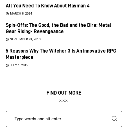
All You Need To Know About Rayman 4
MARCH 8, 2024
Spin-Offs: The Good, the Bad and the Dire: Metal
Gear Rising- Revengeance
SEPTEMBER 24, 2013
5 Reasons Why The Witcher 3 Is An Innovative RPG
Masterpiece
JULY 1, 2015
FIND OUT MORE