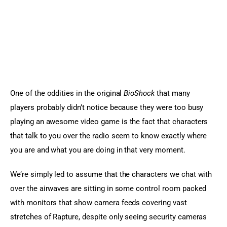
One of the oddities in the original 
BioShock
 that many 
players probably didn’t notice because they were too busy 
playing an awesome video game is the fact that characters 
that talk to you over the radio seem to know exactly where 
you are and what you are doing in that very moment.
We’re simply led to assume that the characters we chat with 
over the airwaves are sitting in some control room packed 
with monitors that show camera feeds covering vast 
stretches of Rapture, despite only seeing security cameras 