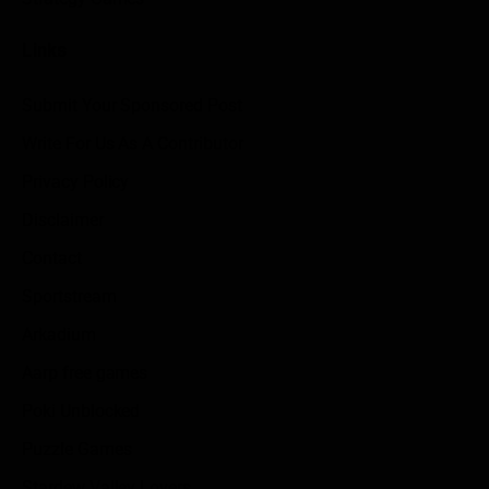
Links
Submit Your Sponsored Post
Write For Us As A Contributor
Privacy Policy
Disclaimer
Contact
Sportstream
Arkadium
Aarp free games
Poki Unblocked
Puzzle Games
Stardew Valley Lovers