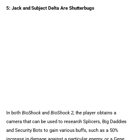
5: Jack and Subject Delta Are 
Shutterbugs
In both 
BioShock
 and 
BioShock 2,
 the player obtains a 
camera that can be used to research Splicers, Big Daddies 
and Security Bots to gain various buffs, such as a 50% 
increase in damage against a particular enemy, or a Gene 