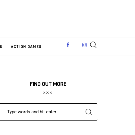
S
ACTION GAMES
FIND OUT MORE