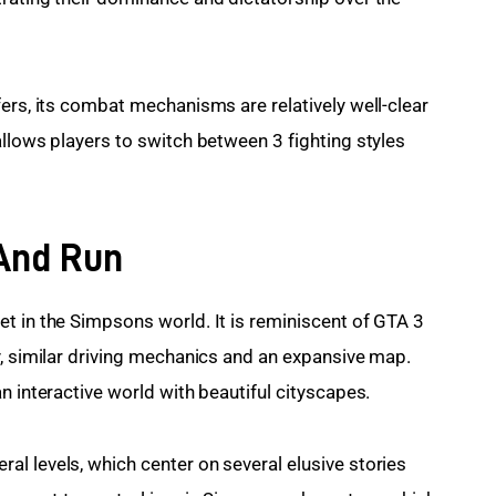
ers, its combat mechanisms are relatively well-clear 
llows players to switch between 3 fighting styles 
 And Run
t in the Simpsons world. It is reminiscent of GTA 3 
y, similar driving mechanics and an expansive map. 
n interactive world with beautiful cityscapes.
l levels, which center on several elusive stories 