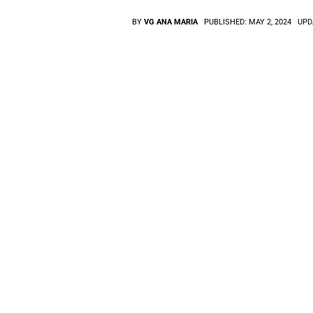
BY
VG ANA MARIA
PUBLISHED:
MAY 2, 2024
UPD