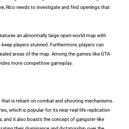
one, Rico needs to investigate and find openings that 
 features an abnormally large open-world map with 
 keep players stunned. Furthermore, players can 
ncealed areas of the map. Among the games like GTA 
rovides more competitive gameplay.
e
 that is reliant on combat and shooting mechanisms. 
 which is popular for its near-real-life replication 
 and it also boasts the concept of gangster-like 
rating their dominance and dictatorship over the 