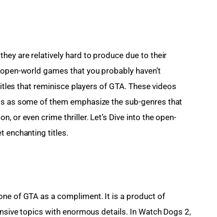
hey are relatively hard to produce due to their 
f open-world games that you probably haven’t 
titles that reminisce players of GTA. These videos 
nts as some of them emphasize the sub-genres that 
, or even crime thriller. Let’s Dive into the open-
t enchanting titles.
ne of GTA as a compliment. It is a product of 
ensive topics with enormous details. In Watch Dogs 2, 