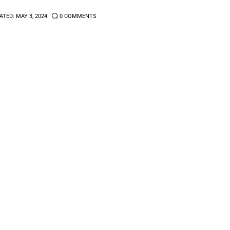
ATED:
MAY 3, 2024
0
COMMENTS