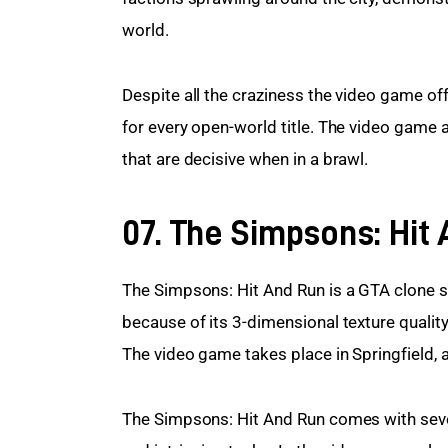
world.
Despite all the craziness the video game off
for every open-world title. The video game a
that are decisive when in a brawl.
07. The Simpsons: Hit
The Simpsons: Hit And Run is a GTA clone se
because of its 3-dimensional texture qualit
The video game takes place in Springfield, a
The Simpsons: Hit And Run comes with severa