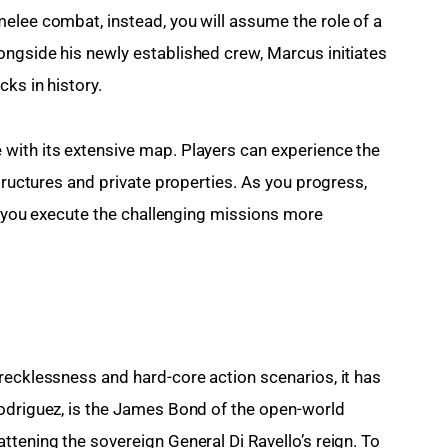
elee combat, instead, you will assume the role of a 
ngside his newly established crew, Marcus initiates 
cks in history.
with its extensive map. Players can experience the 
structures and private properties. As you progress, 
lp you execute the challenging missions more 
recklessness and hard-core action scenarios, it has 
odriguez, is the James Bond of the open-world 
tening the sovereign General Di Ravello’s reign. To 