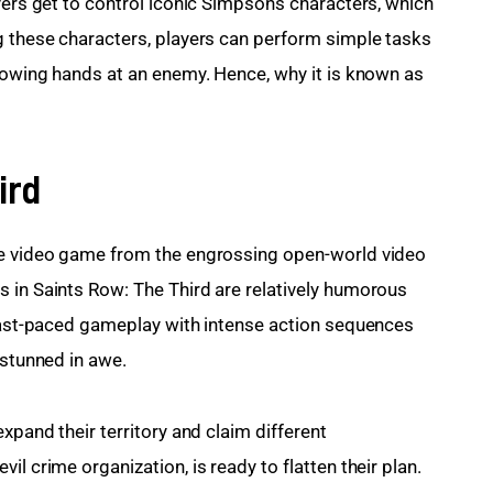
yers get to control iconic Simpsons characters, which 
g these characters, players can perform simple tasks 
hrowing hands at an enemy. Hence, why it is known as 
ird
re video game from the engrossing open-world video 
 in Saints Row: The Third are relatively humorous 
 fast-paced gameplay with intense action sequences 
 stunned in awe.
xpand their territory and claim different 
l crime organization, is ready to flatten their plan.