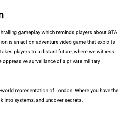
n
thralling gameplay which reminds players about GTA 
on is an action-adventure video game that exploits 
akes players to a distant future, where we witness 
 oppressive surveillance of a private military 
-world representation of London. Where you have the 
k into systems, and uncover secrets.