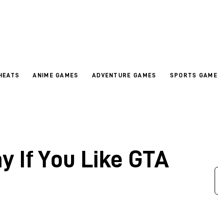
HEATS
ANIME GAMES
ADVENTURE GAMES
SPORTS GAME
y If You Like GTA