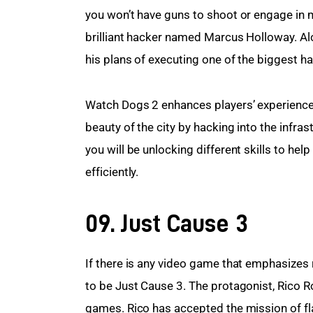
you won’t have guns to shoot or engage in m
brilliant hacker named Marcus Holloway. Alo
his plans of executing one of the biggest ha
Watch Dogs 2 enhances players’ experience 
beauty of the city by hacking into the infra
you will be unlocking different skills to he
efficiently.
09. Just Cause 3
If there is any video game that emphasizes 
to be Just Cause 3. The protagonist, Rico R
games. Rico has accepted the mission of flat