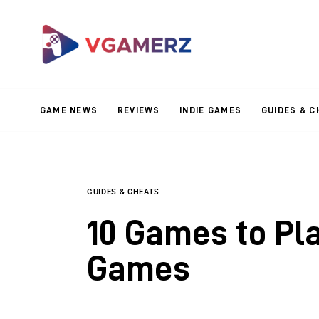
Game News
Reviews
Indie Games
GAME NEWS
REVIEWS
INDIE GAMES
GUIDES & C
Guides & Cheats
Anime Games
Adventure Games
GUIDES & CHEATS
10 Games to Pla
Sports Games
Games
Action Games