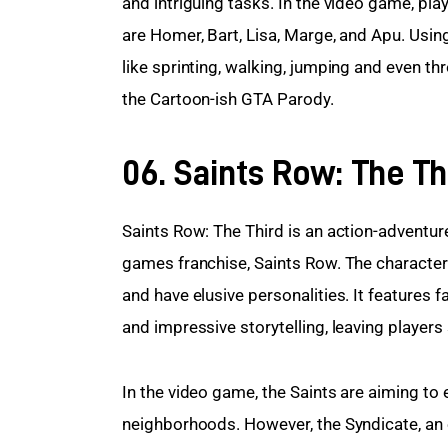
and intriguing tasks. In the video game, pla
are Homer, Bart, Lisa, Marge, and Apu. Usin
like sprinting, walking, jumping and even t
the Cartoon-ish GTA Parody.
06. Saints Row: The Th
Saints Row: The Third is an action-adventu
games franchise, Saints Row. The characters
and have elusive personalities. It features
and impressive storytelling, leaving players
In the video game, the Saints are aiming to e
neighborhoods. However, the Syndicate, an evi