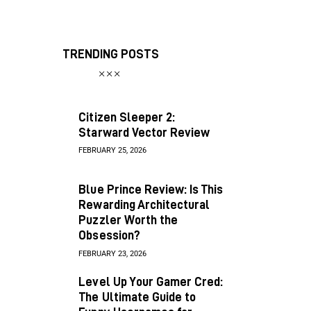
TRENDING POSTS
Citizen Sleeper 2:
Starward Vector Review
FEBRUARY 25, 2026
Blue Prince Review: Is This
Rewarding Architectural
Puzzler Worth the
Obsession?
FEBRUARY 23, 2026
Level Up Your Gamer Cred:
The Ultimate Guide to