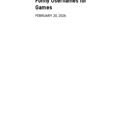
Funny Usernames for
Games
FEBRUARY 20, 2026