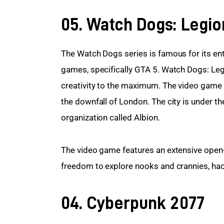
05. Watch Dogs: Legio
The Watch Dogs series is famous for its en
games, specifically GTA 5. Watch Dogs: Legi
creativity to the maximum. The video game t
the downfall of London. The city is under the
organization called Albion.
The video game features an extensive open
freedom to explore nooks and crannies, hac
04. Cyberpunk 2077