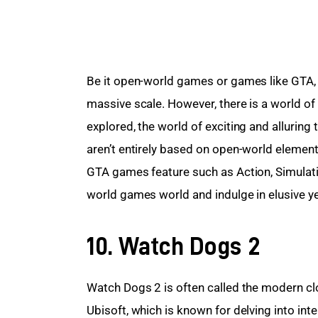
Be it open-world games or games like GTA, t
massive scale. However, there is a world o
explored, the world of exciting and alluring 
aren’t entirely based on open-world eleme
GTA games feature such as Action, Simulation
world games world and indulge in elusive ye
10. Watch Dogs 2
Watch Dogs 2 is often called the modern clo
Ubisoft, which is known for delving into int