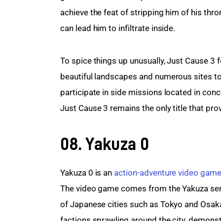
achieve the feat of stripping him of his thr
can lead him to infiltrate inside.
To spice things up unusually, Just Cause 3
beautiful landscapes and numerous sites to
participate in side missions located in co
Just Cause 3 remains the only title that p
08. Yakuza 0
Yakuza 0 is an 
action-adventure video gam
The video game comes from the Yakuza series,
of Japanese cities such as Tokyo and Osaka,
factions sprawling around the city, demonst