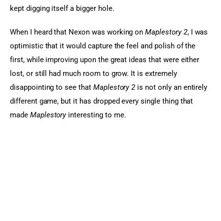
kept digging itself a bigger hole.
When I heard that Nexon was working on 
Maplestory 2
, I was 
optimistic that it would capture the feel and polish of the 
first, while improving upon the great ideas that were either 
lost, or still had much room to grow. It is extremely 
disappointing to see that
 Maplestory 2
 is not only an entirely 
different game, but it has dropped every single thing that 
made 
Maplestory
 interesting to me.