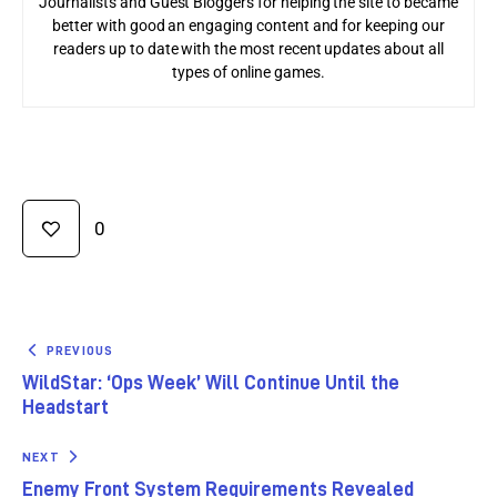
Journalists and Guest Bloggers for helping the site to became
better with good an engaging content and for keeping our
readers up to date with the most recent updates about all
types of online games.
0
PREVIOUS
WildStar: ‘Ops Week’ Will Continue Until the
Headstart
NEXT
Enemy Front System Requirements Revealed