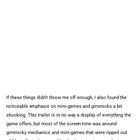
If these things didn’t throw me off enough, I also found the 
noticeable emphasis on mini-games and gimmicks a bit 
shocking. This trailer is in no way a display of everything the 
game offers, but most of the screen-time was around 
gimmicky mechanics and mini-games that were ripped out 