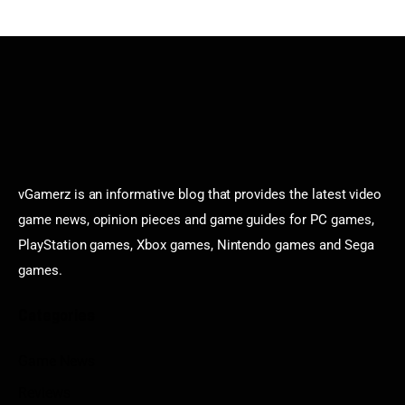
vGamerz is an informative blog that provides the latest video
game news, opinion pieces and game guides for PC games,
PlayStation games, Xbox games, Nintendo games and Sega
games.
Categories
Game News
Reviews