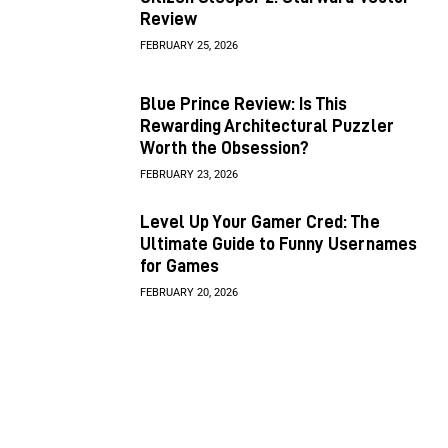
Review
FEBRUARY 25, 2026
Blue Prince Review: Is This
Rewarding Architectural Puzzler
Worth the Obsession?
FEBRUARY 23, 2026
Level Up Your Gamer Cred: The
Ultimate Guide to Funny Usernames
for Games
FEBRUARY 20, 2026