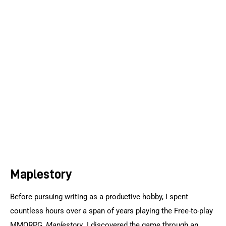
Sports Games
Action Games
Maplestory
Before pursuing writing as a productive hobby, I spent 
countless hours over a span of years playing the Free-to-play 
MMORPG, 
Maplestory
. I discovered the game through an 