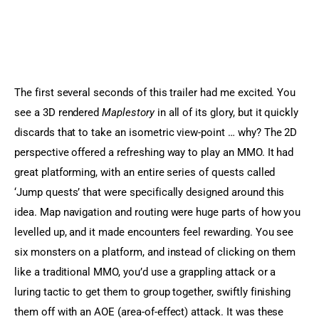
The first several seconds of this trailer had me excited. You 
see a 3D rendered 
Maplestory
 in all of its glory, but it quickly 
discards that to take an isometric view-point … why? The 2D 
perspective offered a refreshing way to play an MMO. It had 
great platforming, with an entire series of quests called 
‘Jump quests’ that were specifically designed around this 
idea. Map navigation and routing were huge parts of how you 
levelled up, and it made encounters feel rewarding. You see 
six monsters on a platform, and instead of clicking on them 
like a traditional MMO, you’d use a grappling attack or a 
luring tactic to get them to group together, swiftly finishing 
them off with an AOE (area-of-effect) attack. It was these 