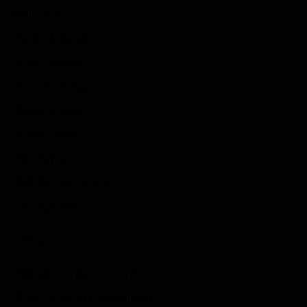
Indie Games
Guides & Cheats
Anime Games
Adventure Games
Sports Games
Action Games
Idle Games
Role Playing Games
Strategy Games
Links
Submit Your Sponsored Post
Write For Us As A Contributor