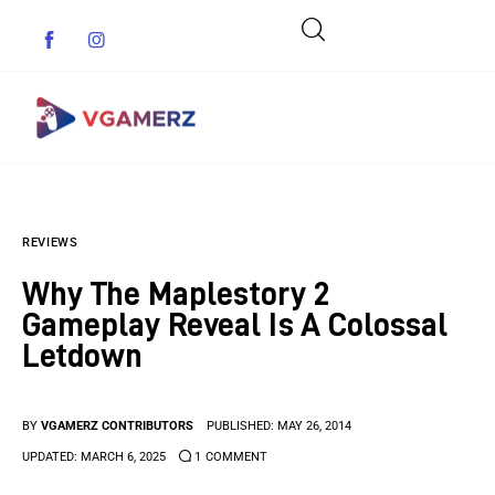
Game News
REVIEWS
Reviews
Why The Maplestory 2
Indie Games
Gameplay Reveal Is A Colossal
Letdown
Guides & Cheats
Anime Games
BY
VGAMERZ CONTRIBUTORS
PUBLISHED:
MAY 26, 2014
UPDATED:
MARCH 6, 2025
1
COMMENT
Adventure Games