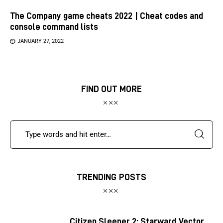
The Company game cheats 2022 | Cheat codes and
console command lists
JANUARY 27, 2022
FIND OUT MORE
TRENDING POSTS
Citizen Sleeper 2: Starward Vector