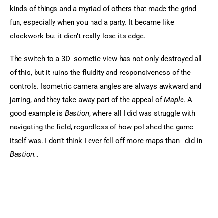
kinds of things and a myriad of others that made the grind 
fun, especially when you had a party. It became like 
clockwork but it didn’t really lose its edge.
The switch to a 3D isometic view has not only destroyed all 
of this, but it ruins the fluidity and responsiveness of the 
controls. Isometric camera angles are always awkward and 
jarring, and they take away part of the appeal of 
Maple
. A 
good example is 
Bastion
, where all I did was struggle with 
navigating the field, regardless of how polished the game 
itself was. I don’t think I ever fell off more maps than I did in
Bastion…