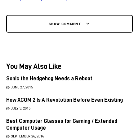
SHOW COMMENT
You May Also Like
Sonic the Hedgehog Needs a Reboot
JUNE 27, 2015
How XCOM 2 Is A Revolution Before Even Existing
JULY 3, 2015
Best Computer Glasses for Gaming / Extended
Computer Usage
SEPTEMBER 26, 2016