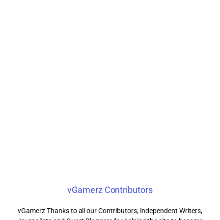
vGamerz Contributors
vGamerz Thanks to all our Contributors; Independent Writers,