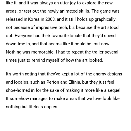
like it, and it was always an utter joy to explore the new 
areas, or test out the newly animated skills. The game was 
released in Korea in 2003, and it still holds up graphically; 
not because of impressive tech, but because the art stood 
out. Everyone had their favourite locale that they’d spend 
downtime in, and that seems like it could be lost now. 
Nothing was memorable. I had to repeat the trailer several 
times just to remind myself of how the art looked.
It’s worth noting that they’ve kept a lot of the enemy designs 
and locales, such as Perion and Ellinia, but they just feel 
shoe-horned in for the sake of making it more like a sequel. 
It somehow manages to make areas that we love look like 
nothing but lifeless copies.