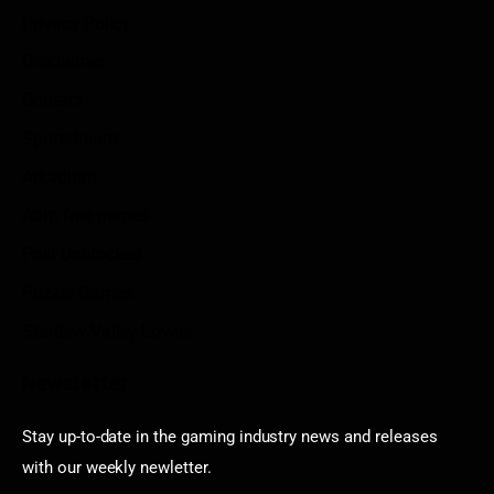
Privacy Policy
Disclaimer
Contact
Sportstream
Arkadium
Aarp free games
Poki Unblocked
Puzzle Games
Stardew Valley Lovers
Newsletter
Stay up-to-date in the gaming industry news and releases
with our weekly newletter.