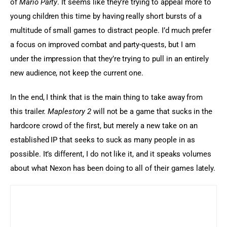
of 
Mario Party
. It seems like they’re trying to appeal more to 
young children this time by having really short bursts of a 
multitude of small games to distract people. I’d much prefer 
a focus on improved combat and party-quests, but I am 
under the impression that they’re trying to pull in an entirely 
new audience, not keep the current one.
In the end, I think that is the main thing to take away from 
this trailer. 
Maplestory 2
 will not be a game that sucks in the 
hardcore crowd of the first, but merely a new take on an 
established IP that seeks to suck as many people in as 
possible. It’s different, I do not like it, and it speaks volumes 
about what Nexon has been doing to all of their games lately.