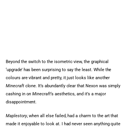
Beyond the switch to the isometric view, the graphical 
‘upgrade’ has been surprising to say the least. While the 
colours are vibrant and pretty, it just looks like another 
Minecraft
 clone. It’s abundantly clear that Nexon was simply 
cashing in o
n Minecraft
‘s aesthetics, and it’s a major 
disappointment.
Maplestory
, when all else failed, had a charm to the art that 
made it enjoyable to look at. I had never seen anything quite 