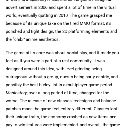
advertisement in 2006 and spent a lot of time in the virtual 
world; eventually quitting in 2010. The game grasped me 
because of its unique take on the tired MMO format, it’s 
polished and tight design, the 2D platforming elements and 
the “chibi” anime aesthetics.
The game at its core was about social play, and it made you 
feel as if you were a part of a real community. It was 
designed around this idea, with level grinding being 
outrageous without a group, quests being party-centric, and 
possibly the best buddy list in a multiplayer game period. 
Maplestory
, over a long period of time, changed for the 
worse. The release of new classes, redesigns and balance 
patches made the game feel entirely different. Classes lost 
their unique traits, the economy crashed as new items and 
pay-to-win features were implemented, and overall, the game 