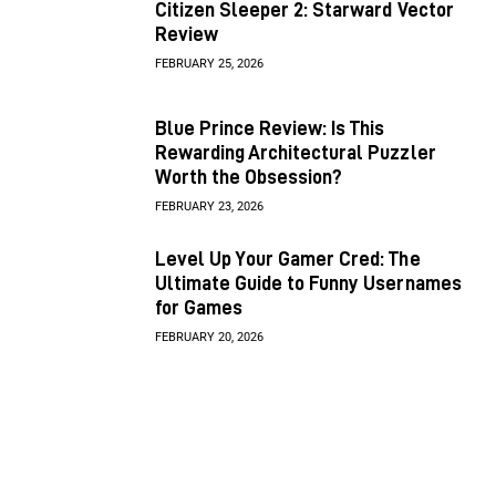
Citizen Sleeper 2: Starward Vector
Review
FEBRUARY 25, 2026
Blue Prince Review: Is This
Rewarding Architectural Puzzler
Worth the Obsession?
FEBRUARY 23, 2026
Level Up Your Gamer Cred: The
Ultimate Guide to Funny Usernames
for Games
FEBRUARY 20, 2026