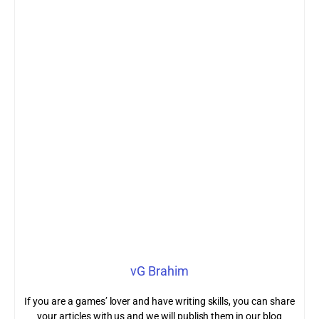
vG Brahim
If you are a games’ lover and have writing skills, you can share
your articles with us and we will publish them in our blog