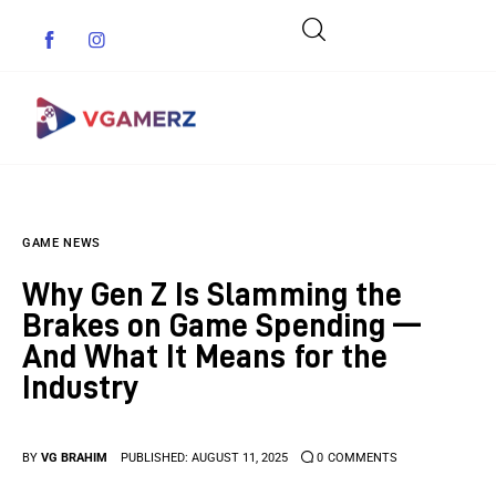
Game News
GAME NEWS
Reviews
Why Gen Z Is Slamming the
Indie Games
Brakes on Game Spending —
And What It Means for the
Guides & Cheats
Industry
Anime Games
BY
VG BRAHIM
PUBLISHED:
AUGUST 11, 2025
0
COMMENTS
Adventure Games