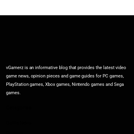
vGamerz is an informative blog that provides the latest video
game news, opinion pieces and game guides for PC games,
PlayStation games, Xbox games, Nintendo games and Sega
games.
Categories
Game News
Reviews