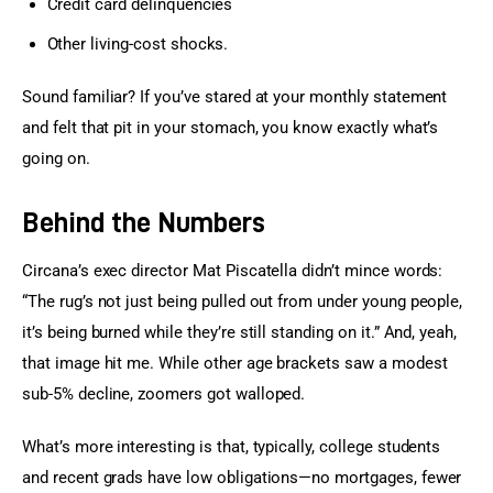
Credit card delinquencies
Other living-cost shocks.
Sound familiar? If you’ve stared at your monthly statement 
and felt that pit in your stomach, you know exactly what’s 
going on.
Behind the Numbers
Circana’s exec director Mat Piscatella didn’t mince words: 
“The rug’s not just being pulled out from under young people, 
it’s being burned while they’re still standing on it.” And, yeah, 
that image hit me. While other age brackets saw a modest 
sub-5% decline, zoomers got walloped.
What’s more interesting is that, typically, college students 
and recent grads have low obligations—no mortgages, fewer 