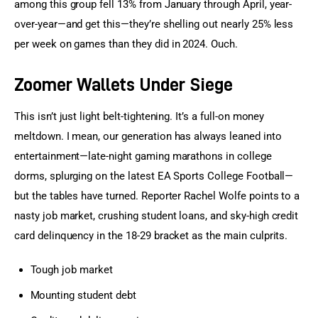
among this group fell 13% from January through April, year-
over-year—and get this—they’re shelling out nearly 25% less 
per week on games than they did in 2024. Ouch.
Zoomer Wallets Under Siege
This isn’t just light belt-tightening. It’s a full-on money 
meltdown. I mean, our generation has always leaned into 
entertainment—late-night gaming marathons in college 
dorms, splurging on the latest EA Sports College Football—
but the tables have turned. Reporter Rachel Wolfe points to a 
nasty job market, crushing student loans, and sky-high credit 
card delinquency in the 18-29 bracket as the main culprits.
Tough job market
Mounting student debt