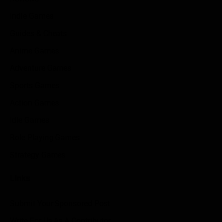
Indie Games
Guides & Cheats
Anime Games
Adventure Games
Sports Games
Action Games
Idle Games
Role Playing Games
Strategy Games
Links
Submit Your Sponsored Post
Write For Us As A Contributor