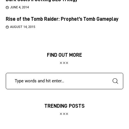
JUNE 4, 2014
Rise of the Tomb Raider: Prophet’s Tomb Gameplay
AUGUST 14, 2015
FIND OUT MORE
TRENDING POSTS