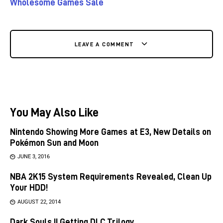
Wholesome Games Sale
LEAVE A COMMENT
You May Also Like
Nintendo Showing More Games at E3, New Details on
Pokémon Sun and Moon
JUNE 3, 2016
NBA 2K15 System Requirements Revealed, Clean Up
Your HDD!
AUGUST 22, 2014
Dark Souls II Getting DLC Trilogy