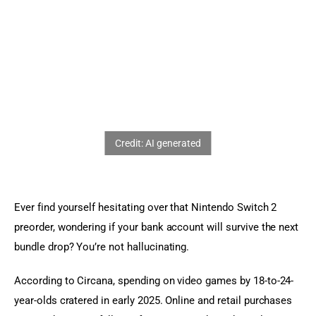
Sports Games
Action Games
Ever find yourself hesitating over that Nintendo Switch 2 
preorder, wondering if your bank account will survive the next 
bundle drop? You’re not hallucinating.
According to Circana, spending on video games by 18-to-24-
year-olds cratered in early 2025. Online and retail purchases 