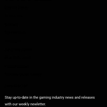
Privacy Policy
Disclaimer
Contact
Sportstream
Arkadium
Aarp free games
Poki Unblocked
Puzzle Games
Stardew Valley Lovers
Newsletter
Stay up-to-date in the gaming industry news and releases
with our weekly newletter.