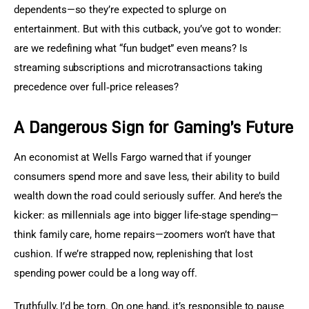
dependents—so they’re expected to splurge on 
entertainment. But with this cutback, you’ve got to wonder: 
are we redefining what “fun budget” even means? Is 
streaming subscriptions and microtransactions taking 
precedence over full‐price releases?
A Dangerous Sign for Gaming’s Future
An economist at Wells Fargo warned that if younger 
consumers spend more and save less, their ability to build 
wealth down the road could seriously suffer. And here’s the 
kicker: as millennials age into bigger life-stage spending—
think family care, home repairs—zoomers won’t have that 
cushion. If we’re strapped now, replenishing that lost 
spending power could be a long way off.
Truthfully, I’d be torn. On one hand, it’s responsible to pause 