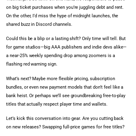
on big ticket purchases when you’re juggling debt and rent. 
On the other, I’d miss the hype of midnight launches, the 
shared buzz in Discord channels.
Could this be a blip or a lasting shift? Only time will tell. But 
for game studios—big AAA publishers and indie devs alike—
a near-25% weekly spending drop among zoomers is a 
flashing red warning sign.
What’s next? Maybe more flexible pricing, subscription 
bundles, or even new payment models that don’t feel like a 
bank heist. Or perhaps we’ll see groundbreaking free-to-play 
titles that actually respect player time and wallets.
Let’s kick this conversation into gear. Are you cutting back 
on new releases? Swapping full-price games for free titles?