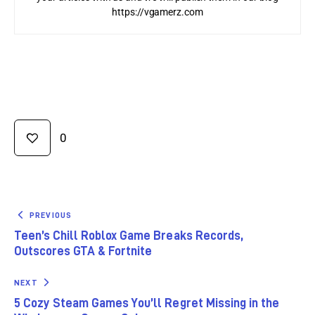
https://vgamerz.com
0
PREVIOUS
Teen’s Chill Roblox Game Breaks Records,
Outscores GTA & Fortnite
NEXT
5 Cozy Steam Games You’ll Regret Missing in the