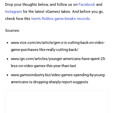
Drop your thoughts below, and follow us on 
Facebook
 and
Instagram
 for the latest vGamerz takes. And before you go, 
check how this 
teen’s Roblox game breaks records
.
Sources:
www.vice.com/en/article/gen-z-is-cutting-back-on-video-
game-purchases-like-really-cutting-back/
www.ign.com/articles/younger-americans-have-spent-25-
less-on-video-games-this-year-than-last
www.gamesindustry.biz/video-games-spending-by-young-
americans-is-dropping-sharply-report-suggests