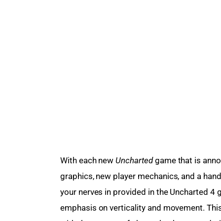
With each new 
Uncharted
 game that is ann
graphics, new player mechanics, and a hand
your nerves in provided in the Uncharted 4 
emphasis on verticality and movement. Thi