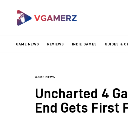
Game News
Reviews
Indie Games
GAME NEWS
REVIEWS
INDIE GAMES
GUIDES & C
Guides & Cheats
Anime Games
Adventure Games
GAME NEWS
Uncharted 4 Ga
Sports Games
End Gets First 
Action Games