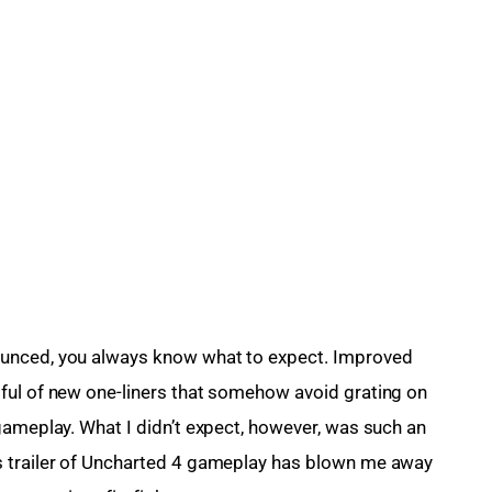
ounced, you always know what to expect. Improved 
ful of new one-liners that somehow avoid grating on 
gameplay. What I didn’t expect, however, was such an 
s trailer of Uncharted 4 gameplay has blown me away 