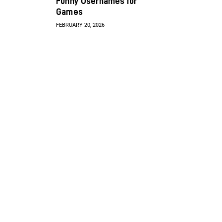
Funny Usernames for
Games
FEBRUARY 20, 2026