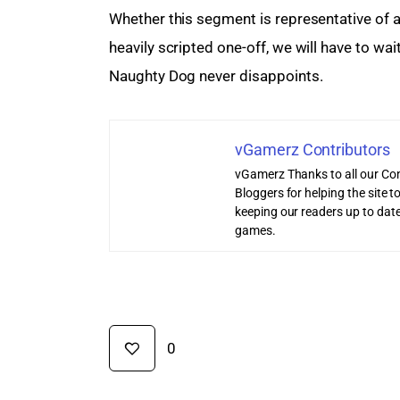
Whether this segment is representative of a 
heavily scripted one-off, we will have to wai
Naughty Dog never disappoints.
vGamerz Contributors
vGamerz Thanks to all our Con
Bloggers for helping the site
keeping our readers up to date
games.
0