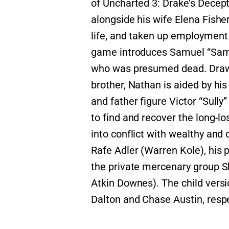
of Uncharted 3: Drake’s Decept
alongside his wife Elena Fisher
life, and taken up employment
game introduces Samuel “Sam” 
who was presumed dead. Drawn 
brother, Nathan is aided by his
and father figure Victor “Sully
to find and recover the long-l
into conflict with wealthy an
Rafe Adler (Warren Kole), his 
the private mercenary group Sh
Atkin Downes). The child versi
Dalton and Chase Austin, respe