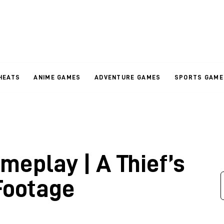
HEATS
ANIME GAMES
ADVENTURE GAMES
SPORTS GAME
meplay | A Thief’s
Footage