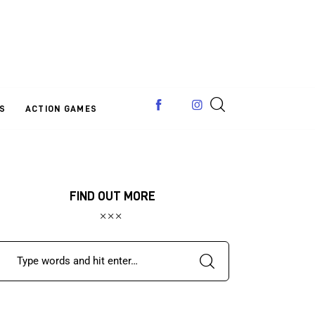
S
ACTION GAMES
FIND OUT MORE