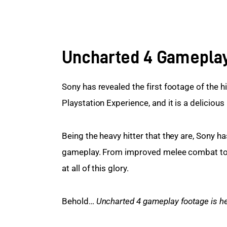
Uncharted 4 Gamepla
Sony has revealed the first footage of the hi
Playstation Experience, and it is a delicious
Being the heavy hitter that they are, Sony 
gameplay. From improved melee combat to a 
at all of this glory.
Behold… 
Uncharted 4 gameplay footage is he