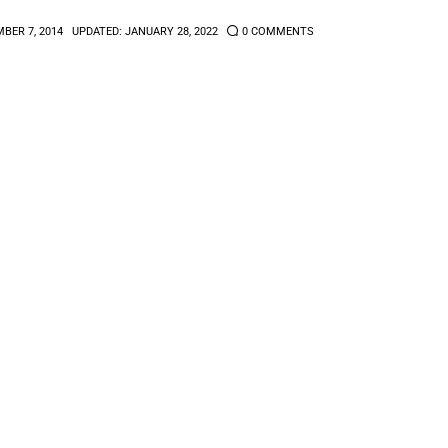
BER 7, 2014
UPDATED:
JANUARY 28, 2022
0
COMMENTS