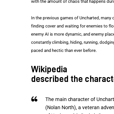
with the amount of chaos that happens durin
In the previous games of Uncharted, many o
finding cover and waiting for enemies to floo
enemy AI is more dynamic, and enemy plac
constantly climbing, hiding, running, dodgi
paced and hectic than ever before.
Wikipedia
described the charact
The main character of Unchart
(Nolan North), a veteran adven