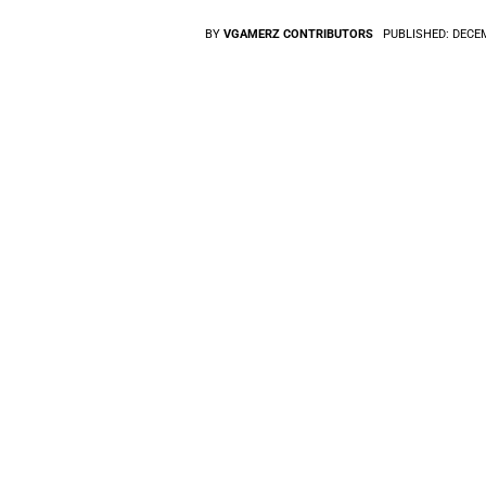
BY
VGAMERZ CONTRIBUTORS
PUBLISHED:
DECEM