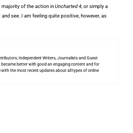
majority of the action in 
Uncharted 4
, or simply a 
t and see. I am feeling quite positive, however, as 
tributors; Independent Writers, Journalists and Guest
 to became better with good an engaging content and for
 with the most recent updates about all types of online