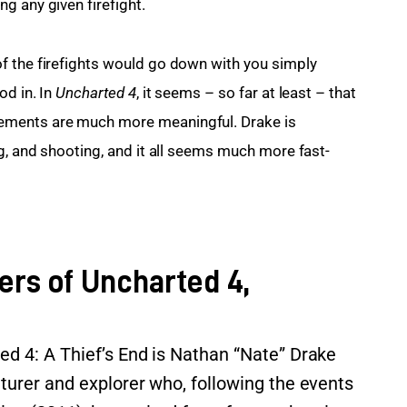
g any given firefight.
f the firefights would go down with you simply 
d in. In 
Uncharted 4
, it seems – so far at least – that 
ements are much more meaningful. Drake is 
ng, and shooting, and it all seems much more fast-
ers of Uncharted 4,
ed 4: A Thief’s End is Nathan “Nate” Drake
turer and explorer who, following the events