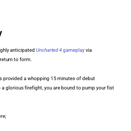
y
ghly anticipated 
Uncharted 4
 gameplay
 via 
 return to form.
has provided a whopping 15 minutes of debut 
glorious firefight, you are bound to pump your fist 
re;