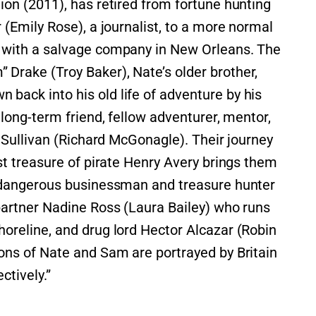
ion (2011), has retired from fortune hunting
 (Emily Rose), a journalist, to a more normal
 with a salvage company in New Orleans. The
Drake (Troy Baker), Nate’s older brother,
back into his old life of adventure by his
 long-term friend, fellow adventurer, mentor,
” Sullivan (Richard McGonagle). Their journey
ost treasure of pirate Henry Avery brings them
d dangerous businessman and treasure hunter
partner Nadine Ross (Laura Bailey) who runs
oreline, and drug lord Hector Alcazar (Robin
ons of Nate and Sam are portrayed by Britain
ctively.”