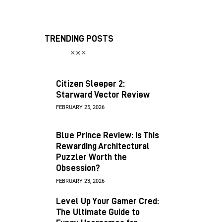
TRENDING POSTS
Citizen Sleeper 2:
Starward Vector Review
FEBRUARY 25, 2026
Blue Prince Review: Is This
Rewarding Architectural
Puzzler Worth the
Obsession?
FEBRUARY 23, 2026
Level Up Your Gamer Cred:
The Ultimate Guide to