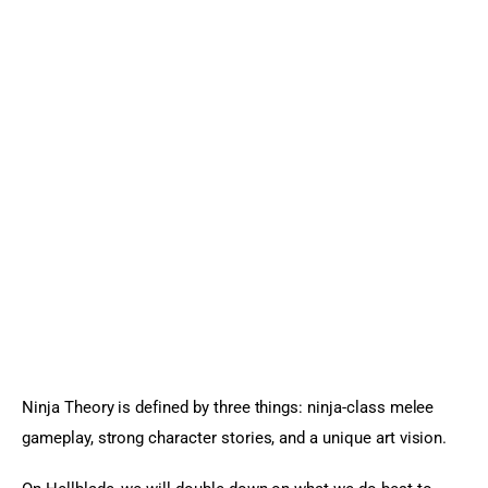
Ninja Theory is defined by three things: ninja-class melee 
gameplay, strong character stories, and a unique art vision.