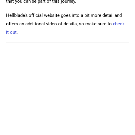
that you can be part of this journey.
Hellblade’s official website goes into a bit more detail and 
offers an additional video of details, so make sure to 
check 
it out
.