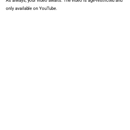
As always, your video awaits. The video is age-restricted and 
only available on YouTube.