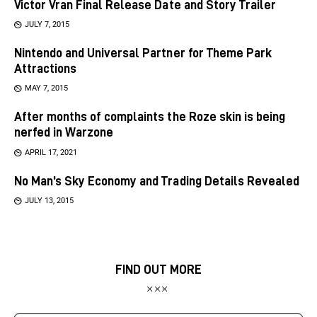
Victor Vran Final Release Date and Story Trailer
JULY 7, 2015
Nintendo and Universal Partner for Theme Park
Attractions
MAY 7, 2015
After months of complaints the Roze skin is being
nerfed in Warzone
APRIL 17, 2021
No Man’s Sky Economy and Trading Details Revealed
JULY 13, 2015
FIND OUT MORE