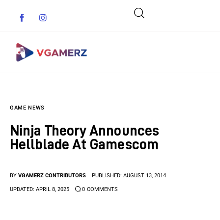
Game News
GAME NEWS
Reviews
Ninja Theory Announces
Indie Games
Hellblade At Gamescom
Guides & Cheats
BY
VGAMERZ CONTRIBUTORS
PUBLISHED:
AUGUST 13, 2014
Anime Games
UPDATED:
APRIL 8, 2025
0
COMMENTS
Adventure Games