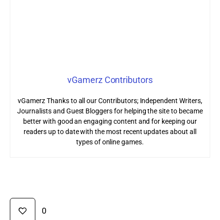
vGamerz Contributors
vGamerz Thanks to all our Contributors; Independent Writers,
Journalists and Guest Bloggers for helping the site to became
better with good an engaging content and for keeping our
readers up to date with the most recent updates about all
types of online games.
0