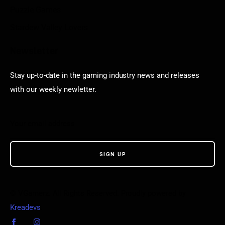
Puzzle Games
Stardew Valley Lovers
Newsletter
Stay up-to-date in the gaming industry news and releases
with our weekly newletter.
© VGamerz. All Rights Reserved. Proudly powered by
Kreadevs
.