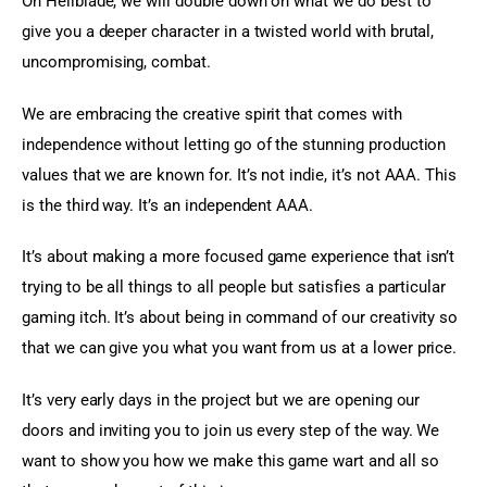
On Hellblade, we will double down on what we do best to 
give you a deeper character in a twisted world with brutal, 
uncompromising, combat.
We are embracing the creative spirit that comes with 
independence without letting go of the stunning production 
values that we are known for. It’s not indie, it’s not AAA. This 
is the third way. It’s an independent AAA.
It’s about making a more focused game experience that isn’t 
trying to be all things to all people but satisfies a particular 
gaming itch. It’s about being in command of our creativity so 
that we can give you what you want from us at a lower price.
It’s very early days in the project but we are opening our 
doors and inviting you to join us every step of the way. We 
want to show you how we make this game wart and all so 