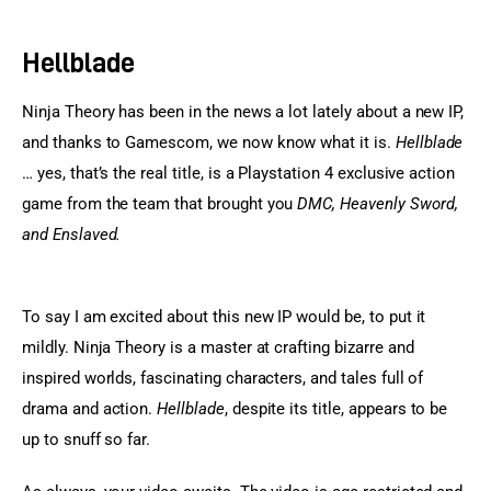
Sports Games
Hellblade
Action Games
Ninja Theory has been in the news a lot lately about a new IP, 
and thanks to Gamescom, we now know what it is. 
Hellblade
… yes, that’s the real title, is a Playstation 4 exclusive action 
game from the team that brought you 
DMC, Heavenly Sword, 
and Enslaved.
To say I am excited about this new IP would be, to put it 
mildly. Ninja Theory is a master at crafting bizarre and 
inspired worlds, fascinating characters, and tales full of 
drama and action. 
Hellblade
, despite its title, appears to be 
up to snuff so far.