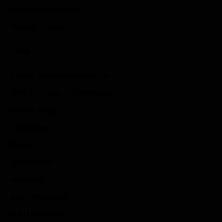
Role Playing Games
Strategy Games
Links
Submit Your Sponsored Post
Write For Us As A Contributor
Privacy Policy
Disclaimer
Contact
Sportstream
Arkadium
Aarp free games
Poki Unblocked