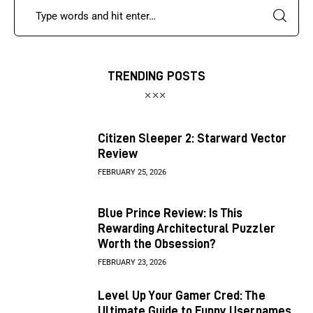
TRENDING POSTS
Citizen Sleeper 2: Starward Vector
Review
FEBRUARY 25, 2026
Blue Prince Review: Is This
Rewarding Architectural Puzzler
Worth the Obsession?
FEBRUARY 23, 2026
Level Up Your Gamer Cred: The
Ultimate Guide to Funny Usernames