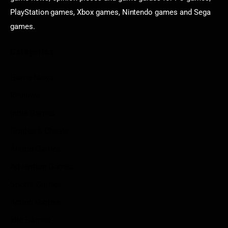
PlayStation games, Xbox games, Nintendo games and Sega
games.
Categories
Game News
Reviews
Indie Games
Guides & Cheats
Anime Games
Adventure Games
Sports Games
Action Games
Idle Games