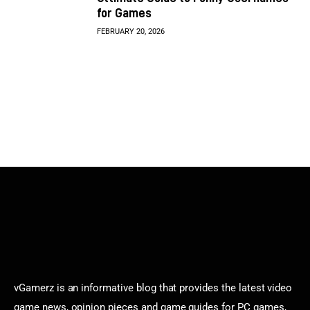
for Games
FEBRUARY 20, 2026
vGamerz is an informative blog that provides the latest video
game news, opinion pieces and game guides for PC games,