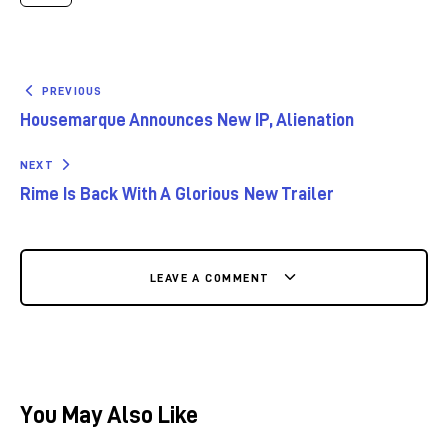
PREVIOUS
Housemarque Announces New IP, Alienation
NEXT
Rime Is Back With A Glorious New Trailer
LEAVE A COMMENT
You May Also Like