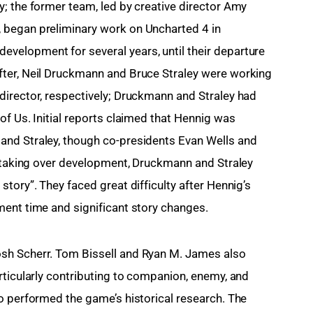
; the former team, led by creative director Amy 
 began preliminary work on Uncharted 4 in 
elopment for several years, until their departure 
ter, Neil Druckmann and Bruce Straley were working 
irector, respectively; Druckmann and Straley had 
f Us. Initial reports claimed that Hennig was 
nd Straley, though co-presidents Evan Wells and 
r taking over development, Druckmann and Straley 
tory”. They faced great difficulty after Hennig’s 
ment time and significant story changes.
sh Scherr. Tom Bissell and Ryan M. James also 
rticularly contributing to companion, enemy, and 
o performed the game’s historical research. The 