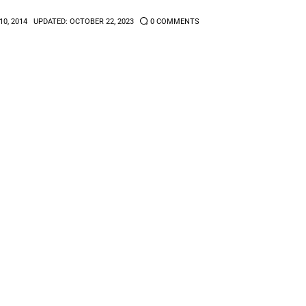
10, 2014
UPDATED:
OCTOBER 22, 2023
0
COMMENTS