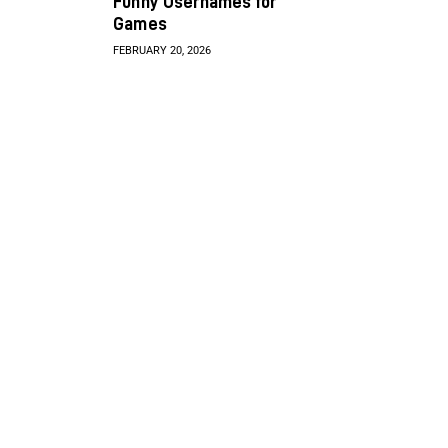
Funny Usernames for
Games
FEBRUARY 20, 2026