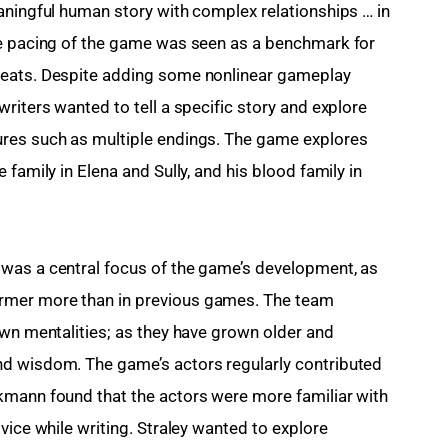
aningful human story with complex relationships … in 
ve pacing of the game was seen as a benchmark for 
beats. Despite adding some nonlinear gameplay 
riters wanted to tell a specific story and explore 
res such as multiple endings. The game explores 
family in Elena and Sully, and his blood family in 
was a central focus of the game’s development, as 
rmer more than in previous games. The team 
own mentalities; as they have grown older and 
d wisdom. The game’s actors regularly contributed 
kmann found that the actors were more familiar with 
vice while writing. Straley wanted to explore 