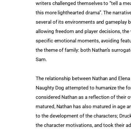
writers challenged themselves to “tell a me
this more lighthearted drama”. The narrati
several of its environments and gameplay 
allowing freedom and player decisions, the w
specific emotional moments, avoiding featu
the theme of family: both Nathan’s surrogate 
Sam.
The relationship between Nathan and Elena 
Naughty Dog attempted to humanize the fo
considered Nathan as a reflection of their 
matured, Nathan has also matured in age an
to the development of the characters; Druc
the character motivations, and took their ad