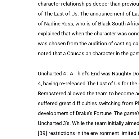
character relationships deeper than previou
of The Last of Us. The announcement of Laur
of Nadine Ross, who is of Black South Afri
explained that when the character was conce
was chosen from the audition of casting cal
noted that a Caucasian character in the gam
Uncharted 4 | A Thief’s End was Naughty Dog
4, having re-released The Last of Us for th
Remastered allowed the team to become acc
suffered great difficulties switching from P
development of Drake’s Fortune. The game’s t
Uncharted 3’s. While the team initially aime
[39] restrictions in the environment limite