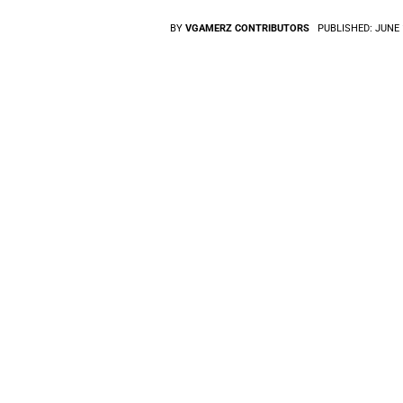
BY
VGAMERZ CONTRIBUTORS
PUBLISHED:
JUNE 