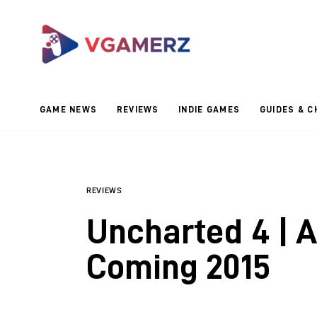
Game News
Reviews
Indie Games
GAME NEWS
REVIEWS
INDIE GAMES
GUIDES & C
Guides & Cheats
Anime Games
Adventure Games
REVIEWS
Uncharted 4 | A
Sports Games
Coming 2015
Action Games