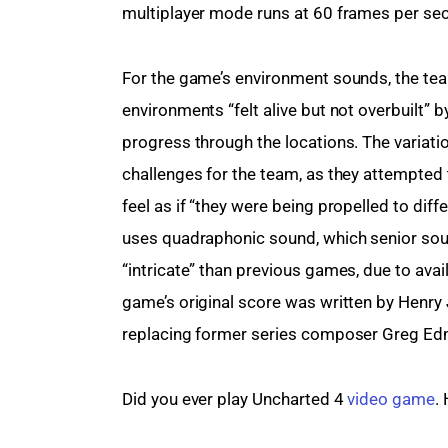
multiplayer mode runs at 60 frames per se
For the game’s environment sounds, the te
environments “felt alive but not overbuilt” 
progress through the locations. The variati
challenges for the team, as they attempted t
feel as if “they were being propelled to dif
uses quadraphonic sound, which senior so
“intricate” than previous games, due to ava
game’s original score was written by Henry 
replacing former series composer Greg E
Did you ever play Uncharted 4 
video game
.