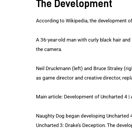
The Development
According to Wikipedia, the development of 
A 36-year-old man with curly black hair and
the camera.
Neil Druckmann (left) and Bruce Straley (r
as game director and creative director, rep
Main article: Development of Uncharted 4 | 
Naughty Dog began developing Uncharted 4 | 
Uncharted 3: Drake’s Deception. The develop