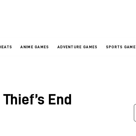
HEATS
ANIME GAMES
ADVENTURE GAMES
SPORTS GAME
 Thief’s End