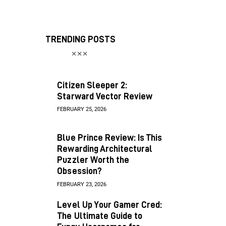
TRENDING POSTS
Citizen Sleeper 2:
Starward Vector Review
FEBRUARY 25, 2026
Blue Prince Review: Is This
Rewarding Architectural
Puzzler Worth the
Obsession?
FEBRUARY 23, 2026
Level Up Your Gamer Cred:
The Ultimate Guide to