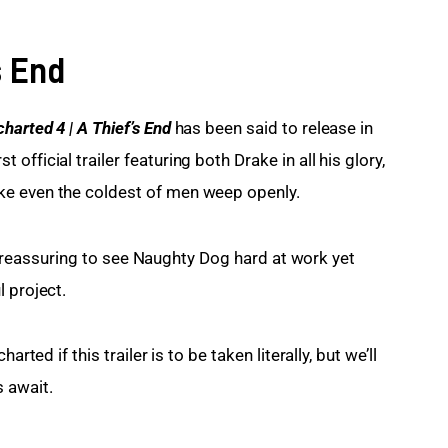
s End
harted 4 | A Thief’s End
has been said to release in 
fficial trailer featuring both Drake in all his glory, 
ke even the coldest of men weep openly.
 is reassuring to see Naughty Dog hard at work yet 
 project.
rted if this trailer is to be taken literally, but we’ll 
 await.