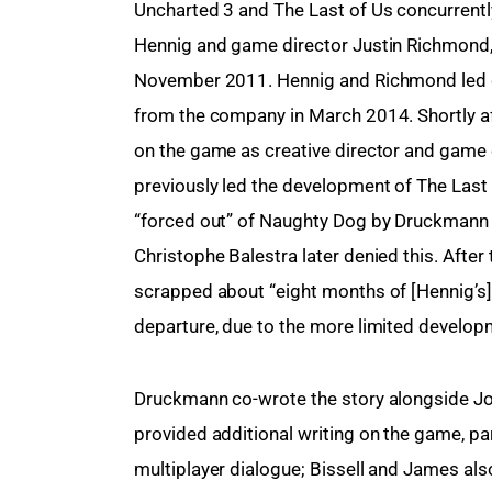
Uncharted 3 and The Last of Us concurrently
Hennig and game director Justin Richmond,
November 2011. Hennig and Richmond led dev
from the company in March 2014. Shortly af
on the game as creative director and game d
previously led the development of The Last o
“forced out” of Naughty Dog by Druckmann a
Christophe Balestra later denied this. Afte
scrapped about “eight months of [Hennig’s] s
departure, due to the more limited develop
Druckmann co-wrote the story alongside Jo
provided additional writing on the game, pa
multiplayer dialogue; Bissell and James als