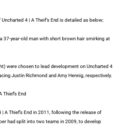
Uncharted 4 | A Theif’s End is detailed as below;
 a 37-year-old man with short brown hair smirking at 
ight) were chosen to lead development on Uncharted 4 
lacing Justin Richmond and Amy Hennig, respectively.
A Thief’s End
A Thief’s End in 2011, following the release of 
er had split into two teams in 2009, to develop 