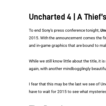
Uncharted 4 | A Thief’
To end Sony’s press conference tonight, 
Unc
2015. With the announcement comes the first o
and in-game graphics that are bound to ma
While we still know little about the title, it
again, with another mindbogglingly beautiful
I fear that this may be the last we see of Uncha
have to wait for 2015 to see what mysteries