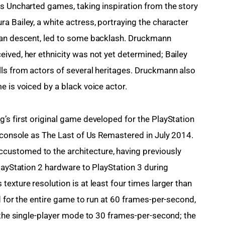
s Uncharted games, taking inspiration from the story 
a Bailey, a white actress, portraying the character 
can descent, led to some backlash. Druckmann 
ived, her ethnicity was not yet determined; Bailey 
ls from actors of several heritages. Druckmann also 
e is voiced by a black voice actor.
’s first original game developed for the PlayStation 
e console as The Last of Us Remastered in July 2014. 
ustomed to the architecture, having previously 
layStation 2 hardware to PlayStation 3 during 
exture resolution is at least four times larger than 
d for the entire game to run at 60 frames-per-second,
d the single-player mode to 30 frames-per-second; the 