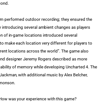
cond.
am performed outdoor recording; they ensured the 
by introducing several ambient changes as players 
on of in-game locations introduced several 
o make each location very different for players to 
ferent locations across the world”. The game also 
und designer Jeremy Rogers described as more 
ilability of memory while developing Uncharted 4. The 
Jackman, with additional music by Alex Belcher, 
dmonson.
 How was your experience with this game?