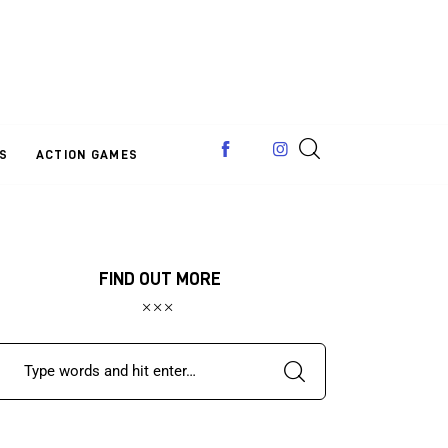
S
ACTION GAMES
FIND OUT MORE