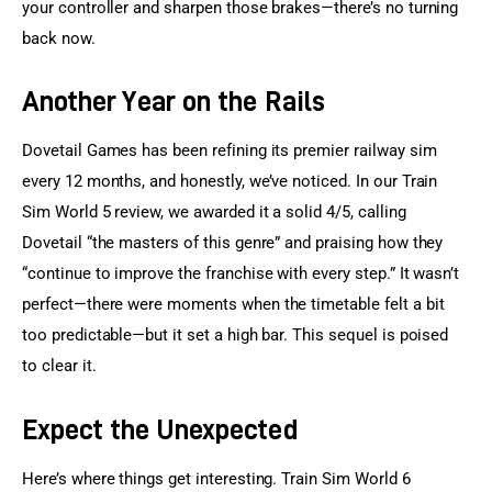
your controller and sharpen those brakes—there’s no turning 
back now.
Another Year on the Rails
Dovetail Games has been refining its premier railway sim 
every 12 months, and honestly, we’ve noticed. In our Train 
Sim World 5 review, we awarded it a solid 4/5, calling 
Dovetail “the masters of this genre” and praising how they 
“continue to improve the franchise with every step.” It wasn’t 
perfect—there were moments when the timetable felt a bit 
too predictable—but it set a high bar. This sequel is poised 
to clear it.
Expect the Unexpected
Here’s where things get interesting. Train Sim World 6 