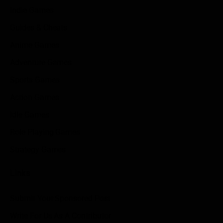
Indie Games
Guides & Cheats
Anime Games
Adventure Games
Sports Games
Action Games
Idle Games
Role Playing Games
Strategy Games
Links
Submit Your Sponsored Post
Write For Us As A Contributor