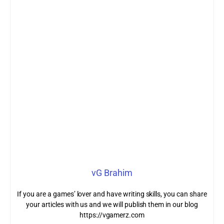
vG Brahim
If you are a games’ lover and have writing skills, you can share
your articles with us and we will publish them in our blog
https://vgamerz.com