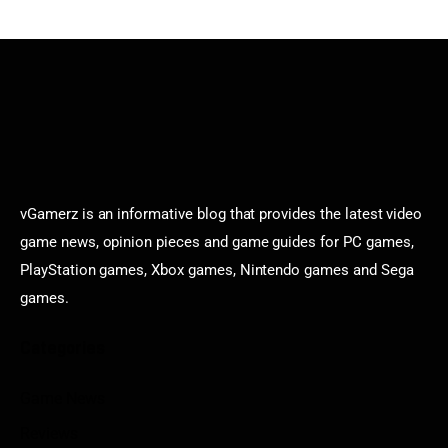
vGamerz is an informative blog that provides the latest video
game news, opinion pieces and game guides for PC games,
PlayStation games, Xbox games, Nintendo games and Sega
games.
Categories
Game News
Reviews