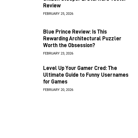
Review
FEBRUARY 25, 2026
Blue Prince Review: Is This
Rewarding Architectural Puzzler
Worth the Obsession?
FEBRUARY 23, 2026
Level Up Your Gamer Cred: The
Ultimate Guide to Funny Usernames
for Games
FEBRUARY 20, 2026