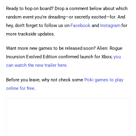
Ready to hop on board? Drop a comment below about which 
random event you’re dreading—or secretly excited—for. And 
hey, don’t forget to follow us on 
Facebook
 and
 Instagram
 for 
more trackside updates.
Want more new games to be released soon? Alien: Rogue 
Incursion Evolved Edition confirmed launch for Xbox; 
you 
can watch the new trailer here
.
Before you leave, why not check some 
Poki games to play 
online for free
.