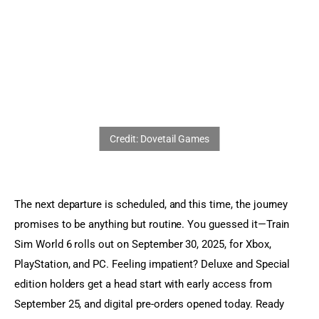
Sports Games
Action Games
The next departure is scheduled, and this time, the journey 
promises to be anything but routine. You guessed it—Train 
Sim World 6 rolls out on September 30, 2025, for Xbox, 
PlayStation, and PC. Feeling impatient? Deluxe and Special 
edition holders get a head start with early access from 
September 25, and digital pre-orders opened today. Ready 