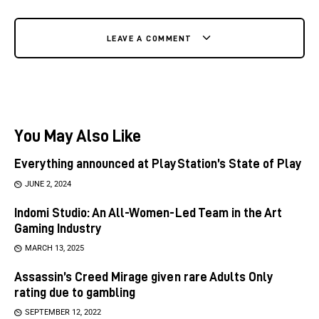
LEAVE A COMMENT
You May Also Like
Everything announced at PlayStation’s State of Play
JUNE 2, 2024
Indomi Studio: An All-Women-Led Team in the Art
Gaming Industry
MARCH 13, 2025
Assassin’s Creed Mirage given rare Adults Only
rating due to gambling
SEPTEMBER 12, 2022