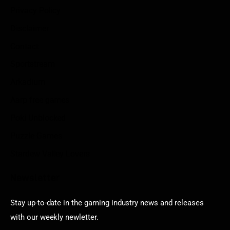
Privacy Policy
Disclaimer
Contact
Sportstream
Arkadium
Aarp free games
Poki Unblocked
Puzzle Games
Stardew Valley Lovers
Newsletter
Stay up-to-date in the gaming industry news and releases
with our weekly newletter.