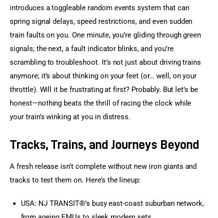
introduces a toggleable random events system that can 
spring signal delays, speed restrictions, and even sudden 
train faults on you. One minute, you’re gliding through green 
signals; the next, a fault indicator blinks, and you’re 
scrambling to troubleshoot. It’s not just about driving trains 
anymore; it’s about thinking on your feet (or… well, on your 
throttle). Will it be frustrating at first? Probably. But let’s be 
honest—nothing beats the thrill of racing the clock while 
your train’s winking at you in distress.
Tracks, Trains, and Journeys Beyond
A fresh release isn’t complete without new iron giants and 
tracks to test them on. Here’s the lineup:
USA: NJ TRANSIT®’s busy east-coast suburban network,
from ageing EMUs to sleek modern sets.