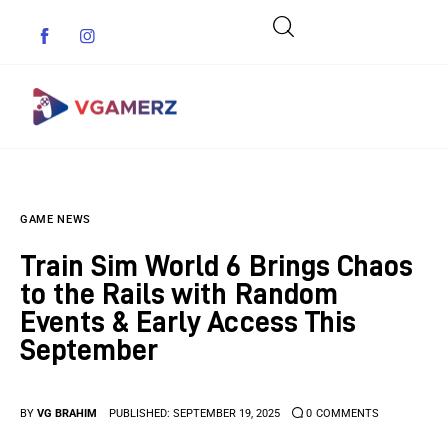
Game News
GAME NEWS
Reviews
Train Sim World 6 Brings Chaos
Indie Games
to the Rails with Random
Events & Early Access This
Guides & Cheats
September
Anime Games
BY
VG BRAHIM
PUBLISHED:
SEPTEMBER 19, 2025
0
COMMENTS
Adventure Games