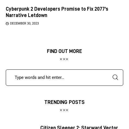
Cyberpunk 2 Developers Promise to Fix 2077’s
Narrative Letdown
DECEMBER 30, 2023
FIND OUT MORE
TRENDING POSTS
Citizen Sleeper 2: Starward Vector