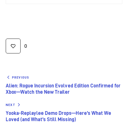
0
PREVIOUS
Alien: Rogue Incursion Evolved Edition Confirmed for
Xbox—Watch the New Trailer
NEXT
Yooka-Replaylee Demo Drops—Here’s What We
Loved (and What’s Still Missing)