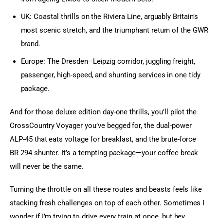
UK: Coastal thrills on the Riviera Line, arguably Britain’s
most scenic stretch, and the triumphant return of the GWR
brand.
Europe: The Dresden–Leipzig corridor, juggling freight,
passenger, high-speed, and shunting services in one tidy
package.
And for those deluxe edition day-one thrills, you’ll pilot the 
CrossCountry Voyager you’ve begged for, the dual-power 
ALP-45 that eats voltage for breakfast, and the brute-force 
BR 294 shunter. It’s a tempting package—your coffee break 
will never be the same.
Turning the throttle on all these routes and beasts feels like 
stacking fresh challenges on top of each other. Sometimes I 
wonder if I’m trying to drive every train at once, but hey, 