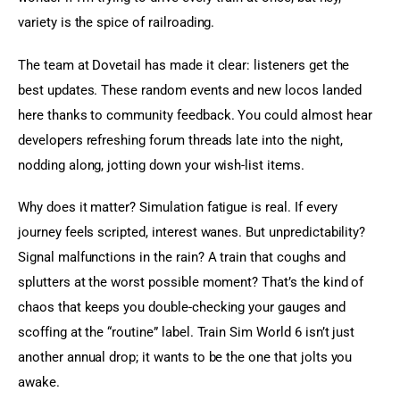
variety is the spice of railroading.
The team at Dovetail has made it clear: listeners get the 
best updates. These random events and new locos landed 
here thanks to community feedback. You could almost hear 
developers refreshing forum threads late into the night, 
nodding along, jotting down your wish-list items.
Why does it matter? Simulation fatigue is real. If every 
journey feels scripted, interest wanes. But unpredictability? 
Signal malfunctions in the rain? A train that coughs and 
splutters at the worst possible moment? That’s the kind of 
chaos that keeps you double-checking your gauges and 
scoffing at the “routine” label. Train Sim World 6 isn’t just 
another annual drop; it wants to be the one that jolts you 
awake.