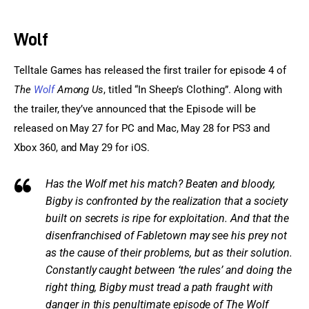
Sports Games
Wolf
Action Games
Telltale Games has released the first trailer for episode 4 of
The 
Wolf
 Among Us
, titled “In Sheep’s Clothing”. Along with 
the trailer, they’ve announced that the Episode will be 
released on May 27 for PC and Mac, May 28 for PS3 and 
Xbox 360, and May 29 for iOS.
Has the Wolf met his match? Beaten and bloody,
Bigby is confronted by the realization that a society
built on secrets is ripe for exploitation. And that the
disenfranchised of Fabletown may see his prey not
as the cause of their problems, but as their solution.
Constantly caught between ‘the rules’ and doing the
right thing, Bigby must tread a path fraught with
danger in this penultimate episode of The Wolf