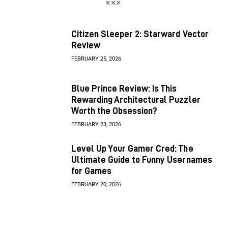
Citizen Sleeper 2: Starward Vector
Review
FEBRUARY 25, 2026
Blue Prince Review: Is This
Rewarding Architectural Puzzler
Worth the Obsession?
FEBRUARY 23, 2026
Level Up Your Gamer Cred: The
Ultimate Guide to Funny Usernames
for Games
FEBRUARY 20, 2026