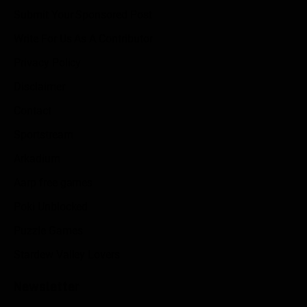
Submit Your Sponsored Post
Write For Us As A Contributor
Privacy Policy
Disclaimer
Contact
Sportstream
Arkadium
Aarp free games
Poki Unblocked
Puzzle Games
Stardew Valley Lovers
Newsletter