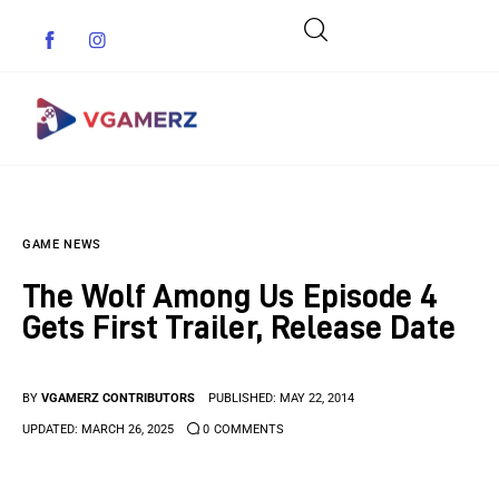
Game News
GAME NEWS
Reviews
The Wolf Among Us Episode 4
Indie Games
Gets First Trailer, Release Date
Guides & Cheats
BY
VGAMERZ CONTRIBUTORS
PUBLISHED:
MAY 22, 2014
Anime Games
UPDATED:
MARCH 26, 2025
0
COMMENTS
Adventure Games