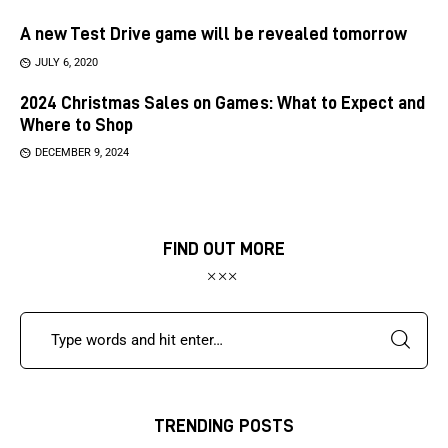
A new Test Drive game will be revealed tomorrow
JULY 6, 2020
2024 Christmas Sales on Games: What to Expect and
Where to Shop
DECEMBER 9, 2024
FIND OUT MORE
TRENDING POSTS