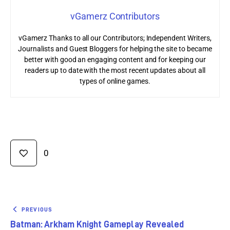
vGamerz Contributors
vGamerz Thanks to all our Contributors; Independent Writers,
Journalists and Guest Bloggers for helping the site to became
better with good an engaging content and for keeping our
readers up to date with the most recent updates about all
types of online games.
0
PREVIOUS
Batman: Arkham Knight Gameplay Revealed