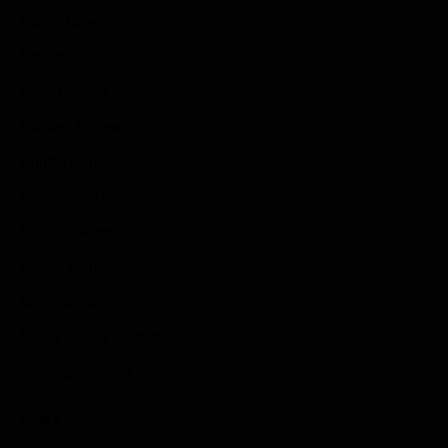
Game News
Reviews
Indie Games
Guides & Cheats
Anime Games
Adventure Games
Sports Games
Action Games
Idle Games
Role Playing Games
Strategy Games
Links