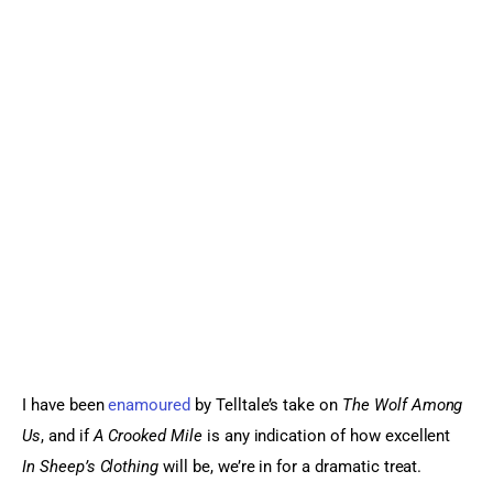
I have been 
enamoured
 by Telltale’s take on 
The Wolf Among 
Us
, and if 
A Crooked Mile 
is any indication of how excellent
In Sheep’s Clothing
 will be, we’re in for a dramatic treat.