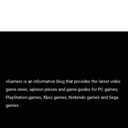
vGamerz is an informative blog that provides the latest video
game news, opinion pieces and game guides for PC games,
PlayStation games, Xbox games, Nintendo games and Sega
games.
Categories