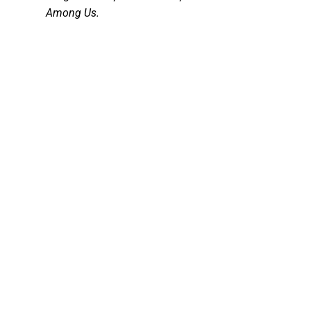
Among Us.