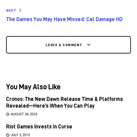
NEXT
The Games You May Have Missed: Cel Damage HD
LEAVE A COMMENT
You May Also Like
Cronos: The New Dawn Release Time & Platforms
Revealed—Here’s When You Can Play
AUGUST 28, 2025
Riot Games Invests In Curse
JULY 3, 2015