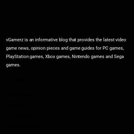
vGamerz is an informative blog that provides the latest video
game news, opinion pieces and game guides for PC games,
PlayStation games, Xbox games, Nintendo games and Sega
games.
Categories
Game News
Reviews
Indie Games
Guides & Cheats