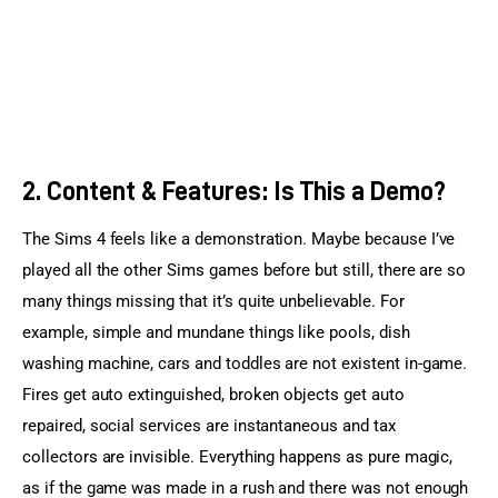
2. Content & Features: Is This a Demo?
The Sims 4 feels like a demonstration. Maybe because I’ve 
played all the other Sims games before but still, there are so 
many things missing that it’s quite unbelievable. For 
example, simple and mundane things like pools, dish 
washing machine, cars and toddles are not existent in-game. 
Fires get auto extinguished, broken objects get auto 
repaired, social services are instantaneous and tax 
collectors are invisible. Everything happens as pure magic, 
as if the game was made in a rush and there was not enough 