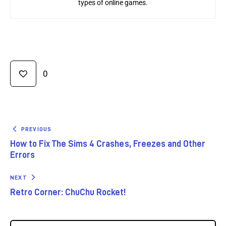
types of online games.
0
PREVIOUS
How to Fix The Sims 4 Crashes, Freezes and Other
Errors
NEXT
Retro Corner: ChuChu Rocket!