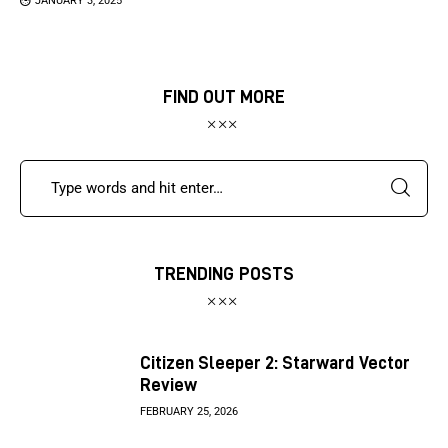
JANUARY 3, 2025
FIND OUT MORE
TRENDING POSTS
Citizen Sleeper 2: Starward Vector
Review
FEBRUARY 25, 2026