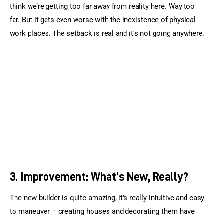
think we’re getting too far away from reality here. Way too 
far. But it gets even worse with the inexistence of physical 
work places. The setback is real and it’s not going anywhere.
3. Improvement: What’s New, Really?
The new builder is quite amazing, it’s really intuitive and easy 
to maneuver – creating houses and decorating them have 