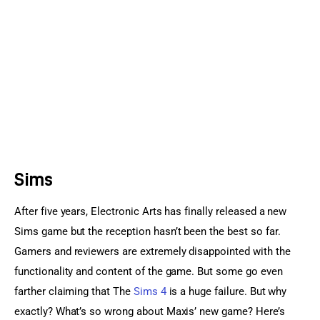
Sports Games
Action Games
Sims
After five years, Electronic Arts has finally released a new 
Sims game but the reception hasn’t been the best so far. 
Gamers and reviewers are extremely disappointed with the 
functionality and content of the game. But some go even 
farther claiming that The 
Sims 4
 is a huge failure. But why 
exactly? What’s so wrong about Maxis’ new game? Here’s 