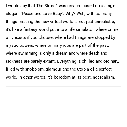
I would say that The Sims 4 was created based on a single 
slogan: “Peace and Love Baby”. Why? Well, with so many 
things missing the new virtual world is not just unrealistic, 
it’s like a fantasy world put into a life simulator, where crime 
only exists if you choose, where bad things are stopped by 
mystic powers, where primary jobs are part of the past, 
where swimming is only a dream and where death and 
sickness are barely extant. Everything is chilled and ordinary, 
filled with snobbism, glamour and the utopia of a perfect 
world. In other words, it’s boredom at its best, not realism.