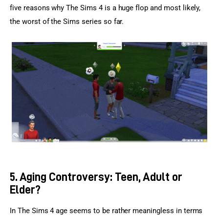
five reasons why The Sims 4 is a huge flop and most likely, 
the worst of the Sims series so far.
5. Aging Controversy: Teen, Adult or
Elder?
In The Sims 4 age seems to be rather meaningless in terms 