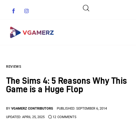
Game News
REVIEWS
Reviews
The Sims 4: 5 Reasons Why This
Indie Games
Game is a Huge Flop
Guides & Cheats
BY
VGAMERZ CONTRIBUTORS
PUBLISHED:
SEPTEMBER 6, 2014
Anime Games
UPDATED:
APRIL 25, 2025
12
COMMENTS
Adventure Games