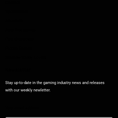
Contact
Sportstream
Arkadium
Aarp free games
Poki Unblocked
Puzzle Games
Stardew Valley Lovers
Newsletter
Stay up-to-date in the gaming industry news and releases
with our weekly newletter.