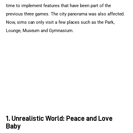
time to implement features that have been part of the 
previous three games. The city panorama was also affected. 
Now, sims can only visit a few places such as the Park, 
Lounge, Museum and Gymnasium.
1. Unrealistic World: Peace and Love
Baby