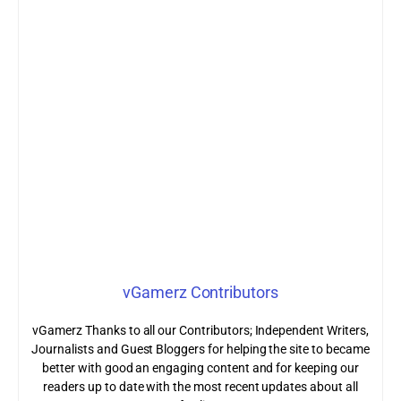
vGamerz Contributors
vGamerz Thanks to all our Contributors; Independent Writers,
Journalists and Guest Bloggers for helping the site to became
better with good an engaging content and for keeping our
readers up to date with the most recent updates about all