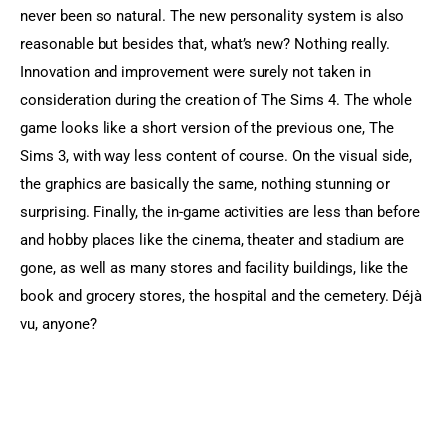
never been so natural. The new personality system is also 
reasonable but besides that, what’s new? Nothing really. 
Innovation and improvement were surely not taken in 
consideration during the creation of The Sims 4. The whole 
game looks like a short version of the previous one, The 
Sims 3, with way less content of course. On the visual side, 
the graphics are basically the same, nothing stunning or 
surprising. Finally, the in-game activities are less than before 
and hobby places like the cinema, theater and stadium are 
gone, as well as many stores and facility buildings, like the 
book and grocery stores, the hospital and the cemetery. Déjà 
vu, anyone?