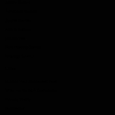
Anime Games
Adventure Games
Sports Games
Action Games
Idle Games
Role Playing Games
Strategy Games
Links
Submit Your Sponsored Post
Write For Us As A Contributor
Privacy Policy
Disclaimer