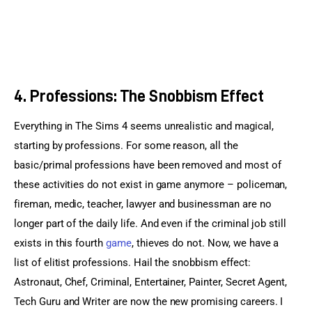
4. Professions: The Snobbism Effect
Everything in The Sims 4 seems unrealistic and magical, 
starting by professions. For some reason, all the 
basic/primal professions have been removed and most of 
these activities do not exist in game anymore – policeman, 
fireman, medic, teacher, lawyer and businessman are no 
longer part of the daily life. And even if the criminal job still 
exists in this fourth 
game
, thieves do not. Now, we have a 
list of elitist professions. Hail the snobbism effect: 
Astronaut, Chef, Criminal, Entertainer, Painter, Secret Agent, 
Tech Guru and Writer are now the new promising careers. I 