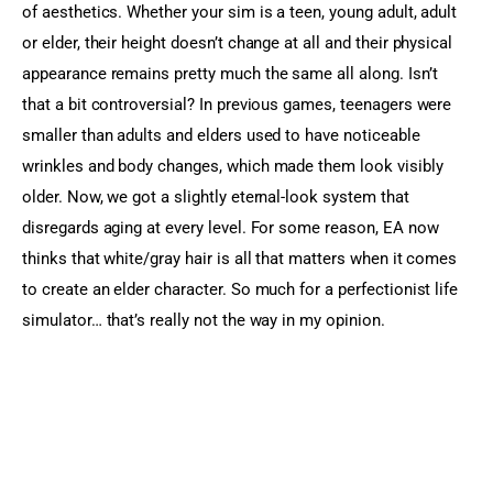
of aesthetics. Whether your sim is a teen, young adult, adult 
or elder, their height doesn’t change at all and their physical 
appearance remains pretty much the same all along. Isn’t 
that a bit controversial? In previous games, teenagers were 
smaller than adults and elders used to have noticeable 
wrinkles and body changes, which made them look visibly 
older. Now, we got a slightly eternal-look system that 
disregards aging at every level. For some reason, EA now 
thinks that white/gray hair is all that matters when it comes 
to create an elder character. So much for a perfectionist life 
simulator… that’s really not the way in my opinion.