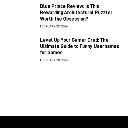
Blue Prince Review: Is This
Rewarding Architectural Puzzler
Worth the Obsession?
FEBRUARY 23, 2026
Level Up Your Gamer Cred: The
Ultimate Guide to Funny Usernames
for Games
FEBRUARY 20, 2026