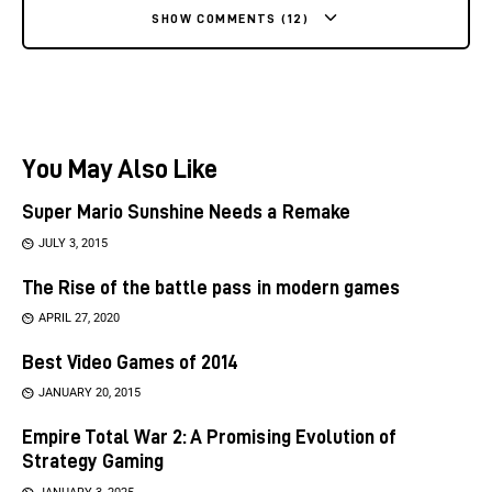
SHOW COMMENTS (12)
You May Also Like
Super Mario Sunshine Needs a Remake
JULY 3, 2015
The Rise of the battle pass in modern games
APRIL 27, 2020
Best Video Games of 2014
JANUARY 20, 2015
Empire Total War 2: A Promising Evolution of
Strategy Gaming