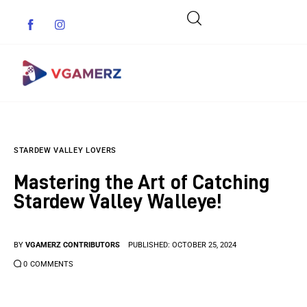
Game News
STARDEW VALLEY LOVERS
Reviews
Mastering the Art of Catching
Indie Games
Stardew Valley Walleye!
Guides & Cheats
BY
VGAMERZ CONTRIBUTORS
PUBLISHED:
OCTOBER 25, 2024
Anime Games
0
COMMENTS
Adventure Games