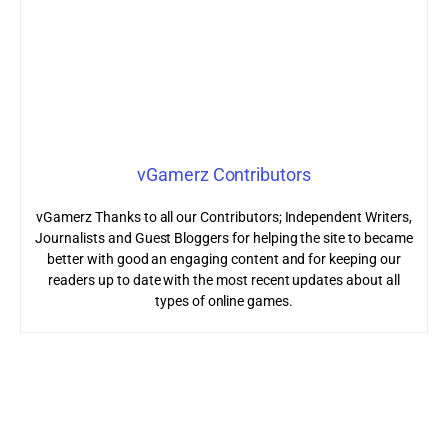
vGamerz Contributors
vGamerz Thanks to all our Contributors; Independent Writers,
Journalists and Guest Bloggers for helping the site to became
better with good an engaging content and for keeping our
readers up to date with the most recent updates about all
types of online games.