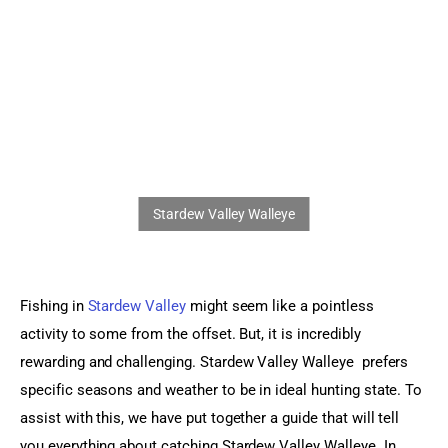
Sports Games
Action Games
Fishing in
 Stardew Valley
 might seem like a pointless 
activity to some from the offset. But, it is incredibly 
rewarding and challenging. Stardew Valley Walleye  prefers 
specific seasons and weather to be in ideal hunting state. To 
assist with this, we have put together a guide that will tell 
you everything about catching Stardew Valley Walleye. In 