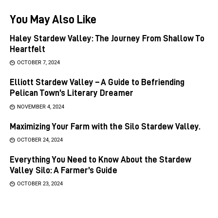
You May Also Like
Haley Stardew Valley: The Journey From Shallow To
Heartfelt
OCTOBER 7, 2024
Elliott Stardew Valley – A Guide to Befriending
Pelican Town’s Literary Dreamer
NOVEMBER 4, 2024
Maximizing Your Farm with the Silo Stardew Valley.
OCTOBER 24, 2024
Everything You Need to Know About the Stardew
Valley Silo: A Farmer’s Guide
OCTOBER 23, 2024