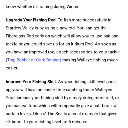
know whether it’s raining during Winter.
Upgrade Your Fishing Rod.
 To fish more successfully in 
Stardew Valley is by using a new rod. You can get the 
Fiberglass Rod early on which will allow you to use bait and 
tackle or you could save up for an Iridium Rod. As soon as 
you have an improved rod, attach accessories to your tackle 
(
Trap Bobber or Cork Bobber)
 making Walleye fishing much 
easier.
Improve Your Fishing Skill.
 As your fishing skill level goes 
up, you will have an easier time catching those Walleyes. 
You increase your fishing skill by simply doing more of it, or 
you can eat food which will temporarily give a buff boost at 
certain levels. Dish o’ The Sea is a meal example that gives 
+3 boost to your fishing level for 5 minutes.