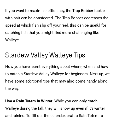
If you want to maximize efficiency, the Trap Bobber tackle 
with bait can be considered. The Trap Bobber decreases the 
speed at which fish slip off your reel, this can be useful for 
catching fish that you might find more challenging like 
Walleye.
Stardew Valley Walleye Tips
Now you have learnt everything about where, when and how 
to catch a Stardew Valley Walleye for beginners. Next up, we 
have some additional tips that may also come handy along 
the way.
Use a Rain Totem in Winter.
 While you can only catch 
Walleye during the fall, they will show up even if it’s winter 
and raining. To fill out the calendar, craft a Rain Totem to 