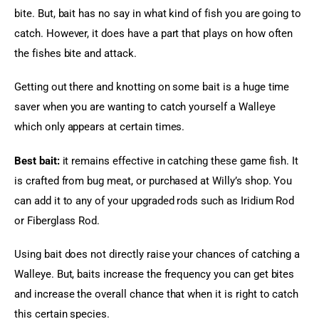
bite. But, bait has no say in what kind of fish you are going to 
catch. However, it does have a part that plays on how often 
the fishes bite and attack.
Getting out there and knotting on some bait is a huge time 
saver when you are wanting to catch yourself a Walleye 
which only appears at certain times.
Best bait:
 it remains effective in catching these game fish. It 
is crafted from bug meat, or purchased at Willy’s shop. You 
can add it to any of your upgraded rods such as Iridium Rod 
or Fiberglass Rod.
Using bait does not directly raise your chances of catching a 
Walleye. But, baits increase the frequency you can get bites 
and increase the overall chance that when it is right to catch 
this certain species.