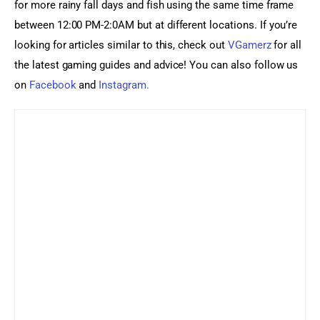
for more rainy fall days and fish using the same time frame 
between 12:00 PM-2:0AM but at different locations. If you’re 
looking for articles similar to this, check out
 VGamerz
 for all 
the latest gaming guides and advice! You can also follow us 
on 
Facebook 
and 
Instagram.