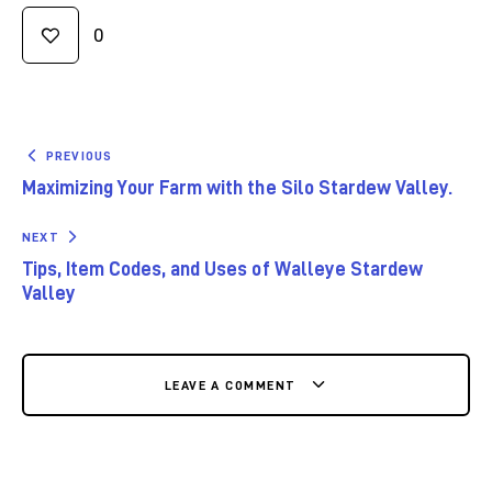
0
PREVIOUS
Maximizing Your Farm with the Silo Stardew Valley.
NEXT
Tips, Item Codes, and Uses of Walleye Stardew
Valley
LEAVE A COMMENT