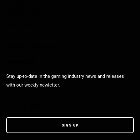
Arkadium
Aarp free games
Poki Unblocked
Puzzle Games
Stardew Valley Lovers
Newsletter
Stay up-to-date in the gaming industry news and releases
with our weekly newletter.