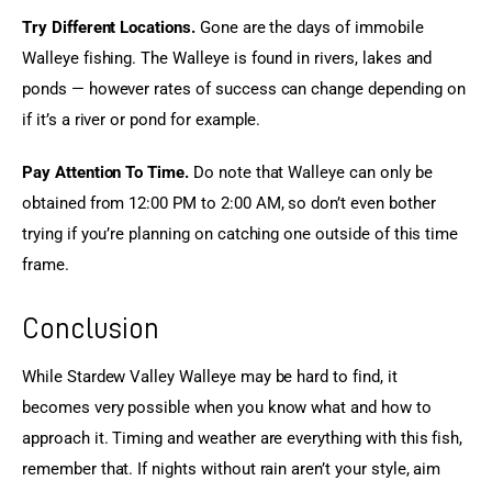
Try Different Locations.
 Gone are the days of immobile 
Walleye fishing. The Walleye is found in rivers, lakes and 
ponds — however rates of success can change depending on 
if it’s a river or pond for example.
Pay Attention To Time.
 Do note that Walleye can only be 
obtained from 12:00 PM to 2:00 AM, so don’t even bother 
trying if you’re planning on catching one outside of this time 
frame.
Conclusion
While Stardew Valley Walleye may be hard to find, it 
becomes very possible when you know what and how to 
approach it. Timing and weather are everything with this fish, 
remember that. If nights without rain aren’t your style, aim 