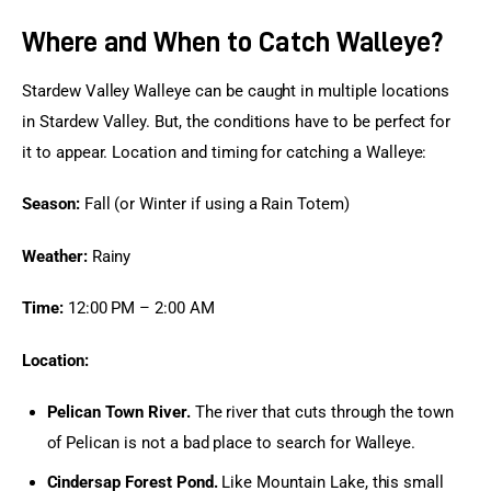
Where and When to Catch Walleye?
Stardew Valley Walleye can be caught in multiple locations 
in Stardew Valley. But, the conditions have to be perfect for 
it to appear. Location and timing for catching a Walleye:
Season:
 Fall (or Winter if using a Rain Totem)
Weather:
 Rainy
Time:
 12:00 PM – 2:00 AM
Location:
Pelican Town River.
The river that cuts through the town
of Pelican is not a bad place to search for Walleye.
Cindersap Forest Pond.
Like Mountain Lake, this small