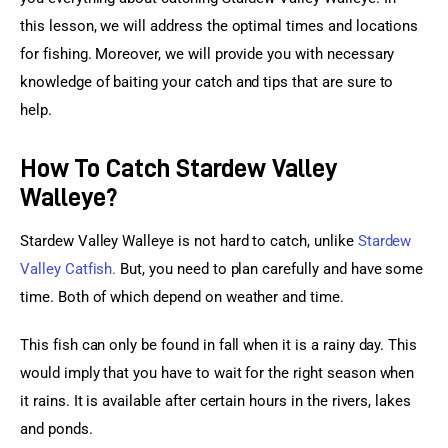
this lesson, we will address the optimal times and locations 
for fishing. Moreover, we will provide you with necessary 
knowledge of baiting your catch and tips that are sure to 
help.
How To Catch Stardew Valley
Walleye?
Stardew Valley Walleye is not hard to catch, unlike
Stardew 
Valley Catfish.
 But, you need to plan carefully and have some 
time. Both of which depend on weather and time.
This fish can only be found in fall when it is a rainy day. This 
would imply that you have to wait for the right season when 
it rains. It is available after certain hours in the rivers, lakes 
and ponds.