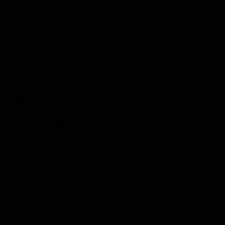
Sports Games
Action Games
Idle Games
Role Playing Games
Strategy Games
Links
Submit Your Sponsored Post
Write For Us As A Contributor
Privacy Policy
Disclaimer
Contact
Sportstream