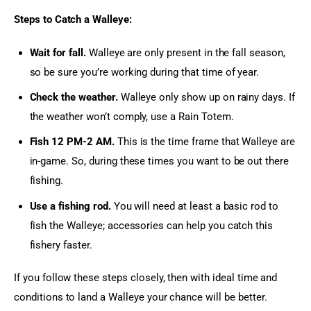
Steps to Catch a Walleye:
Wait for fall.
Walleye are only present in the fall season,
so be sure you’re working during that time of year.
Check the weather.
Walleye only show up on rainy days. If
the weather won’t comply, use a Rain Totem.
Fish 12 PM-2 AM.
This is the time frame that Walleye are
in-game. So, during these times you want to be out there
fishing.
Use a fishing rod.
You will need at least a basic rod to
fish the Walleye; accessories can help you catch this
fishery faster.
If you follow these steps closely, then with ideal time and 
conditions to land a Walleye your chance will be better.