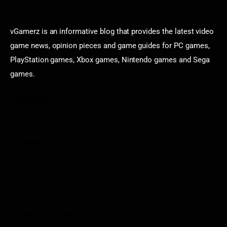
vGamerz is an informative blog that provides the latest video
game news, opinion pieces and game guides for PC games,
PlayStation games, Xbox games, Nintendo games and Sega
games.
Categories
Game News
Reviews
Indie Games
Guides & Cheats
Anime Games
Adventure Games