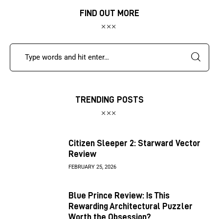
FIND OUT MORE
TRENDING POSTS
Citizen Sleeper 2: Starward Vector
Review
FEBRUARY 25, 2026
Blue Prince Review: Is This
Rewarding Architectural Puzzler
Worth the Obsession?