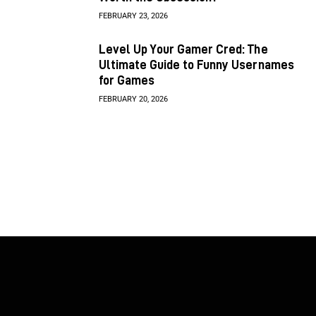
FEBRUARY 23, 2026
Level Up Your Gamer Cred: The
Ultimate Guide to Funny Usernames
for Games
FEBRUARY 20, 2026