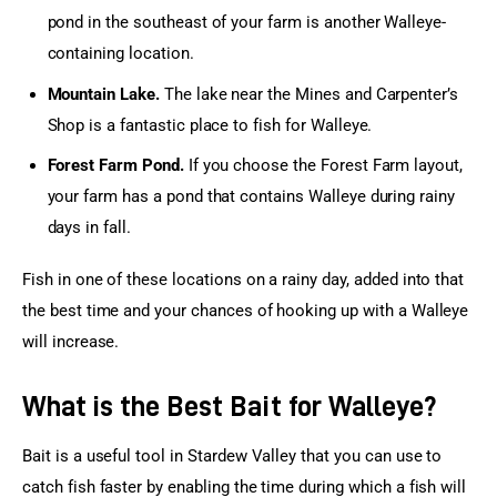
pond in the southeast of your farm is another Walleye-
containing location.
Mountain Lake.
The lake near the Mines and Carpenter’s
Shop is a fantastic place to fish for Walleye.
Forest Farm Pond.
If you choose the Forest Farm layout,
your farm has a pond that contains Walleye during rainy
days in fall.
Fish in one of these locations on a rainy day, added into that 
the best time and your chances of hooking up with a Walleye 
will increase.
What is the Best Bait for Walleye?
Bait is a useful tool in Stardew Valley that you can use to 
catch fish faster by enabling the time during which a fish will 