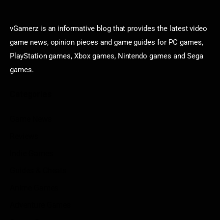
vGamerz is an informative blog that provides the latest video
game news, opinion pieces and game guides for PC games,
PlayStation games, Xbox games, Nintendo games and Sega
games.
Categories
Game News
Reviews
Indie Games
Guides & Cheats
Anime Games
Adventure Games