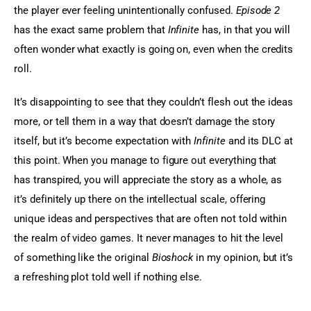
the player ever feeling unintentionally confused.
 Episode 2
has the exact same problem that 
Infinite
 has, in that you will 
often wonder what exactly is going on, even when the credits 
roll.
It’s disappointing to see that they couldn’t flesh out the ideas 
more, or tell them in a way that doesn’t damage the story 
itself, but it’s become expectation with 
Infinite
 and its DLC at 
this point. When you manage to figure out everything that 
has transpired, you will appreciate the story as a whole, as 
it’s definitely up there on the intellectual scale, offering 
unique ideas and perspectives that are often not told within 
the realm of video games. It never manages to hit the level 
of something like the original
 Bioshock
 in my opinion, but it’s 
a refreshing plot told well if nothing else.