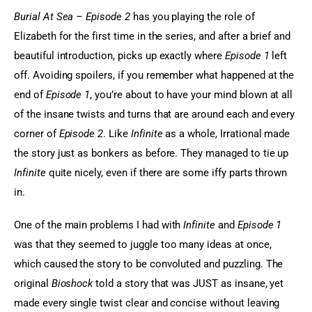
Burial At Sea – Episode 2 
has you playing the role of 
Elizabeth for the first time in the series, and after a brief and 
beautiful introduction, picks up exactly where 
Episode 1
 left 
off. Avoiding spoilers, if you remember what happened at the 
end of 
Episode 1
, you’re about to have your mind blown at all 
of the insane twists and turns that are around each and every 
corner of
 Episode 2
. Like
 Infinite
 as a whole, Irrational made 
the story just as bonkers as before. They managed to tie up 
Infinite
 quite nicely, even if there are some iffy parts thrown 
in.
One of the main problems I had with
 Infinite
 and 
Episode 1
was that they seemed to juggle too many ideas at once, 
which caused the story to be convoluted and puzzling. The 
original 
Bioshock
 told a story that was JUST as insane, yet 
made every single twist clear and concise without leaving 