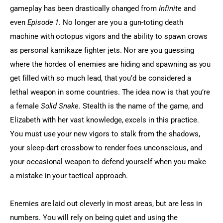
gameplay has been drastically changed from 
Infinite
 and 
even 
Episode 1
. No longer are you a gun-toting death 
machine with octopus vigors and the ability to spawn crows 
as personal kamikaze fighter jets. Nor are you guessing 
where the hordes of enemies are hiding and spawning as you 
get filled with so much lead, that you’d be considered a 
lethal weapon in some countries. The idea now is that you’re 
a female 
Solid Snake
. Stealth is the name of the game, and 
Elizabeth with her vast knowledge, excels in this practice. 
You must use your new vigors to stalk from the shadows, 
your sleep-dart crossbow to render foes unconscious, and 
your occasional weapon to defend yourself when you make 
a mistake in your tactical approach.
Enemies are laid out cleverly in most areas, but are less in 
numbers. You will rely on being quiet and using the 