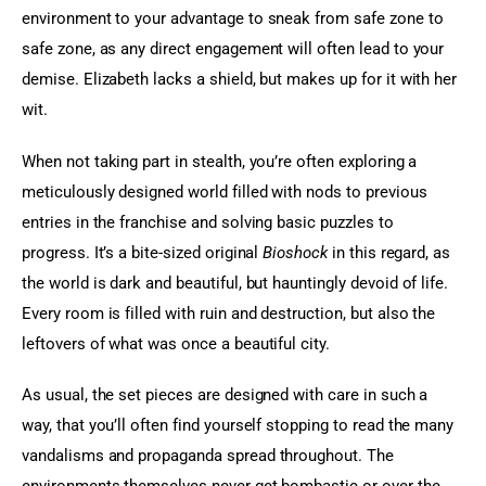
environment to your advantage to sneak from safe zone to 
safe zone, as any direct engagement will often lead to your 
demise. Elizabeth lacks a shield, but makes up for it with her 
wit.
When not taking part in stealth, you’re often exploring a 
meticulously designed world filled with nods to previous 
entries in the franchise and solving basic puzzles to 
progress. It’s a bite-sized original 
Bioshock
 in this regard, as 
the world is dark and beautiful, but hauntingly devoid of life. 
Every room is filled with ruin and destruction, but also the 
leftovers of what was once a beautiful city.
As usual, the set pieces are designed with care in such a 
way, that you’ll often find yourself stopping to read the many 
vandalisms and propaganda spread throughout. The 