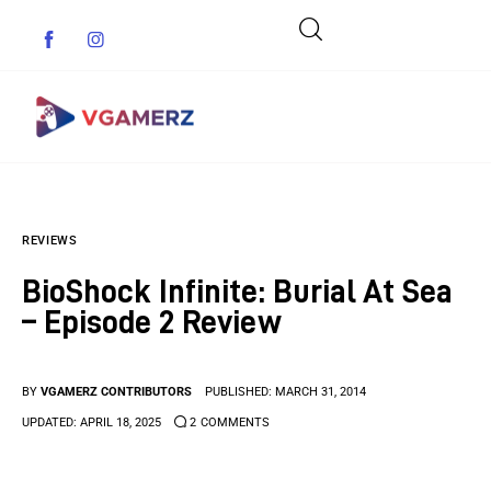
Game News
REVIEWS
Reviews
BioShock Infinite: Burial At Sea
Indie Games
– Episode 2 Review
Guides & Cheats
BY
VGAMERZ CONTRIBUTORS
PUBLISHED:
MARCH 31, 2014
Anime Games
UPDATED:
APRIL 18, 2025
2
COMMENTS
Adventure Games