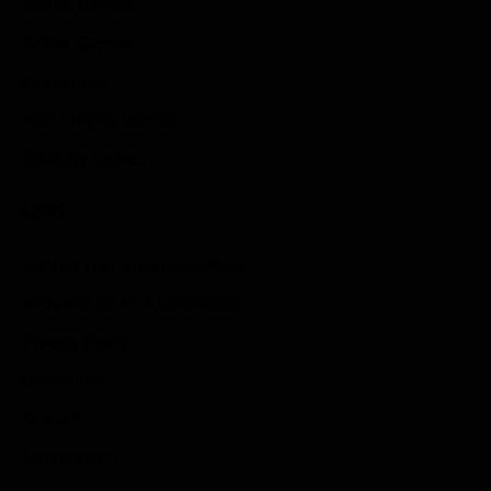
Sports Games
Action Games
Idle Games
Role Playing Games
Strategy Games
Links
Submit Your Sponsored Post
Write For Us As A Contributor
Privacy Policy
Disclaimer
Contact
Sportstream