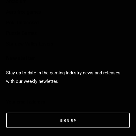
Arkadium
Aarp free games
Poki Unblocked
Puzzle Games
Stardew Valley Lovers
Newsletter
Stay up-to-date in the gaming industry news and releases
with our weekly newletter.