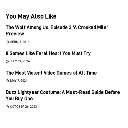
You May Also Like
The Wolf Among Us: Episode 3 ‘A Crooked Mile’
Preview
APRIL 6, 2014
8 Games Like Feral Heart You Must Try
JULY 24, 2024
The Most Violent Video Games of All Time
MAY 7, 2024
Buzz Lightyear Costume: A Must-Read Guide Before
You Buy One
OCTOBER 26, 2023