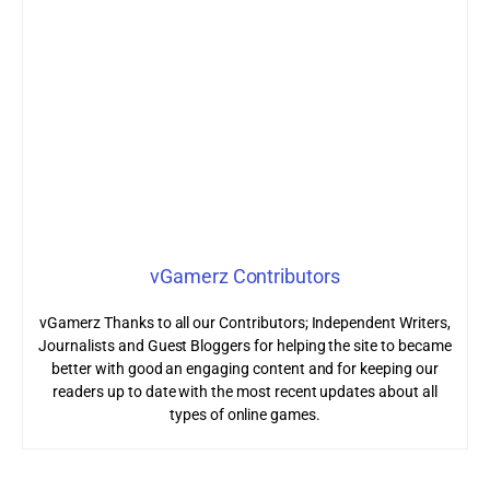
vGamerz Contributors
vGamerz Thanks to all our Contributors; Independent Writers,
Journalists and Guest Bloggers for helping the site to became
better with good an engaging content and for keeping our
readers up to date with the most recent updates about all
types of online games.