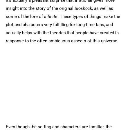
it’s actually a pleasant surprise that Irrational gives more 
insight into the story of the original 
Bioshock
, as well as 
some of the lore of 
Infinite
. These types of things make the 
plot and characters very fulfilling for long-time fans, and 
actually helps with the theories that people have created in 
response to the often ambiguous aspects of this universe.
Even though the setting and characters are familiar, the 