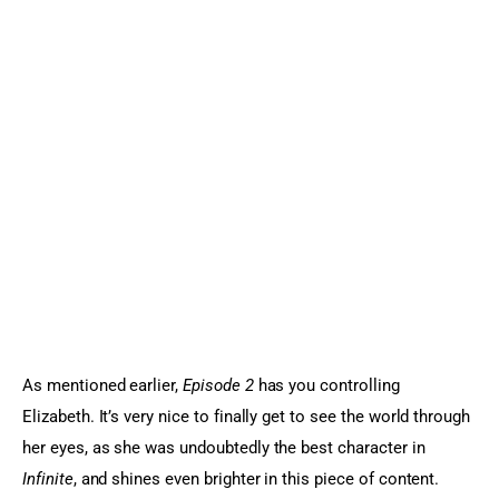
As mentioned earlier, 
Episode 2
 has you controlling 
Elizabeth. It’s very nice to finally get to see the world through 
her eyes, as she was undoubtedly the best character in
Infinite
, and shines even brighter in this piece of content. 