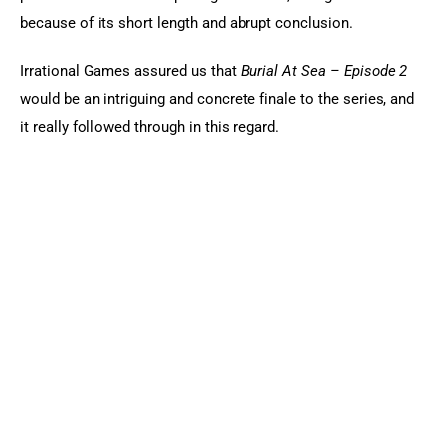
because of its short length and abrupt conclusion.
Irrational Games assured us that 
Burial At Sea – Episode 2
would be an intriguing and concrete finale to the series, and 
it really followed through in this regard.