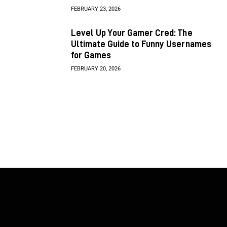
FEBRUARY 23, 2026
Level Up Your Gamer Cred: The
Ultimate Guide to Funny Usernames
for Games
FEBRUARY 20, 2026