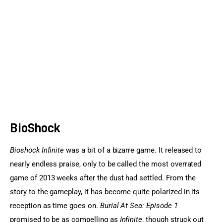
Sports Games
Action Games
BioShock
Bioshock Infinite
 was a bit of a bizarre game. It released to 
nearly endless praise, only to be called the most overrated 
game of 2013 weeks after the dust had settled. From the 
story to the gameplay, it has become quite polarized in its 
reception as time goes on. 
Burial At Sea: Episode 1
promised to be as compelling as
 Infinite
, though struck out 