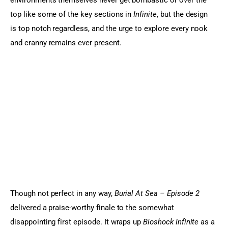
environments themselves never get bombastic or over the 
top like some of the key sections in
 Infinite
, but the design 
is top notch regardless, and the urge to explore every nook 
and cranny remains ever present.
Though not perfect in any way, 
Burial At Sea – Episode 2
delivered a praise-worthy finale to the somewhat 
disappointing first episode. It wraps up 
Bioshock Infinite
 as a 