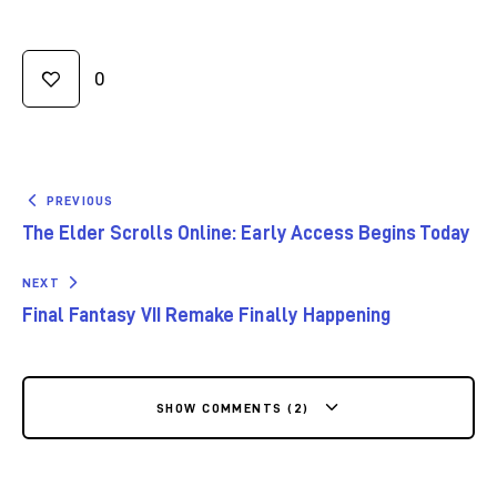
0
PREVIOUS
The Elder Scrolls Online: Early Access Begins Today
NEXT
Final Fantasy VII Remake Finally Happening
SHOW COMMENTS (2)