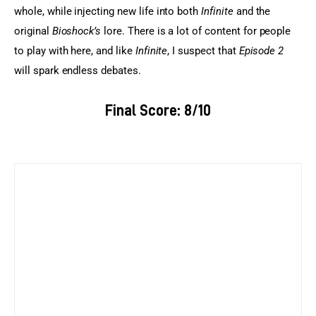
whole, while injecting new life into both
 Infinite
 and the 
original 
Bioshock’s
 lore. There is a lot of content for people 
to play with here, and like 
Infinite
, I suspect that
 Episode 2
will spark endless debates.
Final Score: 8/10