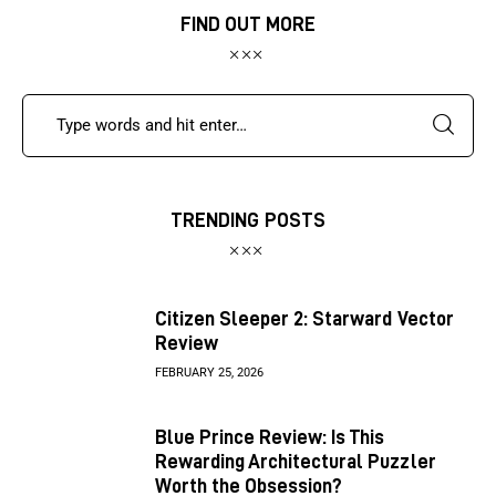
FIND OUT MORE
TRENDING POSTS
Citizen Sleeper 2: Starward Vector
Review
FEBRUARY 25, 2026
Blue Prince Review: Is This
Rewarding Architectural Puzzler
Worth the Obsession?