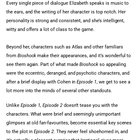
Every single piece of dialogue Elizabeth speaks is music to 
the ears, and the writing of her character is top notch. Her 
personality is strong and consistent, and she’s intelligent, 
witty and offers a lot of class to the game.
Beyond her, characters such as Atlas and other familiars 
from 
Bioshock
 make their appearances, and it’s wonderful to 
see them again. Part of what made 
Bioshock
 so appealing 
were the eccentric, deranged, and psychotic characters, and 
after a brief display with Cohen in
 Episode 1
, we get to see a 
lot more into the minds of several other standouts.
Unlike 
Episode 1, Episode 2
 doesn’t tease you with the 
characters. What were brief and seemingly unimportant 
glimpses at old fan-favourites, become essential key scenes 
to the plot in 
Episode 2
. They never feel shoehorned in, and 