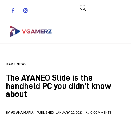
Game News
GAME NEWS
Reviews
The AYANEO Slide is the
Indie Games
handheld PC you didn’t know
about
Guides & Cheats
Anime Games
BY
VG ANA MARIA
PUBLISHED:
JANUARY 20, 2023
0
COMMENTS
Adventure Games