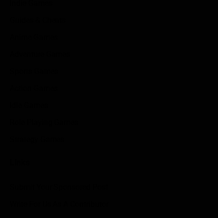
Indie Games
Guides & Cheats
Anime Games
Adventure Games
Sports Games
Action Games
Idle Games
Role Playing Games
Strategy Games
Links
Submit Your Sponsored Post
Write For Us As A Contributor