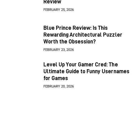
Review
FEBRUARY 25, 2026
Blue Prince Review: Is This
Rewarding Architectural Puzzler
Worth the Obsession?
FEBRUARY 23, 2026
Level Up Your Gamer Cred: The
Ultimate Guide to Funny Usernames
for Games
FEBRUARY 20, 2026