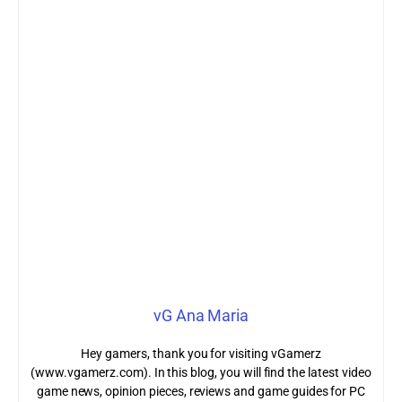
vG Ana Maria
Hey gamers, thank you for visiting vGamerz
(www.vgamerz.com). In this blog, you will find the latest video
game news, opinion pieces, reviews and game guides for PC