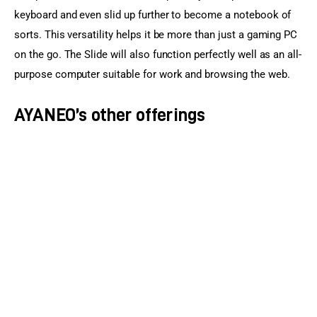
keyboard and even slid up further to become a notebook of 
sorts. This versatility helps it be more than just a gaming PC 
on the go. The Slide will also function perfectly well as an all-
purpose computer suitable for work and browsing the web.
AYANEO’s other offerings