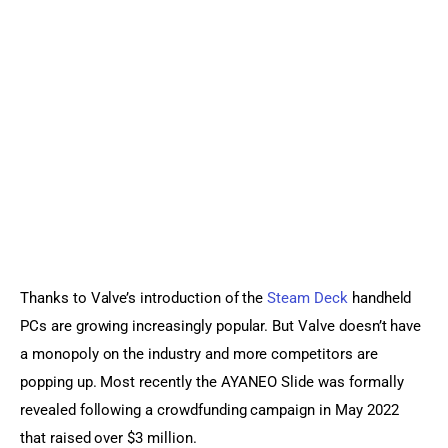
Sports Games
Action Games
Thanks to Valve’s introduction of the 
Steam Deck
 handheld 
PCs are growing increasingly popular. But Valve doesn’t have 
a monopoly on the industry and more competitors are 
popping up. Most recently the AYANEO Slide was formally 
revealed following a crowdfunding campaign in May 2022 
that raised over $3 million.