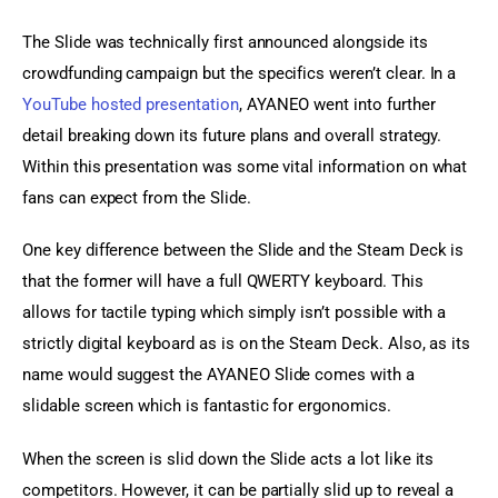
The Slide was technically first announced alongside its 
crowdfunding campaign but the specifics weren’t clear. In a 
YouTube hosted presentation
, AYANEO went into further 
detail breaking down its future plans and overall strategy. 
Within this presentation was some vital information on what 
fans can expect from the Slide.
One key difference between the Slide and the Steam Deck is 
that the former will have a full QWERTY keyboard. This 
allows for tactile typing which simply isn’t possible with a 
strictly digital keyboard as is on the Steam Deck. Also, as its 
name would suggest the AYANEO Slide comes with a 
slidable screen which is fantastic for ergonomics.
When the screen is slid down the Slide acts a lot like its 
competitors. However, it can be partially slid up to reveal a 