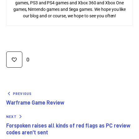
games, PS3 and PS4 games and Xbox 360 and Xbox One
games, Nintendo games and Sega games. We hope you like
our blog and or course, we hope to see you often!
0
PREVIOUS
Warframe Game Review
NEXT
Forspoken raises all kinds of red flags as PC review
codes aren’t sent