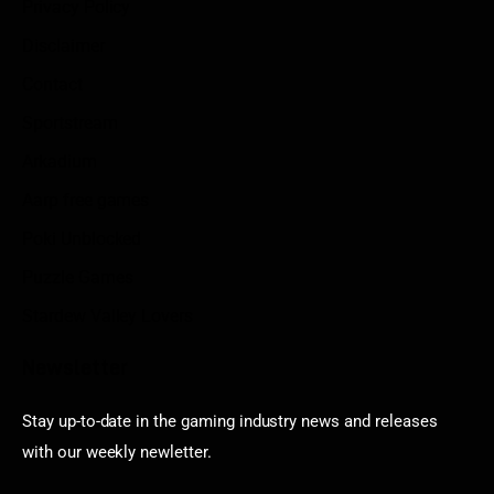
Privacy Policy
Disclaimer
Contact
Sportstream
Arkadium
Aarp free games
Poki Unblocked
Puzzle Games
Stardew Valley Lovers
Newsletter
Stay up-to-date in the gaming industry news and releases
with our weekly newletter.