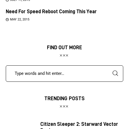
Need For Speed Reboot Coming This Year
MAY 22, 2015
FIND OUT MORE
TRENDING POSTS
Citizen Sleeper 2: Starward Vector