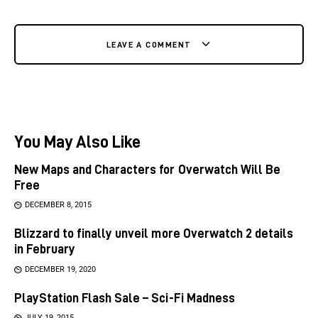
LEAVE A COMMENT
You May Also Like
New Maps and Characters for Overwatch Will Be
Free
DECEMBER 8, 2015
Blizzard to finally unveil more Overwatch 2 details
in February
DECEMBER 19, 2020
PlayStation Flash Sale – Sci-Fi Madness
JULY 19, 2015