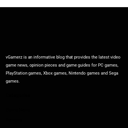
vGamerz is an informative blog that provides the latest video
game news, opinion pieces and game guides for PC games,
PlayStation games, Xbox games, Nintendo games and Sega
games.
Categories
Game News
Reviews