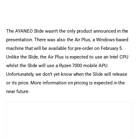
The AYANEO Slide wasn’t the only product announced in the 
presentation. There was also the Air Plus, a Windows-based 
machine that will be available for pre-order on February 5. 
Unlike the Slide, the Air Plus is expected to use an Intel CPU 
whilst the Slide will use a Ryzen 7000 mobile APU. 
Unfortunately, we don’t yet know when the Slide will release 
or its price. More information on pricing is expected in the 
near future.