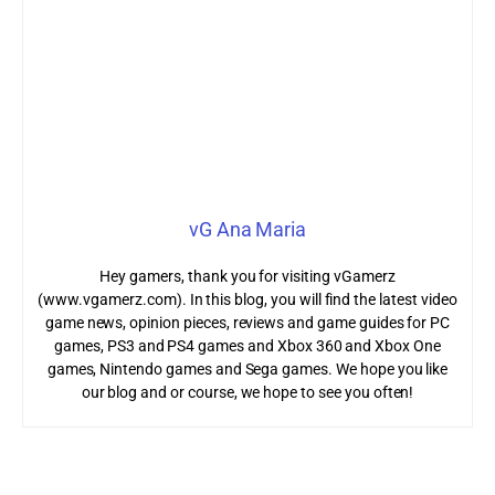
vG Ana Maria
Hey gamers, thank you for visiting vGamerz
(www.vgamerz.com). In this blog, you will find the latest video
game news, opinion pieces, reviews and game guides for PC
games, PS3 and PS4 games and Xbox 360 and Xbox One
games, Nintendo games and Sega games. We hope you like
our blog and or course, we hope to see you often!