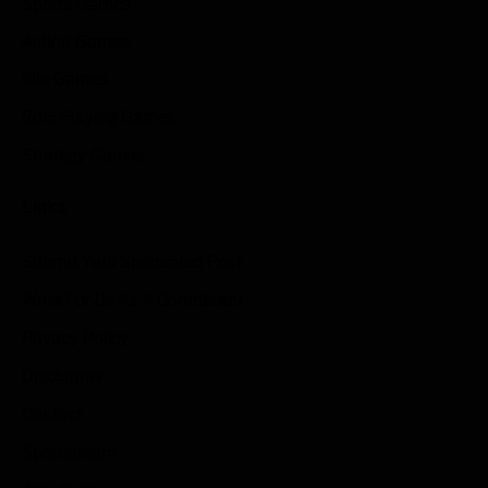
Sports Games
Action Games
Idle Games
Role Playing Games
Strategy Games
Links
Submit Your Sponsored Post
Write For Us As A Contributor
Privacy Policy
Disclaimer
Contact
Sportstream