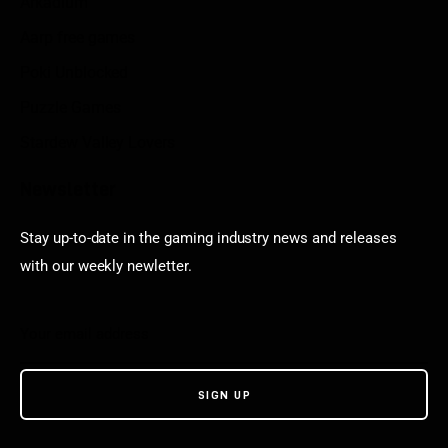
Arkadium
Aarp free games
Poki Unblocked
Puzzle Games
Stardew Valley Lovers
Newsletter
Stay up-to-date in the gaming industry news and releases
with our weekly newletter.