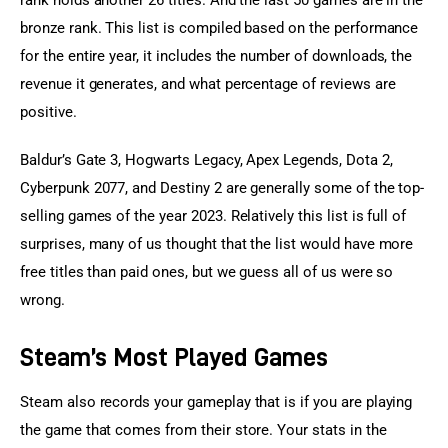
rank holds another 26 titles. And the last 50 games are in the 
bronze rank. This list is compiled based on the performance 
for the entire year, it includes the number of downloads, the 
revenue it generates, and what percentage of reviews are 
positive.
Baldur’s Gate 3, Hogwarts Legacy, Apex Legends, Dota 2, 
Cyberpunk 2077, and Destiny 2 are generally some of the top-
selling games of the year 2023. Relatively this list is full of 
surprises, many of us thought that the list would have more 
free titles than paid ones, but we guess all of us were so 
wrong.
Steam’s Most Played Games
Steam also records your gameplay that is if you are playing 
the game that comes from their store. Your stats in the 