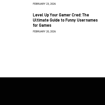
FEBRUARY 23, 2026
Level Up Your Gamer Cred: The
Ultimate Guide to Funny Usernames
for Games
FEBRUARY 20, 2026