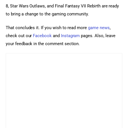
8, Star Wars Outlaws, and Final Fantasy VII Rebirth are ready 
to bring a change to the gaming community.
That concludes it. If you wish to read more 
game news
, 
check out our 
Facebook
 and 
Instagram
 pages. Also, leave 
your feedback in the comment section.