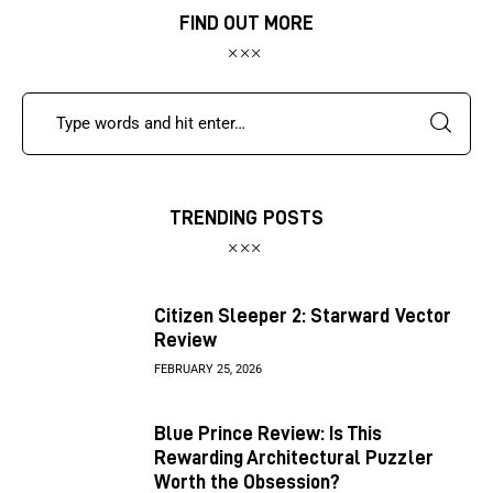
FIND OUT MORE
TRENDING POSTS
Citizen Sleeper 2: Starward Vector
Review
FEBRUARY 25, 2026
Blue Prince Review: Is This
Rewarding Architectural Puzzler
Worth the Obsession?