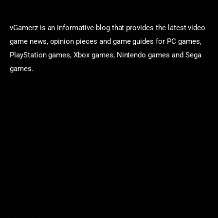
vGamerz is an informative blog that provides the latest video
game news, opinion pieces and game guides for PC games,
PlayStation games, Xbox games, Nintendo games and Sega
games.
Categories
Game News
Reviews
Indie Games
Guides & Cheats
Anime Games
Adventure Games