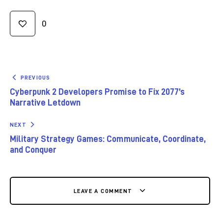
0
PREVIOUS
Cyberpunk 2 Developers Promise to Fix 2077’s
Narrative Letdown
NEXT
Military Strategy Games: Communicate, Coordinate,
and Conquer
LEAVE A COMMENT