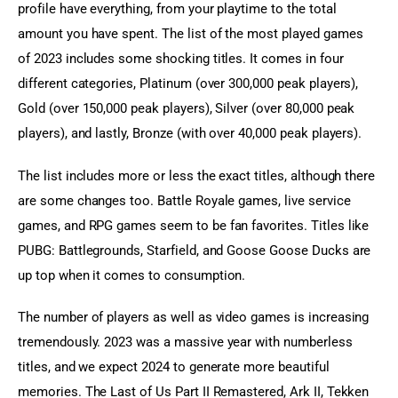
profile have everything, from your playtime to the total 
amount you have spent. The list of the most played games 
of 2023 includes some shocking titles. It comes in four 
different categories, Platinum (over 300,000 peak players), 
Gold (over 150,000 peak players), Silver (over 80,000 peak 
players), and lastly, Bronze (with over 40,000 peak players).
The list includes more or less the exact titles, although there 
are some changes too. Battle Royale games, live service 
games, and RPG games seem to be fan favorites. Titles like 
PUBG: Battlegrounds, Starfield, and Goose Goose Ducks are 
up top when it comes to consumption.
The number of players as well as video games is increasing 
tremendously. 2023 was a massive year with numberless 
titles, and we expect 2024 to generate more beautiful 
memories. The Last of Us Part II Remastered, Ark II, Tekken 