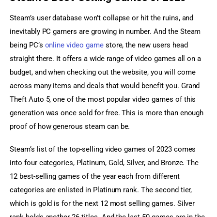
Steam’s user database won’t collapse or hit the ruins, and 
inevitably PC gamers are growing in number. And the Steam 
being PC’s 
online video game
 store, the new users head 
straight there. It offers a wide range of video games all on a 
budget, and when checking out the website, you will come 
across many items and deals that would benefit you. Grand 
Theft Auto 5, one of the most popular video games of this 
generation was once sold for free. This is more than enough 
proof of how generous steam can be.
Steam’s list of the top-selling video games of 2023 comes 
into four categories, Platinum, Gold, Silver, and Bronze. The 
12 best-selling games of the year each from different 
categories are enlisted in Platinum rank. The second tier, 
which is gold is for the next 12 most selling games. Silver 