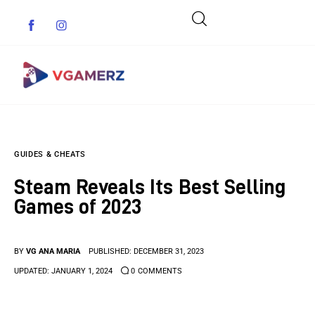
Game News
GUIDES & CHEATS
Reviews
Steam Reveals Its Best Selling
Indie Games
Games of 2023
Guides & Cheats
BY
VG ANA MARIA
PUBLISHED:
DECEMBER 31, 2023
Anime Games
UPDATED:
JANUARY 1, 2024
0
COMMENTS
Adventure Games