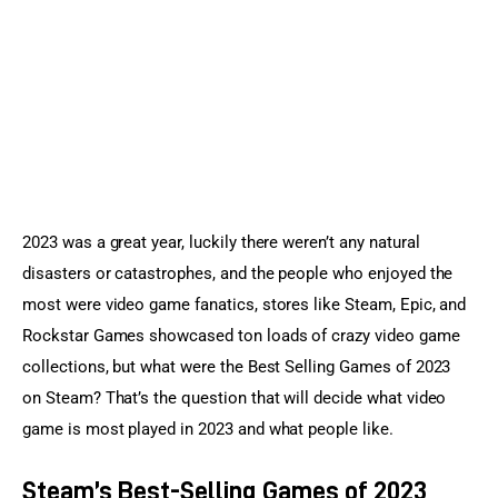
Sports Games
Action Games
2023 was a great year, luckily there weren’t any natural 
disasters or catastrophes, and the people who enjoyed the 
most were video game fanatics, stores like Steam, Epic, and 
Rockstar Games showcased ton loads of crazy video game 
collections, but what were the Best Selling Games of 2023 
on Steam? That’s the question that will decide what video 
game is most played in 2023 and what people like.
Steam’s Best-Selling Games of 2023