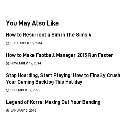
You May Also Like
How to Resurrect a Sim in The Sims 4
SEPTEMBER 16, 2014
How to Make Football Manager 2015 Run Faster
NOVEMBER 19, 2014
Stop Hoarding, Start Playing: How to Finally Crush
Your Gaming Backlog This Holiday
DECEMBER 17, 2025
Legend of Korra: Maxing Out Your Bending
JANUARY 3, 2016