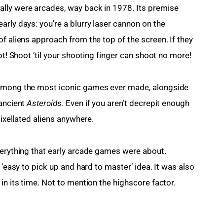
lly were arcades, way back in 1978. Its premise 
rly days: you’re a blurry laser cannon on the 
f aliens approach from the top of the screen. If they 
ot! Shoot ‘til your shooting finger can shoot no more!
 among the most iconic games ever made, alongside 
ancient 
Asteroids
. Even if you aren’t decrepit enough 
pixellated aliens anywhere.
verything that early arcade games were about. 
 ‘easy to pick up and hard to master’ idea. It was also 
in its time. Not to mention the highscore factor.