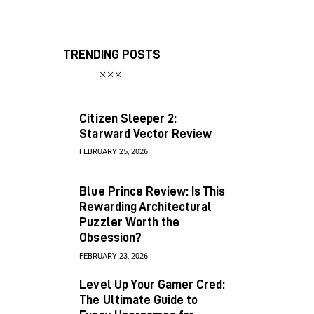
TRENDING POSTS
Citizen Sleeper 2:
Starward Vector Review
FEBRUARY 25, 2026
Blue Prince Review: Is This
Rewarding Architectural
Puzzler Worth the
Obsession?
FEBRUARY 23, 2026
Level Up Your Gamer Cred:
The Ultimate Guide to