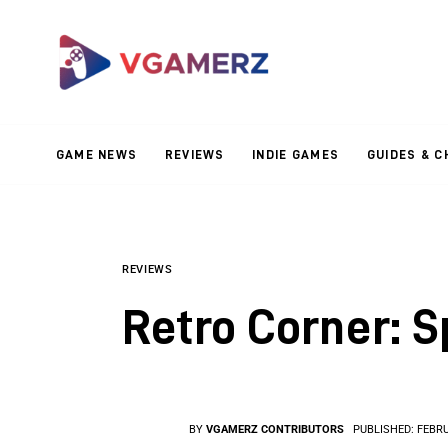
Game News
Reviews
Indie Games
GAME NEWS
REVIEWS
INDIE GAMES
GUIDES & C
Guides & Cheats
Anime Games
Adventure Games
REVIEWS
Retro Corner: 
Sports Games
Action Games
BY
VGAMERZ CONTRIBUTORS
PUBLISHED:
FEBRU