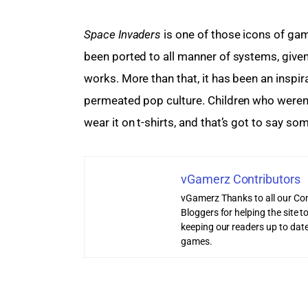
Space Invaders
 is one of those icons of gami
been ported to all manner of systems, given
works. More than that, it has been an inspir
permeated pop culture. Children who weren’
wear it on t-shirts, and that’s got to say so
vGamerz Contributors
vGamerz Thanks to all our Con
Bloggers for helping the site
keeping our readers up to date
games.