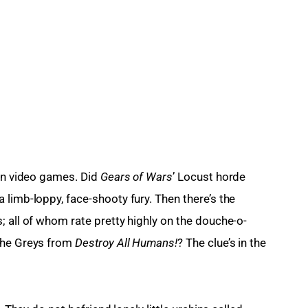
in video games. Did 
Gears of Wars
’ Locust horde 
limb-loppy, face-shooty fury. Then there’s the 
; all of whom rate pretty highly on the douche-o-
the Greys from 
Destroy All Humans!
? The clue’s in the 