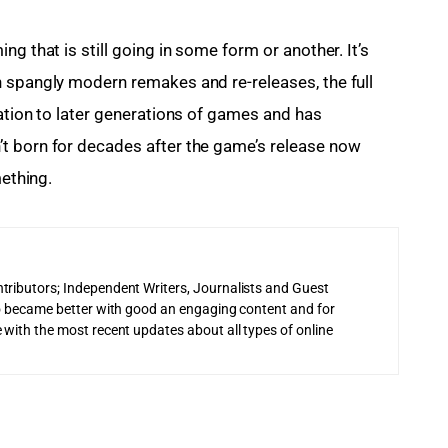
ng that is still going in some form or another. It’s 
 spangly modern remakes and re-releases, the full 
ation to later generations of games and has 
t born for decades after the game’s release now 
mething.
tributors; Independent Writers, Journalists and Guest
 to became better with good an engaging content and for
 with the most recent updates about all types of online