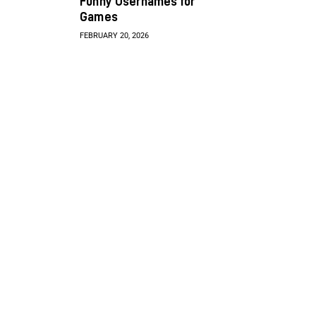
Funny Usernames for
Games
FEBRUARY 20, 2026