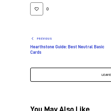
0
PREVIOUS
Hearthstone Guide: Best Neutral Basic
Cards
LEAV
You May Also Like