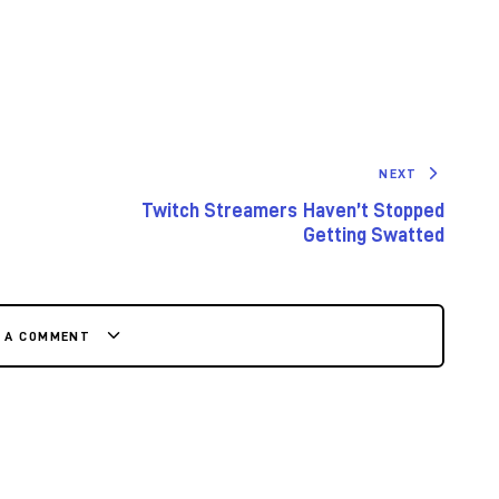
NEXT
Twitch Streamers Haven’t Stopped
Getting Swatted
E A COMMENT