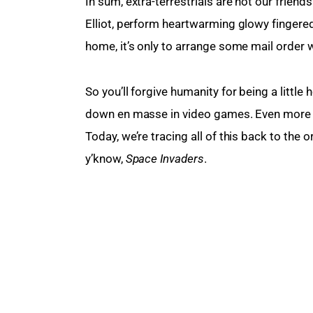
In sum, extra-terrestrials are not our friends
Elliot, perform heartwarming glowy fingered
home, it’s only to arrange some mail order
So you’ll forgive humanity for being a little
down en masse in video games. Even more s
Today, we’re tracing all of this back to the 
y’know, 
Space Invaders
.