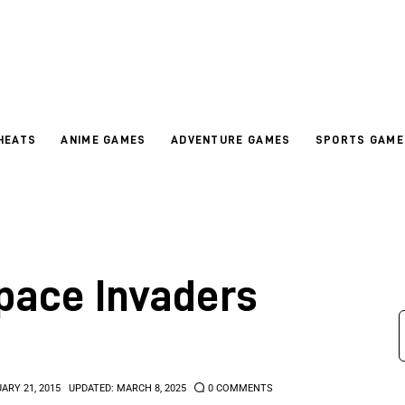
HEATS
ANIME GAMES
ADVENTURE GAMES
SPORTS GAME
Space Invaders
ARY 21, 2015
UPDATED:
MARCH 8, 2025
0
COMMENTS