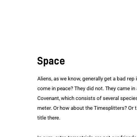
Space
Aliens, as we know, generally get a bad rep 
come in peace? They did not. They came in a 
Covenant, which consists of several species
meter. Or how about the Timesplitters? Or 
title there.