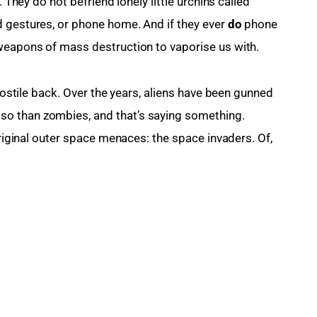
. They do not befriend lonely little urchins called 
 gestures, or phone home. And if they ever 
do
 phone 
 weapons of mass destruction to vaporise us with.
 hostile back. Over the years, aliens have been gunned 
o than zombies, and that’s saying something. 
original outer space menaces: the space invaders. Of, 