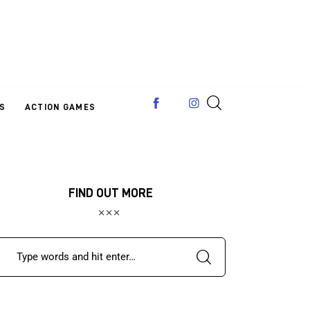
S
ACTION GAMES
FIND OUT MORE