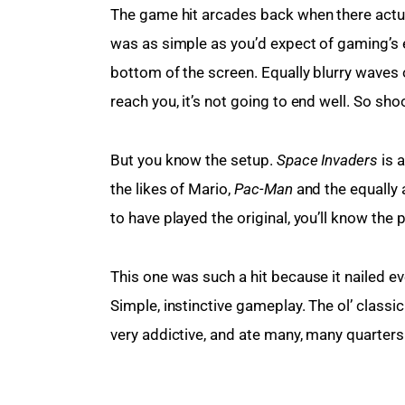
The game hit arcades back when there actua
was as simple as you’d expect of gaming’s ea
bottom of the screen. Equally blurry waves o
reach you, it’s not going to end well. So sho
But you know the setup. 
Space Invaders
 is
the likes of Mario, 
Pac-Man
 and the equally 
to have played the original, you’ll know the 
This one was such a hit because it nailed e
Simple, instinctive gameplay. The ol’ classic
very addictive, and ate many, many quarters 