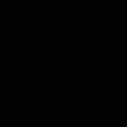
Adventure Games
Sports Games
Action Games
Idle Games
Role Playing Games
Strategy Games
Links
Submit Your Sponsored Post
Write For Us As A Contributor
Privacy Policy
Disclaimer
Contact