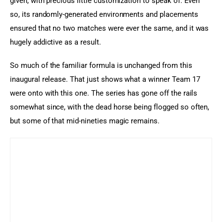
given, with precious little customization to speak of. Even 
so, its randomly-generated environments and placements 
ensured that no two matches were ever the same, and it was 
hugely addictive as a result.
So much of the familiar formula is unchanged from this 
inaugural release. That just shows what a winner Team 17 
were onto with this one. The series has gone off the rails 
somewhat since, with the dead horse being flogged so often, 
but some of that mid-nineties magic remains.