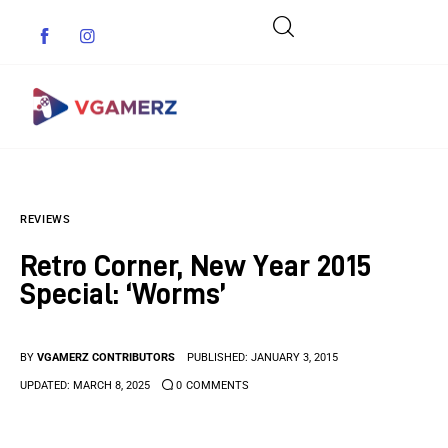
Game News
REVIEWS
Reviews
Retro Corner, New Year 2015
Indie Games
Special: ‘Worms’
Guides & Cheats
BY
VGAMERZ CONTRIBUTORS
PUBLISHED:
JANUARY 3, 2015
Anime Games
UPDATED:
MARCH 8, 2025
0
COMMENTS
Adventure Games