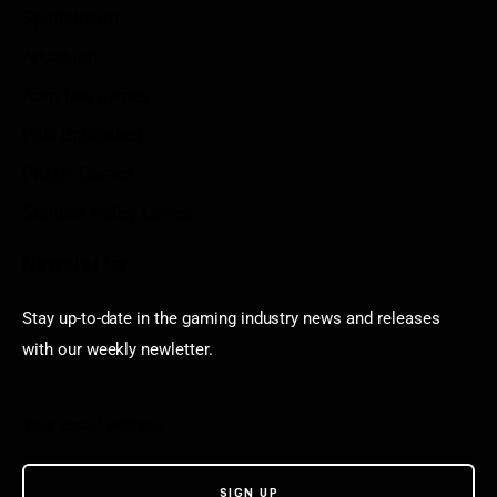
Sportstream
Arkadium
Aarp free games
Poki Unblocked
Puzzle Games
Stardew Valley Lovers
Newsletter
Stay up-to-date in the gaming industry news and releases
with our weekly newletter.