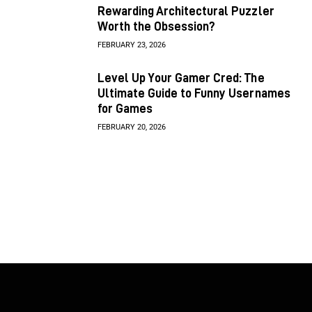
Rewarding Architectural Puzzler
Worth the Obsession?
FEBRUARY 23, 2026
Level Up Your Gamer Cred: The
Ultimate Guide to Funny Usernames
for Games
FEBRUARY 20, 2026