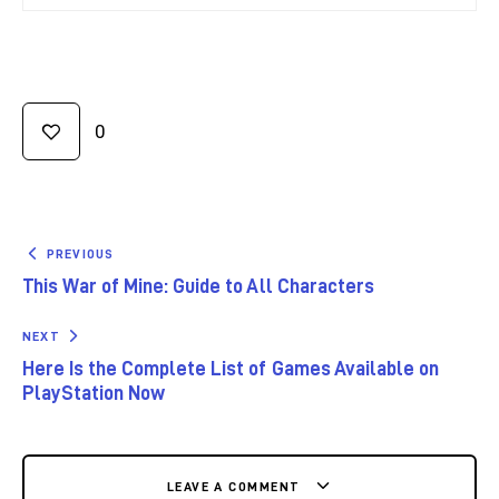
0
PREVIOUS
This War of Mine: Guide to All Characters
NEXT
Here Is the Complete List of Games Available on
PlayStation Now
LEAVE A COMMENT