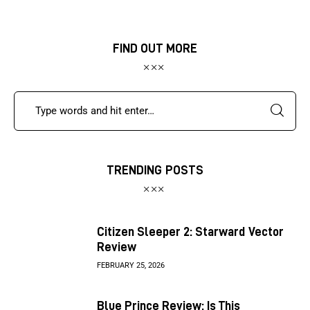
FIND OUT MORE
TRENDING POSTS
Citizen Sleeper 2: Starward Vector
Review
FEBRUARY 25, 2026
Blue Prince Review: Is This