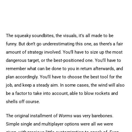
The squeaky soundbites, the visuals, it’s all made to be 
funny. But don’t go underestimating this one, as there’s a fair 
amount of strategy involved. You’ll have to size up the most 
dangerous target, or the best-positioned one. You’ll have to 
remember what can be done to you in return afterwards, and 
plan accordingly. You’ll have to choose the best tool for the 
job, and keep a steady aim. In some cases, the wind will also 
be a factor to take into account, able to blow rockets and 
shells off course.
The original installment of 
Worms
 was very barebones. 
Simple single and multiplayer options were all we were 