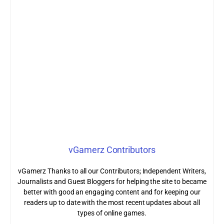
vGamerz Contributors
vGamerz Thanks to all our Contributors; Independent Writers,
Journalists and Guest Bloggers for helping the site to became
better with good an engaging content and for keeping our
readers up to date with the most recent updates about all
types of online games.