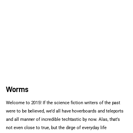
Sports Games
Action Games
Worms
Welcome to 2015! If the science fiction writers of the past 
were to be believed, we’d all have hoverboards and teleports 
and all manner of incredible techtastic by now. Alas, that’s 
not even close to true, but the dirge of everyday life 