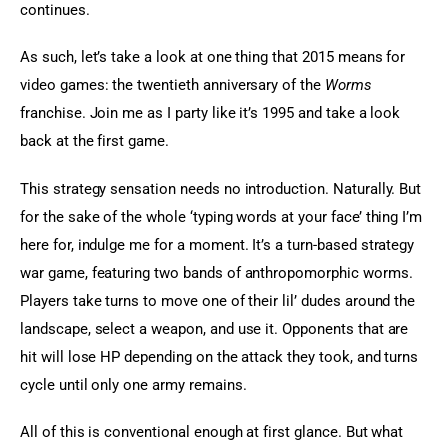
continues.
As such, let’s take a look at one thing that 2015 means for 
video games: the twentieth anniversary of the 
Worms 
franchise. Join me as I party like it’s 1995 and take a look 
back at the first game.
This strategy sensation needs no introduction. Naturally. But 
for the sake of the whole ‘typing words at your face’ thing I’m 
here for, indulge me for a moment. It’s a turn-based strategy 
war game, featuring two bands of anthropomorphic worms. 
Players take turns to move one of their lil’ dudes around the 
landscape, select a weapon, and use it. Opponents that are 
hit will lose HP depending on the attack they took, and turns 
cycle until only one army remains.
All of this is conventional enough at first glance. But what 