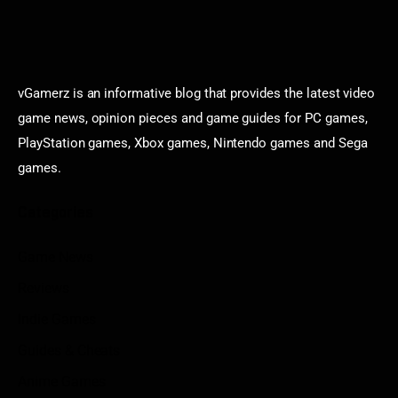
vGamerz is an informative blog that provides the latest video
game news, opinion pieces and game guides for PC games,
PlayStation games, Xbox games, Nintendo games and Sega
games.
Categories
Game News
Reviews
Indie Games
Guides & Cheats
Anime Games