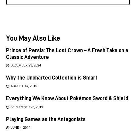
You May Also Like
Prince of Persia: The Lost Crown – A Fresh Take on a
Classic Adventure
DECEMBER 23, 2024
Why the Uncharted Collection is Smart
AUGUST 14, 2015
Everything We Know About Pokémon Sword & Shield
SEPTEMBER 28, 2019
Playing Games as the Antagonists
JUNE 4, 2014