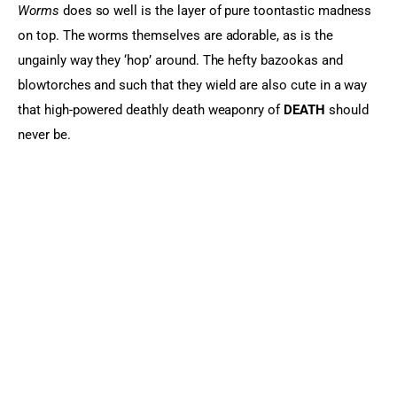
Worms
 does so well is the layer of pure toontastic madness 
on top. The worms themselves are adorable, as is the 
ungainly way they ‘hop’ around. The hefty bazookas and 
blowtorches and such that they wield are also cute in a way 
that high-powered deathly death weaponry of 
DEATH 
should 
never be.