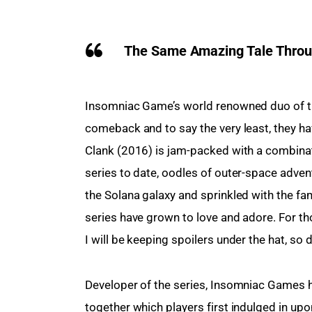
The Same Amazing Tale Throug
Insomniac Game’s world renowned duo of the
comeback and to say the very least, they ha
Clank (2016) is jam-packed with a combina
series to date, oodles of outer-space adve
the Solana galaxy and sprinkled with the f
series have grown to love and adore. For tho
I will be keeping spoilers under the hat, so do
Developer of the series, Insomniac Games ha
together which players first indulged in upon