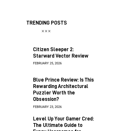
TRENDING POSTS
Citizen Sleeper 2:
Starward Vector Review
FEBRUARY 25, 2026
Blue Prince Review: Is This
Rewarding Architectural
Puzzler Worth the
Obsession?
FEBRUARY 23, 2026
Level Up Your Gamer Cred:
The Ultimate Guide to