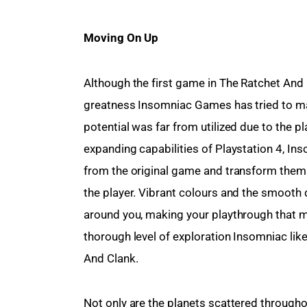
Moving On Up 
Although the first game in The Ratchet And 
greatness Insomniac Games has tried to mai
potential was far from utilized due to the p
expanding capabilities of Playstation 4, In
from the original game and transform them 
the player. Vibrant colours and the smooth 
around you, making your playthrough that m
thorough level of exploration Insomniac lik
And Clank.
Not only are the planets scattered througho