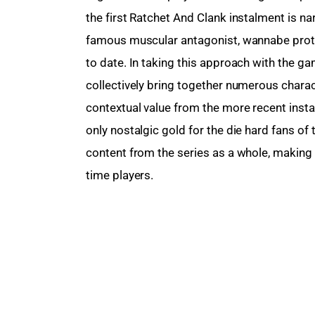
the first Ratchet And Clank instalment is na
famous muscular antagonist, wannabe prota
to date. In taking this approach with the g
collectively bring together numerous characte
contextual value from the more recent insta
only nostalgic gold for the die hard fans of 
content from the series as a whole, making i
time players.