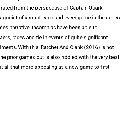
rrated from the perspective of Captain Quark, 
gonist of almost each and every game in the series 
ames narrative, Insomniac have been able to 
rs, races and tie in events of quite significant 
lments. With this, Ratchet And Clank (2016) is not 
the prior games but is also riddled with the very best 
t all that more appealing as a new game to first-