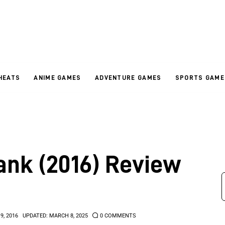
HEATS
ANIME GAMES
ADVENTURE GAMES
SPORTS GAME
ank (2016) Review
9, 2016
UPDATED:
MARCH 8, 2025
0
COMMENTS