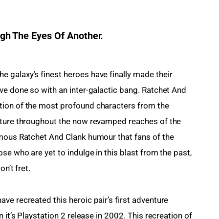
h The Eyes Of Another.
 galaxy’s finest heroes have finally made their 
ve done so with an inter-galactic bang. Ratchet And 
tion of the most profound characters from the 
nture throughout the now revamped reaches of the 
amous Ratchet And Clank humour that fans of the 
se who are yet to indulge in this blast from the past, 
n’t fret.
ve recreated this heroic pair’s first adventure 
 it’s Playstation 2 release in 2002. This recreation of 