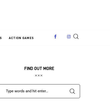
S
ACTION GAMES
FIND OUT MORE