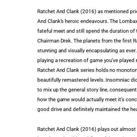
Ratchet And Clank (2016) as mentioned prior 
And Clank’s heroic endeavours. The Lombax 
fateful meet and still spend the duration of
Chairman Drek. The planets from the first 
stunning and visually encapsulating as ever.
playing a recreation of game you’ve played 
Ratchet And Clank series holds no monotonou
beautifully remastered levels. Insomniac did
to mix up the general story line, consequen
how the game would actually meet it’s conc
good drive and definitely maintained the he
Ratchet And Clank (2016) plays out almost a