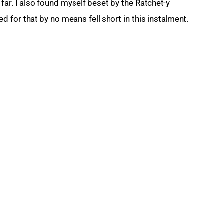
far. I also found myself beset by the Ratchet-y 
 for that by no means fell short in this instalment.