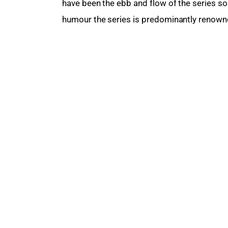
have been the ebb and flow of the series so 
humour the series is predominantly renowned