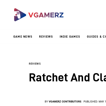
Game News
Reviews
Indie Games
GAME NEWS
REVIEWS
INDIE GAMES
GUIDES & C
Guides & Cheats
Anime Games
Adventure Games
REVIEWS
Ratchet And Cl
Sports Games
Action Games
BY
VGAMERZ CONTRIBUTORS
PUBLISHED:
MAY 1