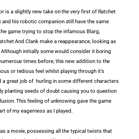
is a slightly new take on the very first of Ratchet 
and his robotic companion still have the same 
 the game trying to stop the infamous Blarg, 
Ratchet And Clank make a reappearance, looking as 
 Although initially some would consider it boring 
numerous times before, this new addition to the 
s or tedious feel whilst playing through it’s 
 a great job of  hurling in some different characters 
tly planting seeds of doubt causing you to question 
lusion. This feeling of unknowing gave the game 
art of my eagerness as I played.
s a movie, possessing all the typical twists that 