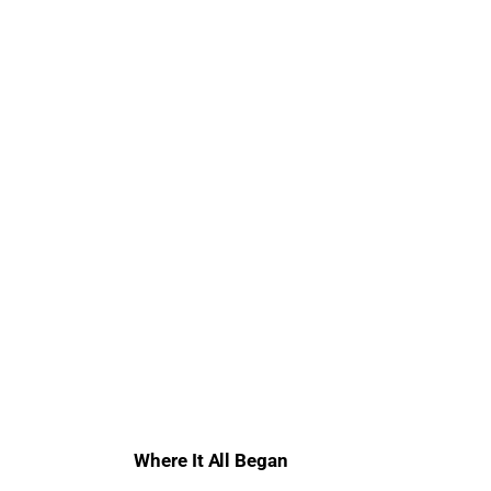
Where It All Began