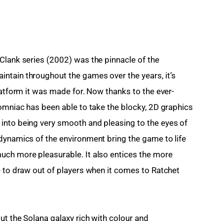
Clank series (2002) was the pinnacle of the 
ntain throughout the games over the years, it’s 
latform it was made for. Now thanks to the ever-
somniac has been able to take the blocky, 2D graphics 
into being very smooth and pleasing to the eyes of 
dynamics of the environment bring the game to life 
uch more pleasurable. It also entices the more 
e to draw out of players when it comes to Ratchet 
ut the Solana galaxy rich with colour and 