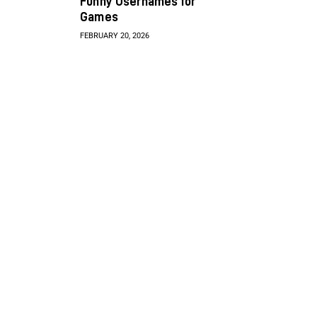
Funny Usernames for
Games
FEBRUARY 20, 2026