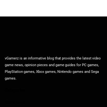
vGamerz is an informative blog that provides the latest video
game news, opinion pieces and game guides for PC games,
PlayStation games, Xbox games, Nintendo games and Sega
games.
Categories
Game News