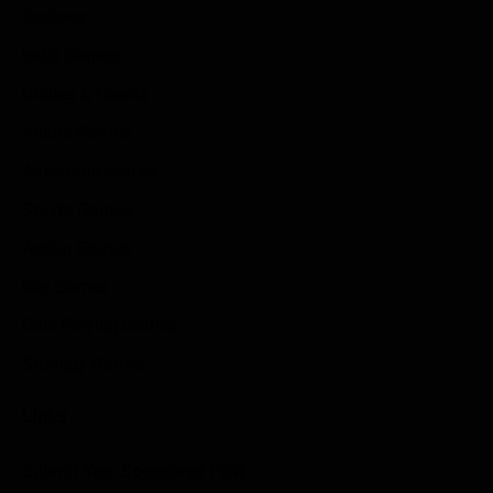
Reviews
Indie Games
Guides & Cheats
Anime Games
Adventure Games
Sports Games
Action Games
Idle Games
Role Playing Games
Strategy Games
Links
Submit Your Sponsored Post