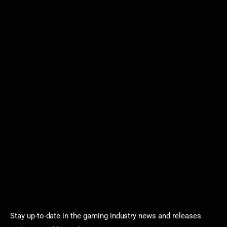
Write For Us As A Contributor
Privacy Policy
Disclaimer
Contact
Sportstream
Arkadium
Aarp free games
Poki Unblocked
Puzzle Games
Stardew Valley Lovers
Newsletter
Stay up-to-date in the gaming industry news and releases