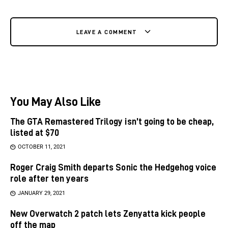
LEAVE A COMMENT
You May Also Like
The GTA Remastered Trilogy isn’t going to be cheap,
listed at $70
OCTOBER 11, 2021
Roger Craig Smith departs Sonic the Hedgehog voice
role after ten years
JANUARY 29, 2021
New Overwatch 2 patch lets Zenyatta kick people
off the map