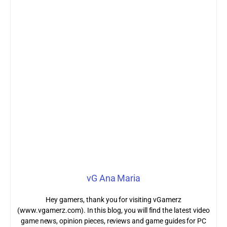
vG Ana Maria
Hey gamers, thank you for visiting vGamerz
(www.vgamerz.com). In this blog, you will find the latest video
game news, opinion pieces, reviews and game guides for PC