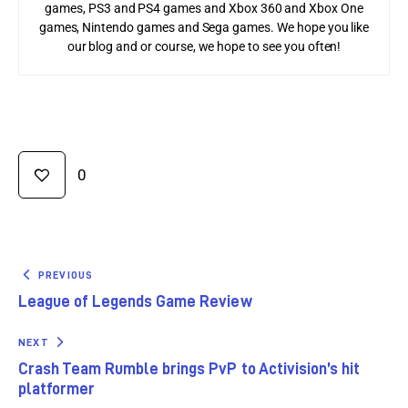
games, PS3 and PS4 games and Xbox 360 and Xbox One
games, Nintendo games and Sega games. We hope you like
our blog and or course, we hope to see you often!
0
PREVIOUS
League of Legends Game Review
NEXT
Crash Team Rumble brings PvP to Activision’s hit
platformer