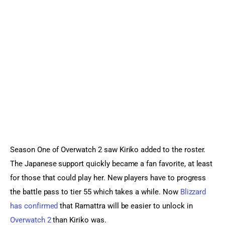
Sports Games
Action Games
Season One of Overwatch 2 saw Kiriko added to the roster. 
The Japanese support quickly became a fan favorite, at least 
for those that could play her. New players have to progress 
the battle pass to tier 55 which takes a while. Now 
Blizzard 
has confirmed
 that Ramattra will be easier to unlock in 
Overwatch 2
 than Kiriko was.