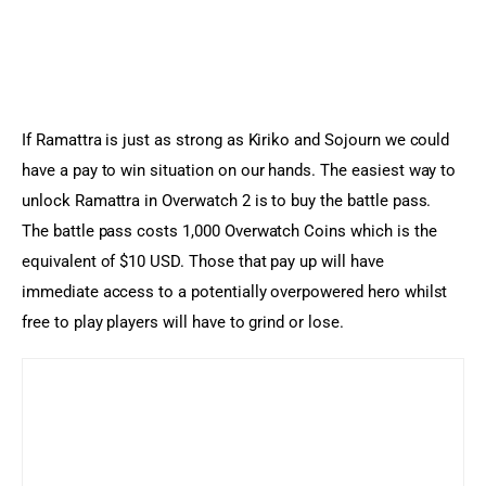
If Ramattra is just as strong as Kiriko and Sojourn we could 
have a pay to win situation on our hands. The easiest way to 
unlock Ramattra in Overwatch 2 is to buy the battle pass. 
The battle pass costs 1,000 Overwatch Coins which is the 
equivalent of $10 USD. Those that pay up will have 
immediate access to a potentially overpowered hero whilst 
free to play players will have to grind or lose.