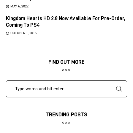
MAY 6, 2022
Kingdom Hearts HD 2.8 Now Available For Pre-Order,
Coming To PS4
OCTOBER 1, 2015
FIND OUT MORE
TRENDING POSTS