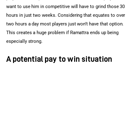
want to use him in competitive will have to grind those 30 
hours in just two weeks. Considering that equates to over 
two hours a day most players just won’t have that option. 
This creates a huge problem if Ramattra ends up being 
especially strong.
A potential pay to win situation