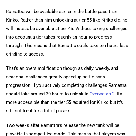
Ramattra will be available earlier in the battle pass than 
Kiriko. Rather than him unlocking at tier 55 like Kiriko did, he 
will instead be available at tier 45. Without taking challenges 
into account a tier takes roughly an hour to progress 
through. This means that Ramattra could take ten hours less 
grinding to access.
That’s an oversimplification though as daily, weekly, and 
seasonal challenges greatly speed up battle pass 
progression. If you actively completing challenges Ramattra 
should take around 30 hours to unlock in 
Overwatch 2
. It’s 
more accessible than the tier 55 required for Kiriko but it’s 
still not ideal for a lot of players.
Two weeks after Ramattra’s release the new tank will be 
playable in competitive mode. This means that players who 