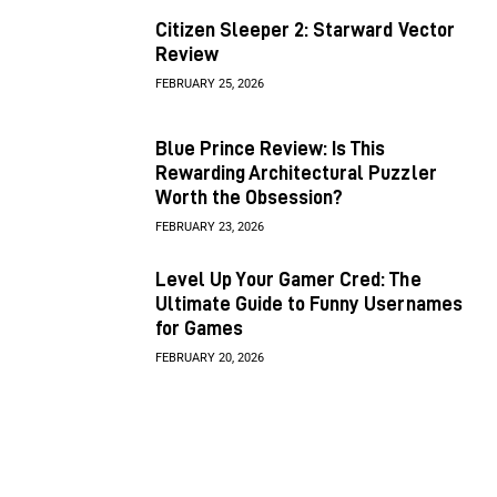
Citizen Sleeper 2: Starward Vector
Review
FEBRUARY 25, 2026
Blue Prince Review: Is This
Rewarding Architectural Puzzler
Worth the Obsession?
FEBRUARY 23, 2026
Level Up Your Gamer Cred: The
Ultimate Guide to Funny Usernames
for Games
FEBRUARY 20, 2026