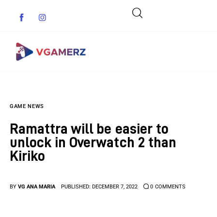
Game News
GAME NEWS
Reviews
Ramattra will be easier to
Indie Games
unlock in Overwatch 2 than
Kiriko
Guides & Cheats
Anime Games
BY
VG ANA MARIA
PUBLISHED:
DECEMBER 7, 2022
0
COMMENTS
Adventure Games