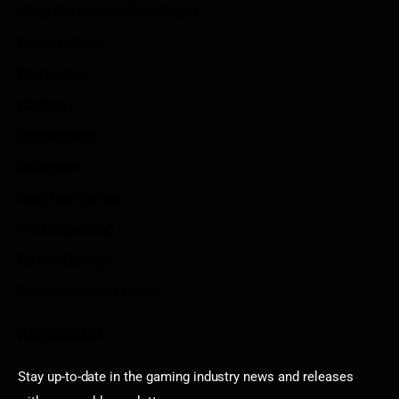
Write For Us As A Contributor
Privacy Policy
Disclaimer
Contact
Sportstream
Arkadium
Aarp free games
Poki Unblocked
Puzzle Games
Stardew Valley Lovers
Newsletter
Stay up-to-date in the gaming industry news and releases