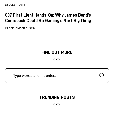
JULY 1, 2015
007 First Light Hands-On: Why James Bond’s
Comeback Could Be Gaming’s Next Big Thing
SEPTEMBER 5, 2025
FIND OUT MORE
TRENDING POSTS