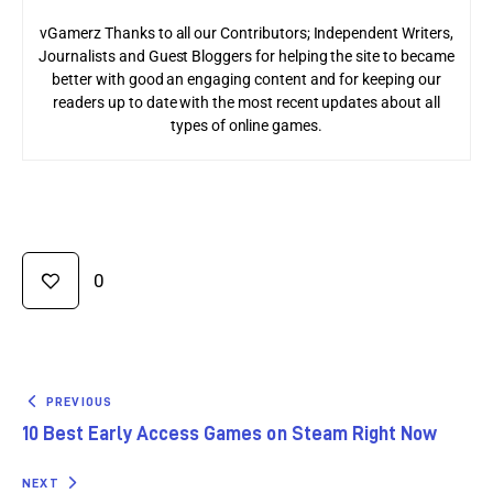
vGamerz Thanks to all our Contributors; Independent Writers,
Journalists and Guest Bloggers for helping the site to became
better with good an engaging content and for keeping our
readers up to date with the most recent updates about all
types of online games.
0
PREVIOUS
10 Best Early Access Games on Steam Right Now
NEXT