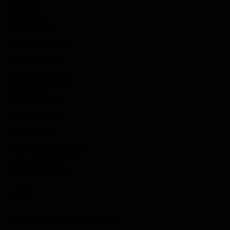
Reviews
Indie Games
Guides & Cheats
Anime Games
Adventure Games
Sports Games
Action Games
Idle Games
Role Playing Games
Strategy Games
Links
Submit Your Sponsored Post