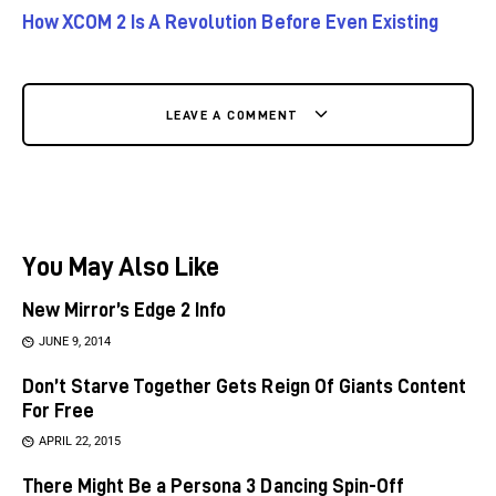
How XCOM 2 Is A Revolution Before Even Existing
LEAVE A COMMENT
You May Also Like
New Mirror’s Edge 2 Info
JUNE 9, 2014
Don’t Starve Together Gets Reign Of Giants Content
For Free
APRIL 22, 2015
There Might Be a Persona 3 Dancing Spin-Off