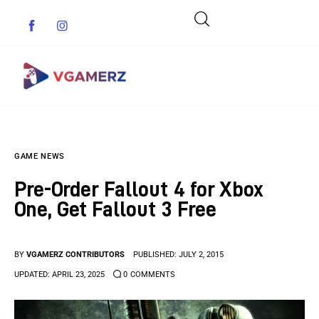
Game News
GAME NEWS
Reviews
Pre-Order Fallout 4 for Xbox
Indie Games
One, Get Fallout 3 Free
Guides & Cheats
BY
VGAMERZ CONTRIBUTORS
PUBLISHED:
JULY 2, 2015
Anime Games
UPDATED:
APRIL 23, 2025
0
COMMENTS
Adventure Games