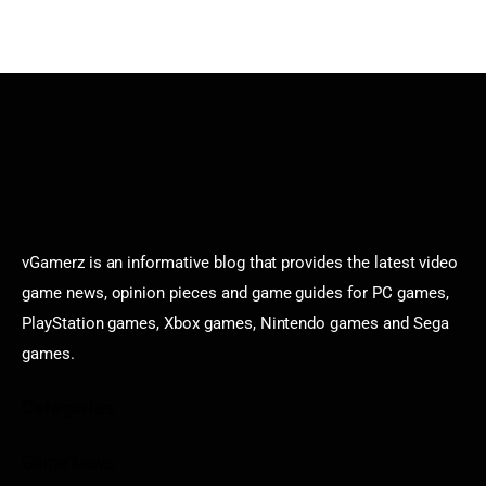
vGamerz is an informative blog that provides the latest video
game news, opinion pieces and game guides for PC games,
PlayStation games, Xbox games, Nintendo games and Sega
games.
Categories
Game News