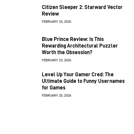
Citizen Sleeper 2: Starward Vector
Review
FEBRUARY 25, 2026
Blue Prince Review: Is This
Rewarding Architectural Puzzler
Worth the Obsession?
FEBRUARY 23, 2026
Level Up Your Gamer Cred: The
Ultimate Guide to Funny Usernames
for Games
FEBRUARY 20, 2026