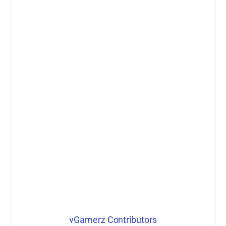
vGamerz Contributors