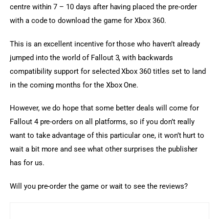
centre within 7 – 10 days after having placed the pre-order 
with a code to download the game for Xbox 360.
This is an excellent incentive for those who haven’t already 
jumped into the world of Fallout 3, with backwards 
compatibility support for selected Xbox 360 titles set to land 
in the coming months for the Xbox One.
However, we do hope that some better deals will come for 
Fallout 4 pre-orders on all platforms, so if you don’t really 
want to take advantage of this particular one, it won’t hurt to 
wait a bit more and see what other surprises the publisher 
has for us.
Will you pre-order the game or wait to see the reviews?