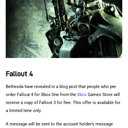
Sports Games
Action Games
Fallout 4
Bethesda have revealed in a blog post that people who pre-
order Fallout 4 for Xbox One from the 
Xbox
 Games Store will 
receive a copy of Fallout 3 for free. This offer is available for 
a limited time only.
A message will be sent to the account holder’s message 