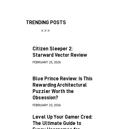
TRENDING POSTS
Citizen Sleeper 2:
Starward Vector Review
FEBRUARY 25, 2026
Blue Prince Review: Is This
Rewarding Architectural
Puzzler Worth the
Obsession?
FEBRUARY 23, 2026
Level Up Your Gamer Cred:
The Ultimate Guide to