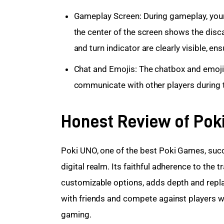
Gameplay Screen: During gameplay, your 
the center of the screen shows the discar
and turn indicator are clearly visible, 
Chat and Emojis: The chatbox and emoji 
communicate with other players during 
Honest Review of Pok
Poki UNO, one of the best Poki Games, succe
digital realm. Its faithful adherence to the tr
customizable options, adds depth and repla
with friends and compete against players wo
gaming.