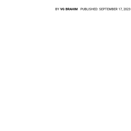
BY
VG BRAHIM
PUBLISHED:
SEPTEMBER 17, 2023