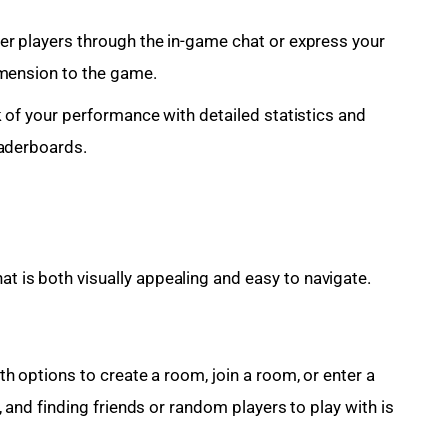
r players through the in-game chat or express your
imension to the game.
 of your performance with detailed statistics and
eaderboards.
at is both visually appealing and easy to navigate. 
 options to create a room, join a room, or enter a
 and finding friends or random players to play with is