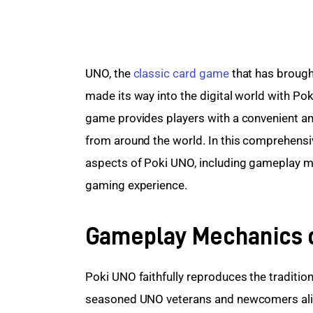
UNO, the 
classic card game
 that has brough
made its way into the digital world with Pok
game provides players with a convenient an
from around the world. In this comprehensive
aspects of Poki UNO, including gameplay mec
gaming experience.
Gameplay Mechanics 
Poki UNO faithfully reproduces the tradition
seasoned UNO veterans and newcomers alik