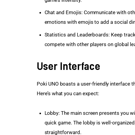
game’s intensity.
Chat and Emojis: Communicate with othe
emotions with emojis to add a social d
Statistics and Leaderboards: Keep track
compete with other players on global l
User Interface
Poki UNO boasts a user-friendly interface th
Here’s what you can expect:
Lobby: The main screen presents you with
quick game. The lobby is well-organized,
straightforward.