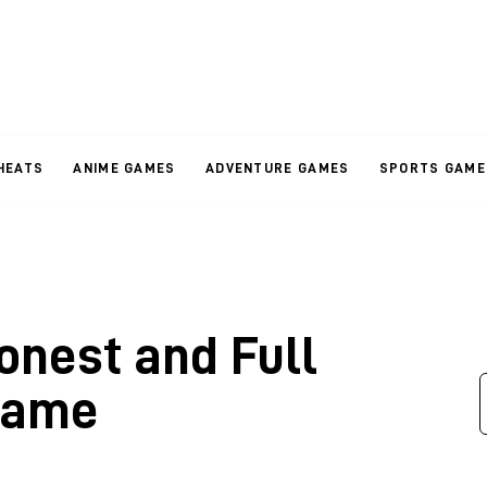
HEATS
ANIME GAMES
ADVENTURE GAMES
SPORTS GAME
onest and Full
Game