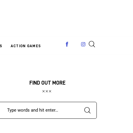
S
ACTION GAMES
FIND OUT MORE