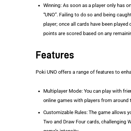
Winning: As soon as a player only has o
“UNO”. Failing to do so and being caught
player; once all cards have been played
points are scored based on any remaini
Features
Poki UNO offers a range of features to en
Multiplayer Mode: You can play with fri
online games with players from around 
Customizable Rules: The game allows yo
Two and Draw Four cards, challenging Wi