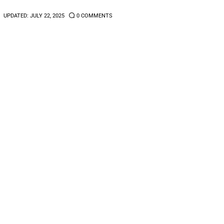
UPDATED:
JULY 22, 2025
0
COMMENTS