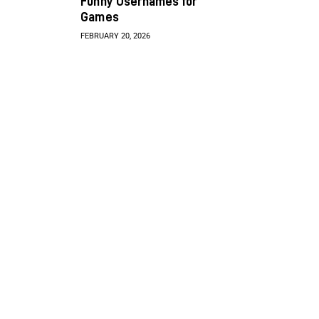
Funny Usernames for
Games
FEBRUARY 20, 2026