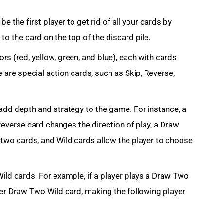
e the first player to get rid of all your cards by
to the card on the top of the discard pile.
s (red, yellow, green, and blue), each with cards
 are special action cards, such as Skip, Reverse,
add depth and strategy to the game. For instance, a
 Reverse card changes the direction of play, a Draw
 two cards, and Wild cards allow the player to choose
ild cards. For example, if a player plays a Draw Two
her Draw Two Wild card, making the following player