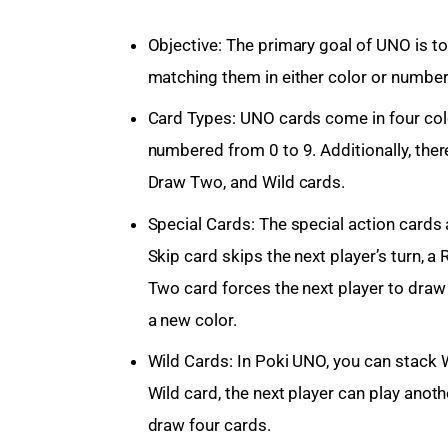
Objective: The primary goal of UNO is to b
matching them in either color or number 
Card Types: UNO cards come in four color
numbered from 0 to 9. Additionally, there
Draw Two, and Wild cards.
Special Cards: The special action cards 
Skip card skips the next player’s turn, a
Two card forces the next player to draw
a new color.
Wild Cards: In Poki UNO, you can stack W
Wild card, the next player can play anot
draw four cards.