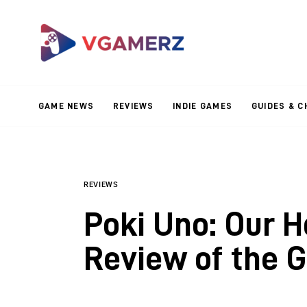
Game News
Reviews
Indie Games
GAME NEWS
REVIEWS
INDIE GAMES
GUIDES & C
Guides & Cheats
Anime Games
Adventure Games
REVIEWS
Poki Uno: Our H
Sports Games
Review of the 
Action Games