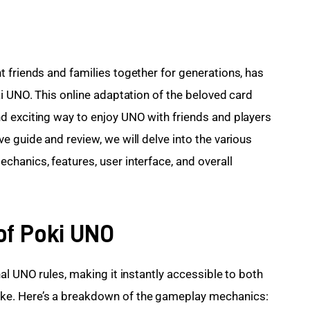
t friends and families together for generations, has 
i UNO. This online adaptation of the beloved card 
d exciting way to enjoy UNO with friends and players 
 guide and review, we will delve into the various 
hanics, features, user interface, and overall 
of Poki UNO
al UNO rules, making it instantly accessible to both 
e. Here’s a breakdown of the gameplay mechanics: