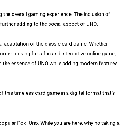
ng the overall gaming experience. The inclusion of 
further adding to the social aspect of UNO.
tal adaptation of the classic card game. Whether 
mer looking for a fun and interactive online game, 
es the essence of UNO while adding modern features 
f this timeless card game in a digital format that’s 
popular Poki Uno. While you are here, why no taking a 