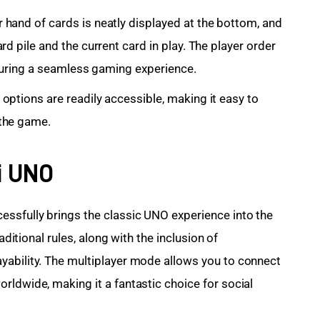
hand of cards is neatly displayed at the bottom, and
d pile and the current card in play. The player order
ensuring a seamless gaming experience.
options are readily accessible, making it easy to
the game.
i UNO
ssfully brings the classic UNO experience into the 
aditional rules, along with the inclusion of 
yability. The multiplayer mode allows you to connect 
rldwide, making it a fantastic choice for social 