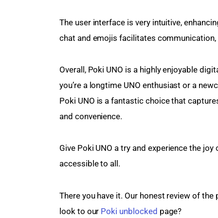
The user interface is very intuitive, enhanci
chat and emojis facilitates communication, 
Overall, Poki UNO is a highly enjoyable digi
you’re a longtime UNO enthusiast or a newco
Poki UNO is a fantastic choice that captur
and convenience.
Give Poki UNO a try and experience the joy o
accessible to all.
There you have it. Our honest review of the 
look to our 
Poki unblocked
 page?