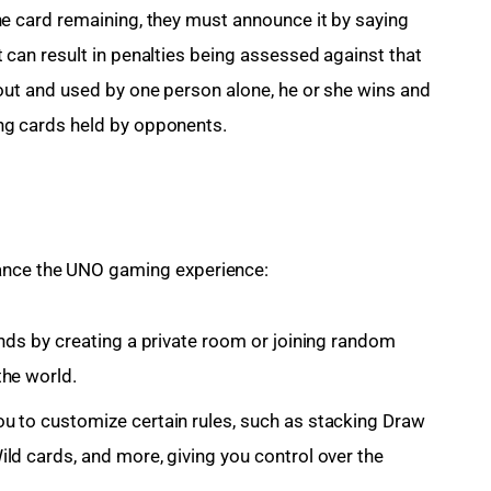
ne card remaining, they must announce it by saying
 can result in penalties being assessed against that
 out and used by one person alone, he or she wins and
ng cards held by opponents.
hance the UNO gaming experience:
ends by creating a private room or joining random
the world.
u to customize certain rules, such as stacking Draw
ld cards, and more, giving you control over the