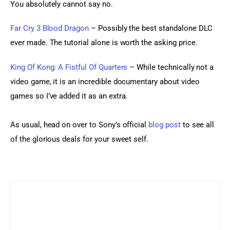
You absolutely cannot say no.
Far Cry 3 Blood Dragon
 – Possibly the best standalone DLC 
ever made. The tutorial alone is worth the asking price.
King Of Kong: A Fistful Of Quarters 
– While technically not a 
video game, it is an incredible documentary about video 
games so I’ve added it as an extra.
As usual, head on over to Sony’s official 
blog post
 to see all 
of the glorious deals for your sweet self.