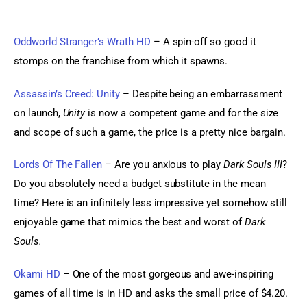
Oddworld Stranger’s Wrath HD
 – A spin-off so good it 
stomps on the franchise from which it spawns.
Assassin’s Creed: Unity
 – Despite being an embarrassment 
on launch, 
Unity
 is now a competent game and for the size 
and scope of such a game, the price is a pretty nice bargain.
Lords Of The Fallen
 – Are you anxious to play 
Dark Souls III
? 
Do you absolutely need a budget substitute in the mean 
time? Here is an infinitely less impressive yet somehow still 
enjoyable game that mimics the best and worst of 
Dark 
Souls.
Okami HD 
– One of the most gorgeous and awe-inspiring 
games of all time is in HD and asks the small price of $4.20. 