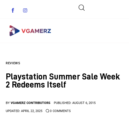
Game News
REVIEWS
Reviews
Playstation Summer Sale Week
Indie Games
2 Redeems Itself
Guides & Cheats
BY
VGAMERZ CONTRIBUTORS
PUBLISHED:
AUGUST 6, 2015
Anime Games
UPDATED:
APRIL 22, 2025
0
COMMENTS
Adventure Games