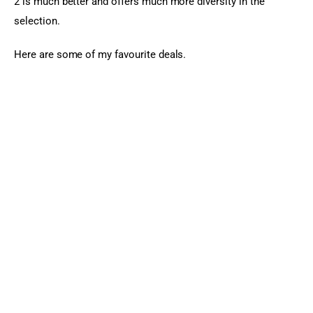
2 is much better and offers much more diversity in the 
selection.
Here are some of my favourite deals.