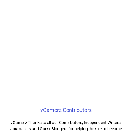
vGamerz Contributors
vGamerz Thanks to all our Contributors; Independent Writers,
Journalists and Guest Bloggers for helping the site to became