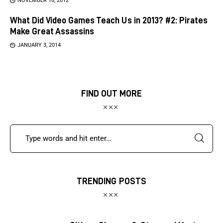
NOVEMBER 18, 2012
What Did Video Games Teach Us in 2013? #2: Pirates
Make Great Assassins
JANUARY 3, 2014
FIND OUT MORE
TRENDING POSTS