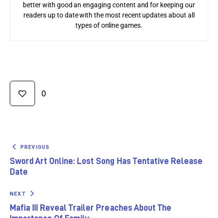
better with good an engaging content and for keeping our
readers up to date with the most recent updates about all
types of online games.
0
PREVIOUS
Sword Art Online: Lost Song Has Tentative Release
Date
NEXT
Mafia III Reveal Trailer Preaches About The