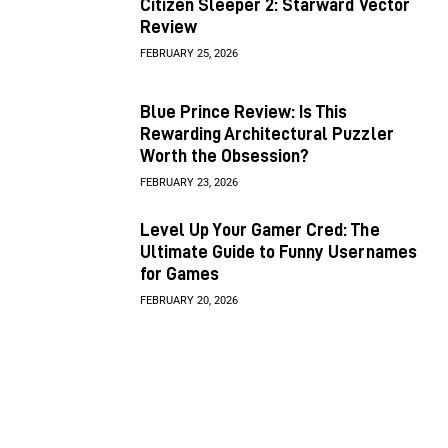
Citizen Sleeper 2: Starward Vector
Review
FEBRUARY 25, 2026
Blue Prince Review: Is This
Rewarding Architectural Puzzler
Worth the Obsession?
FEBRUARY 23, 2026
Level Up Your Gamer Cred: The
Ultimate Guide to Funny Usernames
for Games
FEBRUARY 20, 2026