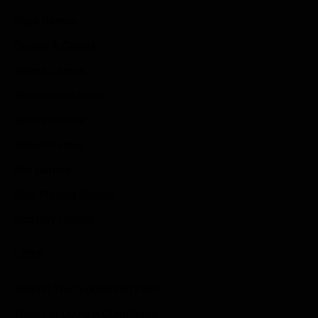
Indie Games
Guides & Cheats
Anime Games
Adventure Games
Sports Games
Action Games
Idle Games
Role Playing Games
Strategy Games
Links
Submit Your Sponsored Post
Write For Us As A Contributor