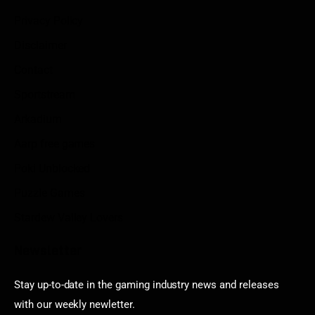
Privacy Policy
Disclaimer
Contact
Sportstream
Arkadium
Aarp free games
Poki Unblocked
Puzzle Games
Stardew Valley Lovers
Newsletter
Stay up-to-date in the gaming industry news and releases
with our weekly newletter.