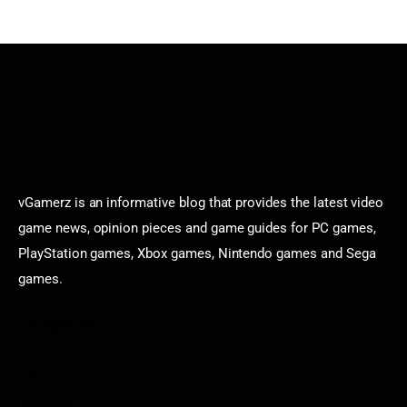
vGamerz is an informative blog that provides the latest video
game news, opinion pieces and game guides for PC games,
PlayStation games, Xbox games, Nintendo games and Sega
games.
Categories
Game News
Reviews