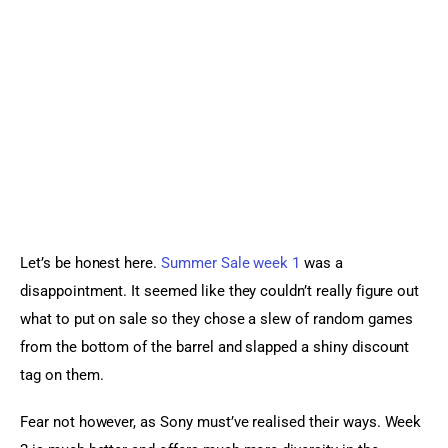
Sports Games
Action Games
Let’s be honest here. 
Summer Sale week 1
 was a 
disappointment. It seemed like they couldn’t really figure out 
what to put on sale so they chose a slew of random games 
from the bottom of the barrel and slapped a shiny discount 
tag on them.
Fear not however, as Sony must’ve realised their ways. Week 