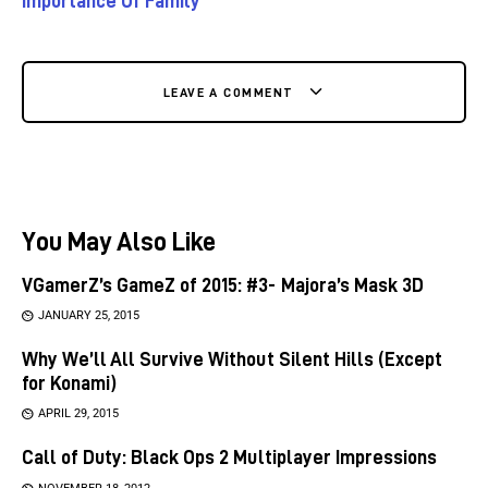
Importance Of Family
LEAVE A COMMENT
You May Also Like
VGamerZ’s GameZ of 2015: #3- Majora’s Mask 3D
JANUARY 25, 2015
Why We’ll All Survive Without Silent Hills (Except
for Konami)
APRIL 29, 2015
Call of Duty: Black Ops 2 Multiplayer Impressions