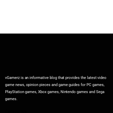
vGamerz is an informative blog that provides the latest video
game news, opinion pieces and game guides for PC games,
PlayStation games, Xbox games, Nintendo games and Sega
games.
Categories