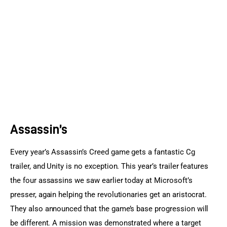
Sports Games
Action Games
Assassin’s
Every year’s Assassin’s Creed game gets a fantastic Cg 
trailer, and Unity is no exception. This year’s trailer features 
the four assassins we saw earlier today at Microsoft’s 
presser, again helping the revolutionaries get an aristocrat. 
They also announced that the game’s base progression will 
be different. A mission was demonstrated where a target 