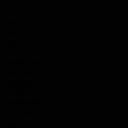
Game News
Reviews
Indie Games
Guides & Cheats
Anime Games
Adventure Games
Sports Games
Action Games
Idle Games
Role Playing Games
Strategy Games
Links