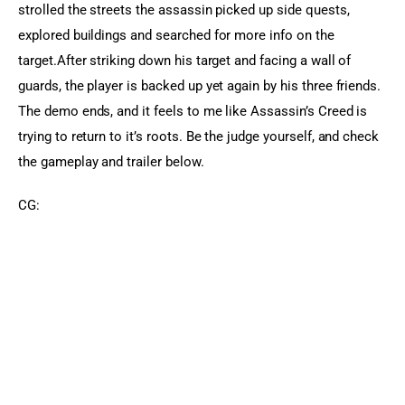
strolled the streets the assassin picked up side quests, 
explored buildings and searched for more info on the 
target.After striking down his target and facing a wall of 
guards, the player is backed up yet again by his three friends. 
The demo ends, and it feels to me like Assassin’s Creed is 
trying to return to it’s roots. Be the judge yourself, and check 
the gameplay and trailer below.
CG: