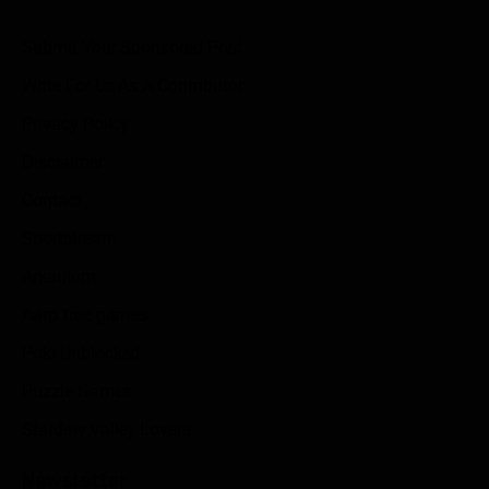
Submit Your Sponsored Post
Write For Us As A Contributor
Privacy Policy
Disclaimer
Contact
Sportstream
Arkadium
Aarp free games
Poki Unblocked
Puzzle Games
Stardew Valley Lovers
Newsletter