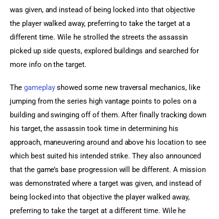
was given, and instead of being locked into that objective 
the player walked away, preferring to take the target at a 
different time. Wile he strolled the streets the assassin 
picked up side quests, explored buildings and searched for 
more info on the target.
The 
gameplay
 showed some new traversal mechanics, like 
jumping from the series high vantage points to poles on a 
building and swinging off of them. After finally tracking down 
his target, the assassin took time in determining his 
approach, maneuvering around and above his location to see 
which best suited his intended strike. They also announced 
that the game’s base progression will be different. A mission 
was demonstrated where a target was given, and instead of 
being locked into that objective the player walked away, 
preferring to take the target at a different time. Wile he 