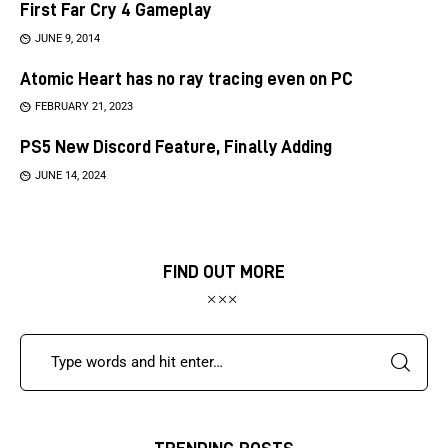
First Far Cry 4 Gameplay
JUNE 9, 2014
Atomic Heart has no ray tracing even on PC
FEBRUARY 21, 2023
PS5 New Discord Feature, Finally Adding
JUNE 14, 2024
FIND OUT MORE