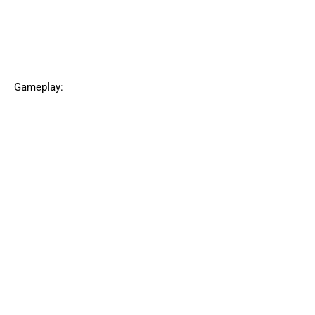
Gameplay: