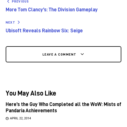
PREVIOUS
More Tom Clancy’s: The Division Gameplay
NEXT
Ubisoft Reveals Rainbow Six: Seige
LEAVE A COMMENT
You May Also Like
Here’s the Guy Who Completed all the WoW: Mists of
Pandaria Achievements
APRIL 22, 2014