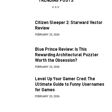
TRENDING POSTS
Citizen Sleeper 2: Starward Vector
Review
FEBRUARY 25, 2026
Blue Prince Review: Is This
Rewarding Architectural Puzzler
Worth the Obsession?
FEBRUARY 23, 2026
Level Up Your Gamer Cred: The
Ultimate Guide to Funny Usernames
for Games
FEBRUARY 20, 2026