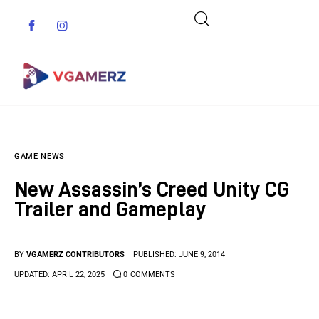
Game News
GAME NEWS
Reviews
New Assassin’s Creed Unity CG
Indie Games
Trailer and Gameplay
Guides & Cheats
BY
VGAMERZ CONTRIBUTORS
PUBLISHED:
JUNE 9, 2014
Anime Games
UPDATED:
APRIL 22, 2025
0
COMMENTS
Adventure Games