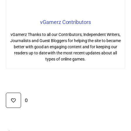
vGamerz Contributors
vGamerz Thanks to all our Contributors; Independent Writers,
Journalists and Guest Bloggers for helping the site to became
better with good an engaging content and for keeping our
readers up to date with the most recent updates about all
types of online games.
0