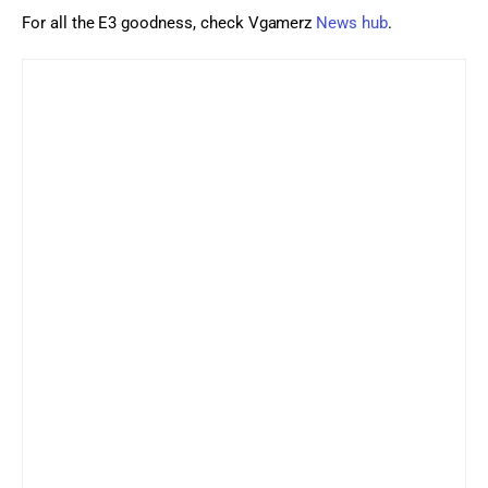
For all the E3 goodness, check Vgamerz 
News hub
.