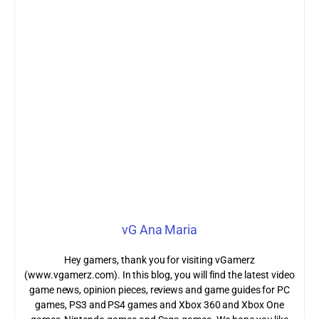
vG Ana Maria
Hey gamers, thank you for visiting vGamerz
(www.vgamerz.com). In this blog, you will find the latest video
game news, opinion pieces, reviews and game guides for PC
games, PS3 and PS4 games and Xbox 360 and Xbox One