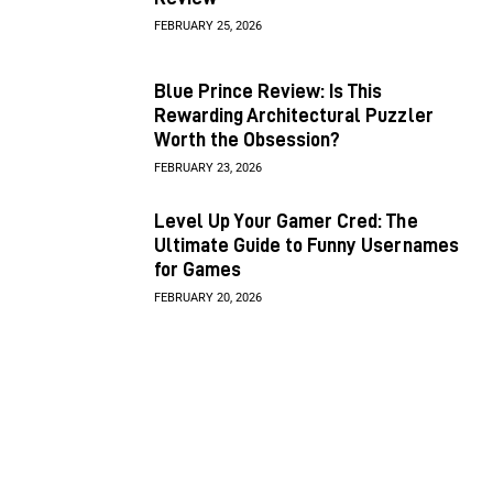
FEBRUARY 25, 2026
Blue Prince Review: Is This
Rewarding Architectural Puzzler
Worth the Obsession?
FEBRUARY 23, 2026
Level Up Your Gamer Cred: The
Ultimate Guide to Funny Usernames
for Games
FEBRUARY 20, 2026