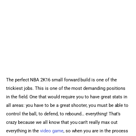
Sports Games
Action Games
The perfect NBA 2K16 small forward build is one of the 
trickiest jobs. This is one of the most demanding positions 
in the field. One that would require you to have great stats in 
all areas: you have to be a great shooter, you must be able to 
control the ball, to defend, to rebound… everything! That’s 
crazy because we all know that you can’t really max out 
everything in the 
video game
, so when you are in the process 