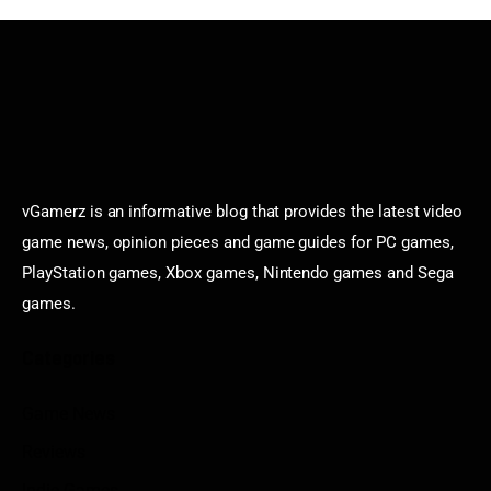
vGamerz is an informative blog that provides the latest video
game news, opinion pieces and game guides for PC games,
PlayStation games, Xbox games, Nintendo games and Sega
games.
Categories
Game News
Reviews
Indie Games