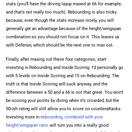
stats (you’ll have the driving layup maxed at 66 for example, 
and that’s not really too much). Rebounding is also tricky 
because, even though the stats increase nicely, you will 
generally get an advantage because of the height/wingspan 
combination so you should not focus on it. This leaves us 
with Defense, which should be the next one to max out.
Finally, after maxing out these four categories, start 
investing in Rebounding and Inside Scoring. I’d personally go 
with 5 levels on Inside Scoring and 15 on Rebounding. The 
truth is that Inside Scoring will suck anyway, and the 
difference between a 50 and a 66 is not that great. You won’t 
be scoring your points by diving when it’s crowded, but the 
50-ish rating will still allow you to score on counterattacks. 
Investing more in r
ebounding, combined with your 
height/wingspan ratio
 will turn you into a really good 