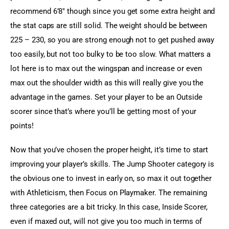
recommend 6’8″ though since you get some extra height and 
the stat caps are still solid. The weight should be between 
225 – 230, so you are strong enough not to get pushed away 
too easily, but not too bulky to be too slow. What matters a 
lot here is to max out the wingspan and increase or even 
max out the shoulder width as this will really give you the 
advantage in the games. Set your player to be an Outside 
scorer since that’s where you’ll be getting most of your 
points!
Now that you’ve chosen the proper height, it’s time to start 
improving your player’s skills. The Jump Shooter category is 
the obvious one to invest in early on, so max it out together 
with Athleticism, then Focus on Playmaker. The remaining 
three categories are a bit tricky. In this case, Inside Scorer, 
even if maxed out, will not give you too much in terms of 