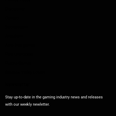
Disclaimer
Contact
Sportstream
Arkadium
Aarp free games
Poki Unblocked
Puzzle Games
Stardew Valley Lovers
Newsletter
Stay up-to-date in the gaming industry news and releases
with our weekly newletter.