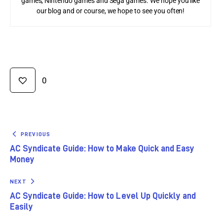
games, Nintendo games and Sega games. We hope you like
our blog and or course, we hope to see you often!
0
PREVIOUS
AC Syndicate Guide: How to Make Quick and Easy
Money
NEXT
AC Syndicate Guide: How to Level Up Quickly and
Easily