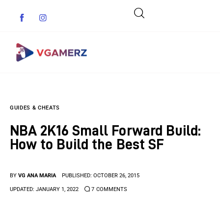
Game News
GUIDES & CHEATS
Reviews
NBA 2K16 Small Forward Build:
Indie Games
How to Build the Best SF
Guides & Cheats
BY
VG ANA MARIA
PUBLISHED:
OCTOBER 26, 2015
Anime Games
UPDATED:
JANUARY 1, 2022
7
COMMENTS
Adventure Games