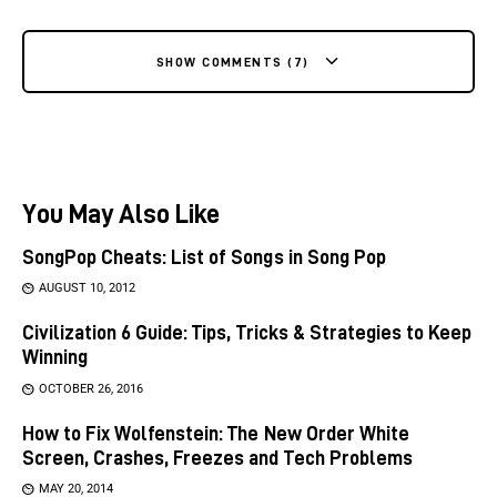
SHOW COMMENTS (7)
You May Also Like
SongPop Cheats: List of Songs in Song Pop
AUGUST 10, 2012
Civilization 6 Guide: Tips, Tricks & Strategies to Keep
Winning
OCTOBER 26, 2016
How to Fix Wolfenstein: The New Order White
Screen, Crashes, Freezes and Tech Problems
MAY 20, 2014