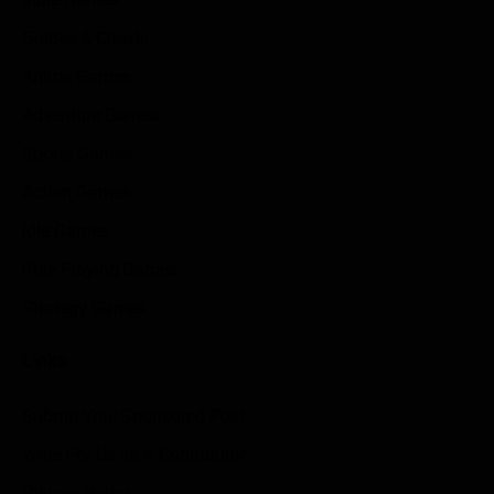
Guides & Cheats
Anime Games
Adventure Games
Sports Games
Action Games
Idle Games
Role Playing Games
Strategy Games
Links
Submit Your Sponsored Post
Write For Us As A Contributor
Privacy Policy