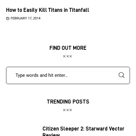
How to Easily Kill Titans in Titanfall
FEBRUARY 17, 2014
FIND OUT MORE
TRENDING POSTS
Citizen Sleeper 2: Starward Vector
Review