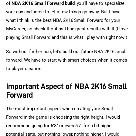
of 
NBA 2K16 Small Forward build
, you’ll have to specialize 
your guy and agree to let a few things go away. But I have 
what I think is the best NBA 2K16 Small Forward for your 
MyCareer, so check it out as I had great results with it (I love 
playing Small Forward and this is what I play with right now!)
So without further ado, let’s build our future NBA 2K16 small 
forward. We have to start with smart choices when it comes 
to player creation:
Important Aspect of NBA 2K16 Small
Forward
The most important aspect when creating your Small 
Forward in the game is choosing the right height. I would 
recommend going for 6’8″ or even 6’7″ for a bit higher 
potential stats, but nothing lower, nothing higher. I would 