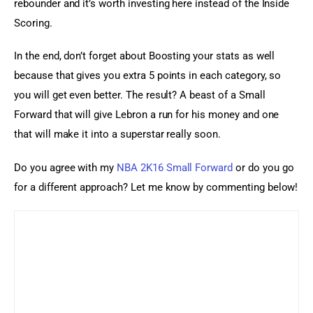
rebounder and it’s worth investing here instead of the Inside 
Scoring.
In the end, don’t forget about Boosting your stats as well 
because that gives you extra 5 points in each category, so 
you will get even better. The result? A beast of a Small 
Forward that will give Lebron a run for his money and one 
that will make it into a superstar really soon.
Do you agree with my 
NBA 2K16 Small Forward
 or do you go 
for a different approach? Let me know by commenting below!