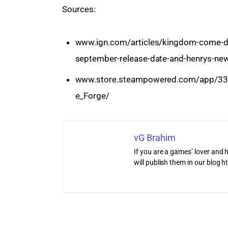
Sources:
www.ign.com/articles/kingdom-come-deli
september-release-date-and-henrys-n
www.store.steampowered.com/app/33
e_Forge/
vG Brahim
If you are a games’ lover and h
will publish them in our blog