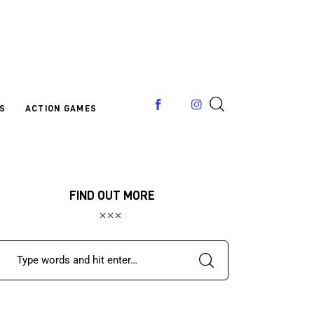
S
ACTION GAMES
FIND OUT MORE