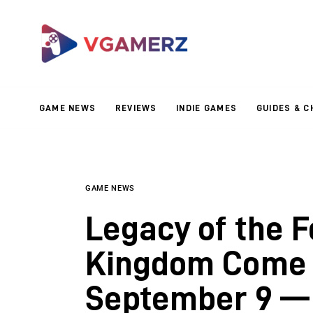
Game News
Reviews
Indie Games
GAME NEWS
REVIEWS
INDIE GAMES
GUIDES & C
Guides & Cheats
Anime Games
Adventure Games
GAME NEWS
Legacy of the F
Sports Games
Kingdom Come 
Action Games
September 9 — 