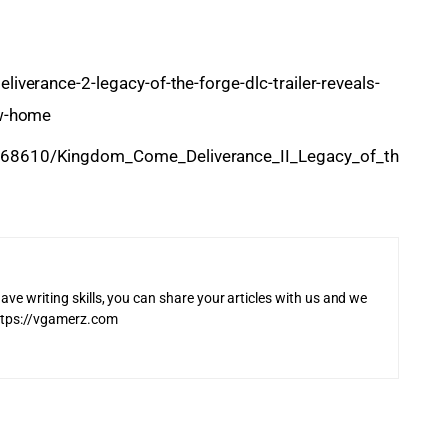
verance-2-legacy-of-the-forge-dlc-trailer-reveals-
ew-home
68610/Kingdom_Come_Deliverance_II_Legacy_of_th
ave writing skills, you can share your articles with us and we
 https://vgamerz.com