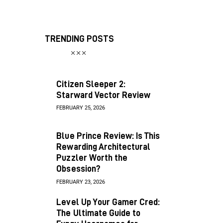
TRENDING POSTS
Citizen Sleeper 2:
Starward Vector Review
FEBRUARY 25, 2026
Blue Prince Review: Is This
Rewarding Architectural
Puzzler Worth the
Obsession?
FEBRUARY 23, 2026
Level Up Your Gamer Cred:
The Ultimate Guide to