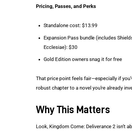
Pricing, Passes, and Perks
Standalone cost: $13.99
Expansion Pass bundle (includes Shield
Ecclesiae): $30
Gold Edition owners snag it for free
That price point feels fair—especially if you
robust chapter to a novel you’re already inve
Why This Matters
Look, Kingdom Come: Deliverance 2 isn’t abo