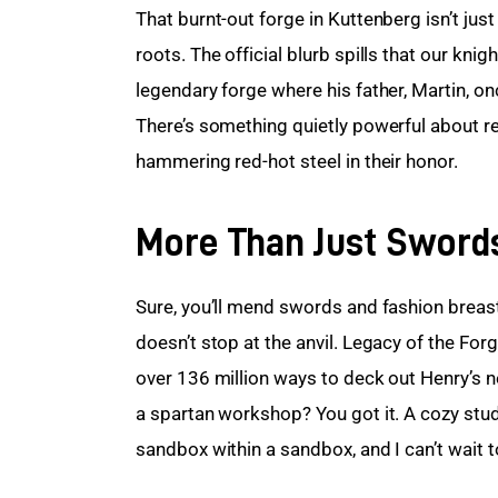
That burnt-out forge in Kuttenberg isn’t jus
roots. The official blurb spills that our knig
legendary forge where his father, Martin, o
There’s something quietly powerful about re
hammering red-hot steel in their honor.
More Than Just Swords
Sure, you’ll mend swords and fashion breast
doesn’t stop at the anvil. Legacy of the F
over 136 million ways to deck out Henry’s n
a spartan workshop? You got it. A cozy study
sandbox within a sandbox, and I can’t wait to