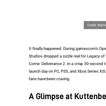
It finally happened. During gamescom’s Ope
Studios dropped a sizzle reel for Legacy of
Come: Deliverance 2. In a crisp 30-second t
launch day on PC, PS5, and Xbox Series X|S.
fans have been craving.
A Glimpse at Kuttenbe