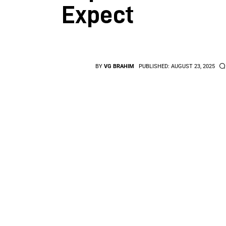
Expect
BY
VG BRAHIM
PUBLISHED:
AUGUST 23, 2025