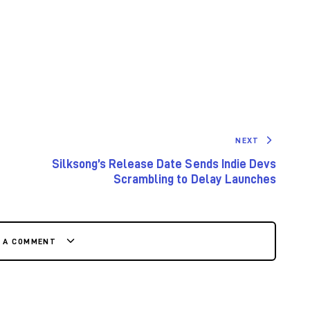
NEXT
Silksong’s Release Date Sends Indie Devs
Scrambling to Delay Launches
E A COMMENT