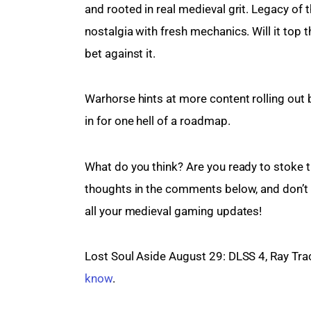
and rooted in real medieval grit. Legacy of 
nostalgia with fresh mechanics. Will it top 
bet against it.
Warhorse hints at more content rolling out 
in for one hell of a roadmap.
What do you think? Are you ready to stoke t
thoughts in the comments below, and don’t f
all your medieval gaming updates!
Lost Soul Aside August 29: DLSS 4, Ray Tra
know
.