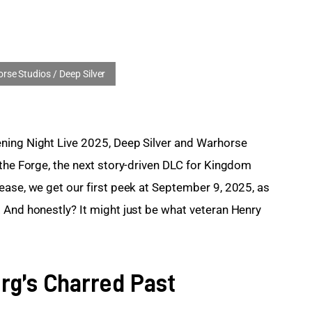
ning Night Live 2025, Deep Silver and Warhorse 
 the Forge, the next story-driven DLC for Kingdom 
ease, we get our first peek at September 9, 2025, as 
 And honestly? It might just be what veteran Henry 
rg’s Charred Past