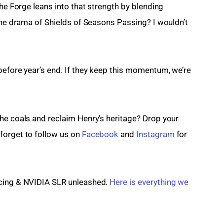
the Forge leans into that strength by blending 
the drama of Shields of Seasons Passing? I wouldn’t 
before year’s end. If they keep this momentum, we’re 
he coals and reclaim Henry’s heritage? Drop your 
orget to follow us on 
Facebook
 and 
Instagram
 for 
cing & NVIDIA SLR unleashed. 
Here is everything we 