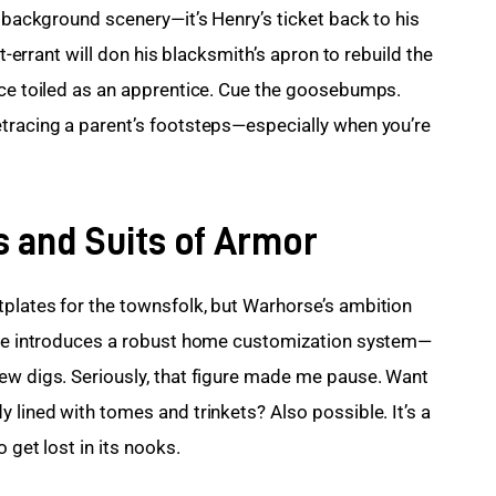
t background scenery—it’s Henry’s ticket back to his 
ht-errant will don his blacksmith’s apron to rebuild the 
nce toiled as an apprentice. Cue the goosebumps. 
tracing a parent’s footsteps—especially when you’re 
 and Suits of Armor
plates for the townsfolk, but Warhorse’s ambition 
orge introduces a robust home customization system—
ew digs. Seriously, that figure made me pause. Want 
 lined with tomes and trinkets? Also possible. It’s a 
 get lost in its nooks.