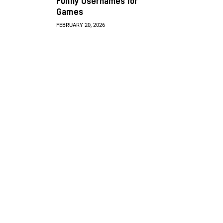
Funny Usernames for
Games
FEBRUARY 20, 2026