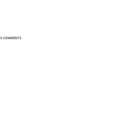
0
COMMENTS