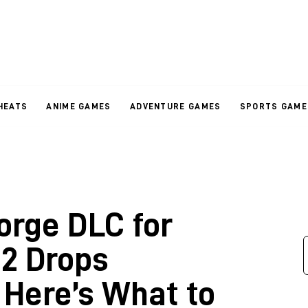
HEATS
ANIME GAMES
ADVENTURE GAMES
SPORTS GAME
orge DLC for
2 Drops
Here’s What to