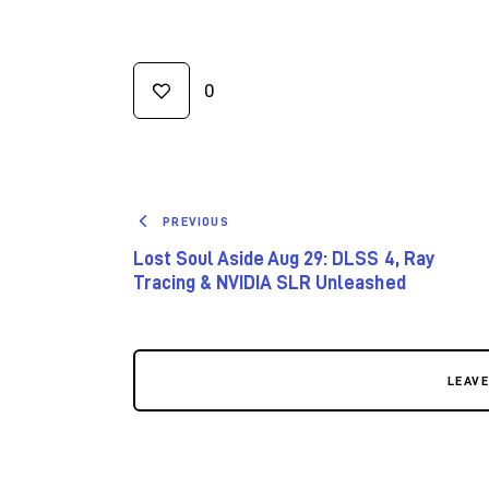
0
PREVIOUS
Lost Soul Aside Aug 29: DLSS 4, Ray
Tracing & NVIDIA SLR Unleashed
LEAV