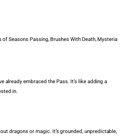
s of Seasons Passing, Brushes With Death, Mysteria
’ve already embraced the Pass. It’s like adding a 
sted in.
ut dragons or magic. It’s grounded, unpredictable, 