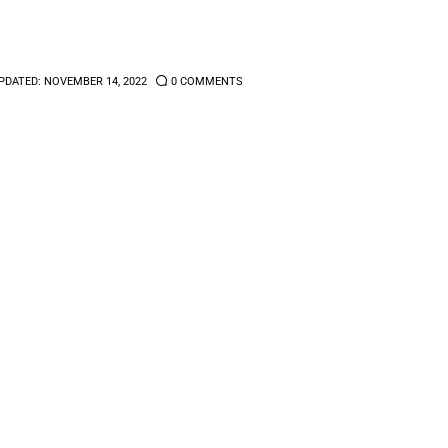
PDATED:
NOVEMBER 14, 2022
0
COMMENTS