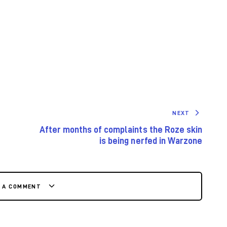
NEXT
After months of complaints the Roze skin
is being nerfed in Warzone
E A COMMENT