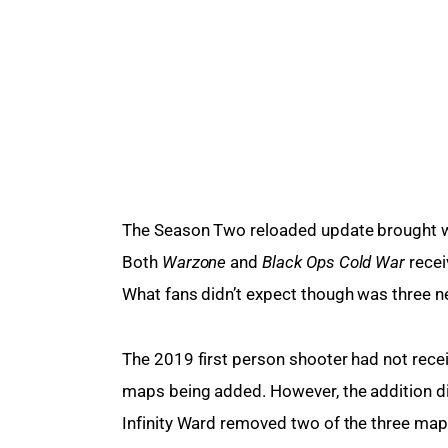
The Season Two reloaded update brought wit
Both 
Warzone 
and 
Black Ops Cold War 
recei
What fans didn’t expect though was three 
The 2019 first person shooter had not recei
maps being added. However, the addition did
Infinity Ward removed two of the three maps