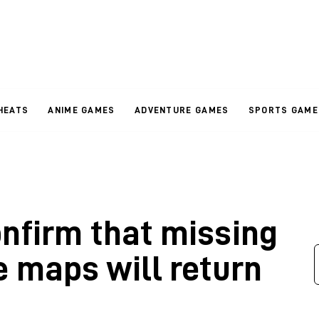
HEATS
ANIME GAMES
ADVENTURE GAMES
SPORTS GAME
onfirm that missing
 maps will return