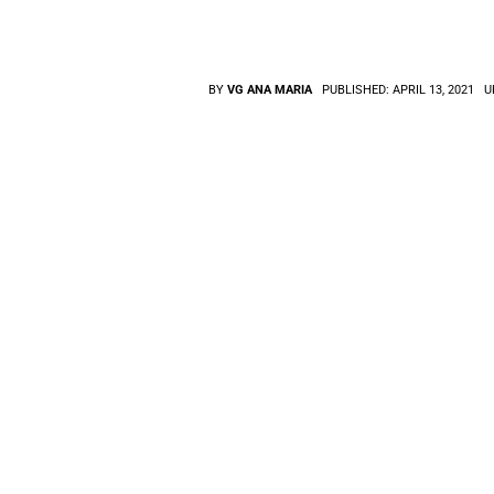
BY
VG ANA MARIA
PUBLISHED:
APRIL 13, 2021
U