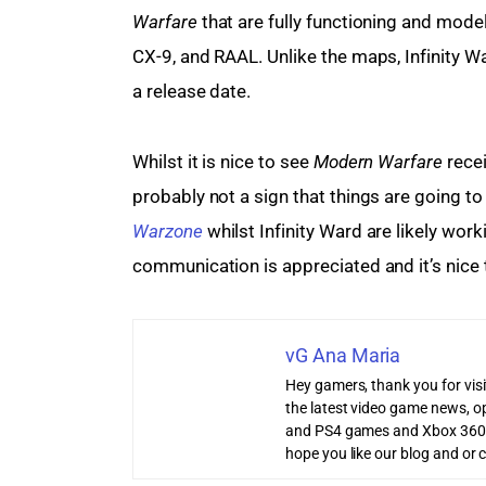
Warfare
 that are fully functioning and mode
CX-9, and RAAL. Unlike the maps, Infinity 
a release date.
Whilst it is nice to see 
Modern Warfare
 rece
probably not a sign that things are going t
Warzone
 whilst Infinity Ward are likely wor
communication is appreciated and it’s nice 
vG Ana Maria
Hey gamers, thank you for vis
the latest video game news, o
and PS4 games and Xbox 360
hope you like our blog and or 