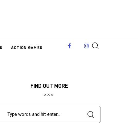
S
ACTION GAMES
FIND OUT MORE