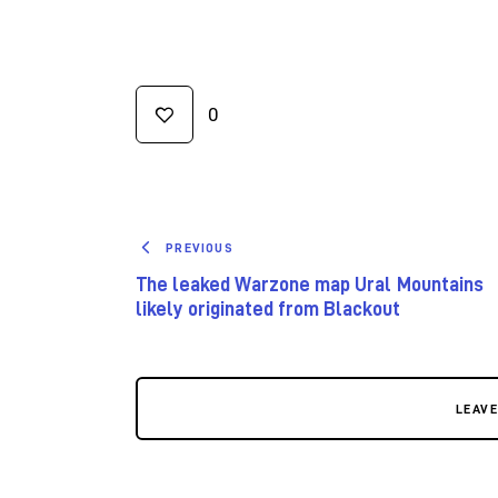
0
PREVIOUS
The leaked Warzone map Ural Mountains
likely originated from Blackout
LEAV