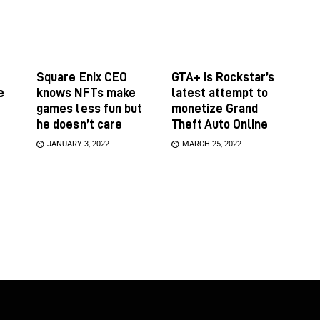
Square Enix CEO
GTA+ is Rockstar’s
e
knows NFTs make
latest attempt to
games less fun but
monetize Grand
he doesn’t care
Theft Auto Online
JANUARY 3, 2022
MARCH 25, 2022