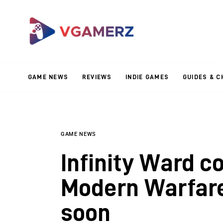
Game News
Reviews
Indie Games
GAME NEWS
REVIEWS
INDIE GAMES
GUIDES & C
Guides & Cheats
Anime Games
Adventure Games
GAME NEWS
Infinity Ward c
Sports Games
Modern Warfare
Action Games
soon