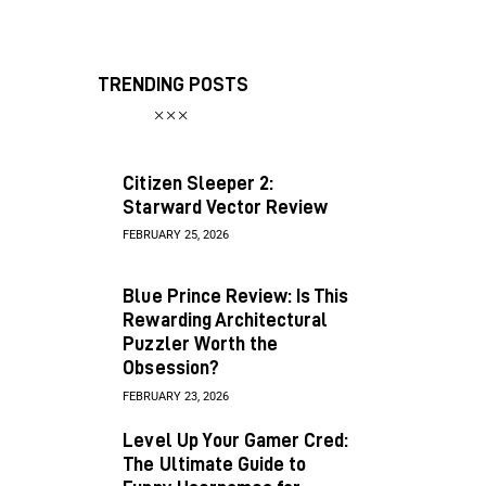
TRENDING POSTS
Citizen Sleeper 2:
Starward Vector Review
FEBRUARY 25, 2026
Blue Prince Review: Is This
Rewarding Architectural
Puzzler Worth the
Obsession?
FEBRUARY 23, 2026
Level Up Your Gamer Cred:
The Ultimate Guide to