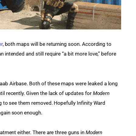
er
, both maps will be returning soon. According to 
 intended and still require “a bit more love,” before 
aab Airbase. Both of these maps were leaked a long 
ntil recently. Given the lack of updates for 
Modern 
ing to see them removed. Hopefully Infinity Ward 
 again soon enough.
eatment either. There are three guns in 
Modern 