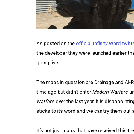
As posted on the 
official Infinity Ward twitt
the developer they were launched earlier than
going live.
The maps in question are Drainage and Al-R
time ago but didn’t enter 
Modern Warfare
 u
Warfare
 over the last year, it is disappoint
sticks to its word and we can try them out
It’s not just maps that have received this tr