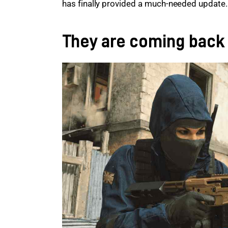
has finally provided a much-needed update.
They are coming back