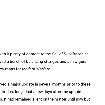
h it plenty of content to the 
Call of Duty
 franchise. 
ved a bunch of balancing changes and a new gun. 
new maps for
 Modern Warfare
.
ved a major update in several months prior to these 
n’t last long. Just a few days after the update 
. It had remained silent on the matter until now but 