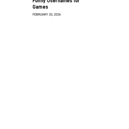
Funny Usernames for
Games
FEBRUARY 20, 2026