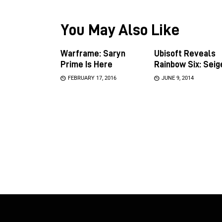
You May Also Like
Warframe: Saryn
Ubisoft Reveals
Prime Is Here
Rainbow Six: Seig
FEBRUARY 17, 2016
JUNE 9, 2014