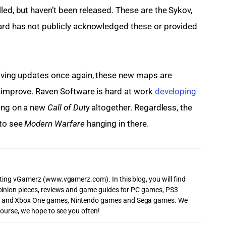
lled, but haven’t been released. These are the Sykov, 
Ward has not publicly acknowledged these or provided 
iving updates once again, these new maps are 
o improve. Raven Software is hard at work 
developing 
king on a new 
Call of Dut
y altogether. Regardless, the 
to see 
Modern Warfare
 hanging in there.
iting vGamerz (www.vgamerz.com). In this blog, you will find
pinion pieces, reviews and game guides for PC games, PS3
 and Xbox One games, Nintendo games and Sega games. We
course, we hope to see you often!