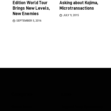
Edition World Tour
Asking about Kojima,
Brings New Levels,
Microtransactions
New Enemies
JULY 9, 2015
SEPTEMBER 5, 2016
Categories
Links
Game News
Submit Your Sponsored