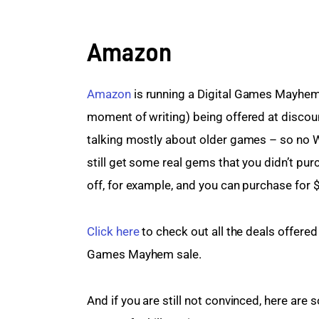
Amazon
Amazon 
is running a Digital Games Mayhem s
moment of writing) being offered at discount
talking mostly about older games – so no W
still get some real gems that you didn’t pu
off, for example, and you can purchase for 
Click here
 to check out all the deals offere
Games Mayhem sale.
And if you are still not convinced, here are