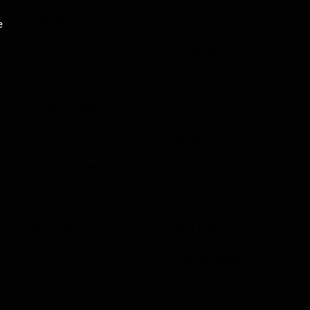
Post
Reviews
e
Write For Us As A
Indie Games
Contributor
Guides & Cheats
Privacy Policy
Anime Games
Disclaimer
Adventure Games
Contact
Sports Games
Sportstream
Action Games
Arkadium
Idle Games
Aarp free games
Role Playing Games
Poki Unblocked
Strategy Games
Puzzle Games