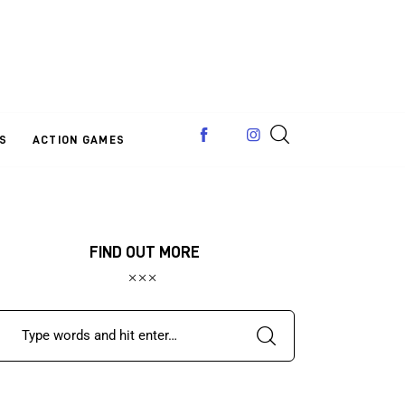
S
ACTION GAMES
FIND OUT MORE