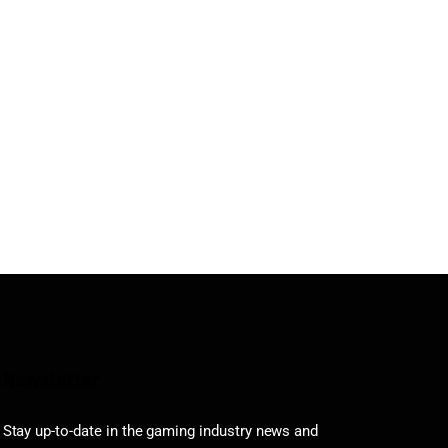
Newsletter
Stay up-to-date in the gaming industry news and