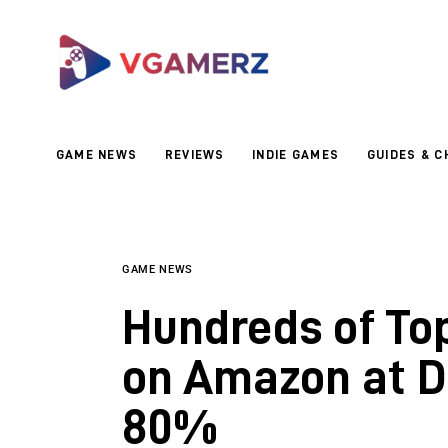
Game News
Reviews
Indie Games
GAME NEWS
REVIEWS
INDIE GAMES
GUIDES & C
Guides & Cheats
Anime Games
Adventure Games
GAME NEWS
Hundreds of To
Sports Games
on Amazon at D
Action Games
80%