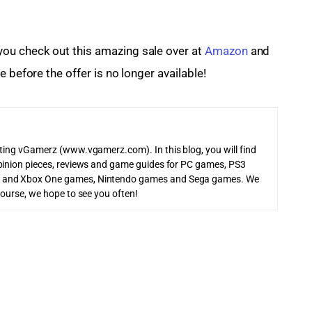
u check out this amazing sale over at 
Amazon
 and 
 before the offer is no longer available!
iting vGamerz (www.vgamerz.com). In this blog, you will find
pinion pieces, reviews and game guides for PC games, PS3
 and Xbox One games, Nintendo games and Sega games. We
course, we hope to see you often!