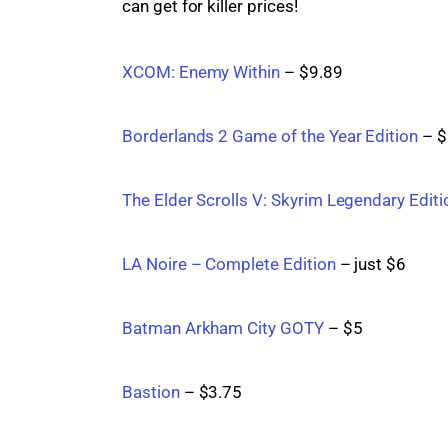
can get for killer prices!
XCOM: Enemy Within
 – $9.89
Borderlands 2 Game of the Year Edition
 – 
The Elder Scrolls V: Skyrim Legendary Editi
LA Noire – Complete Edition
 – just $6
Batman Arkham City GOTY
 – $5
Bastion
 – $3.75