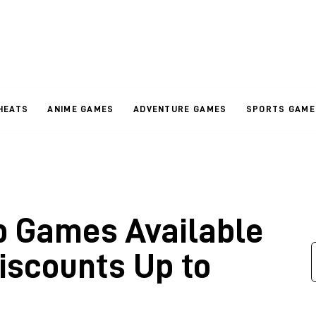
HEATS
ANIME GAMES
ADVENTURE GAMES
SPORTS GAME
p Games Available
iscounts Up to