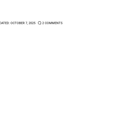
DATED:
OCTOBER 7, 2025
2
COMMENTS