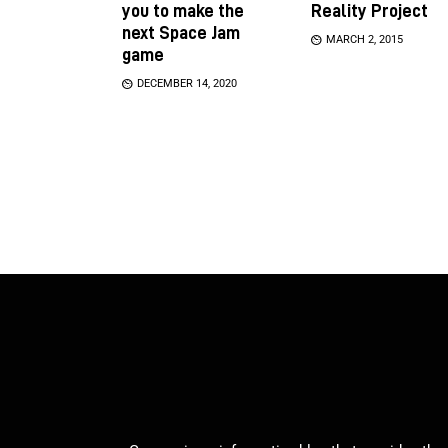
you to make the
Reality Project
next Space Jam
MARCH 2, 2015
game
DECEMBER 14, 2020