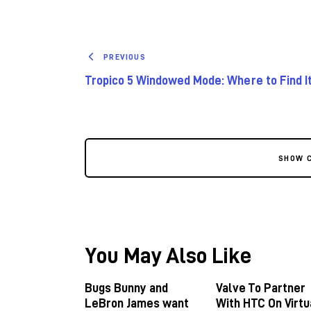
PREVIOUS
Tropico 5 Windowed Mode: Where to Find I
SHOW 
You May Also Like
Bugs Bunny and
Valve To Partner
LeBron James want
With HTC On Virtu