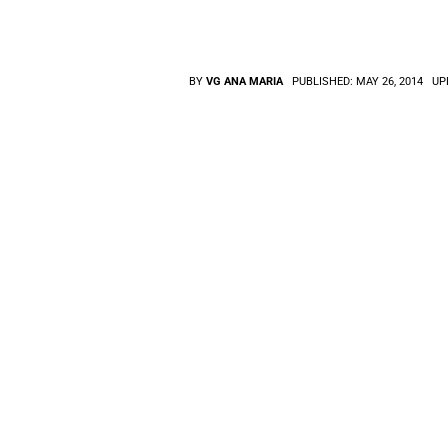
BY
VG ANA MARIA
PUBLISHED:
MAY 26, 2014
UP