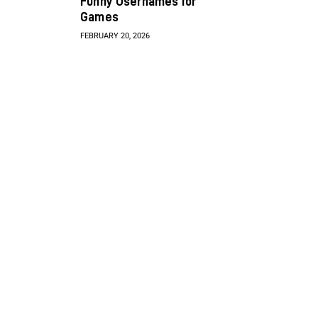
Funny Usernames for
Games
FEBRUARY 20, 2026