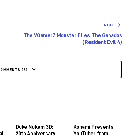
NEXT
t
The VGamerZ Monster Files: The Ganados
(Resident Evil 4)
COMMENTS (2)
Duke Nukem 3D:
Konami Prevents
al
20th Anniversary
YouTuber from