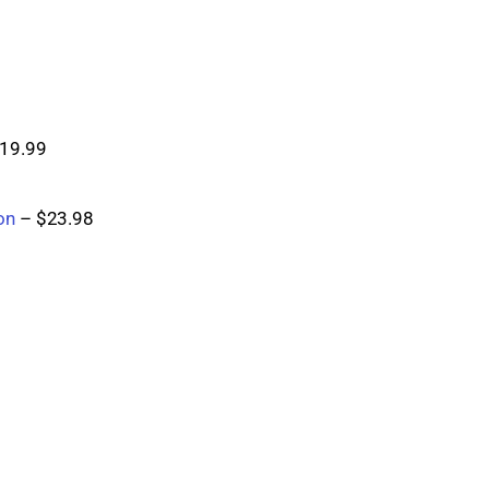
$19.99
on
 – $23.98