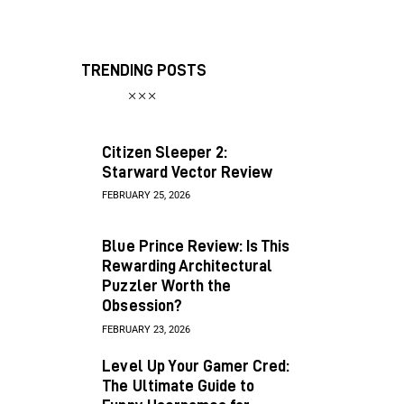
TRENDING POSTS
Citizen Sleeper 2:
Starward Vector Review
FEBRUARY 25, 2026
Blue Prince Review: Is This
Rewarding Architectural
Puzzler Worth the
Obsession?
FEBRUARY 23, 2026
Level Up Your Gamer Cred:
The Ultimate Guide to