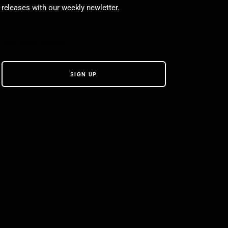
releases with our weekly newletter.