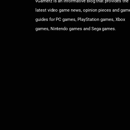
vGamerz is an informative blog that provides the
latest video game news, opinion pieces and gam
guides for PC games, PlayStation games, Xbox
games, Nintendo games and Sega games.