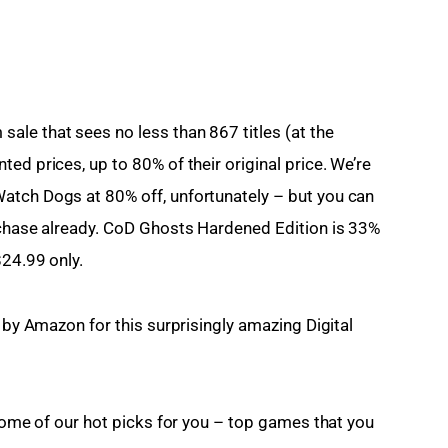
ale that sees no less than 867 titles (at the 
ed prices, up to 80% of their original price. We’re 
atch Dogs at 80% off, unfortunately – but you can 
rchase already. CoD Ghosts Hardened Edition is 33% 
$24.99 only.
d by Amazon for this surprisingly amazing Digital 
 some of our hot picks for you – top games that you 