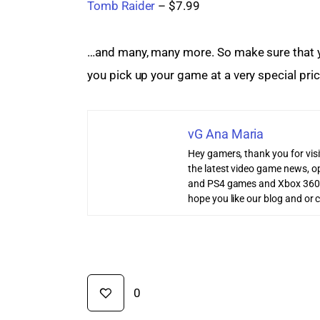
Tomb Raider
 – $7.99
…and many, many more. So make sure that yo
you pick up your game at a very special price
vG Ana Maria
Hey gamers, thank you for vis
the latest video game news, o
and PS4 games and Xbox 360
hope you like our blog and or 
0