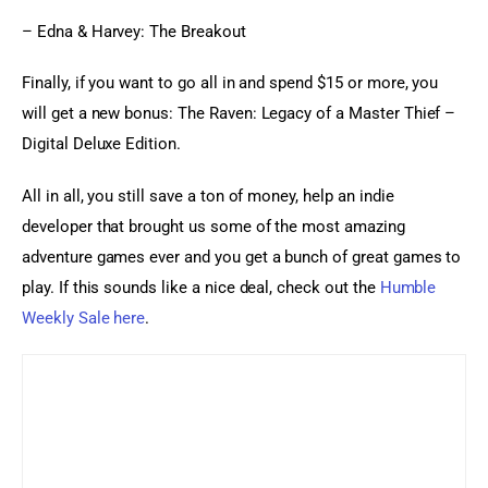
– Edna & Harvey: The Breakout
Finally, if you want to go all in and spend $15 or more, you 
will get a new bonus: The Raven: Legacy of a Master Thief – 
Digital Deluxe Edition.
All in all, you still save a ton of money, help an indie 
developer that brought us some of the most amazing 
adventure games ever and you get a bunch of great games to 
play. If this sounds like a nice deal, check out the 
Humble 
Weekly Sale here
.