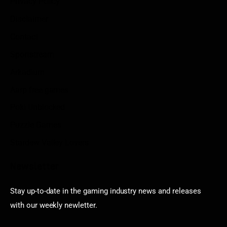
Privacy Policy
Disclaimer
Contact
Sportstream
Arkadium
Aarp free games
Poki Unblocked
Puzzle Games
Stardew Valley Lovers
Newsletter
Stay up-to-date in the gaming industry news and releases
with our weekly newletter.