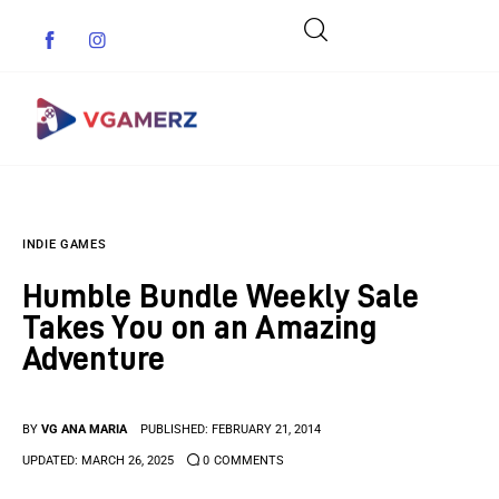
Game News
INDIE GAMES
Reviews
Humble Bundle Weekly Sale
Indie Games
Takes You on an Amazing
Adventure
Guides & Cheats
Anime Games
BY
VG ANA MARIA
PUBLISHED:
FEBRUARY 21, 2014
UPDATED:
MARCH 26, 2025
0
COMMENTS
Adventure Games