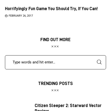
Horrifyingly Fun Game You Should Try, If You Can!
FEBRUARY 26, 2017
FIND OUT MORE
TRENDING POSTS
Citizen Sleeper 2: Starward Vector
Review