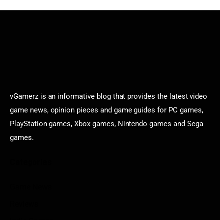
vGamerz is an informative blog that provides the latest video
game news, opinion pieces and game guides for PC games,
PlayStation games, Xbox games, Nintendo games and Sega
games.
Categories
Game News
Reviews