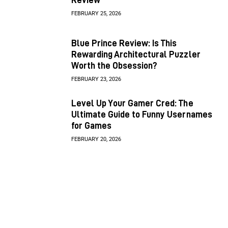
FEBRUARY 25, 2026
Blue Prince Review: Is This
Rewarding Architectural Puzzler
Worth the Obsession?
FEBRUARY 23, 2026
Level Up Your Gamer Cred: The
Ultimate Guide to Funny Usernames
for Games
FEBRUARY 20, 2026