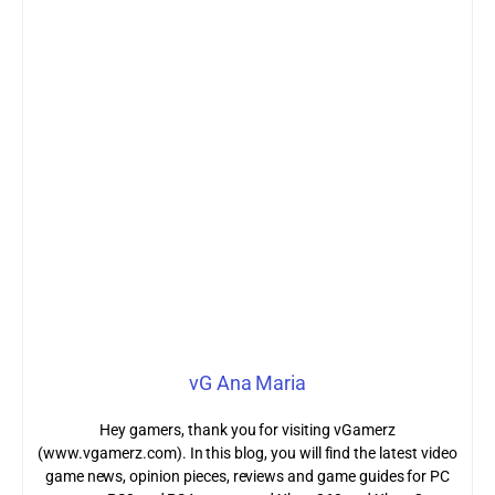
vG Ana Maria
Hey gamers, thank you for visiting vGamerz
(www.vgamerz.com). In this blog, you will find the latest video
game news, opinion pieces, reviews and game guides for PC