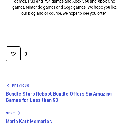
games, PS3 and PS4 games and Xbox 360 and Xbox One
games, Nintendo games and Sega games. We hope you like
our blog and or course, we hope to see you often!
0
PREVIOUS
Bundle Stars Reboot Bundle Offers Six Amazing
Games for Less than $3
NEXT
Mario Kart Memories