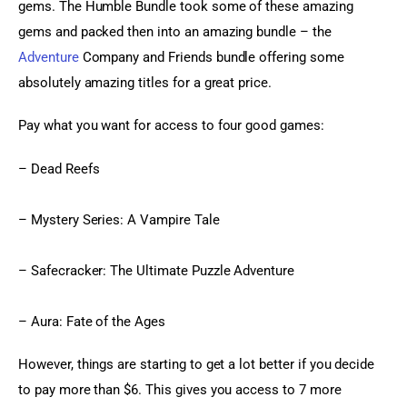
gems. The Humble Bundle took some of these amazing 
gems and packed then into an amazing bundle – the 
Adventure
 Company and Friends bundle offering some 
absolutely amazing titles for a great price.
Pay what you want for access to four good games:
– Dead Reefs
– Mystery Series: A Vampire Tale
– Safecracker: The Ultimate Puzzle Adventure
– Aura: Fate of the Ages
However, things are starting to get a lot better if you decide 
to pay more than $6. This gives you access to 7 more 