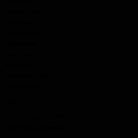
Indie Games
Guides & Cheats
Anime Games
Adventure Games
Sports Games
Action Games
Idle Games
Role Playing Games
Strategy Games
Links
Submit Your Sponsored Post
Write For Us As A Contributor