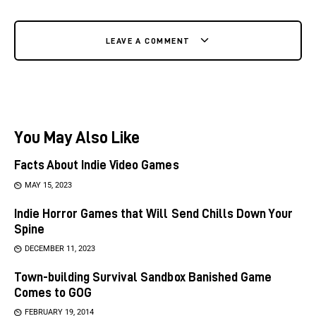
LEAVE A COMMENT
You May Also Like
Facts About Indie Video Games
MAY 15, 2023
Indie Horror Games that Will Send Chills Down Your
Spine
DECEMBER 11, 2023
Town-building Survival Sandbox Banished Game
Comes to GOG
FEBRUARY 19, 2014