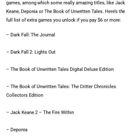
games, among which some really amazing titles, like Jack 
Keane, Deponia or The Book of Unwritten Tales. Here’s the 
full list of extra games you unlock if you pay $6 or more:
– Dark Fall: The Journal
– Dark Fall 2: Lights Out
– The Book of Unwritten Tales Digital Deluxe Edition
– The Book of Unwritten Tales: The Critter Chronicles 
Collectors Edition
– Jack Keane 2 – The Fire Within
– Deponia