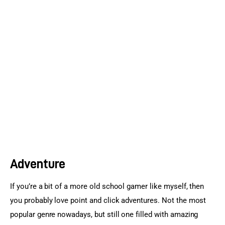
Sports Games
Action Games
Adventure
If you’re a bit of a more old school gamer like myself, then 
you probably love point and click adventures. Not the most 
popular genre nowadays, but still one filled with amazing 